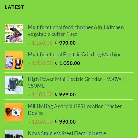
LATEST
Multifunctional food chopper 6 in 1 kitchen
vegetable cutter 1 set
Original
Current
৳
1,150.00
৳
990.00
price
price
Multifunctional Electric Grinding Machine
was:
is:
Original
Current
৳
1,250.00
৳
1,050.00
৳ 1,150.00.
৳ 990.00.
price
price
was:
is:
High Power Mini Electric Grinder – 950W |
৳ 1,250.00.
৳ 1,050.00.
350ML
Original
Current
৳
1,100.00
৳
999.00
price
price
MiLi MiTag Android GPS Location Tracker
was:
is:
Device
৳ 1,100.00.
৳ 999.00.
Original
Current
৳
1,050.00
৳
990.00
price
price
Nova Stainless Steel Electric Kettle
was:
is: