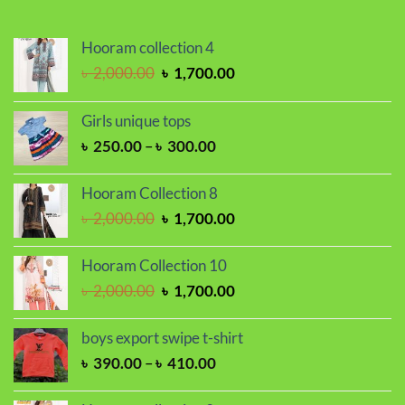
Hooram collection 4
Original
Current
৳
2,000.00
৳
1,700.00
price
price
was:
is:
Girls unique tops
৳ 2,000.00.
৳ 1,700.00.
Price
৳
250.00
–
৳
300.00
range:
৳ 250.00
Hooram Collection 8
through
Original
Current
৳
2,000.00
৳
1,700.00
৳ 300.00
price
price
was:
is:
Hooram Collection 10
৳ 2,000.00.
৳ 1,700.00.
Original
Current
৳
2,000.00
৳
1,700.00
price
price
was:
is:
boys export swipe t-shirt
৳ 2,000.00.
৳ 1,700.00.
Price
৳
390.00
–
৳
410.00
range:
৳ 390.00