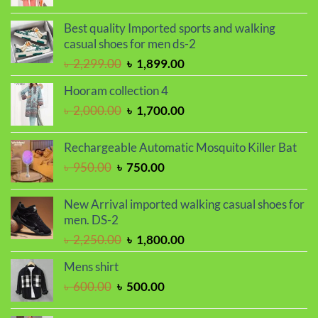
price
price
was:
is:
Best quality Imported sports and walking
৳ 2,000.00.
৳ 1,700.00.
casual shoes for men ds-2
Original
Current
৳
2,299.00
৳
1,899.00
price
price
Hooram collection 4
was:
is:
Original
Current
৳
2,000.00
৳
1,700.00
৳ 2,299.00.
৳ 1,899.00.
price
price
was:
is:
Rechargeable Automatic Mosquito Killer Bat
৳ 2,000.00.
৳ 1,700.00.
Original
Current
৳
950.00
৳
750.00
price
price
was:
is:
New Arrival imported walking casual shoes for
৳ 950.00.
৳ 750.00.
men. DS-2
Original
Current
৳
2,250.00
৳
1,800.00
price
price
Mens shirt
was:
is:
Original
Current
৳
600.00
৳
500.00
৳ 2,250.00.
৳ 1,800.00.
price
price