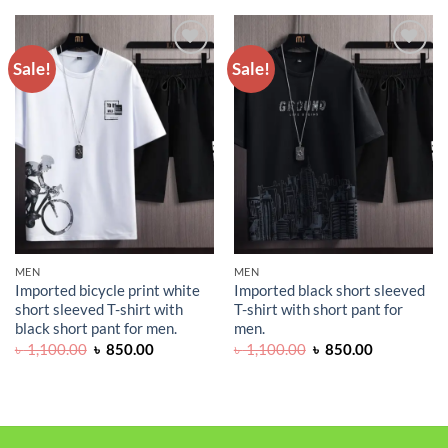
Sale!
Sale!
ADD TO
ADD TO
WISHLIST
WISHLIST
MEN
MEN
Imported bicycle print white
Imported black short sleeved
short sleeved T-shirt with
T-shirt with short pant for
black short pant for men.
men.
Original
Current
Original
Current
৳
1,100.00
৳
850.00
৳
1,100.00
৳
850.00
price
price
price
price
was:
is:
was:
is:
৳ 1,100.00.
৳ 850.00.
৳ 1,100.00.
৳ 850.00.