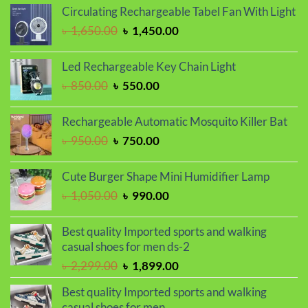
was:
is:
Circulating Rechargeable Tabel Fan With Light
৳ 1,450.00.
৳ 1,250.00.
Original
Current
৳
1,650.00
৳
1,450.00
price
price
was:
is:
Led Rechargeable Key Chain Light
৳ 1,650.00.
৳ 1,450.00.
Original
Current
৳
850.00
৳
550.00
price
price
was:
is:
Rechargeable Automatic Mosquito Killer Bat
৳ 850.00.
৳ 550.00.
Original
Current
৳
950.00
৳
750.00
price
price
was:
is:
Cute Burger Shape Mini Humidifier Lamp
৳ 950.00.
৳ 750.00.
Original
Current
৳
1,050.00
৳
990.00
price
price
was:
is:
Best quality Imported sports and walking
৳ 1,050.00.
৳ 990.00.
casual shoes for men ds-2
Original
Current
৳
2,299.00
৳
1,899.00
price
price
Best quality Imported sports and walking
was:
is:
casual shoes for men.