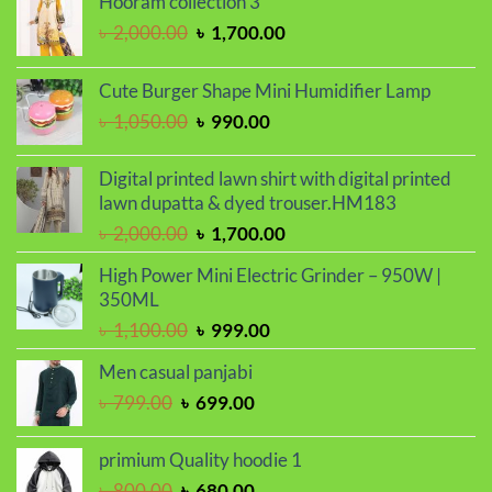
Hooram collection 3
Original
Current
৳
2,000.00
৳
1,700.00
price
price
was:
is:
Cute Burger Shape Mini Humidifier Lamp
৳ 2,000.00.
৳ 1,700.00.
Original
Current
৳
1,050.00
৳
990.00
price
price
was:
is:
Digital printed lawn shirt with digital printed
৳ 1,050.00.
৳ 990.00.
lawn dupatta & dyed trouser.HM183
Original
Current
৳
2,000.00
৳
1,700.00
price
price
High Power Mini Electric Grinder – 950W |
was:
is:
350ML
৳ 2,000.00.
৳ 1,700.00.
Original
Current
৳
1,100.00
৳
999.00
price
price
Men casual panjabi
was:
is:
Original
Current
৳
799.00
৳
699.00
৳ 1,100.00.
৳ 999.00.
price
price
was:
is:
primium Quality hoodie 1
৳ 799.00.
৳ 699.00.
Original
Current
৳
800.00
৳
680.00