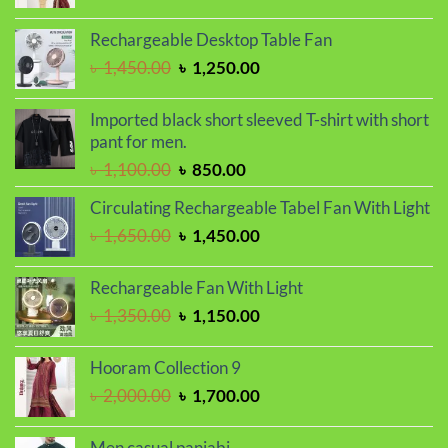
price
price
was:
is:
Rechargeable Desktop Table Fan
৳ 2,000.00.
৳ 1,700.00.
Original
Current
৳
1,450.00
৳
1,250.00
price
price
was:
is:
Imported black short sleeved T-shirt with short
৳ 1,450.00.
৳ 1,250.00.
pant for men.
Original
Current
৳
1,100.00
৳
850.00
price
price
Circulating Rechargeable Tabel Fan With Light
was:
is:
Original
Current
৳
1,650.00
৳
1,450.00
৳ 1,100.00.
৳ 850.00.
price
price
was:
is:
Rechargeable Fan With Light
৳ 1,650.00.
৳ 1,450.00.
Original
Current
৳
1,350.00
৳
1,150.00
price
price
was:
is:
Hooram Collection 9
৳ 1,350.00.
৳ 1,150.00.
Original
Current
৳
2,000.00
৳
1,700.00
price
price
was:
is:
Men casual panjabi