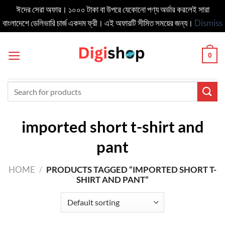
ঈদের সেরা অফার। ১০০০ টাকা বা উপরে যেকোনো পণ্য অর্ডার করলেই সারা
বাংলাদেশে ডেলিভার‍ি চার্জ একদম ফ্রী। এই অফারটি সীমিত সময়ের জন্য।
Dismiss
Skip
to
0
content
Search
for:
imported short t-shirt and
pant
HOME
/
PRODUCTS TAGGED “IMPORTED SHORT T-
SHIRT AND PANT”