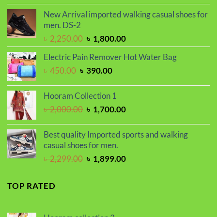
was:
is:
New Arrival imported walking casual shoes for
৳ 1,500.00.
৳ 1,200.00.
men. DS-2
Original
Current
৳
2,250.00
৳
1,800.00
price
price
Electric Pain Remover Hot Water Bag
was:
is:
Original
Current
৳
450.00
৳
390.00
৳ 2,250.00.
৳ 1,800.00.
price
price
was:
is:
Hooram Collection 1
৳ 450.00.
৳ 390.00.
Original
Current
৳
2,000.00
৳
1,700.00
price
price
was:
is:
Best quality Imported sports and walking
৳ 2,000.00.
৳ 1,700.00.
casual shoes for men.
Original
Current
৳
2,299.00
৳
1,899.00
price
price
was:
is:
TOP RATED
৳ 2,299.00.
৳ 1,899.00.