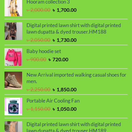
Hooram collection 3
through
Original
Current
৳
2,000.00
৳
1,700.00
৳ 410.00
price
price
was:
is:
Digital printed lawn shirt with digital printed
৳ 2,000.00.
৳ 1,700.00.
lawn dupatta & dyed trouser.HM188
Original
Current
৳
2,050.00
৳
1,730.00
price
price
Baby hoodie set
was:
is:
Original
Current
৳
900.00
৳
720.00
৳ 2,050.00.
৳ 1,730.00.
price
price
was:
is:
New Arrival imported walking casual shoes for
৳ 900.00.
৳ 720.00.
men.
Original
Current
৳
2,250.00
৳
1,850.00
price
price
Portable Air Cooling Fan
was:
is:
Original
Current
৳
1,150.00
৳
1,050.00
৳ 2,250.00.
৳ 1,850.00.
price
price
was:
is:
Digital printed lawn shirt with digital printed
৳ 1,150.00.
৳ 1,050.00.
lawn dupatta & dyed trouser.HM189