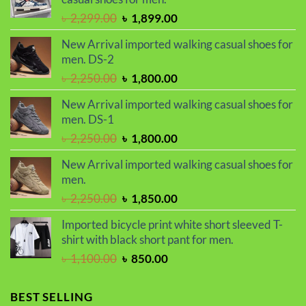
৳ 2,299.00.
৳ 1,899.00.
Original
Current
৳
2,299.00
৳
1,899.00
price
price
New Arrival imported walking casual shoes for
was:
is:
men. DS-2
৳ 2,299.00.
৳ 1,899.00.
Original
Current
৳
2,250.00
৳
1,800.00
price
price
New Arrival imported walking casual shoes for
was:
is:
men. DS-1
৳ 2,250.00.
৳ 1,800.00.
Original
Current
৳
2,250.00
৳
1,800.00
price
price
New Arrival imported walking casual shoes for
was:
is:
men.
৳ 2,250.00.
৳ 1,800.00.
Original
Current
৳
2,250.00
৳
1,850.00
price
price
Imported bicycle print white short sleeved T-
was:
is:
shirt with black short pant for men.
৳ 2,250.00.
৳ 1,850.00.
Original
Current
৳
1,100.00
৳
850.00
price
price
was:
is:
BEST SELLING
৳ 1,100.00.
৳ 850.00.