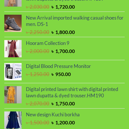
Original
Current
৳
2,030.00
৳
1,720.00
price
price
New Arrival imported walking casual shoes for
was:
is:
men. DS-1
৳ 2,030.00.
৳ 1,720.00.
Original
Current
৳
2,250.00
৳
1,800.00
price
price
Hooram Collection 9
was:
is:
Original
Current
৳
2,000.00
৳
1,700.00
৳ 2,250.00.
৳ 1,800.00.
price
price
was:
is:
Digital Blood Pressure Monitor
৳ 2,000.00.
৳ 1,700.00.
Original
Current
৳
1,250.00
৳
950.00
price
price
was:
is:
Digital printed lawn shirt with digital printed
৳ 1,250.00.
৳ 950.00.
lawn dupatta & dyed trouser.HM190
Original
Current
৳
2,070.00
৳
1,750.00
price
price
New design Kuchi borkha
was:
is:
Original
Current
৳
1,500.00
৳
1,200.00
৳ 2,070.00.
৳ 1,750.00.
price
price