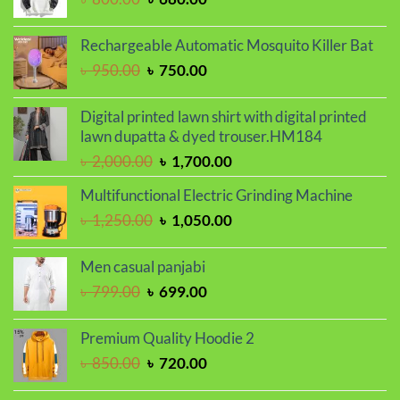
price
price
was:
is:
Rechargeable Automatic Mosquito Killer Bat
৳ 800.00.
৳ 680.00.
Original
Current
৳
950.00
৳
750.00
price
price
was:
is:
Digital printed lawn shirt with digital printed
৳ 950.00.
৳ 750.00.
lawn dupatta & dyed trouser.HM184
Original
Current
৳
2,000.00
৳
1,700.00
price
price
Multifunctional Electric Grinding Machine
was:
is:
Original
Current
৳
1,250.00
৳
1,050.00
৳ 2,000.00.
৳ 1,700.00.
price
price
was:
is:
Men casual panjabi
৳ 1,250.00.
৳ 1,050.00.
Original
Current
৳
799.00
৳
699.00
price
price
was:
is:
Premium Quality Hoodie 2
৳ 799.00.
৳ 699.00.
Original
Current
৳
850.00
৳
720.00
price
price