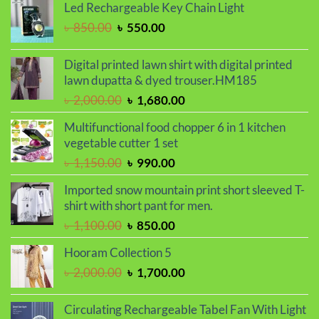
was:
is:
Led Rechargeable Key Chain Light
৳ 850.00.
৳ 720.00.
Original
Current
৳
850.00
৳
550.00
price
price
was:
is:
Digital printed lawn shirt with digital printed
৳ 850.00.
৳ 550.00.
lawn dupatta & dyed trouser.HM185
Original
Current
৳
2,000.00
৳
1,680.00
price
price
Multifunctional food chopper 6 in 1 kitchen
was:
is:
vegetable cutter 1 set
৳ 2,000.00.
৳ 1,680.00.
Original
Current
৳
1,150.00
৳
990.00
price
price
Imported snow mountain print short sleeved T-
was:
is:
shirt with short pant for men.
৳ 1,150.00.
৳ 990.00.
Original
Current
৳
1,100.00
৳
850.00
price
price
Hooram Collection 5
was:
is:
Original
Current
৳
2,000.00
৳
1,700.00
৳ 1,100.00.
৳ 850.00.
price
price
was:
is:
Circulating Rechargeable Tabel Fan With Light