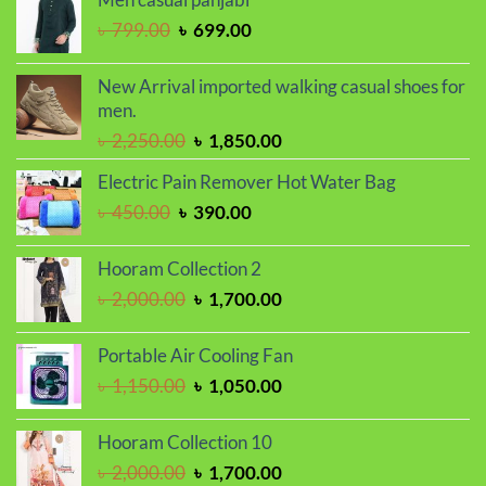
৳ 2,000.00.
৳ 1,700.00.
Original
Current
৳
799.00
৳
699.00
price
price
was:
is:
New Arrival imported walking casual shoes for
৳ 799.00.
৳ 699.00.
men.
Original
Current
৳
2,250.00
৳
1,850.00
price
price
Electric Pain Remover Hot Water Bag
was:
is:
Original
Current
৳
450.00
৳
390.00
৳ 2,250.00.
৳ 1,850.00.
price
price
was:
is:
Hooram Collection 2
৳ 450.00.
৳ 390.00.
Original
Current
৳
2,000.00
৳
1,700.00
price
price
was:
is:
Portable Air Cooling Fan
৳ 2,000.00.
৳ 1,700.00.
Original
Current
৳
1,150.00
৳
1,050.00
price
price
was:
is:
Hooram Collection 10
৳ 1,150.00.
৳ 1,050.00.
Original
Current
৳
2,000.00
৳
1,700.00