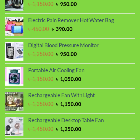
Original
Current
৳
1,150.00
৳
950.00
৳ 1,050.00.
৳ 990.00.
price
price
was:
is:
Electric Pain Remover Hot Water Bag
৳ 1,150.00.
৳ 950.00.
Original
Current
৳
450.00
৳
390.00
price
price
was:
is:
Digital Blood Pressure Monitor
৳ 450.00.
৳ 390.00.
Original
Current
৳
1,250.00
৳
950.00
price
price
was:
is:
Portable Air Cooling Fan
৳ 1,250.00.
৳ 950.00.
Original
Current
৳
1,150.00
৳
1,050.00
price
price
was:
is:
Rechargeable Fan With Light
৳ 1,150.00.
৳ 1,050.00.
Original
Current
৳
1,350.00
৳
1,150.00
price
price
was:
is:
Rechargeable Desktop Table Fan
৳ 1,350.00.
৳ 1,150.00.
Original
Current
৳
1,450.00
৳
1,250.00
price
price