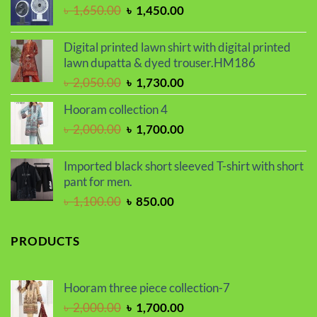
৳ 2,000.00.
৳ 1,700.00.
Original
Current
৳
1,650.00
৳
1,450.00
price
price
was:
is:
Digital printed lawn shirt with digital printed
৳ 1,650.00.
৳ 1,450.00.
lawn dupatta & dyed trouser.HM186
Original
Current
৳
2,050.00
৳
1,730.00
price
price
Hooram collection 4
was:
is:
Original
Current
৳
2,000.00
৳
1,700.00
৳ 2,050.00.
৳ 1,730.00.
price
price
was:
is:
Imported black short sleeved T-shirt with short
৳ 2,000.00.
৳ 1,700.00.
pant for men.
Original
Current
৳
1,100.00
৳
850.00
price
price
was:
is:
PRODUCTS
৳ 1,100.00.
৳ 850.00.
Hooram three piece collection-7
Original
Current
৳
2,000.00
৳
1,700.00