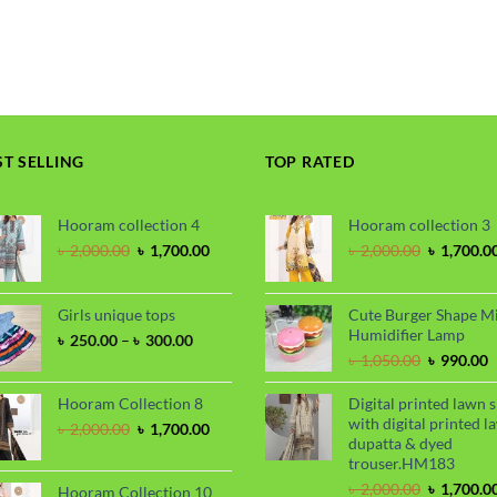
range:
price
price
৳ 250.00
was:
is:
through
৳ 900.00.
৳ 720.00.
৳ 300.00
ST SELLING
TOP RATED
Hooram collection 4
Hooram collection 3
Original
Current
Original
৳
2,000.00
৳
1,700.00
৳
2,000.00
৳
1,700.0
price
price
price
was:
is:
was:
৳ 2,000.00.
৳ 1,700.00.
৳ 2,000.00
Girls unique tops
Cute Burger Shape M
Humidifier Lamp
Price
৳
250.00
–
৳
300.00
range:
Original
C
৳
1,050.00
৳
990.00
৳ 250.00
price
p
through
was:
i
Hooram Collection 8
Digital printed lawn s
৳ 300.00
৳ 1,050.00
৳
with digital printed l
Original
Current
৳
2,000.00
৳
1,700.00
dupatta & dyed
price
price
trouser.HM183
was:
is:
৳ 2,000.00.
৳ 1,700.00.
Original
৳
2,000.00
৳
1,700.0
Hooram Collection 10