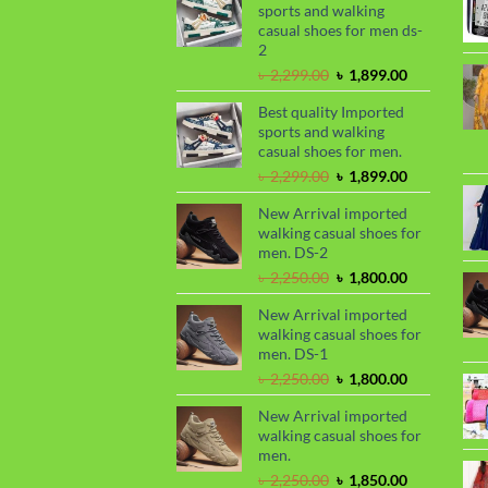
৳ 1,050.00.
৳ 990.00.
sports and walking
casual shoes for men ds-
2
Original
Current
৳
2,299.00
৳
1,899.00
price
price
Best quality Imported
was:
is:
sports and walking
৳ 2,299.00.
৳ 1,899.00.
casual shoes for men.
Original
Current
৳
2,299.00
৳
1,899.00
price
price
New Arrival imported
was:
is:
walking casual shoes for
৳ 2,299.00.
৳ 1,899.00.
men. DS-2
Original
Current
৳
2,250.00
৳
1,800.00
price
price
New Arrival imported
was:
is:
walking casual shoes for
৳ 2,250.00.
৳ 1,800.00.
men. DS-1
Original
Current
৳
2,250.00
৳
1,800.00
price
price
New Arrival imported
was:
is:
walking casual shoes for
৳ 2,250.00.
৳ 1,800.00.
men.
Original
Current
৳
2,250.00
৳
1,850.00