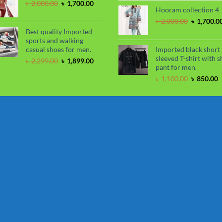
price
Original
Current
৳
2,000.00
৳
1,700.00
Hooram collection 4
was:
price
price
৳ 2,050.00
was:
is:
Original
৳
2,000.00
৳
1,700.0
৳ 2,000.00.
৳ 1,700.00.
price
Best quality Imported
was:
sports and walking
৳ 2,000.00
casual shoes for men.
Imported black short
sleeved T-shirt with s
Original
Current
৳
2,299.00
৳
1,899.00
pant for men.
price
price
was:
is:
Original
C
৳
1,100.00
৳
850.00
৳ 2,299.00.
৳ 1,899.00.
price
p
was:
i
৳ 1,100.00
৳