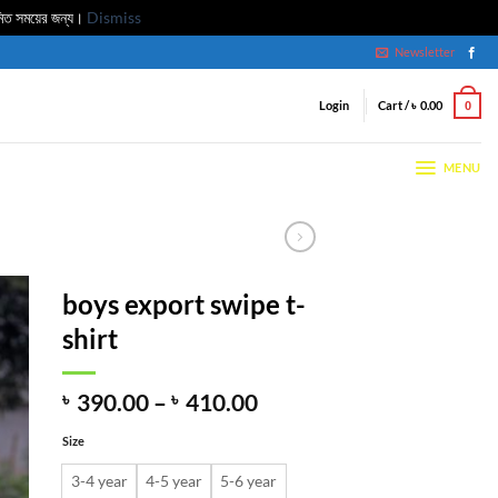
মিত সময়ের জন্য।
Dismiss
Newsletter
Login
Cart /
৳
0.00
0
MENU
boys export swipe t-
shirt
Price
৳
390.00
–
৳
410.00
range:
Size
৳ 390.00
through
3-4 year
4-5 year
5-6 year
৳ 410.00