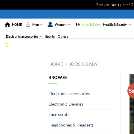
ঈদের সেরা অফার। ১০০০ টাকা
Skip
to
HOME
Men
Women
Kids & Baby
Health & Beauty
content
Electronic accessories
Sports
Others
HOME
/
KIDS & BABY
BROWSE
Sa
Electronic accessories
Electronic Devices
Face scrubs
Headphones & Headsets