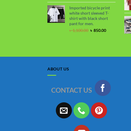
price
price
Imported bicycle print
was:
is:
white short sleeved T-
৳ 2,250.00.
৳ 1,850.00.
shirt with black short
pant for men.
Original
Current
৳
1,100.00
৳
850.00
price
price
was:
is:
৳ 1,100.00.
৳ 850.00.
ABOUT US
CONTACT US