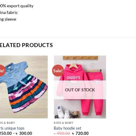
0% export quality
ina fabric
ng sleeve
ELATED PRODUCTS
le!
Sale!
ADD TO
ADD TO
WISHLIST
WISHLIST
OUT OF STOCK
DS & BABY
KIDS & BABY
rls unique tops
Baby hoodie set
Price
Original
Current
250.00
–
৳
300.00
৳
900.00
৳
720.00