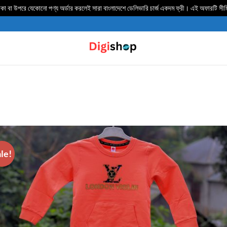
 বা উপরে যেকোনো পণ্য অর্ডার করলেই সারা বাংলাদেশে ডেলিভার‍ি চার্জ একদম ফ্রী। এই অফারটি সী
le!
ADD TO
WISHLIST