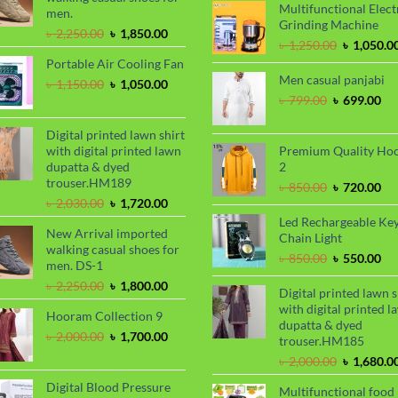
Multifunctional Elect
was:
men.
Grinding Machine
৳ 2,000.00
Original
Current
৳
2,250.00
৳
1,850.00
Original
৳
1,250.00
৳
1,050.0
price
price
price
Portable Air Cooling Fan
was:
is:
was:
Men casual panjabi
৳ 2,250.00.
৳ 1,850.00.
Original
Current
৳
1,150.00
৳
1,050.00
৳ 1,250.00
price
price
Original
Cu
৳
799.00
৳
699.00
was:
is:
price
pri
৳ 1,150.00.
৳ 1,050.00.
was:
is:
Digital printed lawn shirt
৳ 799.00.
৳ 6
with digital printed lawn
Premium Quality Ho
dupatta & dyed
2
trouser.HM189
Original
Cu
৳
850.00
৳
720.00
Original
Current
price
pri
৳
2,030.00
৳
1,720.00
price
price
was:
is:
Led Rechargeable Ke
New Arrival imported
was:
is:
৳ 850.00.
৳ 7
Chain Light
walking casual shoes for
৳ 2,030.00.
৳ 1,720.00.
Original
Cu
৳
850.00
৳
550.00
men. DS-1
price
pri
Original
Current
৳
2,250.00
৳
1,800.00
was:
is:
Digital printed lawn s
price
price
৳ 850.00.
৳ 5
with digital printed l
Hooram Collection 9
was:
is:
dupatta & dyed
৳ 2,250.00.
৳ 1,800.00.
Original
Current
৳
2,000.00
৳
1,700.00
trouser.HM185
price
price
Original
৳
2,000.00
৳
1,680.0
was:
is:
price
৳ 2,000.00.
৳ 1,700.00.
Digital Blood Pressure
Multifunctional food
was: