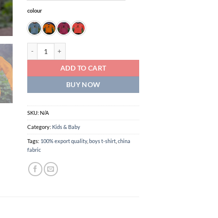
colour
boys export swipe t-shirt quantity
ADD TO CART
BUY NOW
SKU:
N/A
Category:
Kids & Baby
Tags:
100% export quality
,
boys t-shirt
,
china
fabric