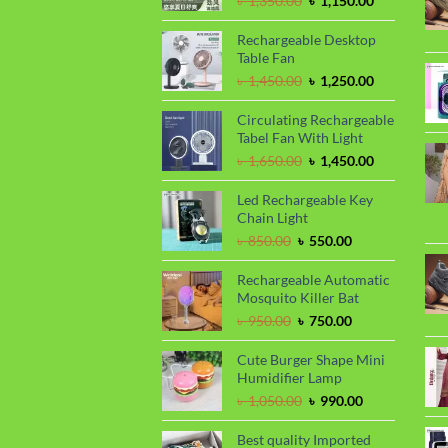
৳
1,350.00
৳
1,150.00
price
price
was:
is:
Rechargeable Desktop
৳ 1,350.00.
৳ 1,150.00.
Table Fan
Original
Current
৳
1,450.00
৳
1,250.00
price
price
was:
is:
Circulating Rechargeable
৳ 1,450.00.
৳ 1,250.00.
Tabel Fan With Light
Original
Current
৳
1,650.00
৳
1,450.00
price
price
was:
is:
Led Rechargeable Key
৳ 1,650.00.
৳ 1,450.00.
Chain Light
Original
Current
৳
850.00
৳
550.00
price
price
was:
is:
Rechargeable Automatic
৳ 850.00.
৳ 550.00.
Mosquito Killer Bat
Original
Current
৳
950.00
৳
750.00
price
price
was:
is:
Cute Burger Shape Mini
৳ 950.00.
৳ 750.00.
Humidifier Lamp
Original
Current
৳
1,050.00
৳
990.00
price
price
was:
is:
Best quality Imported