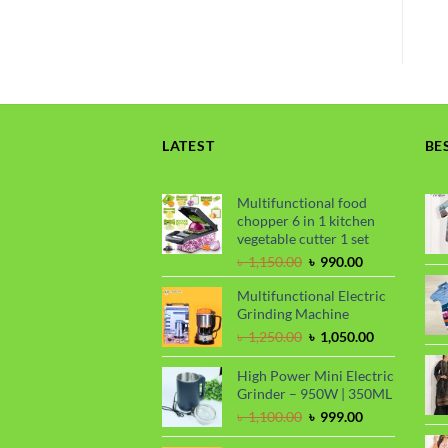
LATEST
BE
Multifunctional food
chopper 6 in 1 kitchen
vegetable cutter 1 set
Original
Current
৳
1,150.00
৳
990.00
price
price
Multifunctional Electric
was:
is:
Grinding Machine
৳ 1,150.00.
৳ 990.00.
Original
Current
৳
1,250.00
৳
1,050.00
price
price
was:
is:
High Power Mini Electric
৳ 1,250.00.
৳ 1,050.00.
Grinder – 950W | 350ML
Original
Current
৳
1,100.00
৳
999.00
price
price