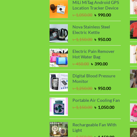
was:
is:
MiLi MiTag Android GPS
৳ 1,100.00.
৳ 999.00.
Location Tracker Device
Original
Current
৳
1,050.00
৳
990.00
price
price
was:
is:
Nova Stainless Steel
৳ 1,050.00.
৳ 990.00.
Electric Kettle
Original
Current
৳
1,150.00
৳
950.00
price
price
was:
is:
Electric Pain Remover
৳ 1,150.00.
৳ 950.00.
Hot Water Bag
Original
Current
৳
450.00
৳
390.00
price
price
was:
is:
Digital Blood Pressure
৳ 450.00.
৳ 390.00.
Monitor
Original
Current
৳
1,250.00
৳
950.00
price
price
was:
is:
Portable Air Cooling Fan
৳ 1,250.00.
৳ 950.00.
Original
Current
৳
1,150.00
৳
1,050.00
price
price
was:
is:
৳ 1,150.00.
৳ 1,050.00.
Rechargeable Fan With
Light
Original
Current