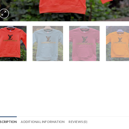
SCRIPTION
ADDITIONAL INFORMATION
REVIEWS (0)