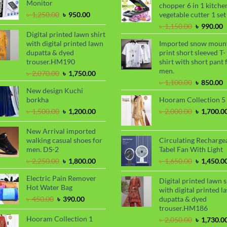
Monitor
chopper 6 in 1 kitche
৳ 2,000.00
Original
Current
৳
1,250.00
৳
950.00
vegetable cutter 1 set
price
price
Original
C
৳
1,150.00
৳
990.00
was:
is:
Digital printed lawn shirt
price
p
৳ 1,250.00.
৳ 950.00.
with digital printed lawn
Imported snow moun
was:
i
dupatta & dyed
print short sleeved T-
৳ 1,150.00
৳
trouser.HM190
shirt with short pant 
men.
Original
Current
৳
2,070.00
৳
1,750.00
price
price
Original
C
৳
1,100.00
৳
850.00
New design Kuchi
was:
is:
price
p
borkha
Hooram Collection 5
৳ 2,070.00.
৳ 1,750.00.
was:
i
৳ 1,100.00
৳
Original
Current
Original
৳
1,500.00
৳
1,200.00
৳
2,000.00
৳
1,700.0
price
price
price
was:
is:
was:
New Arrival imported
৳ 1,500.00.
৳ 1,200.00.
৳ 2,000.00
walking casual shoes for
Circulating Recharge
men. DS-2
Tabel Fan With Light
Original
Current
Original
৳
2,250.00
৳
1,800.00
৳
1,650.00
৳
1,450.0
price
price
price
Electric Pain Remover
was:
is:
was:
Digital printed lawn s
Hot Water Bag
৳ 2,250.00.
৳ 1,800.00.
৳ 1,650.00
with digital printed l
Original
Current
৳
450.00
৳
390.00
dupatta & dyed
price
price
trouser.HM186
was:
is:
Hooram Collection 1
Original
৳
2,050.00
৳
1,730.0
৳ 450.00.
৳ 390.00.