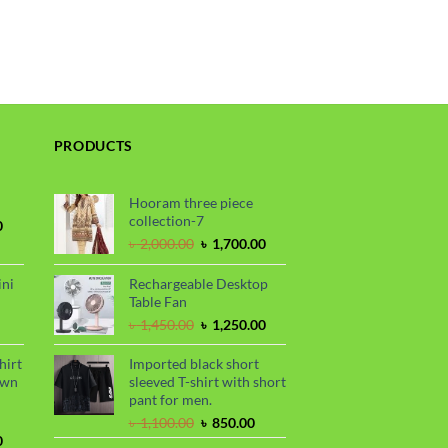
PRODUCTS
Hooram three piece
collection-7
Current
0
price
Original
Current
৳
2,000.00
৳
1,700.00
is:
price
price
.
৳ 1,700.00.
was:
is:
ini
Rechargeable Desktop
৳ 2,000.00.
৳ 1,700.00.
Table Fan
urrent
Original
Current
৳
1,450.00
৳
1,250.00
rice
price
price
s:
was:
is:
hirt
Imported black short
.
 990.00.
৳ 1,450.00.
৳ 1,250.00.
awn
sleeved T-shirt with short
pant for men.
Original
Current
৳
1,100.00
৳
850.00
Current
price
price
0