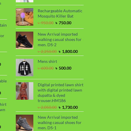
n
.
৳ 1,680.00.
was:
is:
৳ 2,000.00.
৳ 1,700.00.
Rechargeable Automatic
urrent
Mosquito Killer Bat
rice
Original
Current
৳
950.00
৳
750.00
tain
s:
price
price
.
 990.00.
was:
is:
New Arrival imported
for
৳ 950.00.
৳ 750.00.
walking casual shoes for
men. DS-2
urrent
Original
Current
৳
2,250.00
৳
1,800.00
rice
price
price
s:
Mens shirt
was:
is:
.
 850.00.
Current
0
৳ 2,250.00.
৳ 1,800.00.
Original
Current
৳
600.00
৳
500.00
price
price
price
is:
was:
is:
.
৳ 1,700.00.
able
৳ 600.00.
৳ 500.00.
Digital printed lawn shirt
with digital printed lawn
Current
0
dupatta & dyed
price
trouser.HM186
is:
hirt
Original
Current
৳
2,050.00
৳
1,730.00
.
৳ 1,450.00.
awn
price
price
New Arrival imported
was:
is:
walking casual shoes for
৳ 2,050.00.
৳ 1,730.00.
Current
0
men. DS-1