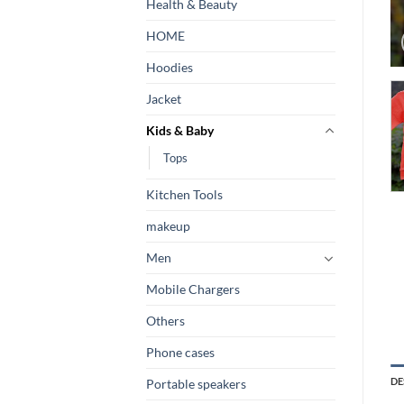
Health & Beauty
HOME
Hoodies
Jacket
Kids & Baby
Tops
Kitchen Tools
makeup
Men
Mobile Chargers
Others
Phone cases
DE
Portable speakers