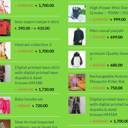
price
Original
Current
৳
2,000.00
৳
1,700.00
High Power Mini Elec
was:
price
price
Grinder – 950W | 35
৳ 2,000.00
was:
is:
Original
C
৳
1,100.00
৳
999.00
৳ 2,000.00.
৳ 1,700.00.
boys export swipe t-shirt
price
p
Price
৳
390.00
–
৳
410.00
was:
i
Men casual panjabi
range:
৳ 1,100.00
৳
Original
Cu
৳
799.00
৳
699.00
৳ 390.00
price
pri
through
Hooram collection 3
was:
is:
৳ 410.00
Original
Current
৳
2,000.00
৳
1,700.00
৳ 799.00.
৳ 6
primium Quality hoo
price
price
1
was:
is:
Original
Cu
৳
800.00
৳
680.00
৳ 2,000.00.
৳ 1,700.00.
Digital printed lawn shirt
price
pri
with digital printed lawn
was:
is:
Rechargeable Automa
dupatta & dyed
৳ 800.00.
৳ 6
Mosquito Killer Bat
trouser.HM188
Original
Cu
৳
950.00
৳
750.00
Original
Current
৳
2,050.00
৳
1,730.00
price
pri
price
price
was:
is:
Baby hoodie set
Digital printed lawn s
was:
is:
৳ 950.00.
৳ 7
with digital printed l
৳ 2,050.00.
৳ 1,730.00.
Original
Current
৳
900.00
৳
720.00
dupatta & dyed
price
price
trouser.HM184
was:
is:
৳ 900.00.
৳ 720.00.
Original
৳
2,000.00
৳
1,700.0
New Arrival imported
price
walking casual shoes for