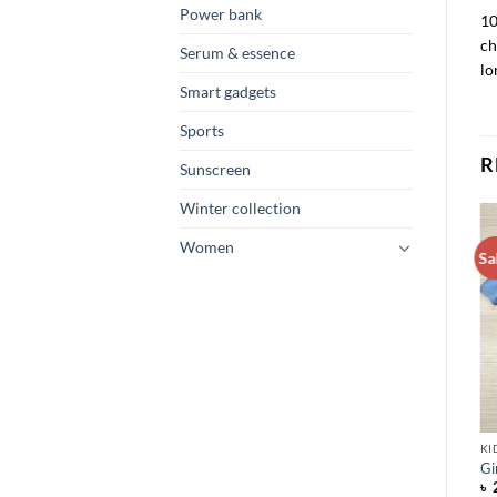
Power bank
10
ch
Serum & essence
lo
Smart gadgets
Sports
R
Sunscreen
Winter collection
Women
Sa
KI
Gi
৳