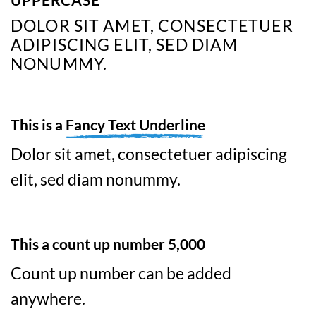
DOLOR SIT AMET, CONSECTETUER
ADIPISCING ELIT, SED DIAM
NONUMMY.
This is a
Fancy Text Underline
Dolor sit amet, consectetuer adipiscing
elit, sed diam nonummy.
This a count up number
5,000
Count up number can be added
anywhere.