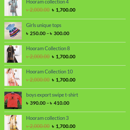
Hooram collection 4
Original
Current
৳
2,000.00
৳
1,700.00
price
price
was:
is:
Girls unique tops
৳ 2,000.00.
৳ 1,700.00.
Price
৳
250.00
–
৳
300.00
range:
৳ 250.00
Hooram Collection 8
through
Original
Current
৳
2,000.00
৳
1,700.00
৳ 300.00
price
price
was:
is:
Hooram Collection 10
৳ 2,000.00.
৳ 1,700.00.
Original
Current
৳
2,000.00
৳
1,700.00
price
price
was:
is:
boys export swipe t-shirt
৳ 2,000.00.
৳ 1,700.00.
Price
৳
390.00
–
৳
410.00
range:
৳ 390.00
Hooram collection 3
through
Original
Current
৳
2,000.00
৳
1,700.00
৳ 410.00