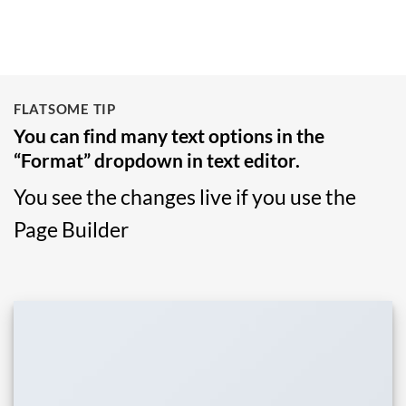
FLATSOME TIP
You can find many text options in the
“Format” dropdown in text editor.
You see the changes live if you use the
Page Builder