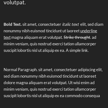
volutpat.
Bold Text.
sit amet, consectetuer
italic text
elit, sed diam
nonummy nibh euismod tincidunt ut laoreet
underline
text
magna aliquam erat volutpat.
Strike throught
. ad
minim veniam, quis nostrud exerci tation ullamcorper
suscipit lobortis nisl ut aliquip ex ea.
A simple link.
Normal Paragraph. sit amet, consectetuer adipiscing elit,
sed diam nonummy nibh euismod tincidunt ut laoreet
dolore magna aliquam erat volutpat. Ut wisi enim ad
minim veniam, quis nostrud exerci tation ullamcorper
suscipit lobortis nisl ut aliquip ex ea commodo consequa