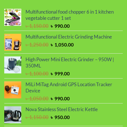
Multifunctional food chopper 6 in 1 kitchen
vegetable cutter 1 set
Original
Current
৳
1,150.00
৳
990.00
price
price
Multifunctional Electric Grinding Machine
was:
is:
Original
Current
৳
1,250.00
৳
1,050.00
৳ 1,150.00.
৳ 990.00.
price
price
was:
is:
High Power Mini Electric Grinder – 950W |
৳ 1,250.00.
৳ 1,050.00.
350ML
Original
Current
৳
1,100.00
৳
999.00
price
price
MiLi MiTag Android GPS Location Tracker
was:
is:
Device
৳ 1,100.00.
৳ 999.00.
Original
Current
৳
1,050.00
৳
990.00
price
price
Nova Stainless Steel Electric Kettle
was:
is:
Original
Current
৳
1,150.00
৳
950.00
৳ 1,050.00.
৳ 990.00.
price
price