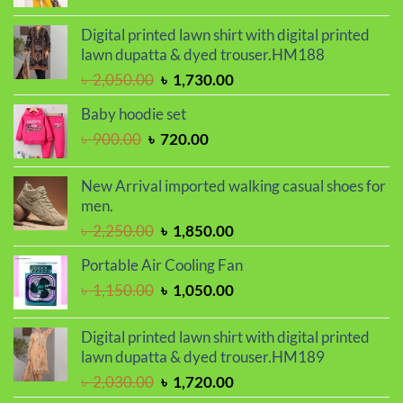
price
price
was:
is:
Digital printed lawn shirt with digital printed
৳ 2,000.00.
৳ 1,700.00.
lawn dupatta & dyed trouser.HM188
Original
Current
৳
2,050.00
৳
1,730.00
price
price
Baby hoodie set
was:
is:
Original
Current
৳
900.00
৳
720.00
৳ 2,050.00.
৳ 1,730.00.
price
price
was:
is:
New Arrival imported walking casual shoes for
৳ 900.00.
৳ 720.00.
men.
Original
Current
৳
2,250.00
৳
1,850.00
price
price
Portable Air Cooling Fan
was:
is:
Original
Current
৳
1,150.00
৳
1,050.00
৳ 2,250.00.
৳ 1,850.00.
price
price
was:
is:
Digital printed lawn shirt with digital printed
৳ 1,150.00.
৳ 1,050.00.
lawn dupatta & dyed trouser.HM189
Original
Current
৳
2,030.00
৳
1,720.00
price
price