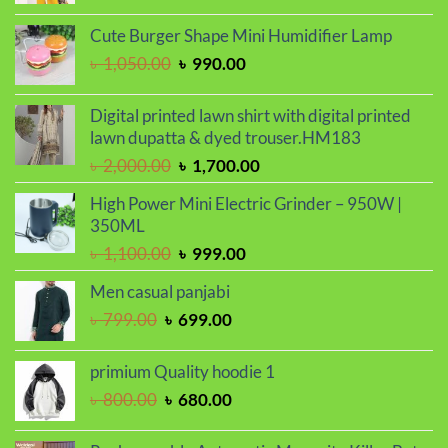
price
price
was:
is:
Cute Burger Shape Mini Humidifier Lamp
৳ 2,000.00.
৳ 1,700.00.
Original
Current
৳
1,050.00
৳
990.00
price
price
was:
is:
Digital printed lawn shirt with digital printed
৳ 1,050.00.
৳ 990.00.
lawn dupatta & dyed trouser.HM183
Original
Current
৳
2,000.00
৳
1,700.00
price
price
High Power Mini Electric Grinder – 950W |
was:
is:
350ML
৳ 2,000.00.
৳ 1,700.00.
Original
Current
৳
1,100.00
৳
999.00
price
price
Men casual panjabi
was:
is:
Original
Current
৳
799.00
৳
699.00
৳ 1,100.00.
৳ 999.00.
price
price
was:
is:
primium Quality hoodie 1
৳ 799.00.
৳ 699.00.
Original
Current
৳
800.00
৳
680.00
price
price
was:
is: