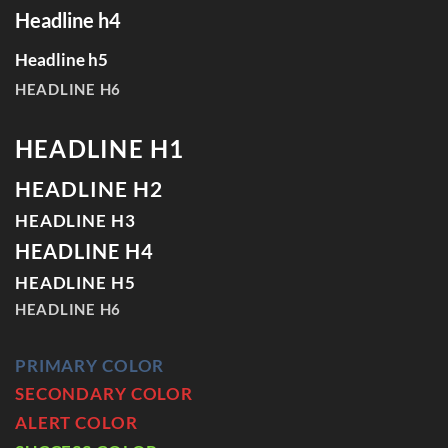
Headline h4
Headline h5
HEADLINE H6
HEADLINE H1
HEADLINE H2
HEADLINE H3
HEADLINE H4
HEADLINE H5
HEADLINE H6
PRIMARY COLOR
SECONDARY COLOR
ALERT COLOR