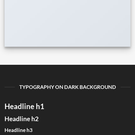
TYPOGRAPHY ON DARK BACKGROUND
Headline h1
Headline h2
Headline h3