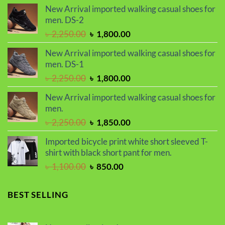
price
price
New Arrival imported walking casual shoes for
was:
is:
men. DS-2
৳ 2,299.00.
৳ 1,899.00.
Original
Current
৳
2,250.00
৳
1,800.00
price
price
New Arrival imported walking casual shoes for
was:
is:
men. DS-1
৳ 2,250.00.
৳ 1,800.00.
Original
Current
৳
2,250.00
৳
1,800.00
price
price
New Arrival imported walking casual shoes for
was:
is:
men.
৳ 2,250.00.
৳ 1,800.00.
Original
Current
৳
2,250.00
৳
1,850.00
price
price
Imported bicycle print white short sleeved T-
was:
is:
shirt with black short pant for men.
৳ 2,250.00.
৳ 1,850.00.
Original
Current
৳
1,100.00
৳
850.00
price
price
was:
is:
BEST SELLING
৳ 1,100.00.
৳ 850.00.