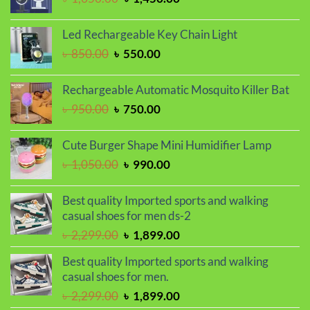
price
price
was:
is:
Led Rechargeable Key Chain Light
৳ 1,650.00.
৳ 1,450.00.
Original
Current
৳
850.00
৳
550.00
price
price
was:
is:
Rechargeable Automatic Mosquito Killer Bat
৳ 850.00.
৳ 550.00.
Original
Current
৳
950.00
৳
750.00
price
price
was:
is:
Cute Burger Shape Mini Humidifier Lamp
৳ 950.00.
৳ 750.00.
Original
Current
৳
1,050.00
৳
990.00
price
price
was:
is:
Best quality Imported sports and walking
৳ 1,050.00.
৳ 990.00.
casual shoes for men ds-2
Original
Current
৳
2,299.00
৳
1,899.00
price
price
Best quality Imported sports and walking
was:
is:
casual shoes for men.
৳ 2,299.00.
৳ 1,899.00.
Original
Current
৳
2,299.00
৳
1,899.00