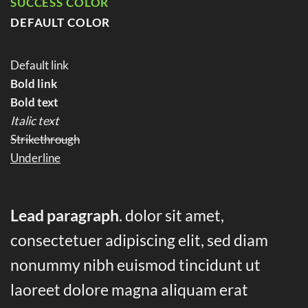
SUCCESS COLOR
DEFAULT COLOR
Default link
Bold link
Bold text
Italic text
Strikethrough
Underline
Lead paragraph
. dolor sit amet,
consectetuer adipiscing elit, sed diam
nonummy nibh euismod tincidunt ut
laoreet dolore magna aliquam erat