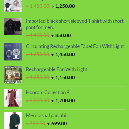
৳ 2,000.00.
৳ 1,700.00.
Original
Current
৳
1,450.00
৳
1,250.00
price
price
was:
is:
Imported black short sleeved T-shirt with short
৳ 1,450.00.
৳ 1,250.00.
pant for men.
Original
Current
৳
1,100.00
৳
850.00
price
price
Circulating Rechargeable Tabel Fan With Light
was:
is:
Original
Current
৳
1,650.00
৳
1,450.00
৳ 1,100.00.
৳ 850.00.
price
price
was:
is:
Rechargeable Fan With Light
৳ 1,650.00.
৳ 1,450.00.
Original
Current
৳
1,350.00
৳
1,150.00
price
price
was:
is:
Hooram Collection 9
৳ 1,350.00.
৳ 1,150.00.
Original
Current
৳
2,000.00
৳
1,700.00
price
price
was:
is:
Men casual panjabi
৳ 2,000.00.
৳ 1,700.00.
Original
Current
৳
799.00
৳
699.00