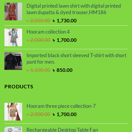
was:
is:
Digital printed lawn shirt with digital printed
৳ 1,650.00.
৳ 1,450.00.
lawn dupatta & dyed trouser.HM186
Original
Current
৳
2,050.00
৳
1,730.00
price
price
Hooram collection 4
was:
is:
Original
Current
৳
2,000.00
৳
1,700.00
৳ 2,050.00.
৳ 1,730.00.
price
price
was:
is:
Imported black short sleeved T-shirt with short
৳ 2,000.00.
৳ 1,700.00.
pant for men.
Original
Current
৳
1,100.00
৳
850.00
price
price
was:
is:
PRODUCTS
৳ 1,100.00.
৳ 850.00.
Hooram three piece collection-7
Original
Current
৳
2,000.00
৳
1,700.00
price
price
was:
is:
Rechargeable Desktop Table Fan