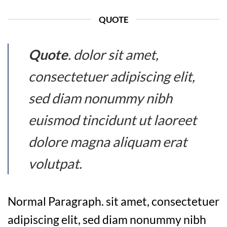
QUOTE
Quote
. dolor sit amet,
consectetuer adipiscing elit,
sed diam nonummy nibh
euismod tincidunt ut laoreet
dolore magna aliquam erat
volutpat.
Normal Paragraph. sit amet, consectetuer
adipiscing elit, sed diam nonummy nibh