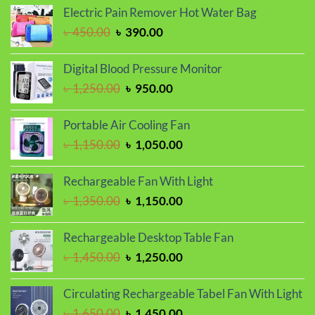
was:
is:
Electric Pain Remover Hot Water Bag
৳ 1,150.00.
৳ 950.00.
Original
Current
৳
450.00
৳
390.00
price
price
was:
is:
Digital Blood Pressure Monitor
৳ 450.00.
৳ 390.00.
Original
Current
৳
1,250.00
৳
950.00
price
price
was:
is:
Portable Air Cooling Fan
৳ 1,250.00.
৳ 950.00.
Original
Current
৳
1,150.00
৳
1,050.00
price
price
was:
is:
Rechargeable Fan With Light
৳ 1,150.00.
৳ 1,050.00.
Original
Current
৳
1,350.00
৳
1,150.00
price
price
was:
is:
Rechargeable Desktop Table Fan
৳ 1,350.00.
৳ 1,150.00.
Original
Current
৳
1,450.00
৳
1,250.00
price
price
was:
is:
Circulating Rechargeable Tabel Fan With Light
৳ 1,450.00.
৳ 1,250.00.
Original
Current
৳
1,650.00
৳
1,450.00