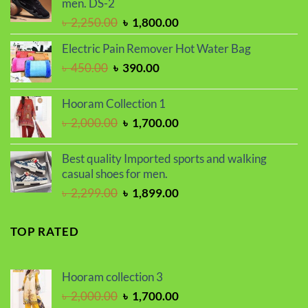
men. DS-2
Original
Current
৳
2,250.00
৳
1,800.00
price
price
Electric Pain Remover Hot Water Bag
was:
is:
Original
Current
৳
450.00
৳
390.00
৳ 2,250.00.
৳ 1,800.00.
price
price
was:
is:
Hooram Collection 1
৳ 450.00.
৳ 390.00.
Original
Current
৳
2,000.00
৳
1,700.00
price
price
was:
is:
Best quality Imported sports and walking
৳ 2,000.00.
৳ 1,700.00.
casual shoes for men.
Original
Current
৳
2,299.00
৳
1,899.00
price
price
was:
is:
TOP RATED
৳ 2,299.00.
৳ 1,899.00.
Hooram collection 3
Original
Current
৳
2,000.00
৳
1,700.00