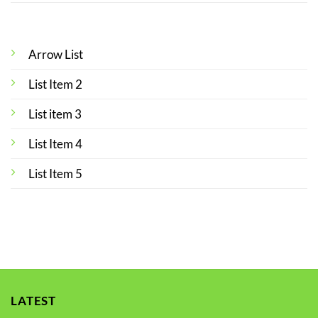
Arrow List
List Item 2
List item 3
List Item 4
List Item 5
LATEST