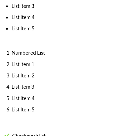
List item 3
List Item 4
List Item 5
Numbered List
List item 1
List Item 2
List item 3
List Item 4
List Item 5
Checkmark list