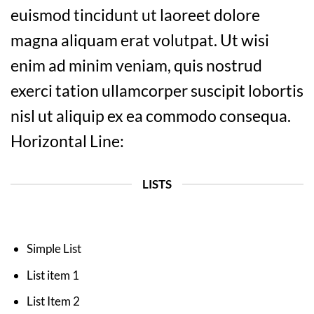
euismod tincidunt ut laoreet dolore
magna aliquam erat volutpat. Ut wisi
enim ad minim veniam, quis nostrud
exerci tation ullamcorper suscipit lobortis
nisl ut aliquip ex ea commodo consequa.
Horizontal Line:
LISTS
Simple List
List item 1
List Item 2