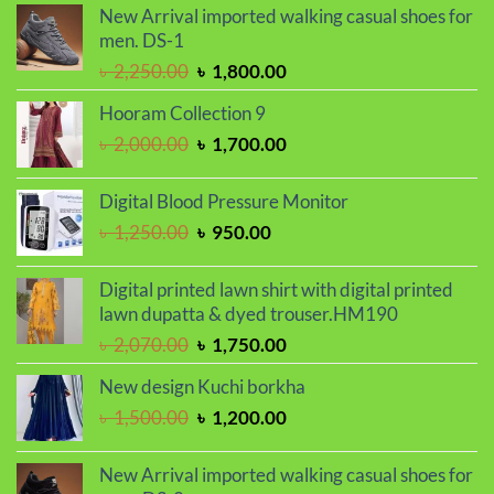
New Arrival imported walking casual shoes for
was:
is:
men. DS-1
৳ 2,030.00.
৳ 1,720.00.
Original
Current
৳
2,250.00
৳
1,800.00
price
price
Hooram Collection 9
was:
is:
Original
Current
৳
2,000.00
৳
1,700.00
৳ 2,250.00.
৳ 1,800.00.
price
price
was:
is:
Digital Blood Pressure Monitor
৳ 2,000.00.
৳ 1,700.00.
Original
Current
৳
1,250.00
৳
950.00
price
price
was:
is:
Digital printed lawn shirt with digital printed
৳ 1,250.00.
৳ 950.00.
lawn dupatta & dyed trouser.HM190
Original
Current
৳
2,070.00
৳
1,750.00
price
price
New design Kuchi borkha
was:
is:
Original
Current
৳
1,500.00
৳
1,200.00
৳ 2,070.00.
৳ 1,750.00.
price
price
was:
is:
New Arrival imported walking casual shoes for
৳ 1,500.00.
৳ 1,200.00.