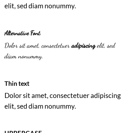
elit, sed diam nonummy.
Alternative Font
.
Dolor sit amet, consectetuer
adipiscing
elit, sed
diam nonummy.
Thin text
Dolor sit amet, consectetuer adipiscing
elit, sed diam nonummy.
UPPERCASE