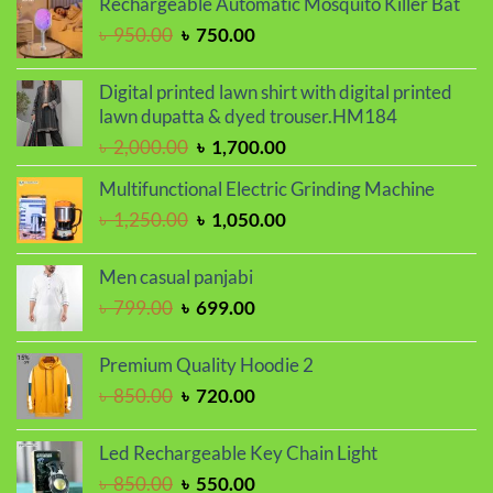
Rechargeable Automatic Mosquito Killer Bat
৳ 800.00.
৳ 680.00.
Original
Current
৳
950.00
৳
750.00
price
price
was:
is:
Digital printed lawn shirt with digital printed
৳ 950.00.
৳ 750.00.
lawn dupatta & dyed trouser.HM184
Original
Current
৳
2,000.00
৳
1,700.00
price
price
Multifunctional Electric Grinding Machine
was:
is:
Original
Current
৳
1,250.00
৳
1,050.00
৳ 2,000.00.
৳ 1,700.00.
price
price
was:
is:
Men casual panjabi
৳ 1,250.00.
৳ 1,050.00.
Original
Current
৳
799.00
৳
699.00
price
price
was:
is:
Premium Quality Hoodie 2
৳ 799.00.
৳ 699.00.
Original
Current
৳
850.00
৳
720.00
price
price
was:
is:
Led Rechargeable Key Chain Light
৳ 850.00.
৳ 720.00.
Original
Current
৳
850.00
৳
550.00