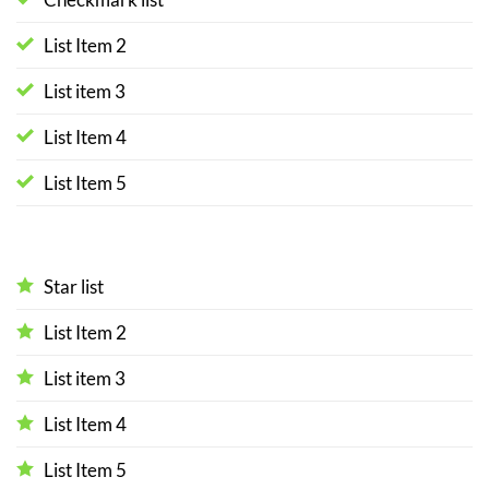
List Item 2
List item 3
List Item 4
List Item 5
Star list
List Item 2
List item 3
List Item 4
List Item 5