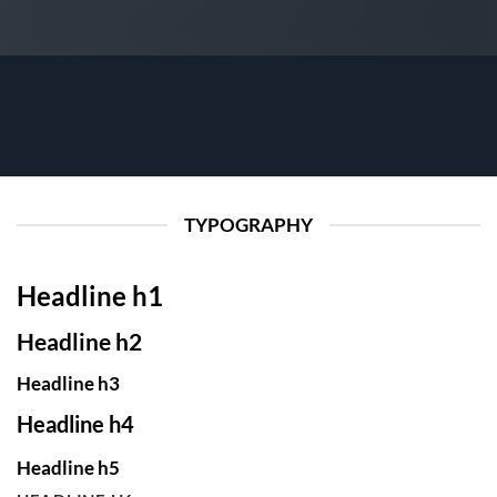
TYPOGRAPHY
Headline h1
Headline h2
Headline h3
Headline h4
Headline h5