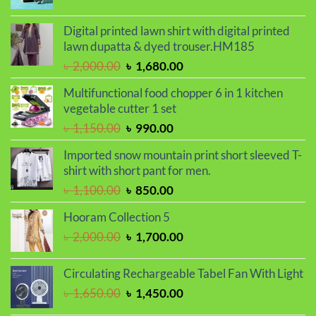
price
price
was:
is:
Digital printed lawn shirt with digital printed
৳ 850.00.
৳ 550.00.
lawn dupatta & dyed trouser.HM185
Original
Current
৳
2,000.00
৳
1,680.00
price
price
Multifunctional food chopper 6 in 1 kitchen
was:
is:
vegetable cutter 1 set
৳ 2,000.00.
৳ 1,680.00.
Original
Current
৳
1,150.00
৳
990.00
price
price
Imported snow mountain print short sleeved T-
was:
is:
shirt with short pant for men.
৳ 1,150.00.
৳ 990.00.
Original
Current
৳
1,100.00
৳
850.00
price
price
Hooram Collection 5
was:
is:
Original
Current
৳
2,000.00
৳
1,700.00
৳ 1,100.00.
৳ 850.00.
price
price
was:
is:
Circulating Rechargeable Tabel Fan With Light
৳ 2,000.00.
৳ 1,700.00.
Original
Current
৳
1,650.00
৳
1,450.00
price
price