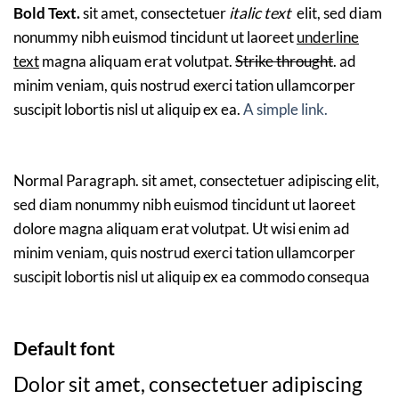
Bold Text.
sit amet, consectetuer
italic text
elit, sed diam
nonummy nibh euismod tincidunt ut laoreet
underline
text
magna aliquam erat volutpat.
Strike throught
. ad
minim veniam, quis nostrud exerci tation ullamcorper
suscipit lobortis nisl ut aliquip ex ea.
A simple link.
Normal Paragraph. sit amet, consectetuer adipiscing elit,
sed diam nonummy nibh euismod tincidunt ut laoreet
dolore magna aliquam erat volutpat. Ut wisi enim ad
minim veniam, quis nostrud exerci tation ullamcorper
suscipit lobortis nisl ut aliquip ex ea commodo consequa
Default font
Dolor sit amet, consectetuer adipiscing