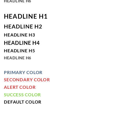
HEADLINE H6
HEADLINE H1
HEADLINE H2
HEADLINE H3
HEADLINE H4
HEADLINE H5
HEADLINE H6
PRIMARY COLOR
SECONDARY COLOR
ALERT COLOR
SUCCESS COLOR
DEFAULT COLOR