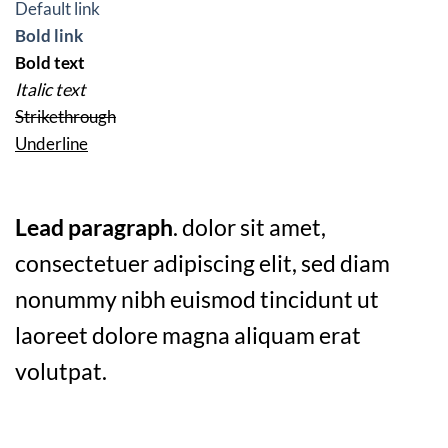
Default link
Bold link
Bold text
Italic text
Strikethrough
Underline
Lead paragraph
. dolor sit amet,
consectetuer adipiscing elit, sed diam
nonummy nibh euismod tincidunt ut
laoreet dolore magna aliquam erat
volutpat.