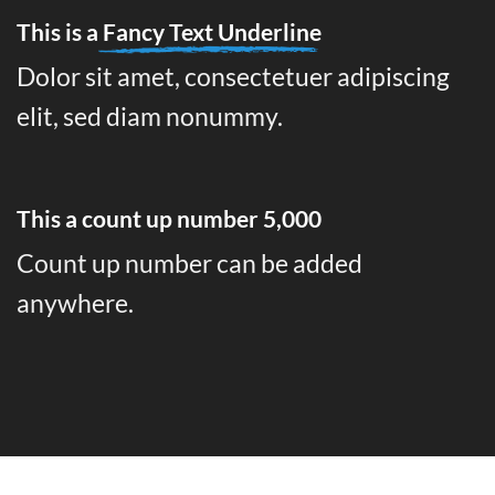
This is a
Fancy Text Underline
Dolor sit amet, consectetuer adipiscing
elit, sed diam nonummy.
This a count up number
5,000
Count up number can be added
anywhere.