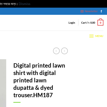
মিত সময়ের জন্য।
Dismiss
Newsletter
Login
Cart /
৳
0.00
0
MENU
Digital printed lawn
shirt with digital
printed lawn
dupatta & dyed
trouser.HM187