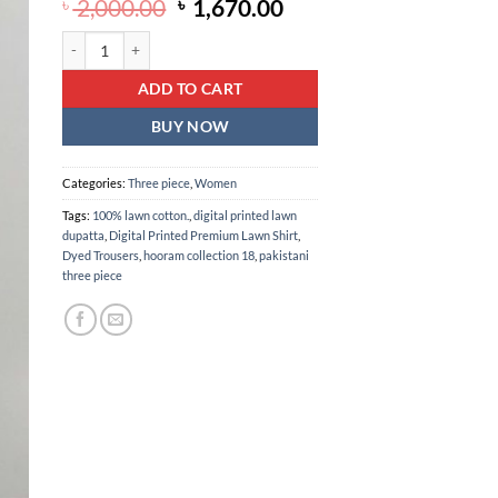
Original
Current
৳
2,000.00
৳
1,670.00
price
price
Digital printed lawn shirt with digital printed lawn dupatta & dye
was:
is:
৳ 2,000.00.
৳ 1,670.00.
ADD TO CART
BUY NOW
Categories:
Three piece
,
Women
Tags:
100% lawn cotton.
,
digital printed lawn
dupatta
,
Digital Printed Premium Lawn Shirt
,
Dyed Trousers
,
hooram collection 18
,
pakistani
three piece