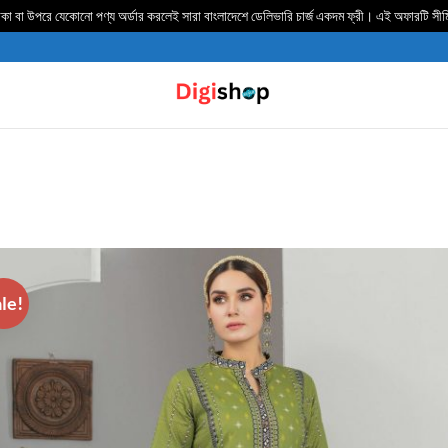
 বা উপরে যেকোনো পণ্য অর্ডার করলেই সারা বাংলাদেশে ডেলিভার‍ি চার্জ একদম ফ্রী। এই অফারটি সী
le!
ADD TO
WISHLIST