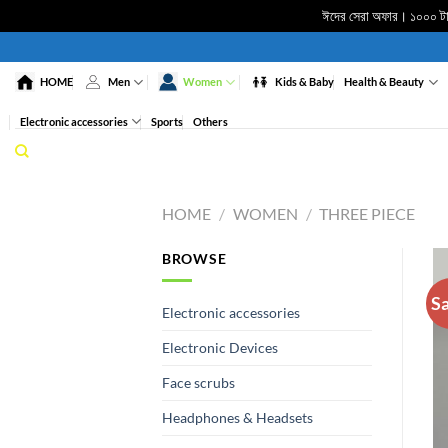
ঈদের সেরা অফার। ১০০০ টাকা
Skip
to
HOME
Men
Women
Kids & Baby
Health & Beauty
content
Electronic accessories
Sports
Others
HOME
/
WOMEN
/
THREE PIECE
BROWSE
Sa
Electronic accessories
Electronic Devices
Face scrubs
Headphones & Headsets