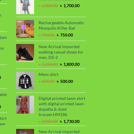
price
৳ 2,299.00.
৳ 1,899.00.
Original
Current
৳
2,000.00
৳
1,700.00
is:
price
price
n
.
৳ 1,680.00.
was:
is:
৳ 2,000.00.
৳ 1,700.00.
Rechargeable Automatic
urrent
Mosquito Killer Bat
rice
Original
Current
৳
950.00
৳
750.00
tain
s:
price
price
.
 990.00.
was:
is:
New Arrival imported
for
৳ 950.00.
৳ 750.00.
walking casual shoes for
men. DS-2
urrent
Original
Current
৳
2,250.00
৳
1,800.00
rice
price
price
s:
Mens shirt
was:
is:
.
 850.00.
Current
0
৳ 2,250.00.
৳ 1,800.00.
Original
Current
৳
600.00
৳
500.00
price
price
price
is:
was:
is:
.
৳ 1,700.00.
able
৳ 600.00.
৳ 500.00.
Digital printed lawn shirt
with digital printed lawn
Current
0
dupatta & dyed
price
trouser.HM186
is:
hirt
Original
Current
৳
2,050.00
৳
1,730.00
.
৳ 1,450.00.
awn
price
price
New Arrival imported
was:
is: