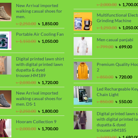
৳ 900.00.
৳ 720.00.
Original
৳
2,000.00
৳
1,700.0
New Arrival imported
price
walking casual shoes for
Multifunctional Elect
was:
men.
Grinding Machine
৳ 2,000.00
Original
Current
৳
2,250.00
৳
1,850.00
Original
৳
1,250.00
৳
1,050.0
price
price
price
Portable Air Cooling Fan
was:
is:
was:
Men casual panjabi
৳ 2,250.00.
৳ 1,850.00.
Original
Current
৳
1,150.00
৳
1,050.00
৳ 1,250.00
price
price
Original
Cu
৳
799.00
৳
699.00
was:
is:
price
pri
৳ 1,150.00.
৳ 1,050.00.
was:
is:
Digital printed lawn shirt
৳ 799.00.
৳ 6
with digital printed lawn
Premium Quality Ho
dupatta & dyed
2
trouser.HM189
Original
Cu
৳
850.00
৳
720.00
Original
Current
price
pri
৳
2,030.00
৳
1,720.00
price
price
was:
is:
Led Rechargeable Ke
New Arrival imported
was:
is:
৳ 850.00.
৳ 7
Chain Light
walking casual shoes for
৳ 2,030.00.
৳ 1,720.00.
Original
Cu
৳
850.00
৳
550.00
men. DS-1
price
pri
Original
Current
৳
2,250.00
৳
1,800.00
was:
is:
Digital printed lawn s
price
price
৳ 850.00.
৳ 5
with digital printed l
Hooram Collection 9
was:
is:
dupatta & dyed
৳ 2,250.00.
৳ 1,800.00.
Original
Current
৳
2,000.00
৳
1,700.00
trouser.HM185
price
price
Original
৳
2,000.00
৳
1,680.0