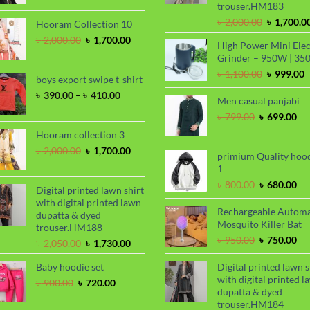
trouser.HM183
was:
is:
৳ 2,000.00.
৳ 1,700.00.
Original
৳
2,000.00
৳
1,700.0
Hooram Collection 10
price
Original
Current
৳
2,000.00
৳
1,700.00
High Power Mini Elec
was:
price
price
Grinder – 950W | 35
৳ 2,000.00
was:
is:
Original
C
৳
1,100.00
৳
999.00
৳ 2,000.00.
৳ 1,700.00.
boys export swipe t-shirt
price
p
Price
৳
390.00
–
৳
410.00
was:
i
Men casual panjabi
range:
৳ 1,100.00
৳
Original
Cu
৳
799.00
৳
699.00
৳ 390.00
price
pri
through
Hooram collection 3
was:
is:
৳ 410.00
Original
Current
৳
2,000.00
৳
1,700.00
৳ 799.00.
৳ 6
primium Quality hoo
price
price
1
was:
is:
Original
Cu
৳
800.00
৳
680.00
৳ 2,000.00.
৳ 1,700.00.
Digital printed lawn shirt
price
pri
with digital printed lawn
was:
is:
Rechargeable Automa
dupatta & dyed
৳ 800.00.
৳ 6
Mosquito Killer Bat
trouser.HM188
Original
Cu
৳
950.00
৳
750.00
Original
Current
৳
2,050.00
৳
1,730.00
price
pri
price
price
was:
is:
Baby hoodie set
Digital printed lawn s
was:
is:
৳ 950.00.
৳ 7
with digital printed l
৳ 2,050.00.
৳ 1,730.00.
Original
Current
৳
900.00
৳
720.00
dupatta & dyed
price
price
trouser.HM184
was:
is: