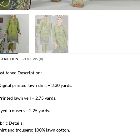
SCRIPTION
REVIEWS (0)
stitched Description:
Digital printed lawn shirt – 3.30 yards.
Printed lawn veil – 2.75 yards.
yed trousers – 2.25 yards.
bric Details:
hirt and trousers: 100% lawn cotton.