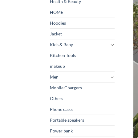
Health & Beauty
HOME
Hoodies
Jacket
Kids & Baby
Kitchen Tools
makeup
Men
Mobile Chargers
Others
Phone cases
Portable speakers
Power bank