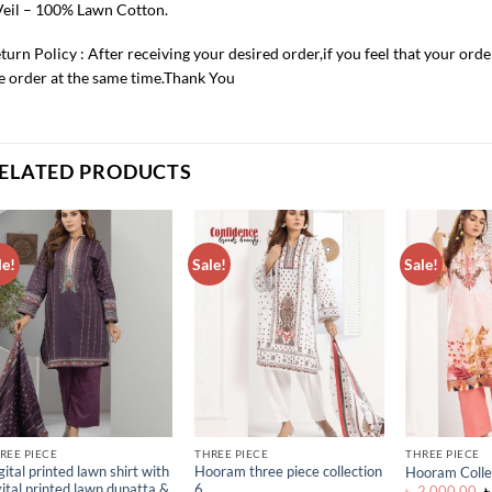
Veil – 100% Lawn Cotton.
turn Policy : After receiving your desired order,if you feel that your ord
e order at the same time.Thank You
ELATED PRODUCTS
le!
Sale!
Sale!
ADD TO
ADD TO
WISHLIST
WISHLIST
REE PIECE
THREE PIECE
THREE PIECE
gital printed lawn shirt with
Hooram three piece collection
Hooram Colle
gital printed lawn dupatta &
6
O
৳
2,000.00