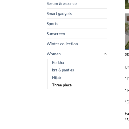
Serum & essence
Smart gadgets
Sports
Sunscreen
Winter collection
Women
DE
Borkha
Un
bra & panties
Hijab
* 
Three piece
* 
*D
Fa
*S