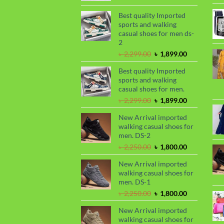
price
price
was:
is:
Best quality Imported
৳ 1,050.00.
৳ 990.00.
sports and walking
casual shoes for men ds-
2
Original
Current
৳
2,299.00
৳
1,899.00
price
price
Best quality Imported
was:
is:
sports and walking
৳ 2,299.00.
৳ 1,899.00.
casual shoes for men.
Original
Current
৳
2,299.00
৳
1,899.00
price
price
New Arrival imported
was:
is:
walking casual shoes for
৳ 2,299.00.
৳ 1,899.00.
men. DS-2
Original
Current
৳
2,250.00
৳
1,800.00
price
price
New Arrival imported
was:
is:
walking casual shoes for
৳ 2,250.00.
৳ 1,800.00.
men. DS-1
Original
Current
৳
2,250.00
৳
1,800.00
price
price
New Arrival imported
was:
is:
walking casual shoes for
৳ 2,250.00.
৳ 1,800.00.