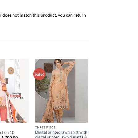
er does not match this product, you can return
Sale!
ADD TO
ADD TO
WISHLIST
WISHLIST
THREE PIECE
Digital printed lawn shirt with
ction 10
digital printed lawn dupatta &
riginal
Current
৳
1,700.00