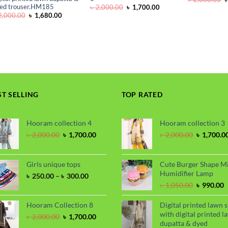
p
ed trouser.HM185
Original
Current
৳
2,000.00
৳
1,700.00
w
price
price
Original
Current
,000.00
৳
1,680.00
৳
was:
is:
price
price
৳ 2,000.00.
৳ 1,700.00.
was:
is:
৳ 2,000.00.
৳ 1,680.00.
ST SELLING
TOP RATED
Hooram collection 4
Hooram collection 3
Original
Current
Original
৳
2,000.00
৳
1,700.00
৳
2,000.00
৳
1,700.0
price
price
price
was:
is:
was:
৳ 2,000.00.
৳ 1,700.00.
৳ 2,000.00
Girls unique tops
Cute Burger Shape M
Humidifier Lamp
Price
৳
250.00
–
৳
300.00
range:
Original
C
৳
1,050.00
৳
990.00
৳ 250.00
price
p
through
was:
i
Hooram Collection 8
Digital printed lawn s
৳ 300.00
৳ 1,050.00
৳
with digital printed l
Original
Current
৳
2,000.00
৳
1,700.00
dupatta & dyed
price
price