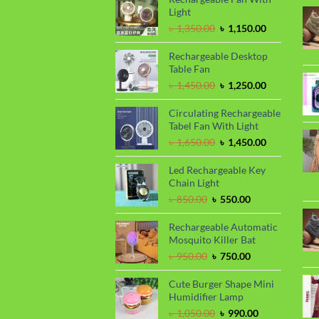
Light
Original
Current
৳
1,350.00
৳
1,150.00
price
price
was:
is:
Rechargeable Desktop
৳ 1,350.00.
৳ 1,150.00.
Table Fan
Original
Current
৳
1,450.00
৳
1,250.00
price
price
was:
is:
Circulating Rechargeable
৳ 1,450.00.
৳ 1,250.00.
Tabel Fan With Light
Original
Current
৳
1,650.00
৳
1,450.00
price
price
was:
is:
Led Rechargeable Key
৳ 1,650.00.
৳ 1,450.00.
Chain Light
Original
Current
৳
850.00
৳
550.00
price
price
was:
is:
Rechargeable Automatic
৳ 850.00.
৳ 550.00.
Mosquito Killer Bat
Original
Current
৳
950.00
৳
750.00
price
price
was:
is:
Cute Burger Shape Mini
৳ 950.00.
৳ 750.00.
Humidifier Lamp
Original
Current
৳
1,050.00
৳
990.00