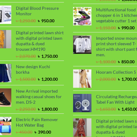
was:
is:
price
৳ 2,000.00.
৳ 1,700.00.
Digital Blood Pressure
Multifunctional food
was:
Monitor
chopper 6 in 1 kitche
৳ 2,000.00
Original
Current
৳
1,250.00
৳
950.00
vegetable cutter 1 set
price
price
Original
C
৳
1,150.00
৳
990.00
was:
is:
Digital printed lawn shirt
price
p
৳ 1,250.00.
৳ 950.00.
with digital printed lawn
Imported snow moun
was:
i
dupatta & dyed
print short sleeved T-
৳ 1,150.00
৳
trouser.HM190
shirt with short pant 
men.
Original
Current
৳
2,070.00
৳
1,750.00
price
price
Original
C
৳
1,100.00
৳
850.00
New design Kuchi
was:
is:
price
p
borkha
Hooram Collection 5
৳ 2,070.00.
৳ 1,750.00.
was:
i
৳ 1,100.00
৳
Original
Current
Original
৳
1,500.00
৳
1,200.00
৳
2,000.00
৳
1,700.0
price
price
price
was:
is:
was:
New Arrival imported
৳ 1,500.00.
৳ 1,200.00.
৳ 2,000.00
walking casual shoes for
Circulating Recharge
men. DS-2
Tabel Fan With Light
Original
Current
Original
৳
2,250.00
৳
1,800.00
৳
1,650.00
৳
1,450.0
price
price
price
Electric Pain Remover
was:
is:
was:
Digital printed lawn s
Hot Water Bag
৳ 2,250.00.
৳ 1,800.00.
৳ 1,650.00
with digital printed l
Original
Current
৳
450.00
৳
390.00
dupatta & dyed