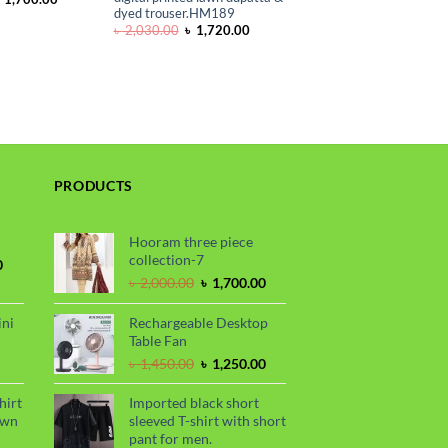
rice
price
dyed trouser.HM189
as:
is:
Original
Current
৳
2,030.00
৳
1,720.00
 2,000.00.
৳ 1,700.00.
price
price
was:
is:
৳ 2,030.00.
৳ 1,720.00.
PRODUCTS
Hooram three piece
collection-7
Current
0
price
Original
Current
৳
2,000.00
৳
1,700.00
is:
price
price
.
৳ 1,700.00.
was:
is:
ini
Rechargeable Desktop
৳ 2,000.00.
৳ 1,700.00.
Table Fan
urrent
Original
Current
৳
1,450.00
৳
1,250.00
rice
price
price
s:
was:
is:
hirt
Imported black short
.
 990.00.
৳ 1,450.00.
৳ 1,250.00.
awn
sleeved T-shirt with short
pant for men.