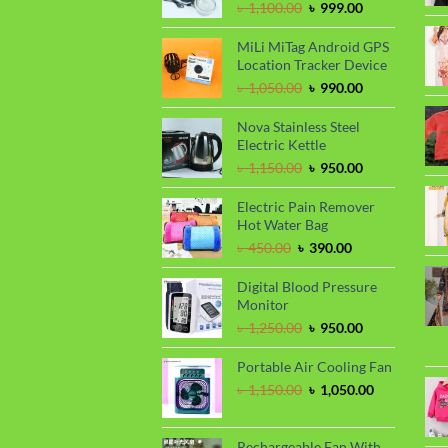
Original
Current
৳
1,100.00
৳
999.00
price
price
was:
is:
MiLi MiTag Android GPS
৳ 1,100.00.
৳ 999.00.
Location Tracker Device
Original
Current
৳
1,050.00
৳
990.00
price
price
was:
is:
Nova Stainless Steel
৳ 1,050.00.
৳ 990.00.
Electric Kettle
Original
Current
৳
1,150.00
৳
950.00
price
price
was:
is:
Electric Pain Remover
৳ 1,150.00.
৳ 950.00.
Hot Water Bag
Original
Current
৳
450.00
৳
390.00
price
price
was:
is:
Digital Blood Pressure
৳ 450.00.
৳ 390.00.
Monitor
Original
Current
৳
1,250.00
৳
950.00
price
price
was:
is:
Portable Air Cooling Fan
৳ 1,250.00.
৳ 950.00.
Original
Current
৳
1,150.00
৳
1,050.00
price
price
was:
is:
৳ 1,150.00.
৳ 1,050.00.
Rechargeable Fan With