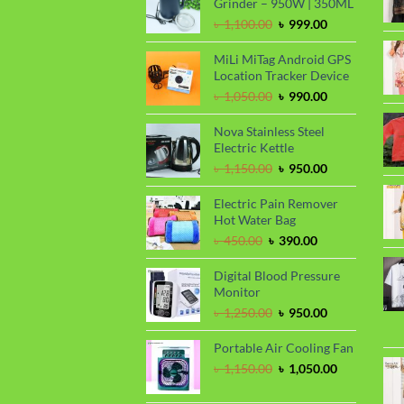
Grinder – 950W | 350ML
Original
Current
৳
1,100.00
৳
999.00
price
price
was:
is:
MiLi MiTag Android GPS
৳ 1,100.00.
৳ 999.00.
Location Tracker Device
Original
Current
৳
1,050.00
৳
990.00
price
price
was:
is:
Nova Stainless Steel
৳ 1,050.00.
৳ 990.00.
Electric Kettle
Original
Current
৳
1,150.00
৳
950.00
price
price
was:
is:
Electric Pain Remover
৳ 1,150.00.
৳ 950.00.
Hot Water Bag
Original
Current
৳
450.00
৳
390.00
price
price
was:
is:
Digital Blood Pressure
৳ 450.00.
৳ 390.00.
Monitor
Original
Current
৳
1,250.00
৳
950.00
price
price
was:
is:
Portable Air Cooling Fan
৳ 1,250.00.
৳ 950.00.
Original
Current
৳
1,150.00
৳
1,050.00
price
price
was:
is: