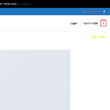
মিত সময়ের জন্য।
Dismiss
Newsletter
Login
Cart /
৳
0.00
0
MENU