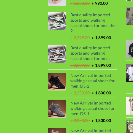
Original
Current
৳
1,050.00
৳
990.00
price
price
was:
is:
Best quality Imported
৳ 1,050.00.
৳ 990.00.
sports and walking
casual shoes for men ds-
2
Original
Current
৳
2,299.00
৳
1,899.00
price
price
Best quality Imported
was:
is:
sports and walking
৳ 2,299.00.
৳ 1,899.00.
casual shoes for men.
Original
Current
৳
2,299.00
৳
1,899.00
price
price
New Arrival imported
was:
is:
walking casual shoes for
৳ 2,299.00.
৳ 1,899.00.
men. DS-2
Original
Current
৳
2,250.00
৳
1,800.00
price
price
New Arrival imported
was:
is:
walking casual shoes for
৳ 2,250.00.
৳ 1,800.00.
men. DS-1
Original
Current
৳
2,250.00
৳
1,800.00
price
price
New Arrival imported
was:
is: