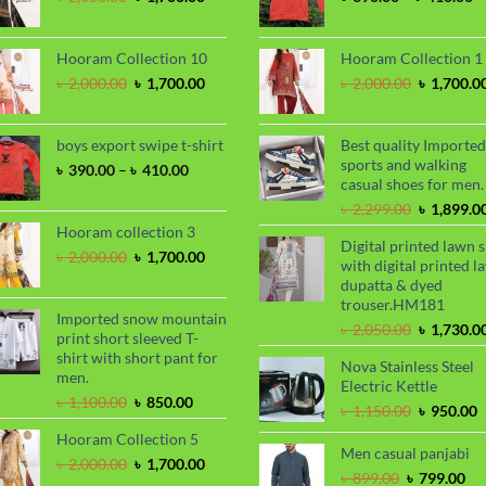
price
price
ra
was:
is:
৳
৳ 2,000.00.
৳ 1,700.00.
t
Hooram Collection 10
Hooram Collection 1
৳
Original
Current
Original
৳
2,000.00
৳
1,700.00
৳
2,000.00
৳
1,700.0
price
price
price
was:
is:
was:
৳ 2,000.00.
৳ 1,700.00.
৳ 2,000.00
boys export swipe t-shirt
Best quality Imported
sports and walking
Price
৳
390.00
–
৳
410.00
casual shoes for men.
range:
৳ 390.00
Original
৳
2,299.00
৳
1,899.0
through
price
Hooram collection 3
Digital printed lawn s
৳ 410.00
was:
Original
Current
৳
2,000.00
৳
1,700.00
with digital printed l
৳ 2,299.00
price
price
dupatta & dyed
was:
is:
trouser.HM181
৳ 2,000.00.
৳ 1,700.00.
Imported snow mountain
Original
৳
2,050.00
৳
1,730.0
print short sleeved T-
price
shirt with short pant for
Nova Stainless Steel
was:
men.
Electric Kettle
৳ 2,050.00
Original
Current
৳
1,100.00
৳
850.00
Original
C
৳
1,150.00
৳
950.00
price
price
price
p
Hooram Collection 5
was:
is:
was:
i
Men casual panjabi
৳ 1,100.00.
৳ 850.00.
Original
Current
৳
2,000.00
৳
1,700.00
৳ 1,150.00
৳
Original
Cu
৳
899.00
৳
799.00
price
price