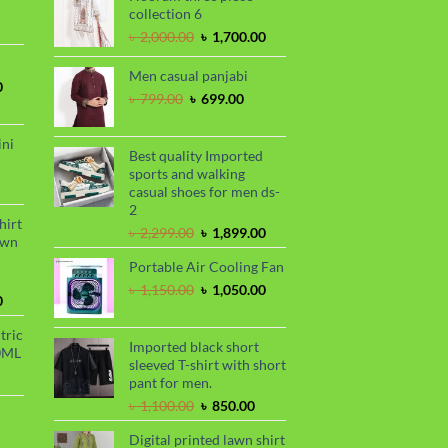
rrent
collection 6
৳ 1,100.00.
৳ 850.00.
ce
Original
Current
৳
2,000.00
৳
1,700.00
price
price
99.00.
was:
is:
Men casual panjabi
Current
0
৳ 2,000.00.
৳ 1,700.00.
Original
Current
৳
799.00
৳
699.00
price
price
price
is:
was:
is:
.
৳ 1,700.00.
ini
৳ 799.00.
৳ 699.00.
Best quality Imported
sports and walking
urrent
casual shoes for men ds-
rice
2
s:
hirt
Original
Current
৳
2,299.00
৳
1,899.00
.
 990.00.
awn
price
price
Portable Air Cooling Fan
was:
is:
৳ 2,299.00.
৳ 1,899.00.
Original
Current
৳
1,150.00
৳
1,050.00
Current
0
price
price
price
was:
is:
tric
is:
৳ 1,150.00.
৳ 1,050.00.
Imported black short
0ML
.
৳ 1,700.00.
sleeved T-shirt with short
urrent
pant for men.
rice
Original
Current
৳
1,100.00
৳
850.00
s:
price
price
.
 999.00.
rrent
Digital printed lawn shirt
was:
is: