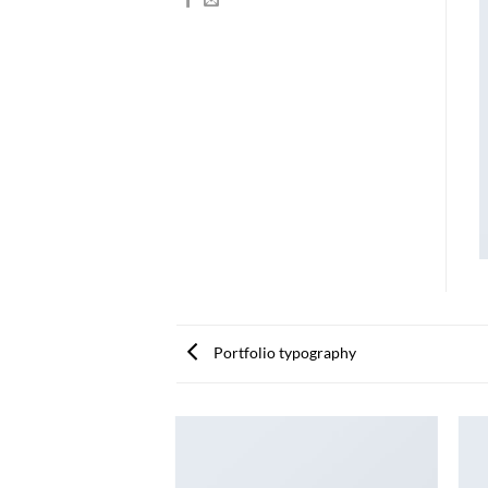
Portfolio typography