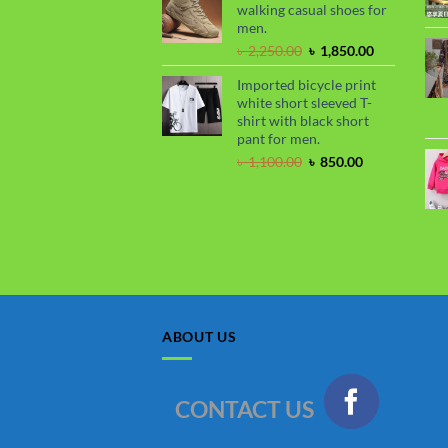
walking casual shoes for
৳ 2,250.00.
৳ 1,800.00.
men.
Original
Current
৳
2,250.00
৳
1,850.00
price
price
Imported bicycle print
was:
is:
white short sleeved T-
৳ 2,250.00.
৳ 1,850.00.
shirt with black short
pant for men.
Original
Current
৳
1,100.00
৳
850.00
price
price
was:
is:
৳ 1,100.00.
৳ 850.00.
ABOUT US
CONTACT US