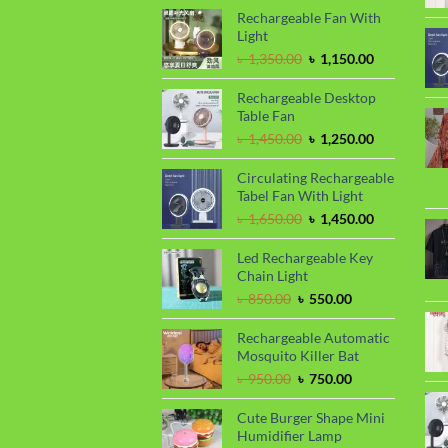
৳ 1,150.00.
৳ 1,050.00.
Rechargeable Fan With
Light
Original
Current
৳
1,350.00
৳
1,150.00
price
price
was:
is:
Rechargeable Desktop
৳ 1,350.00.
৳ 1,150.00.
Table Fan
Original
Current
৳
1,450.00
৳
1,250.00
price
price
was:
is:
Circulating Rechargeable
৳ 1,450.00.
৳ 1,250.00.
Tabel Fan With Light
Original
Current
৳
1,650.00
৳
1,450.00
price
price
was:
is:
Led Rechargeable Key
৳ 1,650.00.
৳ 1,450.00.
Chain Light
Original
Current
৳
850.00
৳
550.00
price
price
was:
is:
Rechargeable Automatic
৳ 850.00.
৳ 550.00.
Mosquito Killer Bat
Original
Current
৳
950.00
৳
750.00
price
price
was:
is:
Cute Burger Shape Mini
৳ 950.00.
৳ 750.00.
Humidifier Lamp