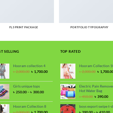
FL3 PRINT PACKAGE
PORTFOLIO TYPOGRAPHY
ST SELLING
TOP RATED
Hooram collection 4
Hooram Collection 1
Original
Current
Original
৳
2,000.00
৳
1,700.00
৳
2,000.00
৳
1,700.0
price
price
price
was:
is:
was:
৳ 2,000.00.
৳ 1,700.00.
৳ 2,000.00
Girls unique tops
Electric Pain Remove
Hot Water Bag
Price
৳
250.00
–
৳
300.00
range:
Original
Cu
৳
450.00
৳
390.00
৳ 250.00
price
pri
through
was:
is:
Hooram Collection 8
boys export swipe t-s
৳ 300.00
৳ 450.00.
৳ 3
Original
Current
P
৳
2,000.00
৳
1,700.00
৳
390.00
–
৳
410.00