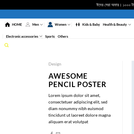
ঈদের সেরা অফার। ১০০০ টাকা
Skip
to
HOME
Men
Women
Kids & Baby
Health & Beauty
content
Electronic accessories
Sports
Others
Design
AWESOME
PENCIL POSTER
Lorem ipsum dolor sit amet,
consectetuer adipiscing elit, sed
diam nonummy nibh euismod
tincidunt ut laoreet dolore magna
aliquam erat volutpat