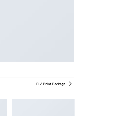
FL3 Print Package