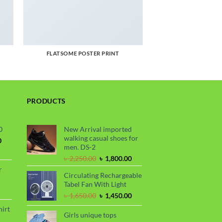
FLATSOME POSTER PRINT
PRODUCTS
0
New Arrival imported
walking casual shoes for
Current
0
men. DS-2
price
is:
Original
Current
৳
2,250.00
৳
1,800.00
.
৳ 1,700.00.
price
price
r
Circulating Rechargeable
was:
is:
Tabel Fan With Light
৳ 2,250.00.
৳ 1,800.00.
rrent
Original
Current
৳
1,650.00
৳
1,450.00
ce
price
price
hirt
was:
is:
Girls unique tops
90.00.
rice
৳ 1,650.00.
৳ 1,450.00.