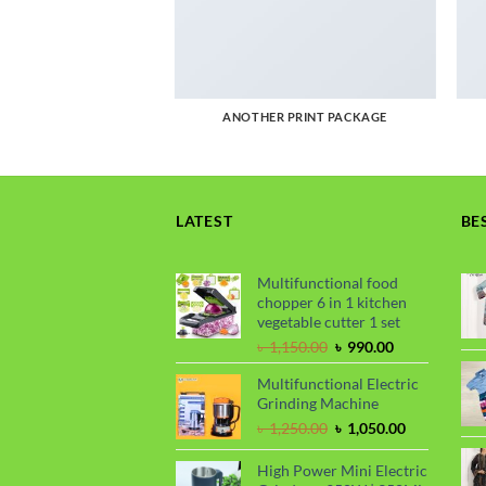
AGAZINE
ANOTHER PRINT PACKAGE
LATEST
BE
Multifunctional food
chopper 6 in 1 kitchen
vegetable cutter 1 set
Original
Current
৳
1,150.00
৳
990.00
price
price
Multifunctional Electric
was:
is:
Grinding Machine
৳ 1,150.00.
৳ 990.00.
Original
Current
৳
1,250.00
৳
1,050.00
price
price
was:
is:
High Power Mini Electric
৳ 1,250.00.
৳ 1,050.00.