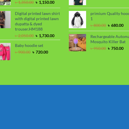
Original
Current
price
pri
৳
1,350.00
৳
1,150.00
price
price
was:
is:
was:
is:
৳ 799.00.
৳ 6
Digital printed lawn shirt
primium Quality hoo
৳ 1,350.00.
৳ 1,150.00.
with digital printed lawn
1
dupatta & dyed
Original
Cu
৳
800.00
৳
680.00
trouser.HM188
price
pri
Original
Current
was:
is:
৳
2,050.00
৳
1,730.00
Rechargeable Automa
price
price
৳ 800.00.
৳ 6
Mosquito Killer Bat
Baby hoodie set
was:
is:
Original
Cu
৳
950.00
৳
750.00
৳ 2,050.00.
৳ 1,730.00.
Original
Current
৳
900.00
৳
720.00
price
pri
price
price
was:
is:
was:
is:
৳ 950.00.
৳ 7
৳ 900.00.
৳ 720.00.