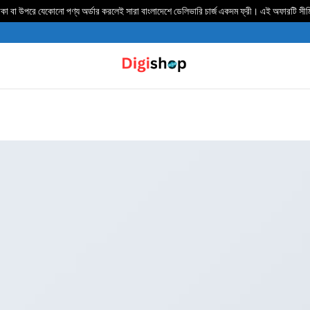
 বা উপরে যেকোনো পণ্য অর্ডার করলেই সারা বাংলাদেশে ডেলিভার‍ি চার্জ একদম ফ্রী। এই অফারটি সী