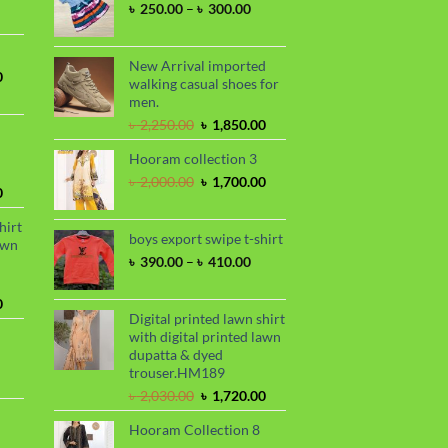
Price
৳
250.00
–
৳
300.00
nge:
range:
 390.00
৳ 250.00
hrough
through
New Arrival imported
 410.00
Current
0
৳ 300.00
walking casual shoes for
price
men.
is:
Original
Current
৳
2,250.00
৳
1,850.00
.
৳ 1,700.00.
price
price
Hooram collection 3
was:
is:
৳ 2,250.00.
৳ 1,850.00.
Original
Current
৳
2,000.00
৳
1,700.00
Current
0
price
price
price
was:
is:
hirt
is:
৳ 2,000.00.
৳ 1,700.00.
boys export swipe t-shirt
awn
.
৳ 1,899.00.
Price
৳
390.00
–
৳
410.00
range:
৳ 390.00
Current
0
through
Digital printed lawn shirt
price
৳ 410.00
with digital printed lawn
is:
dupatta & dyed
.
৳ 1,730.00.
trouser.HM189
urrent
Original
Current
rice
৳
2,030.00
৳
1,720.00
price
price
s:
Hooram Collection 8
was:
is:
.
 950.00.
rrent