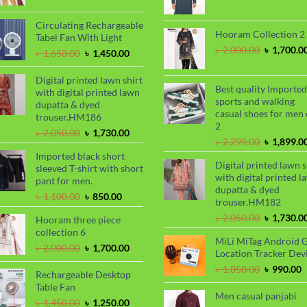
price
pri
was:
is:
was:
is:
৳ 2,000.00.
৳ 1,700.00.
Circulating Rechargeable
৳ 899.00.
৳ 7
Hooram Collection 2
Tabel Fan With Light
Original
৳
2,000.00
৳
1,700.0
Original
Current
৳
1,650.00
৳
1,450.00
price
price
price
was:
was:
is:
Digital printed lawn shirt
৳ 2,000.00
Best quality Imported
৳ 1,650.00.
৳ 1,450.00.
with digital printed lawn
sports and walking
dupatta & dyed
casual shoes for men 
trouser.HM186
2
Original
Current
৳
2,050.00
৳
1,730.00
Original
৳
2,299.00
৳
1,899.0
price
price
price
Imported black short
was:
is:
Digital printed lawn s
was:
sleeved T-shirt with short
৳ 2,050.00.
৳ 1,730.00.
with digital printed l
৳ 2,299.00
pant for men.
dupatta & dyed
Original
Current
৳
1,100.00
৳
850.00
trouser.HM182
price
price
Original
৳
2,050.00
৳
1,730.0
Hooram three piece
was:
is:
price
collection 6
৳ 1,100.00.
৳ 850.00.
MiLi MiTag Android 
was:
Original
Current
৳
2,000.00
৳
1,700.00
Location Tracker Dev
৳ 2,050.00
price
price
Original
C
৳
1,050.00
৳
990.00
was:
is:
Rechargeable Desktop
price
p
৳ 2,000.00.
৳ 1,700.00.
Table Fan
was:
i
Men casual panjabi
Original
Current
৳
1,450.00
৳
1,250.00
৳ 1,050.00
৳