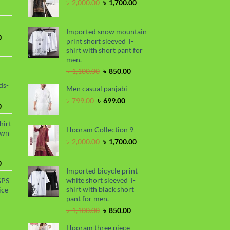
৳ 2,030.00.
৳ 1,720.00.
Original
Current
৳
2,000.00
৳
1,700.00
ce
price
price
was:
is:
99.00.
৳ 2,000.00.
৳ 1,700.00.
Imported snow mountain
Current
0
print short sleeved T-
price
shirt with short pant for
is:
men.
.
৳ 1,700.00.
Original
Current
৳
1,100.00
৳
850.00
price
price
ds-
Men casual panjabi
was:
is:
৳ 1,100.00.
৳ 850.00.
Original
Current
৳
799.00
৳
699.00
Current
0
price
price
price
was:
is:
hirt
is:
৳ 799.00.
৳ 699.00.
Hooram Collection 9
awn
.
৳ 1,899.00.
Original
Current
৳
2,000.00
৳
1,700.00
price
price
was:
is:
Current
0
৳ 2,000.00.
৳ 1,700.00.
Imported bicycle print
price
white short sleeved T-
GPS
is:
shirt with black short
ice
.
৳ 1,730.00.
pant for men.
urrent
Original
Current
rice
৳
1,100.00
৳
850.00
price
price
s:
Hooram three piece
was:
is:
.
 990.00.