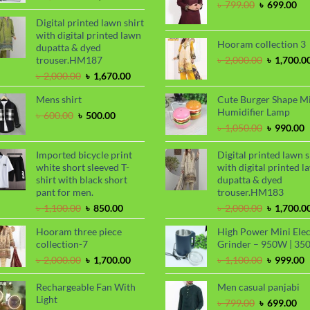
Original
Cu
৳
799.00
৳
699.00
price
price
price
pri
was:
is:
Digital printed lawn shirt
was:
is:
৳ 1,450.00.
৳ 1,250.00.
with digital printed lawn
৳ 799.00.
৳ 6
Hooram collection 3
dupatta & dyed
Original
trouser.HM187
৳
2,000.00
৳
1,700.0
price
Original
Current
৳
2,000.00
৳
1,670.00
was:
price
price
৳ 2,000.00
Mens shirt
Cute Burger Shape M
was:
is:
Humidifier Lamp
৳ 2,000.00.
৳ 1,670.00.
Original
Current
৳
600.00
৳
500.00
price
price
Original
C
৳
1,050.00
৳
990.00
was:
is:
price
p
৳ 600.00.
৳ 500.00.
was:
i
Imported bicycle print
Digital printed lawn s
৳ 1,050.00
৳
white short sleeved T-
with digital printed l
shirt with black short
dupatta & dyed
pant for men.
trouser.HM183
Original
Current
Original
৳
1,100.00
৳
850.00
৳
2,000.00
৳
1,700.0
price
price
price
Hooram three piece
High Power Mini Elec
was:
is:
was:
collection-7
Grinder – 950W | 35
৳ 1,100.00.
৳ 850.00.
৳ 2,000.00
Original
Current
Original
C
৳
2,000.00
৳
1,700.00
৳
1,100.00
৳
999.00
price
price
price
p
was:
is:
was:
i
Rechargeable Fan With
Men casual panjabi
৳ 2,000.00.
৳ 1,700.00.
৳ 1,100.00
৳
Light
Original
Cu
৳
799.00
৳
699.00