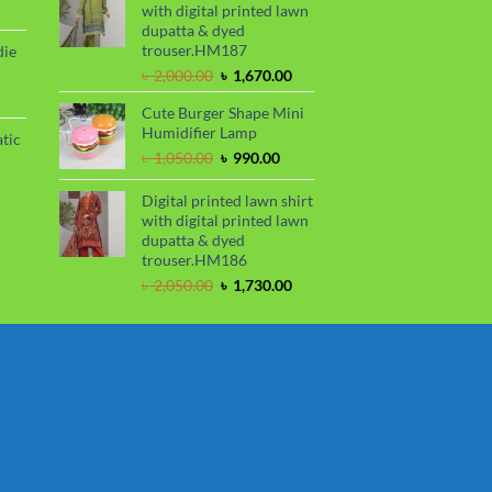
ce
with digital printed lawn
৳ 1,100.00.
৳ 850.00.
dupatta & dyed
99.00.
trouser.HM187
die
Original
Current
৳
2,000.00
৳
1,670.00
price
price
rrent
Cute Burger Shape Mini
was:
is:
ce
Humidifier Lamp
৳ 2,000.00.
৳ 1,670.00.
tic
80.00.
Original
Current
৳
1,050.00
৳
990.00
price
price
rrent
was:
is:
Digital printed lawn shirt
ce
৳ 1,050.00.
৳ 990.00.
with digital printed lawn
dupatta & dyed
50.00.
trouser.HM186
Original
Current
৳
2,050.00
৳
1,730.00
price
price
was:
is:
৳ 2,050.00.
৳ 1,730.00.