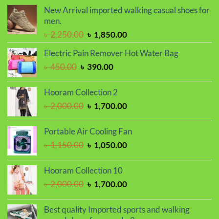
was:
is:
New Arrival imported walking casual shoes for
৳ 799.00.
৳ 699.00.
men.
Original
Current
৳
2,250.00
৳
1,850.00
price
price
Electric Pain Remover Hot Water Bag
was:
is:
Original
Current
৳
450.00
৳
390.00
৳ 2,250.00.
৳ 1,850.00.
price
price
was:
is:
Hooram Collection 2
৳ 450.00.
৳ 390.00.
Original
Current
৳
2,000.00
৳
1,700.00
price
price
was:
is:
Portable Air Cooling Fan
৳ 2,000.00.
৳ 1,700.00.
Original
Current
৳
1,150.00
৳
1,050.00
price
price
was:
is:
Hooram Collection 10
৳ 1,150.00.
৳ 1,050.00.
Original
Current
৳
2,000.00
৳
1,700.00
price
price
was:
is:
Best quality Imported sports and walking
৳ 2,000.00.
৳ 1,700.00.