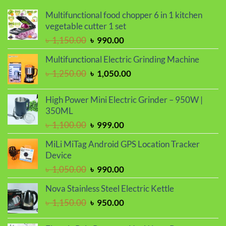
Multifunctional food chopper 6 in 1 kitchen
vegetable cutter 1 set
Original
Current
৳
1,150.00
৳
990.00
price
price
Multifunctional Electric Grinding Machine
was:
is:
Original
Current
৳
1,250.00
৳
1,050.00
৳ 1,150.00.
৳ 990.00.
price
price
was:
is:
High Power Mini Electric Grinder – 950W |
৳ 1,250.00.
৳ 1,050.00.
350ML
Original
Current
৳
1,100.00
৳
999.00
price
price
MiLi MiTag Android GPS Location Tracker
was:
is:
Device
৳ 1,100.00.
৳ 999.00.
Original
Current
৳
1,050.00
৳
990.00
price
price
Nova Stainless Steel Electric Kettle
was:
is:
Original
Current
৳
1,150.00
৳
950.00
৳ 1,050.00.
৳ 990.00.
price
price
was:
is: