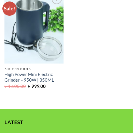
Sale!
ADD TO
WISHLIST
KITCHEN TOOLS
High Power Mini Electric
Grinder – 950W | 350ML
Original
Current
৳
1,100.00
৳
999.00
price
price
was:
is:
৳ 1,100.00.
৳ 999.00.
LATEST