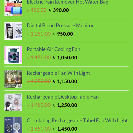
Electric Pain Remover Hot Water Bag
৳ 1,150.00.
৳ 950.00.
Original
Current
৳
450.00
৳
390.00
price
price
was:
is:
Digital Blood Pressure Monitor
৳ 450.00.
৳ 390.00.
Original
Current
৳
1,250.00
৳
950.00
price
price
was:
is:
Portable Air Cooling Fan
৳ 1,250.00.
৳ 950.00.
Original
Current
৳
1,150.00
৳
1,050.00
price
price
was:
is:
Rechargeable Fan With Light
৳ 1,150.00.
৳ 1,050.00.
Original
Current
৳
1,350.00
৳
1,150.00
price
price
was:
is:
Rechargeable Desktop Table Fan
৳ 1,350.00.
৳ 1,150.00.
Original
Current
৳
1,450.00
৳
1,250.00
price
price
was:
is:
Circulating Rechargeable Tabel Fan With Light
৳ 1,450.00.
৳ 1,250.00.
Original
Current
৳
1,650.00
৳
1,450.00