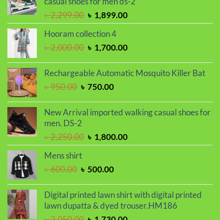
casual shoes for men ds-2
Original
Current
৳
2,299.00
৳
1,899.00
price
price
Hooram collection 4
was:
is:
Original
Current
৳
2,000.00
৳
1,700.00
৳ 2,299.00.
৳ 1,899.00.
price
price
was:
is:
Rechargeable Automatic Mosquito Killer Bat
৳ 2,000.00.
৳ 1,700.00.
Original
Current
৳
950.00
৳
750.00
price
price
was:
is:
New Arrival imported walking casual shoes for
৳ 950.00.
৳ 750.00.
men. DS-2
Original
Current
৳
2,250.00
৳
1,800.00
price
price
Mens shirt
was:
is:
Original
Current
৳
600.00
৳
500.00
৳ 2,250.00.
৳ 1,800.00.
price
price
was:
is:
Digital printed lawn shirt with digital printed
৳ 600.00.
৳ 500.00.
lawn dupatta & dyed trouser.HM186
Original
Current
৳
2,050.00
৳
1,730.00