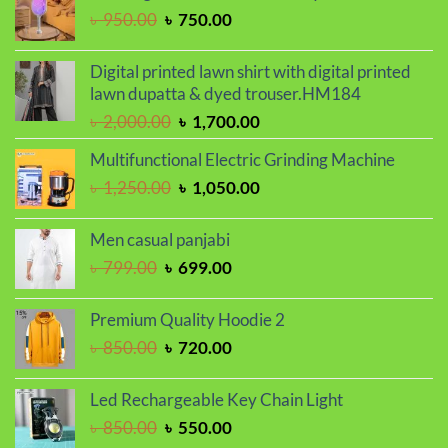
৳ 800.00.
৳ 680.00.
Original
Current
৳
950.00
৳
750.00
price
price
was:
is:
Digital printed lawn shirt with digital printed
৳ 950.00.
৳ 750.00.
lawn dupatta & dyed trouser.HM184
Original
Current
৳
2,000.00
৳
1,700.00
price
price
Multifunctional Electric Grinding Machine
was:
is:
Original
Current
৳
1,250.00
৳
1,050.00
৳ 2,000.00.
৳ 1,700.00.
price
price
was:
is:
Men casual panjabi
৳ 1,250.00.
৳ 1,050.00.
Original
Current
৳
799.00
৳
699.00
price
price
was:
is:
Premium Quality Hoodie 2
৳ 799.00.
৳ 699.00.
Original
Current
৳
850.00
৳
720.00
price
price
was:
is:
Led Rechargeable Key Chain Light
৳ 850.00.
৳ 720.00.
Original
Current
৳
850.00
৳
550.00