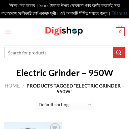
ঈদের সেরা অফার। ১০০০ টাকা বা উপরে যেকোনো পণ্য অর্ডার করলেই সারা
বাংলাদেশে ডেলিভার‍ি চার্জ একদম ফ্রী। এই অফারটি সীমিত সময়ের জন্য।
Dismiss
Skip
to
0
content
Search
for:
Electric Grinder – 950W
HOME
/
PRODUCTS TAGGED “ELECTRIC GRINDER –
950W”