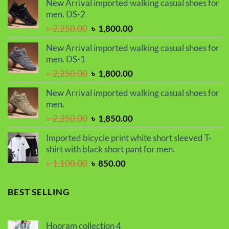
New Arrival imported walking casual shoes for
was:
is:
men. DS-2
৳ 2,299.00.
৳ 1,899.00.
Original
Current
৳
2,250.00
৳
1,800.00
price
price
New Arrival imported walking casual shoes for
was:
is:
men. DS-1
৳ 2,250.00.
৳ 1,800.00.
Original
Current
৳
2,250.00
৳
1,800.00
price
price
New Arrival imported walking casual shoes for
was:
is:
men.
৳ 2,250.00.
৳ 1,800.00.
Original
Current
৳
2,250.00
৳
1,850.00
price
price
Imported bicycle print white short sleeved T-
was:
is:
shirt with black short pant for men.
৳ 2,250.00.
৳ 1,850.00.
Original
Current
৳
1,100.00
৳
850.00
price
price
was:
is:
BEST SELLING
৳ 1,100.00.
৳ 850.00.
Hooram collection 4