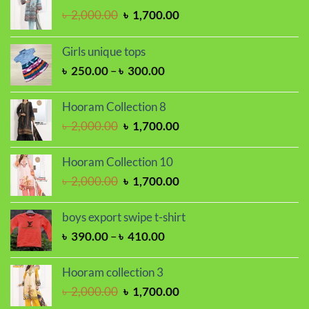
Original
Current
৳
2,000.00
৳
1,700.00
price
price
was:
is:
Girls unique tops
৳ 2,000.00.
৳ 1,700.00.
Price
৳
250.00
–
৳
300.00
range:
৳ 250.00
Hooram Collection 8
through
Original
Current
৳
2,000.00
৳
1,700.00
৳ 300.00
price
price
was:
is:
Hooram Collection 10
৳ 2,000.00.
৳ 1,700.00.
Original
Current
৳
2,000.00
৳
1,700.00
price
price
was:
is:
boys export swipe t-shirt
৳ 2,000.00.
৳ 1,700.00.
Price
৳
390.00
–
৳
410.00
range:
৳ 390.00
Hooram collection 3
through
Original
Current
৳
2,000.00
৳
1,700.00
৳ 410.00
price
price