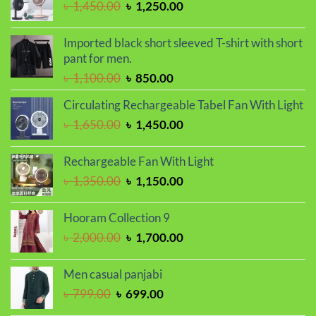
Original
Current
৳
1,450.00
৳
1,250.00
price
price
was:
is:
Imported black short sleeved T-shirt with short
৳ 1,450.00.
৳ 1,250.00.
pant for men.
Original
Current
৳
1,100.00
৳
850.00
price
price
Circulating Rechargeable Tabel Fan With Light
was:
is:
Original
Current
৳
1,650.00
৳
1,450.00
৳ 1,100.00.
৳ 850.00.
price
price
was:
is:
Rechargeable Fan With Light
৳ 1,650.00.
৳ 1,450.00.
Original
Current
৳
1,350.00
৳
1,150.00
price
price
was:
is:
Hooram Collection 9
৳ 1,350.00.
৳ 1,150.00.
Original
Current
৳
2,000.00
৳
1,700.00
price
price
was:
is:
Men casual panjabi
৳ 2,000.00.
৳ 1,700.00.
Original
Current
৳
799.00
৳
699.00
price
price