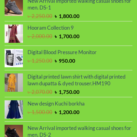
New Arrival imported walking casual shoes for
was:
is:
men. DS-1
৳ 2,030.00.
৳ 1,720.00.
Original
Current
৳
2,250.00
৳
1,800.00
price
price
Hooram Collection 9
was:
is:
Original
Current
৳
2,000.00
৳
1,700.00
৳ 2,250.00.
৳ 1,800.00.
price
price
was:
is:
Digital Blood Pressure Monitor
৳ 2,000.00.
৳ 1,700.00.
Original
Current
৳
1,250.00
৳
950.00
price
price
was:
is:
Digital printed lawn shirt with digital printed
৳ 1,250.00.
৳ 950.00.
lawn dupatta & dyed trouser.HM190
Original
Current
৳
2,070.00
৳
1,750.00
price
price
New design Kuchi borkha
was:
is:
Original
Current
৳
1,500.00
৳
1,200.00
৳ 2,070.00.
৳ 1,750.00.
price
price
was:
is:
New Arrival imported walking casual shoes for
৳ 1,500.00.
৳ 1,200.00.
men. DS-2