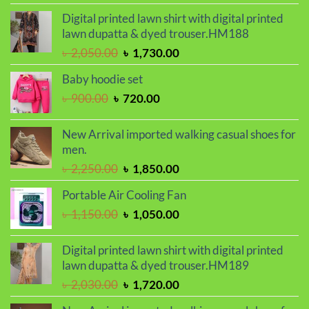
was:
is:
Digital printed lawn shirt with digital printed
৳ 2,000.00.
৳ 1,700.00.
lawn dupatta & dyed trouser.HM188
Original
Current
৳
2,050.00
৳
1,730.00
price
price
Baby hoodie set
was:
is:
Original
Current
৳
900.00
৳
720.00
৳ 2,050.00.
৳ 1,730.00.
price
price
was:
is:
New Arrival imported walking casual shoes for
৳ 900.00.
৳ 720.00.
men.
Original
Current
৳
2,250.00
৳
1,850.00
price
price
Portable Air Cooling Fan
was:
is:
Original
Current
৳
1,150.00
৳
1,050.00
৳ 2,250.00.
৳ 1,850.00.
price
price
was:
is:
Digital printed lawn shirt with digital printed
৳ 1,150.00.
৳ 1,050.00.
lawn dupatta & dyed trouser.HM189
Original
Current
৳
2,030.00
৳
1,720.00
price
price