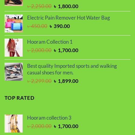
Original
Current
৳
2,250.00
৳
1,800.00
price
price
Electric Pain Remover Hot Water Bag
was:
is:
Original
Current
৳
450.00
৳
390.00
৳ 2,250.00.
৳ 1,800.00.
price
price
was:
is:
Hooram Collection 1
৳ 450.00.
৳ 390.00.
Original
Current
৳
2,000.00
৳
1,700.00
price
price
was:
is:
Best quality Imported sports and walking
৳ 2,000.00.
৳ 1,700.00.
casual shoes for men.
Original
Current
৳
2,299.00
৳
1,899.00
price
price
was:
is:
TOP RATED
৳ 2,299.00.
৳ 1,899.00.
Hooram collection 3
Original
Current
৳
2,000.00
৳
1,700.00
price
price