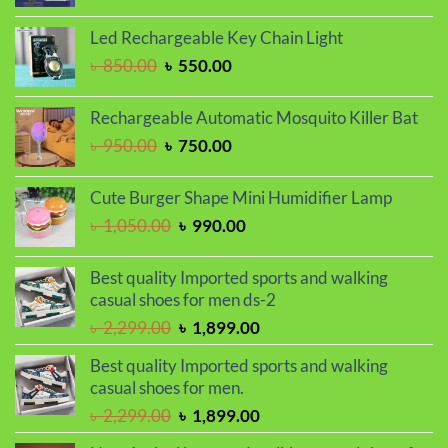
price
price
was:
is:
Led Rechargeable Key Chain Light
৳ 1,650.00.
৳ 1,450.00.
Original
Current
৳
850.00
৳
550.00
price
price
was:
is:
Rechargeable Automatic Mosquito Killer Bat
৳ 850.00.
৳ 550.00.
Original
Current
৳
950.00
৳
750.00
price
price
was:
is:
Cute Burger Shape Mini Humidifier Lamp
৳ 950.00.
৳ 750.00.
Original
Current
৳
1,050.00
৳
990.00
price
price
was:
is:
Best quality Imported sports and walking
৳ 1,050.00.
৳ 990.00.
casual shoes for men ds-2
Original
Current
৳
2,299.00
৳
1,899.00
price
price
Best quality Imported sports and walking
was:
is:
casual shoes for men.
৳ 2,299.00.
৳ 1,899.00.
Original
Current
৳
2,299.00
৳
1,899.00
price
price