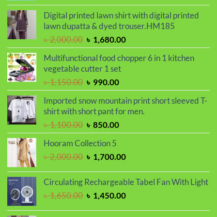
price
price
was:
is:
Digital printed lawn shirt with digital printed
৳ 850.00.
৳ 550.00.
lawn dupatta & dyed trouser.HM185
Original
Current
৳
2,000.00
৳
1,680.00
price
price
Multifunctional food chopper 6 in 1 kitchen
was:
is:
vegetable cutter 1 set
৳ 2,000.00.
৳ 1,680.00.
Original
Current
৳
1,150.00
৳
990.00
price
price
Imported snow mountain print short sleeved T-
was:
is:
shirt with short pant for men.
৳ 1,150.00.
৳ 990.00.
Original
Current
৳
1,100.00
৳
850.00
price
price
Hooram Collection 5
was:
is:
Original
Current
৳
2,000.00
৳
1,700.00
৳ 1,100.00.
৳ 850.00.
price
price
was:
is:
Circulating Rechargeable Tabel Fan With Light
৳ 2,000.00.
৳ 1,700.00.
Original
Current
৳
1,650.00
৳
1,450.00
price
price