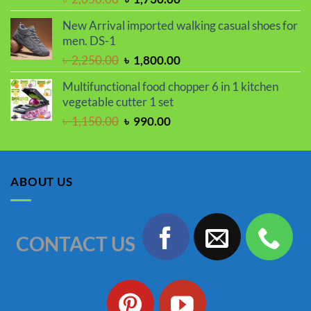
price
price
New Arrival imported walking casual shoes for
was:
is:
men. DS-1
৳ 2,050.00.
৳ 1,730.00.
Original
Current
৳
2,250.00
৳
1,800.00
price
price
Multifunctional food chopper 6 in 1 kitchen
was:
is:
vegetable cutter 1 set
৳ 2,250.00.
৳ 1,800.00.
Original
Current
৳
1,150.00
৳
990.00
price
price
was:
is:
৳ 1,150.00.
৳ 990.00.
ABOUT US
CONTACT US