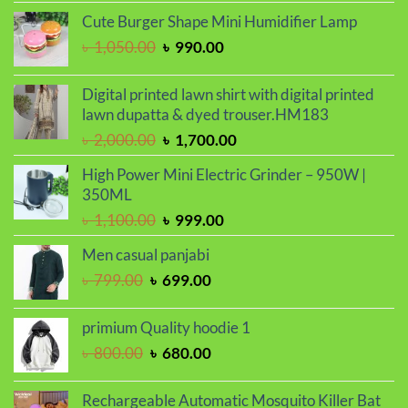
was:
is:
Cute Burger Shape Mini Humidifier Lamp
৳ 2,000.00.
৳ 1,700.00.
Original
Current
৳
1,050.00
৳
990.00
price
price
was:
is:
Digital printed lawn shirt with digital printed
৳ 1,050.00.
৳ 990.00.
lawn dupatta & dyed trouser.HM183
Original
Current
৳
2,000.00
৳
1,700.00
price
price
High Power Mini Electric Grinder – 950W |
was:
is:
350ML
৳ 2,000.00.
৳ 1,700.00.
Original
Current
৳
1,100.00
৳
999.00
price
price
Men casual panjabi
was:
is:
Original
Current
৳
799.00
৳
699.00
৳ 1,100.00.
৳ 999.00.
price
price
was:
is:
primium Quality hoodie 1
৳ 799.00.
৳ 699.00.
Original
Current
৳
800.00
৳
680.00
price
price
was:
is:
Rechargeable Automatic Mosquito Killer Bat