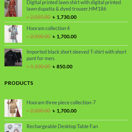
was:
is:
Digital printed lawn shirt with digital printed
৳ 1,650.00.
৳ 1,450.00.
lawn dupatta & dyed trouser.HM186
Original
Current
৳
2,050.00
৳
1,730.00
price
price
Hooram collection 4
was:
is:
Original
Current
৳
2,000.00
৳
1,700.00
৳ 2,050.00.
৳ 1,730.00.
price
price
was:
is:
Imported black short sleeved T-shirt with short
৳ 2,000.00.
৳ 1,700.00.
pant for men.
Original
Current
৳
1,100.00
৳
850.00
price
price
was:
is:
PRODUCTS
৳ 1,100.00.
৳ 850.00.
Hooram three piece collection-7
Original
Current
৳
2,000.00
৳
1,700.00
price
price
was:
is:
Rechargeable Desktop Table Fan
৳ 2,000.00.
৳ 1,700.00.