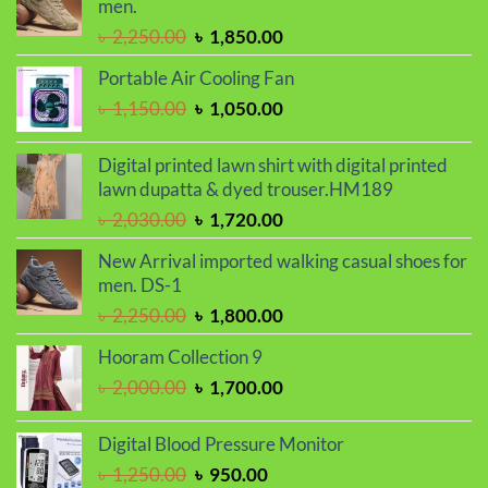
men.
Original
Current
৳
2,250.00
৳
1,850.00
price
price
Portable Air Cooling Fan
was:
is:
Original
Current
৳
1,150.00
৳
1,050.00
৳ 2,250.00.
৳ 1,850.00.
price
price
was:
is:
Digital printed lawn shirt with digital printed
৳ 1,150.00.
৳ 1,050.00.
lawn dupatta & dyed trouser.HM189
Original
Current
৳
2,030.00
৳
1,720.00
price
price
New Arrival imported walking casual shoes for
was:
is:
men. DS-1
৳ 2,030.00.
৳ 1,720.00.
Original
Current
৳
2,250.00
৳
1,800.00
price
price
Hooram Collection 9
was:
is:
Original
Current
৳
2,000.00
৳
1,700.00
৳ 2,250.00.
৳ 1,800.00.
price
price
was:
is:
Digital Blood Pressure Monitor
৳ 2,000.00.
৳ 1,700.00.
Original
Current
৳
1,250.00
৳
950.00