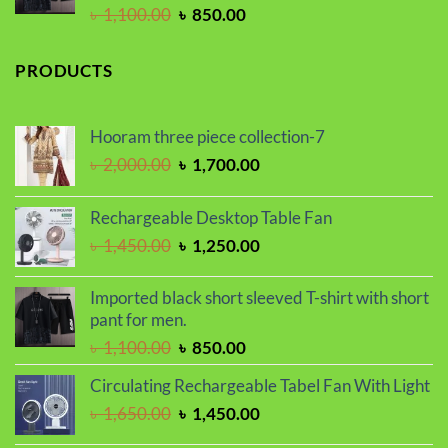
Original
Current
৳
1,100.00
৳
850.00
price
price
was:
is:
PRODUCTS
৳ 1,100.00.
৳ 850.00.
Hooram three piece collection-7
Original
Current
৳
2,000.00
৳
1,700.00
price
price
was:
is:
Rechargeable Desktop Table Fan
৳ 2,000.00.
৳ 1,700.00.
Original
Current
৳
1,450.00
৳
1,250.00
price
price
was:
is:
Imported black short sleeved T-shirt with short
৳ 1,450.00.
৳ 1,250.00.
pant for men.
Original
Current
৳
1,100.00
৳
850.00
price
price
Circulating Rechargeable Tabel Fan With Light
was:
is:
Original
Current
৳
1,650.00
৳
1,450.00
৳ 1,100.00.
৳ 850.00.
price
price