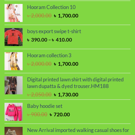
was:
is:
Hooram Collection 10
৳ 2,000.00.
৳ 1,700.00.
Original
Current
৳
2,000.00
৳
1,700.00
price
price
was:
is:
boys export swipe t-shirt
৳ 2,000.00.
৳ 1,700.00.
Price
৳
390.00
–
৳
410.00
range:
৳ 390.00
Hooram collection 3
through
Original
Current
৳
2,000.00
৳
1,700.00
৳ 410.00
price
price
was:
is:
Digital printed lawn shirt with digital printed
৳ 2,000.00.
৳ 1,700.00.
lawn dupatta & dyed trouser.HM188
Original
Current
৳
2,050.00
৳
1,730.00
price
price
Baby hoodie set
was:
is:
Original
Current
৳
900.00
৳
720.00
৳ 2,050.00.
৳ 1,730.00.
price
price
was:
is:
New Arrival imported walking casual shoes for
৳ 900.00.
৳ 720.00.