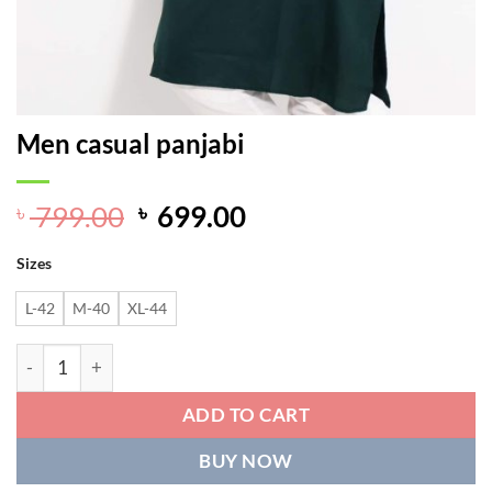
Men casual panjabi
Original
Current
799.00
699.00
৳
৳
price
price
Sizes
was:
is:
৳ 799.00.
৳ 699.00.
L-42
M-40
XL-44
Men casual panjabi quantity
ADD TO CART
BUY NOW