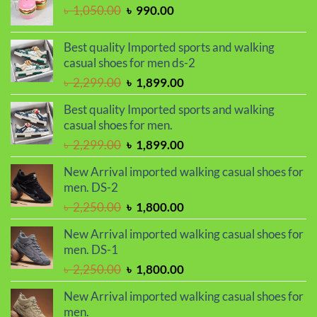
৳ 950.00.
৳ 750.00.
Original
Current
৳
1,050.00
৳
990.00
price
price
was:
is:
Best quality Imported sports and walking
৳ 1,050.00.
৳ 990.00.
casual shoes for men ds-2
Original
Current
৳
2,299.00
৳
1,899.00
price
price
Best quality Imported sports and walking
was:
is:
casual shoes for men.
৳ 2,299.00.
৳ 1,899.00.
Original
Current
৳
2,299.00
৳
1,899.00
price
price
New Arrival imported walking casual shoes for
was:
is:
men. DS-2
৳ 2,299.00.
৳ 1,899.00.
Original
Current
৳
2,250.00
৳
1,800.00
price
price
New Arrival imported walking casual shoes for
was:
is:
men. DS-1
৳ 2,250.00.
৳ 1,800.00.
Original
Current
৳
2,250.00
৳
1,800.00
price
price
New Arrival imported walking casual shoes for
was:
is:
men.