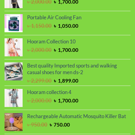
Original
Current
৳
2,000.00
৳
1,700.00
price
price
was:
is:
Portable Air Cooling Fan
৳ 2,000.00.
৳ 1,700.00.
Original
Current
৳
1,150.00
৳
1,050.00
price
price
was:
is:
Hooram Collection 10
৳ 1,150.00.
৳ 1,050.00.
Original
Current
৳
2,000.00
৳
1,700.00
price
price
was:
is:
Best quality Imported sports and walking
৳ 2,000.00.
৳ 1,700.00.
casual shoes for men ds-2
Original
Current
৳
2,299.00
৳
1,899.00
price
price
Hooram collection 4
was:
is:
Original
Current
৳
2,000.00
৳
1,700.00
৳ 2,299.00.
৳ 1,899.00.
price
price
was:
is:
Rechargeable Automatic Mosquito Killer Bat
৳ 2,000.00.
৳ 1,700.00.
Original
Current
৳
950.00
৳
750.00
price
price