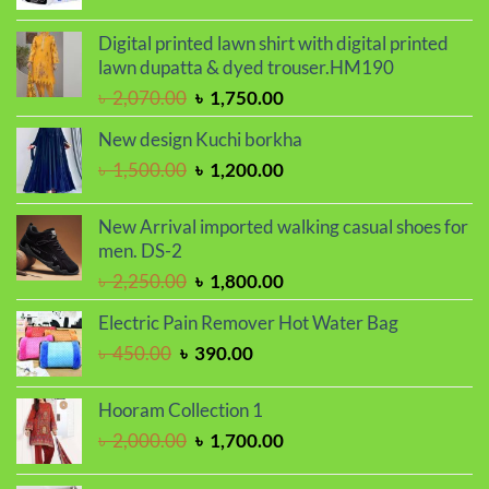
price
price
was:
is:
Digital printed lawn shirt with digital printed
৳ 1,250.00.
৳ 950.00.
lawn dupatta & dyed trouser.HM190
Original
Current
৳
2,070.00
৳
1,750.00
price
price
New design Kuchi borkha
was:
is:
Original
Current
৳
1,500.00
৳
1,200.00
৳ 2,070.00.
৳ 1,750.00.
price
price
was:
is:
New Arrival imported walking casual shoes for
৳ 1,500.00.
৳ 1,200.00.
men. DS-2
Original
Current
৳
2,250.00
৳
1,800.00
price
price
Electric Pain Remover Hot Water Bag
was:
is:
Original
Current
৳
450.00
৳
390.00
৳ 2,250.00.
৳ 1,800.00.
price
price
was:
is:
Hooram Collection 1
৳ 450.00.
৳ 390.00.
Original
Current
৳
2,000.00
৳
1,700.00
price
price