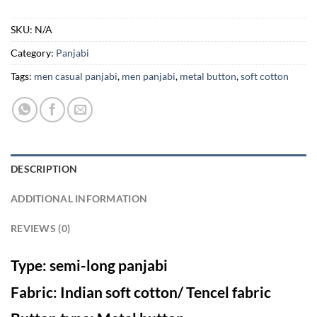
SKU:
N/A
Category:
Panjabi
Tags:
men casual panjabi
,
men panjabi
,
metal button
,
soft cotton
DESCRIPTION
ADDITIONAL INFORMATION
REVIEWS (0)
Type: semi-long panjabi
Fabric: Indian soft cotton/ Tencel fabric