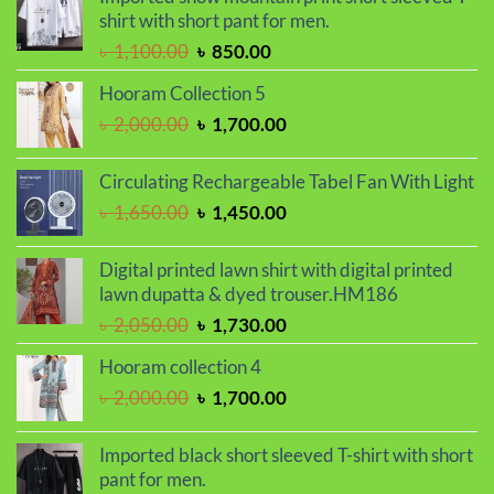
was:
is:
shirt with short pant for men.
৳ 1,150.00.
৳ 990.00.
Original
Current
৳
1,100.00
৳
850.00
price
price
Hooram Collection 5
was:
is:
Original
Current
৳
2,000.00
৳
1,700.00
৳ 1,100.00.
৳ 850.00.
price
price
was:
is:
Circulating Rechargeable Tabel Fan With Light
৳ 2,000.00.
৳ 1,700.00.
Original
Current
৳
1,650.00
৳
1,450.00
price
price
was:
is:
Digital printed lawn shirt with digital printed
৳ 1,650.00.
৳ 1,450.00.
lawn dupatta & dyed trouser.HM186
Original
Current
৳
2,050.00
৳
1,730.00
price
price
Hooram collection 4
was:
is:
Original
Current
৳
2,000.00
৳
1,700.00
৳ 2,050.00.
৳ 1,730.00.
price
price
was:
is:
Imported black short sleeved T-shirt with short
৳ 2,000.00.
৳ 1,700.00.
pant for men.