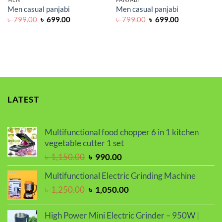
Men casual panjabi
Men casual panjabi
Original
Current
Original
Current
৳
799.00
৳
699.00
৳
799.00
৳
699.00
price
price
price
price
was:
is:
was:
is:
৳ 799.00.
৳ 699.00.
৳ 799.00.
৳ 699.00.
LATEST
Multifunctional food chopper 6 in 1 kitchen
vegetable cutter 1 set
Original
Current
৳
1,150.00
৳
990.00
price
price
Multifunctional Electric Grinding Machine
was:
is:
Original
Current
৳
1,250.00
৳
1,050.00
৳ 1,150.00.
৳ 990.00.
price
price
was:
is:
High Power Mini Electric Grinder – 950W |