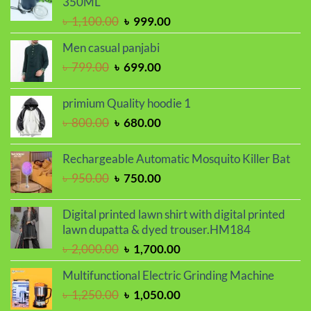
350ML
৳ 2,000.00.
৳ 1,700.00.
Original
Current
৳
1,100.00
৳
999.00
price
price
Men casual panjabi
was:
is:
Original
Current
৳
799.00
৳
699.00
৳ 1,100.00.
৳ 999.00.
price
price
was:
is:
primium Quality hoodie 1
৳ 799.00.
৳ 699.00.
Original
Current
৳
800.00
৳
680.00
price
price
was:
is:
Rechargeable Automatic Mosquito Killer Bat
৳ 800.00.
৳ 680.00.
Original
Current
৳
950.00
৳
750.00
price
price
was:
is:
Digital printed lawn shirt with digital printed
৳ 950.00.
৳ 750.00.
lawn dupatta & dyed trouser.HM184
Original
Current
৳
2,000.00
৳
1,700.00
price
price
Multifunctional Electric Grinding Machine
was:
is:
Original
Current
৳
1,250.00
৳
1,050.00
৳ 2,000.00.
৳ 1,700.00.
price
price