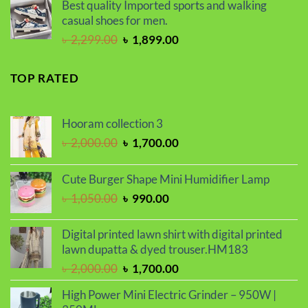
was:
is:
Best quality Imported sports and walking
৳ 2,000.00.
৳ 1,700.00.
casual shoes for men.
Original
Current
৳
2,299.00
৳
1,899.00
price
price
was:
is:
TOP RATED
৳ 2,299.00.
৳ 1,899.00.
Hooram collection 3
Original
Current
৳
2,000.00
৳
1,700.00
price
price
was:
is:
Cute Burger Shape Mini Humidifier Lamp
৳ 2,000.00.
৳ 1,700.00.
Original
Current
৳
1,050.00
৳
990.00
price
price
was:
is:
Digital printed lawn shirt with digital printed
৳ 1,050.00.
৳ 990.00.
lawn dupatta & dyed trouser.HM183
Original
Current
৳
2,000.00
৳
1,700.00
price
price
High Power Mini Electric Grinder – 950W |
was:
is: