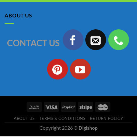
was:
is:
৳ 1,150.00.
৳ 990.00.
ABOUT US
CONTACT US
ABOUT US
TERMS & CONDITIONS
RETURN POLICY
Copyright 2026 ©
Digishop