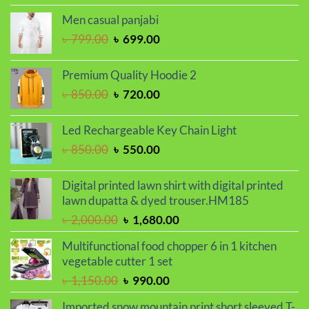
was:
is:
Men casual panjabi
৳ 1,250.00.
৳ 1,050.00.
Original
Current
৳
799.00
৳
699.00
price
price
was:
is:
Premium Quality Hoodie 2
৳ 799.00.
৳ 699.00.
Original
Current
৳
850.00
৳
720.00
price
price
was:
is:
Led Rechargeable Key Chain Light
৳ 850.00.
৳ 720.00.
Original
Current
৳
850.00
৳
550.00
price
price
was:
is:
Digital printed lawn shirt with digital printed
৳ 850.00.
৳ 550.00.
lawn dupatta & dyed trouser.HM185
Original
Current
৳
2,000.00
৳
1,680.00
price
price
Multifunctional food chopper 6 in 1 kitchen
was:
is:
vegetable cutter 1 set
৳ 2,000.00.
৳ 1,680.00.
Original
Current
৳
1,150.00
৳
990.00
price
price
Imported snow mountain print short sleeved T-