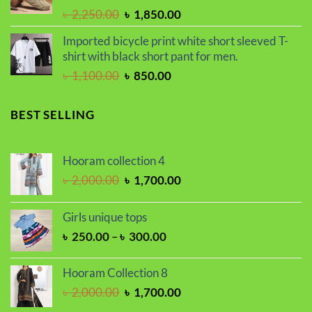
৳ 2,250.00.
৳ 1,800.00.
Original
Current
৳
2,250.00
৳
1,850.00
price
price
Imported bicycle print white short sleeved T-
was:
is:
shirt with black short pant for men.
৳ 2,250.00.
৳ 1,850.00.
Original
Current
৳
1,100.00
৳
850.00
price
price
was:
is:
BEST SELLING
৳ 1,100.00.
৳ 850.00.
Hooram collection 4
Original
Current
৳
2,000.00
৳
1,700.00
price
price
was:
is:
Girls unique tops
৳ 2,000.00.
৳ 1,700.00.
Price
৳
250.00
–
৳
300.00
range:
৳ 250.00
Hooram Collection 8
through
Original
Current
৳
2,000.00
৳
1,700.00
৳ 300.00
price
price