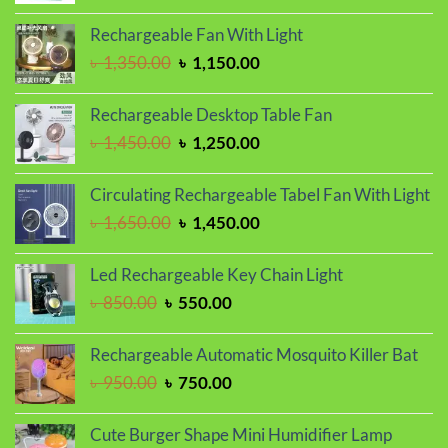
price
price
was:
is:
Rechargeable Fan With Light
৳ 1,150.00.
৳ 1,050.00.
Original
Current
৳
1,350.00
৳
1,150.00
price
price
was:
is:
Rechargeable Desktop Table Fan
৳ 1,350.00.
৳ 1,150.00.
Original
Current
৳
1,450.00
৳
1,250.00
price
price
was:
is:
Circulating Rechargeable Tabel Fan With Light
৳ 1,450.00.
৳ 1,250.00.
Original
Current
৳
1,650.00
৳
1,450.00
price
price
was:
is:
Led Rechargeable Key Chain Light
৳ 1,650.00.
৳ 1,450.00.
Original
Current
৳
850.00
৳
550.00
price
price
was:
is:
Rechargeable Automatic Mosquito Killer Bat
৳ 850.00.
৳ 550.00.
Original
Current
৳
950.00
৳
750.00
price
price
was:
is:
Cute Burger Shape Mini Humidifier Lamp