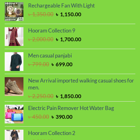
was:
is:
Rechargeable Fan With Light
৳ 1,650.00.
৳ 1,450.00.
Original
Current
৳
1,350.00
৳
1,150.00
price
price
was:
is:
Hooram Collection 9
৳ 1,350.00.
৳ 1,150.00.
Original
Current
৳
2,000.00
৳
1,700.00
price
price
was:
is:
Men casual panjabi
৳ 2,000.00.
৳ 1,700.00.
Original
Current
৳
799.00
৳
699.00
price
price
was:
is:
New Arrival imported walking casual shoes for
৳ 799.00.
৳ 699.00.
men.
Original
Current
৳
2,250.00
৳
1,850.00
price
price
Electric Pain Remover Hot Water Bag
was:
is:
Original
Current
৳
450.00
৳
390.00
৳ 2,250.00.
৳ 1,850.00.
price
price
was:
is:
Hooram Collection 2
৳ 450.00.
৳ 390.00.