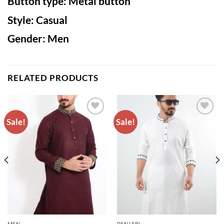
Button type: Metal button
Style: Casual
Gender: Men
RELATED PRODUCTS
Sale!
Sale!
ADD TO
ADD TO
WISHLIST
WISHLIST
MEN
PANJABI