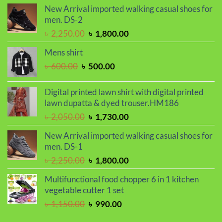
was:
is:
New Arrival imported walking casual shoes for
৳ 950.00.
৳ 750.00.
men. DS-2
Original
Current
৳
2,250.00
৳
1,800.00
price
price
Mens shirt
was:
is:
Original
Current
৳
600.00
৳
500.00
৳ 2,250.00.
৳ 1,800.00.
price
price
was:
is:
Digital printed lawn shirt with digital printed
৳ 600.00.
৳ 500.00.
lawn dupatta & dyed trouser.HM186
Original
Current
৳
2,050.00
৳
1,730.00
price
price
New Arrival imported walking casual shoes for
was:
is:
men. DS-1
৳ 2,050.00.
৳ 1,730.00.
Original
Current
৳
2,250.00
৳
1,800.00
price
price
Multifunctional food chopper 6 in 1 kitchen
was:
is:
vegetable cutter 1 set
৳ 2,250.00.
৳ 1,800.00.
Original
Current
৳
1,150.00
৳
990.00
price
price