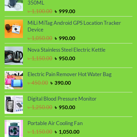
৳ 1,250.00.
৳ 1,050.00.
350ML
Original
Current
৳
1,100.00
৳
999.00
price
price
MiLi MiTag Android GPS Location Tracker
was:
is:
Device
৳ 1,100.00.
৳ 999.00.
Original
Current
৳
1,050.00
৳
990.00
price
price
Nova Stainless Steel Electric Kettle
was:
is:
Original
Current
৳
1,150.00
৳
950.00
৳ 1,050.00.
৳ 990.00.
price
price
was:
is:
Electric Pain Remover Hot Water Bag
৳ 1,150.00.
৳ 950.00.
Original
Current
৳
450.00
৳
390.00
price
price
was:
is:
Digital Blood Pressure Monitor
৳ 450.00.
৳ 390.00.
Original
Current
৳
1,250.00
৳
950.00
price
price
was:
is:
Portable Air Cooling Fan
৳ 1,250.00.
৳ 950.00.
Original
Current
৳
1,150.00
৳
1,050.00