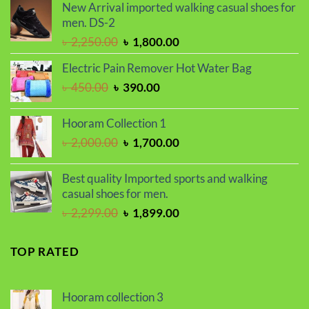
was:
is:
New Arrival imported walking casual shoes for
৳ 1,500.00.
৳ 1,200.00.
men. DS-2
Original
Current
৳
2,250.00
৳
1,800.00
price
price
Electric Pain Remover Hot Water Bag
was:
is:
Original
Current
৳
450.00
৳
390.00
৳ 2,250.00.
৳ 1,800.00.
price
price
was:
is:
Hooram Collection 1
৳ 450.00.
৳ 390.00.
Original
Current
৳
2,000.00
৳
1,700.00
price
price
was:
is:
Best quality Imported sports and walking
৳ 2,000.00.
৳ 1,700.00.
casual shoes for men.
Original
Current
৳
2,299.00
৳
1,899.00
price
price
was:
is:
TOP RATED
৳ 2,299.00.
৳ 1,899.00.
Hooram collection 3