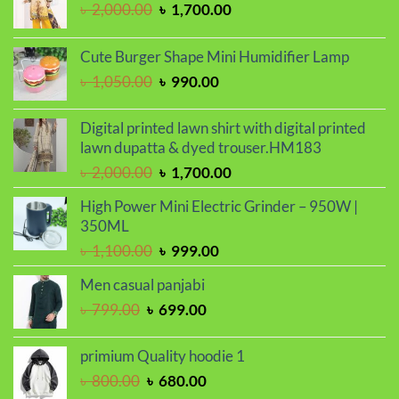
Original
Current
৳
2,000.00
৳
1,700.00
price
price
was:
is:
Cute Burger Shape Mini Humidifier Lamp
৳ 2,000.00.
৳ 1,700.00.
Original
Current
৳
1,050.00
৳
990.00
price
price
was:
is:
Digital printed lawn shirt with digital printed
৳ 1,050.00.
৳ 990.00.
lawn dupatta & dyed trouser.HM183
Original
Current
৳
2,000.00
৳
1,700.00
price
price
High Power Mini Electric Grinder – 950W |
was:
is:
350ML
৳ 2,000.00.
৳ 1,700.00.
Original
Current
৳
1,100.00
৳
999.00
price
price
Men casual panjabi
was:
is:
Original
Current
৳
799.00
৳
699.00
৳ 1,100.00.
৳ 999.00.
price
price
was:
is:
primium Quality hoodie 1
৳ 799.00.
৳ 699.00.
Original
Current
৳
800.00
৳
680.00