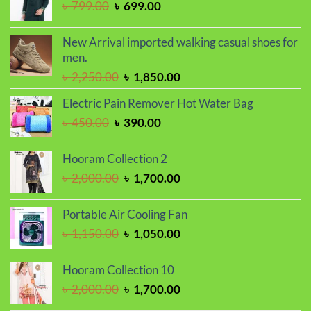
Original
Current
৳
799.00
৳
699.00
price
price
was:
is:
New Arrival imported walking casual shoes for
৳ 799.00.
৳ 699.00.
men.
Original
Current
৳
2,250.00
৳
1,850.00
price
price
Electric Pain Remover Hot Water Bag
was:
is:
Original
Current
৳
450.00
৳
390.00
৳ 2,250.00.
৳ 1,850.00.
price
price
was:
is:
Hooram Collection 2
৳ 450.00.
৳ 390.00.
Original
Current
৳
2,000.00
৳
1,700.00
price
price
was:
is:
Portable Air Cooling Fan
৳ 2,000.00.
৳ 1,700.00.
Original
Current
৳
1,150.00
৳
1,050.00
price
price
was:
is:
Hooram Collection 10
৳ 1,150.00.
৳ 1,050.00.
Original
Current
৳
2,000.00
৳
1,700.00
price
price