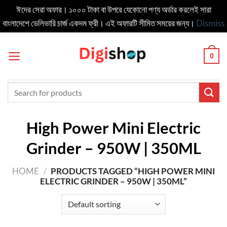
ঈদের সেরা অফার। ১০০০ টাকা বা উপরে যেকোনো পণ্য অর্ডার করলেই সারা
বাংলাদেশে ডেলিভার‍ি চার্জ একদম ফ্রী। এই অফারটি সীমিত সময়ের জন্য।
Dismiss
Skip
to
0
content
Search
for:
High Power Mini Electric
Grinder – 950W | 350ML
HOME
/
PRODUCTS TAGGED “HIGH POWER MINI
ELECTRIC GRINDER – 950W | 350ML”