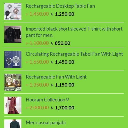
was:
is:
Rechargeable Desktop Table Fan
৳ 2,000.00.
৳ 1,700.00.
Original
Current
৳
1,450.00
৳
1,250.00
price
price
was:
is:
Imported black short sleeved T-shirt with short
৳ 1,450.00.
৳ 1,250.00.
pant for men.
Original
Current
৳
1,100.00
৳
850.00
price
price
Circulating Rechargeable Tabel Fan With Light
was:
is:
Original
Current
৳
1,650.00
৳
1,450.00
৳ 1,100.00.
৳ 850.00.
price
price
was:
is:
Rechargeable Fan With Light
৳ 1,650.00.
৳ 1,450.00.
Original
Current
৳
1,350.00
৳
1,150.00
price
price
was:
is:
Hooram Collection 9
৳ 1,350.00.
৳ 1,150.00.
Original
Current
৳
2,000.00
৳
1,700.00
price
price
was:
is:
Men casual panjabi
৳ 2,000.00.
৳ 1,700.00.