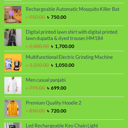
price
price
was:
is:
Rechargeable Automatic Mosquito Killer Bat
৳ 800.00.
৳ 680.00.
Original
Current
৳
950.00
৳
750.00
price
price
was:
is:
Digital printed lawn shirt with digital printed
৳ 950.00.
৳ 750.00.
lawn dupatta & dyed trouser.HM184
Original
Current
৳
2,000.00
৳
1,700.00
price
price
Multifunctional Electric Grinding Machine
was:
is:
Original
Current
৳
1,250.00
৳
1,050.00
৳ 2,000.00.
৳ 1,700.00.
price
price
was:
is:
Men casual panjabi
৳ 1,250.00.
৳ 1,050.00.
Original
Current
৳
799.00
৳
699.00
price
price
was:
is:
Premium Quality Hoodie 2
৳ 799.00.
৳ 699.00.
Original
Current
৳
850.00
৳
720.00
price
price
was:
is:
Led Rechargeable Key Chain Light