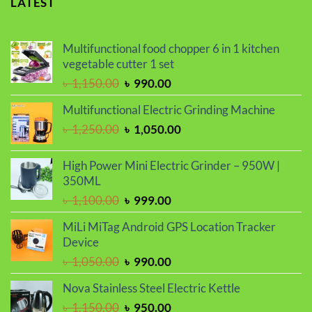
LATEST
Multifunctional food chopper 6 in 1 kitchen
vegetable cutter 1 set
Original
Current
৳
1,150.00
৳
990.00
price
price
Multifunctional Electric Grinding Machine
was:
is:
Original
Current
৳
1,250.00
৳
1,050.00
৳ 1,150.00.
৳ 990.00.
price
price
was:
is:
High Power Mini Electric Grinder – 950W |
৳ 1,250.00.
৳ 1,050.00.
350ML
Original
Current
৳
1,100.00
৳
999.00
price
price
MiLi MiTag Android GPS Location Tracker
was:
is:
Device
৳ 1,100.00.
৳ 999.00.
Original
Current
৳
1,050.00
৳
990.00
price
price
Nova Stainless Steel Electric Kettle
was:
is:
Original
Current
৳
1,150.00
৳
950.00
৳ 1,050.00.
৳ 990.00.