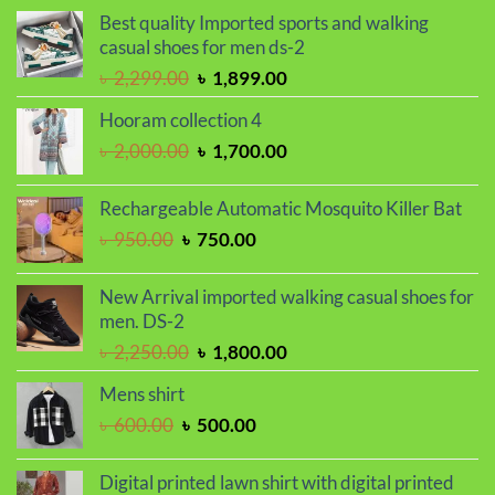
was:
is:
Best quality Imported sports and walking
৳ 2,000.00.
৳ 1,700.00.
casual shoes for men ds-2
Original
Current
৳
2,299.00
৳
1,899.00
price
price
Hooram collection 4
was:
is:
Original
Current
৳
2,000.00
৳
1,700.00
৳ 2,299.00.
৳ 1,899.00.
price
price
was:
is:
Rechargeable Automatic Mosquito Killer Bat
৳ 2,000.00.
৳ 1,700.00.
Original
Current
৳
950.00
৳
750.00
price
price
was:
is:
New Arrival imported walking casual shoes for
৳ 950.00.
৳ 750.00.
men. DS-2
Original
Current
৳
2,250.00
৳
1,800.00
price
price
Mens shirt
was:
is:
Original
Current
৳
600.00
৳
500.00
৳ 2,250.00.
৳ 1,800.00.
price
price
was:
is:
Digital printed lawn shirt with digital printed