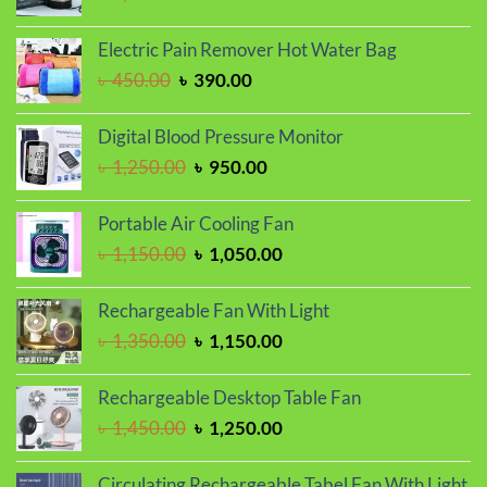
price
price
was:
is:
Electric Pain Remover Hot Water Bag
৳ 1,150.00.
৳ 950.00.
Original
Current
৳
450.00
৳
390.00
price
price
was:
is:
Digital Blood Pressure Monitor
৳ 450.00.
৳ 390.00.
Original
Current
৳
1,250.00
৳
950.00
price
price
was:
is:
Portable Air Cooling Fan
৳ 1,250.00.
৳ 950.00.
Original
Current
৳
1,150.00
৳
1,050.00
price
price
was:
is:
Rechargeable Fan With Light
৳ 1,150.00.
৳ 1,050.00.
Original
Current
৳
1,350.00
৳
1,150.00
price
price
was:
is:
Rechargeable Desktop Table Fan
৳ 1,350.00.
৳ 1,150.00.
Original
Current
৳
1,450.00
৳
1,250.00
price
price
was:
is:
Circulating Rechargeable Tabel Fan With Light