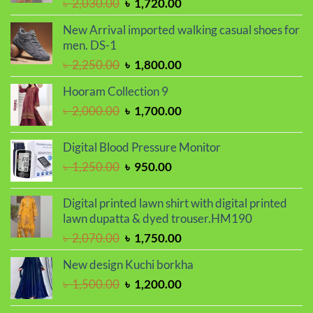
Original
Current
৳
2,030.00
৳
1,720.00
price
price
New Arrival imported walking casual shoes for
was:
is:
men. DS-1
৳ 2,030.00.
৳ 1,720.00.
Original
Current
৳
2,250.00
৳
1,800.00
price
price
Hooram Collection 9
was:
is:
Original
Current
৳
2,000.00
৳
1,700.00
৳ 2,250.00.
৳ 1,800.00.
price
price
was:
is:
Digital Blood Pressure Monitor
৳ 2,000.00.
৳ 1,700.00.
Original
Current
৳
1,250.00
৳
950.00
price
price
was:
is:
Digital printed lawn shirt with digital printed
৳ 1,250.00.
৳ 950.00.
lawn dupatta & dyed trouser.HM190
Original
Current
৳
2,070.00
৳
1,750.00
price
price
New design Kuchi borkha
was:
is:
Original
Current
৳
1,500.00
৳
1,200.00
৳ 2,070.00.
৳ 1,750.00.
price
price