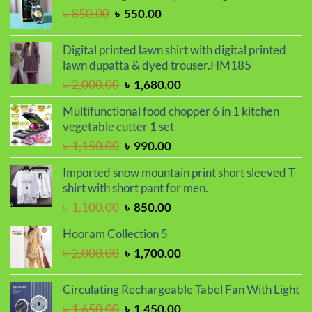
৳ 850.00.
৳ 720.00.
Original
Current
৳
850.00
৳
550.00
price
price
was:
is:
Digital printed lawn shirt with digital printed
৳ 850.00.
৳ 550.00.
lawn dupatta & dyed trouser.HM185
Original
Current
৳
2,000.00
৳
1,680.00
price
price
Multifunctional food chopper 6 in 1 kitchen
was:
is:
vegetable cutter 1 set
৳ 2,000.00.
৳ 1,680.00.
Original
Current
৳
1,150.00
৳
990.00
price
price
Imported snow mountain print short sleeved T-
was:
is:
shirt with short pant for men.
৳ 1,150.00.
৳ 990.00.
Original
Current
৳
1,100.00
৳
850.00
price
price
Hooram Collection 5
was:
is:
Original
Current
৳
2,000.00
৳
1,700.00
৳ 1,100.00.
৳ 850.00.
price
price
was:
is:
Circulating Rechargeable Tabel Fan With Light
৳ 2,000.00.
৳ 1,700.00.
Original
Current
৳
1,650.00
৳
1,450.00