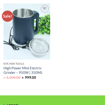
Sale!
ADD TO
WISHLIST
KITCHEN TOOLS
High Power Mini Electric
Grinder – 950W | 350ML
Original
Current
৳
1,100.00
৳
999.00
price
price
was:
is:
৳ 1,100.00.
৳ 999.00.