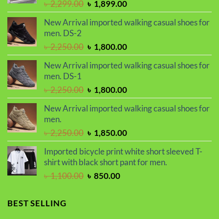
Original
Current
৳
2,299.00
৳
1,899.00
price
price
New Arrival imported walking casual shoes for
was:
is:
men. DS-2
৳ 2,299.00.
৳ 1,899.00.
Original
Current
৳
2,250.00
৳
1,800.00
price
price
New Arrival imported walking casual shoes for
was:
is:
men. DS-1
৳ 2,250.00.
৳ 1,800.00.
Original
Current
৳
2,250.00
৳
1,800.00
price
price
New Arrival imported walking casual shoes for
was:
is:
men.
৳ 2,250.00.
৳ 1,800.00.
Original
Current
৳
2,250.00
৳
1,850.00
price
price
Imported bicycle print white short sleeved T-
was:
is:
shirt with black short pant for men.
৳ 2,250.00.
৳ 1,850.00.
Original
Current
৳
1,100.00
৳
850.00
price
price
was:
is:
BEST SELLING
৳ 1,100.00.
৳ 850.00.