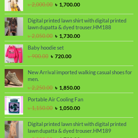
through
Original
Current
৳
2,000.00
৳
1,700.00
৳ 410.00
price
price
was:
is:
Digital printed lawn shirt with digital printed
৳ 2,000.00.
৳ 1,700.00.
lawn dupatta & dyed trouser.HM188
Original
Current
৳
2,050.00
৳
1,730.00
price
price
Baby hoodie set
was:
is:
Original
Current
৳
900.00
৳
720.00
৳ 2,050.00.
৳ 1,730.00.
price
price
was:
is:
New Arrival imported walking casual shoes for
৳ 900.00.
৳ 720.00.
men.
Original
Current
৳
2,250.00
৳
1,850.00
price
price
Portable Air Cooling Fan
was:
is:
Original
Current
৳
1,150.00
৳
1,050.00
৳ 2,250.00.
৳ 1,850.00.
price
price
was:
is:
Digital printed lawn shirt with digital printed
৳ 1,150.00.
৳ 1,050.00.
lawn dupatta & dyed trouser.HM189