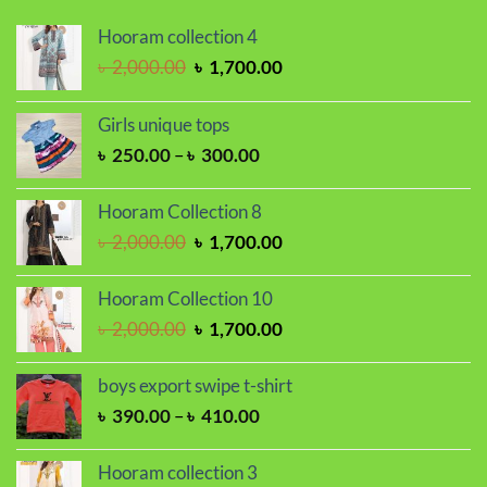
Hooram collection 4
Original
Current
৳
2,000.00
৳
1,700.00
price
price
was:
is:
Girls unique tops
৳ 2,000.00.
৳ 1,700.00.
Price
৳
250.00
–
৳
300.00
range:
৳ 250.00
Hooram Collection 8
through
Original
Current
৳
2,000.00
৳
1,700.00
৳ 300.00
price
price
was:
is:
Hooram Collection 10
৳ 2,000.00.
৳ 1,700.00.
Original
Current
৳
2,000.00
৳
1,700.00
price
price
was:
is:
boys export swipe t-shirt
৳ 2,000.00.
৳ 1,700.00.
Price
৳
390.00
–
৳
410.00
range:
৳ 390.00
Hooram collection 3