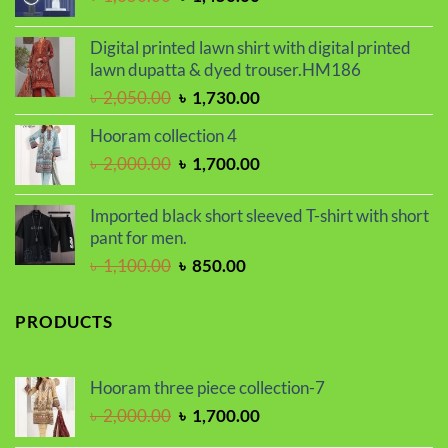
price
price
was:
is:
Digital printed lawn shirt with digital printed
৳ 1,650.00.
৳ 1,450.00.
lawn dupatta & dyed trouser.HM186
Original
Current
৳
2,050.00
৳
1,730.00
price
price
Hooram collection 4
was:
is:
Original
Current
৳
2,000.00
৳
1,700.00
৳ 2,050.00.
৳ 1,730.00.
price
price
was:
is:
Imported black short sleeved T-shirt with short
৳ 2,000.00.
৳ 1,700.00.
pant for men.
Original
Current
৳
1,100.00
৳
850.00
price
price
was:
is:
PRODUCTS
৳ 1,100.00.
৳ 850.00.
Hooram three piece collection-7
Original
Current
৳
2,000.00
৳
1,700.00
price
price