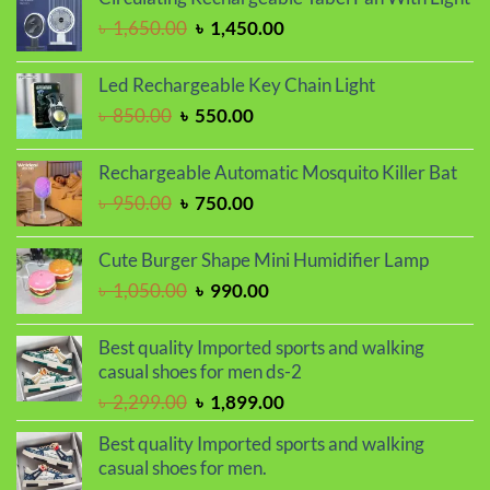
৳ 1,450.00.
৳ 1,250.00.
Original
Current
৳
1,650.00
৳
1,450.00
price
price
was:
is:
Led Rechargeable Key Chain Light
৳ 1,650.00.
৳ 1,450.00.
Original
Current
৳
850.00
৳
550.00
price
price
was:
is:
Rechargeable Automatic Mosquito Killer Bat
৳ 850.00.
৳ 550.00.
Original
Current
৳
950.00
৳
750.00
price
price
was:
is:
Cute Burger Shape Mini Humidifier Lamp
৳ 950.00.
৳ 750.00.
Original
Current
৳
1,050.00
৳
990.00
price
price
was:
is:
Best quality Imported sports and walking
৳ 1,050.00.
৳ 990.00.
casual shoes for men ds-2
Original
Current
৳
2,299.00
৳
1,899.00
price
price
Best quality Imported sports and walking
was:
is:
casual shoes for men.
৳ 2,299.00.
৳ 1,899.00.