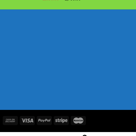
price
price
was:
is:
৳ 2,050.00.
৳ 1,730.00.