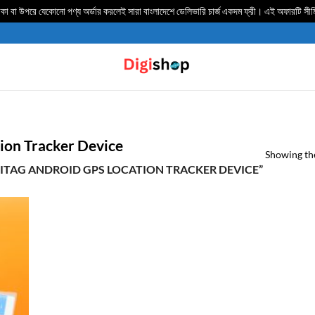
 বা উপরে যেকোনো পণ্য অর্ডার করলেই সারা বাংলাদেশে ডেলিভার‍ি চার্জ একদম ফ্রী। এই অফারটি সী
ion Tracker Device
Showing the
ITAG ANDROID GPS LOCATION TRACKER DEVICE”
TO
IST