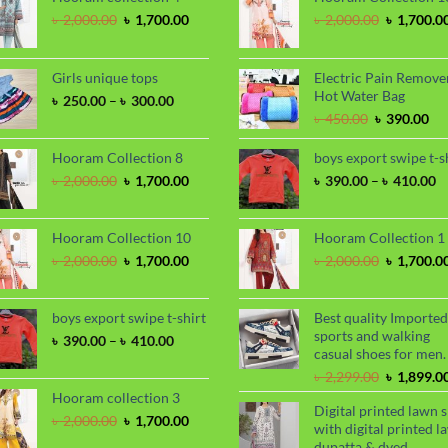
Original
Current
Original
৳
2,000.00
৳
1,700.00
৳
2,000.00
৳
1,700.0
price
price
price
was:
is:
was:
৳ 2,000.00.
৳ 1,700.00.
৳ 2,000.00
Girls unique tops
Electric Pain Remove
Hot Water Bag
Price
৳
250.00
–
৳
300.00
range:
Original
Cu
৳
450.00
৳
390.00
৳ 250.00
price
pri
through
was:
is:
Hooram Collection 8
boys export swipe t-s
৳ 300.00
৳ 450.00.
৳ 3
Original
Current
P
৳
2,000.00
৳
1,700.00
৳
390.00
–
৳
410.00
price
price
ra
was:
is:
৳
৳ 2,000.00.
৳ 1,700.00.
t
Hooram Collection 10
Hooram Collection 1
৳
Original
Current
Original
৳
2,000.00
৳
1,700.00
৳
2,000.00
৳
1,700.0
price
price
price
was:
is:
was:
৳ 2,000.00.
৳ 1,700.00.
৳ 2,000.00
boys export swipe t-shirt
Best quality Imported
sports and walking
Price
৳
390.00
–
৳
410.00
casual shoes for men.
range:
৳ 390.00
Original
৳
2,299.00
৳
1,899.0
through
price
Hooram collection 3
Digital printed lawn s
৳ 410.00
was:
Original
Current
৳
2,000.00
৳
1,700.00
with digital printed l
৳ 2,299.00
price
price
dupatta & dyed