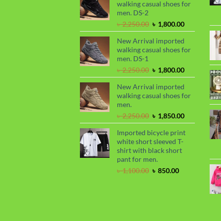
walking casual shoes for
৳ 2,299.00.
৳ 1,899.00.
men. DS-2
Original
Current
৳
2,250.00
৳
1,800.00
price
price
New Arrival imported
was:
is:
walking casual shoes for
৳ 2,250.00.
৳ 1,800.00.
men. DS-1
Original
Current
৳
2,250.00
৳
1,800.00
price
price
New Arrival imported
was:
is:
walking casual shoes for
৳ 2,250.00.
৳ 1,800.00.
men.
Original
Current
৳
2,250.00
৳
1,850.00
price
price
Imported bicycle print
was:
is:
white short sleeved T-
৳ 2,250.00.
৳ 1,850.00.
shirt with black short
pant for men.
Original
Current
৳
1,100.00
৳
850.00
price
price
was:
is:
৳ 1,100.00.
৳ 850.00.