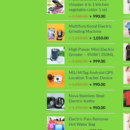
chopper 6 in 1 kitchen
vegetable cutter 1 set
Original
Current
৳
1,150.00
৳
990.00
price
price
Multifunctional Electric
was:
is:
Grinding Machine
৳ 1,150.00.
৳ 990.00.
Original
Current
৳
1,250.00
৳
1,050.00
price
price
was:
is:
High Power Mini Electric
৳ 1,250.00.
৳ 1,050.00.
Grinder – 950W | 350ML
Original
Current
৳
1,100.00
৳
999.00
price
price
was:
is:
MiLi MiTag Android GPS
৳ 1,100.00.
৳ 999.00.
Location Tracker Device
Original
Current
৳
1,050.00
৳
990.00
price
price
was:
is:
Nova Stainless Steel
৳ 1,050.00.
৳ 990.00.
Electric Kettle
Original
Current
৳
1,150.00
৳
950.00
price
price
was:
is:
Electric Pain Remover
৳ 1,150.00.
৳ 950.00.
Hot Water Bag