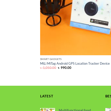
SMART GADGETS
MiLi MiTag Android GPS Location Tracker Device
Original
Current
৳
1,050.00
৳
990.00
price
price
was:
is:
৳ 1,050.00.
৳ 990.00.
LATEST
BE
Multifunctional food