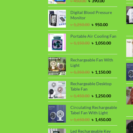
Original
Current
৳
450.00
৳
390.00
price
price
was:
is:
Digital Blood Pressure
৳ 450.00.
৳ 390.00.
Monitor
Original
Current
৳
1,250.00
৳
950.00
price
price
was:
is:
Portable Air Cooling Fan
৳ 1,250.00.
৳ 950.00.
Original
Current
৳
1,150.00
৳
1,050.00
price
price
was:
is:
৳ 1,150.00.
৳ 1,050.00.
Rechargeable Fan With
Light
Original
Current
৳
1,350.00
৳
1,150.00
price
price
was:
is:
Rechargeable Desktop
৳ 1,350.00.
৳ 1,150.00.
Table Fan
Original
Current
৳
1,450.00
৳
1,250.00
price
price
was:
is:
Circulating Rechargeable
৳ 1,450.00.
৳ 1,250.00.
Tabel Fan With Light
Original
Current
৳
1,650.00
৳
1,450.00
price
price
was:
is:
Led Rechargeable Key