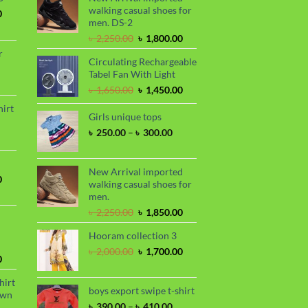
walking casual shoes for
Current
0
men. DS-2
price
is:
Original
Current
৳
2,250.00
৳
1,800.00
.
৳ 1,700.00.
price
price
r
Circulating Rechargeable
was:
is:
Tabel Fan With Light
৳ 2,250.00.
৳ 1,800.00.
rrent
Original
Current
৳
1,650.00
৳
1,450.00
ce
price
price
hirt
was:
is:
Girls unique tops
90.00.
rice
৳ 1,650.00.
৳ 1,450.00.
Price
৳
250.00
–
৳
300.00
nge:
range:
 390.00
৳ 250.00
hrough
through
New Arrival imported
 410.00
Current
0
৳ 300.00
walking casual shoes for
price
men.
is:
Original
Current
৳
2,250.00
৳
1,850.00
.
৳ 1,700.00.
price
price
Hooram collection 3
was:
is:
৳ 2,250.00.
৳ 1,850.00.
Original
Current
৳
2,000.00
৳
1,700.00
Current
0
price
price
price
was:
is:
hirt
is:
৳ 2,000.00.
৳ 1,700.00.
boys export swipe t-shirt
awn
.
৳ 1,899.00.
Price
৳
390.00
–
৳
410.00