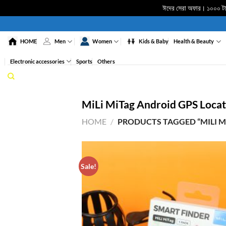
ঈদের সেরা অফার। ১০০০ টাকা
Skip
to
HOME
Men
Women
Kids & Baby
Health & Beauty
content
Electronic accessories
Sports
Others
MiLi MiTag Android GPS Locat
HOME
/
PRODUCTS TAGGED “MILI M
Sale!
ADD 
WISHL