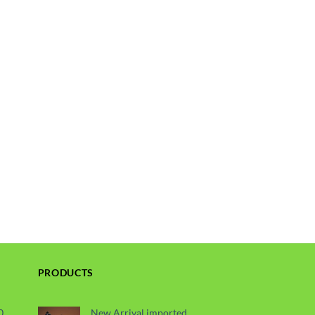
PRODUCTS
0
New Arrival imported