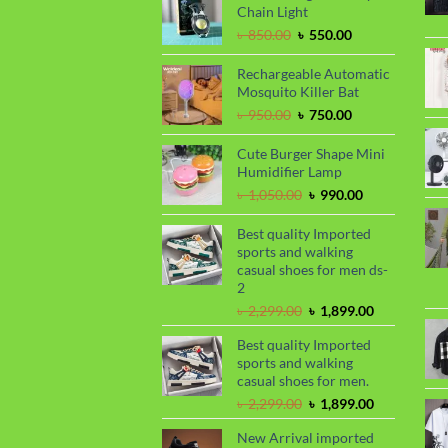
৳ 1,650.00.
৳ 1,450.00.
Chain Light
Original
Current
৳
850.00
৳
550.00
price
price
was:
is:
Rechargeable Automatic
৳ 850.00.
৳ 550.00.
Mosquito Killer Bat
Original
Current
৳
950.00
৳
750.00
price
price
was:
is:
Cute Burger Shape Mini
৳ 950.00.
৳ 750.00.
Humidifier Lamp
Original
Current
৳
1,050.00
৳
990.00
price
price
was:
is:
Best quality Imported
৳ 1,050.00.
৳ 990.00.
sports and walking
casual shoes for men ds-
2
Original
Current
৳
2,299.00
৳
1,899.00
price
price
Best quality Imported
was:
is:
sports and walking
৳ 2,299.00.
৳ 1,899.00.
casual shoes for men.
Original
Current
৳
2,299.00
৳
1,899.00
price
price
New Arrival imported
was:
is: