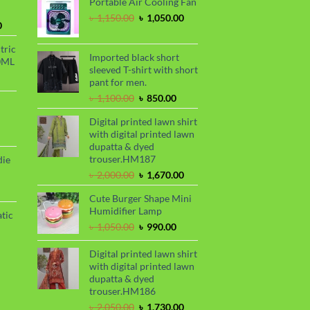
Portable Air Cooling Fan
was:
is:
৳ 2,299.00.
৳ 1,899.00.
Original
Current
৳
1,150.00
৳
1,050.00
Current
0
price
price
price
was:
is:
tric
is:
৳ 1,150.00.
৳ 1,050.00.
Imported black short
0ML
.
৳ 1,700.00.
sleeved T-shirt with short
urrent
pant for men.
rice
Original
Current
৳
1,100.00
৳
850.00
s:
price
price
.
 999.00.
rrent
Digital printed lawn shirt
was:
is:
ce
with digital printed lawn
৳ 1,100.00.
৳ 850.00.
dupatta & dyed
99.00.
trouser.HM187
die
Original
Current
৳
2,000.00
৳
1,670.00
price
price
rrent
Cute Burger Shape Mini
was:
is:
ce
Humidifier Lamp
৳ 2,000.00.
৳ 1,670.00.
tic
80.00.
Original
Current
৳
1,050.00
৳
990.00
price
price
rrent
was:
is:
Digital printed lawn shirt
ce
৳ 1,050.00.
৳ 990.00.
with digital printed lawn
dupatta & dyed
50.00.
trouser.HM186
Original
Current
৳
2,050.00
৳
1,730.00