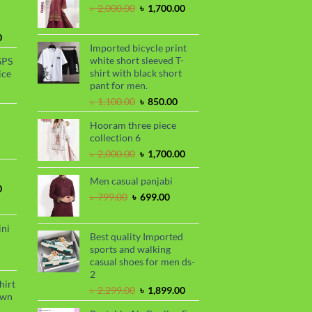
Original
Current
৳
2,000.00
৳
1,700.00
price
price
was:
is:
Current
0
৳ 2,000.00.
৳ 1,700.00.
Imported bicycle print
price
white short sleeved T-
GPS
is:
shirt with black short
ice
.
৳ 1,730.00.
pant for men.
urrent
Original
Current
rice
৳
1,100.00
৳
850.00
price
price
s:
Hooram three piece
was:
is:
.
 990.00.
rrent
collection 6
৳ 1,100.00.
৳ 850.00.
ce
Original
Current
৳
2,000.00
৳
1,700.00
price
price
99.00.
was:
is:
Men casual panjabi
Current
0
৳ 2,000.00.
৳ 1,700.00.
Original
Current
৳
799.00
৳
699.00
price
price
price
is:
was:
is:
.
৳ 1,700.00.
ini
৳ 799.00.
৳ 699.00.
Best quality Imported
sports and walking
urrent
casual shoes for men ds-
rice
2
s:
hirt
Original
Current
৳
2,299.00
৳
1,899.00
.
 990.00.
awn
price
price