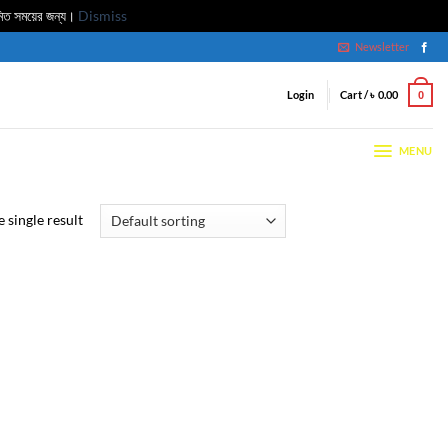
মিত সময়ের জন্য।
Dismiss
Newsletter
Login
Cart /
৳
0.00
0
MENU
 single result