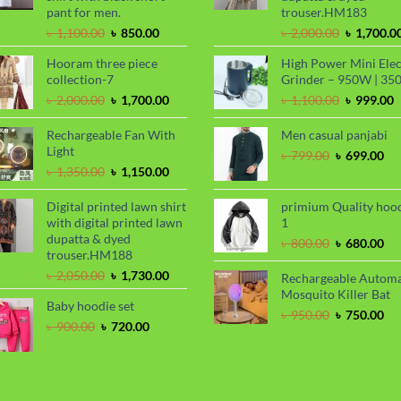
pant for men.
trouser.HM183
Original
Current
Original
৳
1,100.00
৳
850.00
৳
2,000.00
৳
1,700.0
price
price
price
Hooram three piece
High Power Mini Elec
was:
is:
was:
collection-7
Grinder – 950W | 35
৳ 1,100.00.
৳ 850.00.
৳ 2,000.00
Original
Current
Original
C
৳
2,000.00
৳
1,700.00
৳
1,100.00
৳
999.00
price
price
price
p
was:
is:
was:
i
Rechargeable Fan With
Men casual panjabi
৳ 2,000.00.
৳ 1,700.00.
৳ 1,100.00
৳
Light
Original
Cu
৳
799.00
৳
699.00
Original
Current
price
pri
৳
1,350.00
৳
1,150.00
price
price
was:
is:
was:
is:
৳ 799.00.
৳ 6
Digital printed lawn shirt
primium Quality hoo
৳ 1,350.00.
৳ 1,150.00.
with digital printed lawn
1
dupatta & dyed
Original
Cu
৳
800.00
৳
680.00
trouser.HM188
price
pri
Original
Current
was:
is:
৳
2,050.00
৳
1,730.00
Rechargeable Automa
price
price
৳ 800.00.
৳ 6
Mosquito Killer Bat
Baby hoodie set
was:
is:
Original
Cu
৳
950.00
৳
750.00
৳ 2,050.00.
৳ 1,730.00.
Original
Current
৳
900.00
৳
720.00
price
pri
price
price
was:
is:
was:
is:
৳ 950.00.
৳ 7
৳ 900.00.
৳ 720.00.