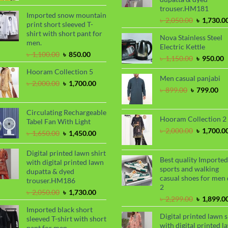
was:
is:
trouser.HM181
৳ 2,000.00.
৳ 1,700.00.
Imported snow mountain
Original
৳
2,050.00
৳
1,730.0
print short sleeved T-
price
shirt with short pant for
Nova Stainless Steel
was:
men.
Electric Kettle
৳ 2,050.00
Original
Current
৳
1,100.00
৳
850.00
Original
C
৳
1,150.00
৳
950.00
price
price
price
p
Hooram Collection 5
was:
is:
was:
i
Men casual panjabi
৳ 1,100.00.
৳ 850.00.
Original
Current
৳
2,000.00
৳
1,700.00
৳ 1,150.00
৳
Original
Cu
৳
899.00
৳
799.00
price
price
price
pri
was:
is:
was:
is:
৳ 2,000.00.
৳ 1,700.00.
Circulating Rechargeable
৳ 899.00.
৳ 7
Hooram Collection 2
Tabel Fan With Light
Original
৳
2,000.00
৳
1,700.0
Original
Current
৳
1,650.00
৳
1,450.00
price
price
price
was:
was:
is:
Digital printed lawn shirt
৳ 2,000.00
Best quality Imported
৳ 1,650.00.
৳ 1,450.00.
with digital printed lawn
sports and walking
dupatta & dyed
casual shoes for men 
trouser.HM186
2
Original
Current
৳
2,050.00
৳
1,730.00
Original
৳
2,299.00
৳
1,899.0
price
price
price
Imported black short
was:
is:
Digital printed lawn s
was:
sleeved T-shirt with short
৳ 2,050.00.
৳ 1,730.00.
with digital printed l
৳ 2,299.00
pant for men.