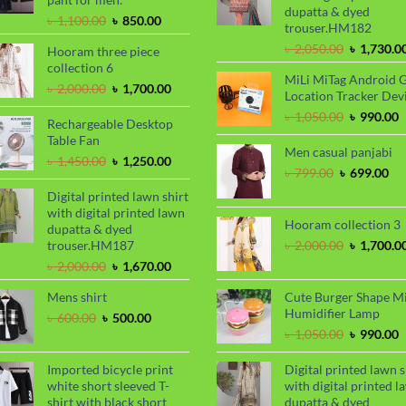
dupatta & dyed
Original
Current
৳
1,100.00
৳
850.00
trouser.HM182
price
price
Original
৳
2,050.00
৳
1,730.0
Hooram three piece
was:
is:
price
collection 6
৳ 1,100.00.
৳ 850.00.
MiLi MiTag Android 
was:
Original
Current
৳
2,000.00
৳
1,700.00
Location Tracker Dev
৳ 2,050.00
price
price
Original
C
৳
1,050.00
৳
990.00
was:
is:
Rechargeable Desktop
price
p
৳ 2,000.00.
৳ 1,700.00.
Table Fan
was:
i
Men casual panjabi
Original
Current
৳
1,450.00
৳
1,250.00
৳ 1,050.00
৳
Original
Cu
৳
799.00
৳
699.00
price
price
price
pri
was:
is:
Digital printed lawn shirt
was:
is:
৳ 1,450.00.
৳ 1,250.00.
with digital printed lawn
৳ 799.00.
৳ 6
Hooram collection 3
dupatta & dyed
Original
trouser.HM187
৳
2,000.00
৳
1,700.0
price
Original
Current
৳
2,000.00
৳
1,670.00
was:
price
price
৳ 2,000.00
Mens shirt
Cute Burger Shape M
was:
is:
Humidifier Lamp
৳ 2,000.00.
৳ 1,670.00.
Original
Current
৳
600.00
৳
500.00
price
price
Original
C
৳
1,050.00
৳
990.00
was:
is:
price
p
৳ 600.00.
৳ 500.00.
was:
i
Imported bicycle print
Digital printed lawn s
৳ 1,050.00
৳
white short sleeved T-
with digital printed l
shirt with black short
dupatta & dyed