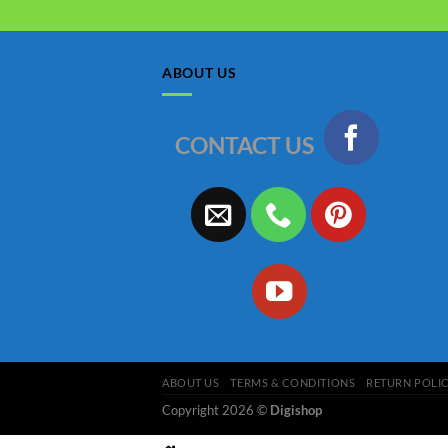
ABOUT US
CONTACT US
ABOUT US
TERMS & CONDITIONS
RETURN POLI
Copyright 2026 ©
Digishop