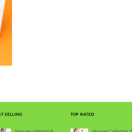
ST SELLING
TOP RATED
Hooram collection 4
Hooram Collection 1