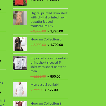
range:
৳ 390.00
Current
0
through
Digital printed lawn shirt
price
৳ 410.00
with digital printed lawn
is:
dupatta & dyed
.
৳ 1,730.00.
trouser.HM189
urrent
Original
Current
rice
৳
2,030.00
৳
1,720.00
price
price
s:
Hooram Collection 8
was:
is:
.
 950.00.
rrent
৳ 2,030.00.
৳ 1,720.00.
Original
Current
৳
2,000.00
৳
1,700.00
ce
price
price
was:
is:
99.00.
৳ 2,000.00.
৳ 1,700.00.
Imported snow mountain
Current
0
print short sleeved T-
price
shirt with short pant for
is:
men.
.
৳ 1,700.00.
Original
Current
৳
1,100.00
৳
850.00
price
price
ds-
Men casual panjabi
was:
is:
৳ 1,100.00.
৳ 850.00.
Original
Current
৳
799.00
৳
699.00
Current
0
price
price
price
was:
is:
hirt
is:
৳ 799.00.
৳ 699.00.
Hooram Collection 9
awn
.
৳ 1,899.00.