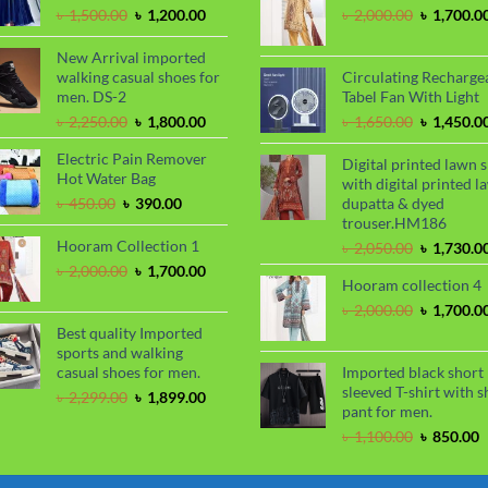
৳ 1,100.00
৳
Original
Current
Original
৳
1,500.00
৳
1,200.00
৳
2,000.00
৳
1,700.0
price
price
price
was:
is:
was:
New Arrival imported
৳ 1,500.00.
৳ 1,200.00.
৳ 2,000.00
walking casual shoes for
Circulating Recharge
men. DS-2
Tabel Fan With Light
Original
Current
Original
৳
2,250.00
৳
1,800.00
৳
1,650.00
৳
1,450.0
price
price
price
Electric Pain Remover
was:
is:
was:
Digital printed lawn s
Hot Water Bag
৳ 2,250.00.
৳ 1,800.00.
৳ 1,650.00
with digital printed l
Original
Current
৳
450.00
৳
390.00
dupatta & dyed
price
price
trouser.HM186
was:
is:
Hooram Collection 1
Original
৳
2,050.00
৳
1,730.0
৳ 450.00.
৳ 390.00.
price
Original
Current
৳
2,000.00
৳
1,700.00
Hooram collection 4
was:
price
price
৳ 2,050.00
was:
is:
Original
৳
2,000.00
৳
1,700.0
৳ 2,000.00.
৳ 1,700.00.
price
Best quality Imported
was:
sports and walking
৳ 2,000.00
casual shoes for men.
Imported black short
sleeved T-shirt with s
Original
Current
৳
2,299.00
৳
1,899.00
pant for men.
price
price
was:
is:
Original
C
৳
1,100.00
৳
850.00
৳ 2,299.00.
৳ 1,899.00.
price
p
was:
i