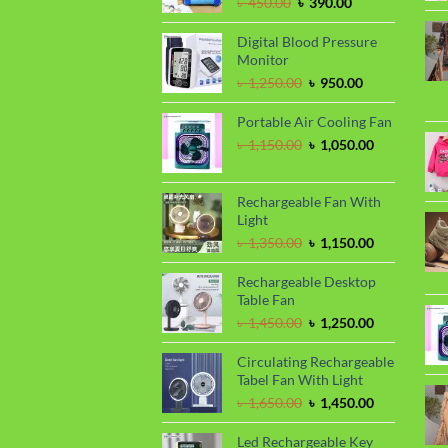
Original
Current
৳
450.00
৳
390.00
price
price
was:
is:
Digital Blood Pressure
৳ 450.00.
৳ 390.00.
Monitor
Original
Current
৳
1,250.00
৳
950.00
price
price
was:
is:
Portable Air Cooling Fan
৳ 1,250.00.
৳ 950.00.
Original
Current
৳
1,150.00
৳
1,050.00
price
price
was:
is:
৳ 1,150.00.
৳ 1,050.00.
Rechargeable Fan With
Light
Original
Current
৳
1,350.00
৳
1,150.00
price
price
was:
is:
Rechargeable Desktop
৳ 1,350.00.
৳ 1,150.00.
Table Fan
Original
Current
৳
1,450.00
৳
1,250.00
price
price
was:
is:
Circulating Rechargeable
৳ 1,450.00.
৳ 1,250.00.
Tabel Fan With Light
Original
Current
৳
1,650.00
৳
1,450.00
price
price
was:
is:
Led Rechargeable Key