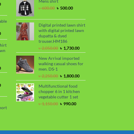
Mens shirt
was:
is:
.
 850.00.
Current
0
৳ 2,250.00.
৳ 1,800.00.
Original
Current
৳
600.00
৳
500.00
price
price
price
is:
was:
is:
.
৳ 1,700.00.
able
৳ 600.00.
৳ 500.00.
Digital printed lawn shirt
with digital printed lawn
Current
0
dupatta & dyed
price
trouser.HM186
is:
hirt
Original
Current
৳
2,050.00
৳
1,730.00
.
৳ 1,450.00.
awn
price
price
New Arrival imported
was:
is:
walking casual shoes for
৳ 2,050.00.
৳ 1,730.00.
Current
0
men. DS-1
price
Original
Current
৳
2,250.00
৳
1,800.00
is:
price
price
.
৳ 1,730.00.
Current
0
Multifunctional food
was:
is:
price
chopper 6 in 1 kitchen
৳ 2,250.00.
৳ 1,800.00.
is:
vegetable cutter 1 set
.
৳ 1,700.00.
Original
Current
৳
1,150.00
৳
990.00
hort
price
price
was:
is:
urrent
৳ 1,150.00.
৳ 990.00.
rice
s: