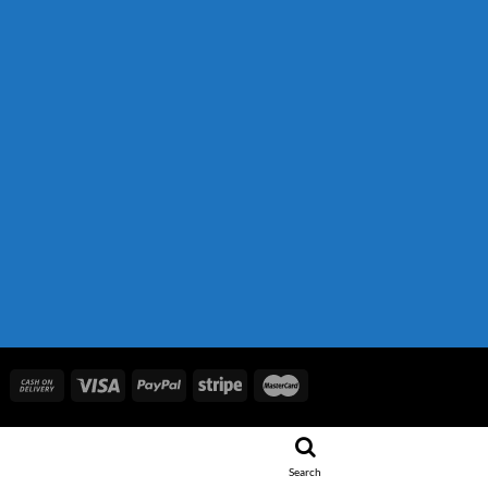
.
 850.00.
Search