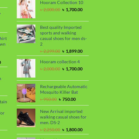
rrent
৳ 1,150.00.
৳ 1,050.00.
Hooram Collection 10
ce
Original
Current
৳
2,000.00
৳
1,700.00
y
price
price
20.00.
was:
is:
rrent
৳ 2,000.00.
৳ 1,700.00.
Best quality Imported
ce
sports and walking
hirt
casual shoes for men ds-
50.00.
awn
2
Original
Current
৳
2,299.00
৳
1,899.00
price
price
Hooram collection 4
Current
was:
is:
0
price
৳ 2,299.00.
৳ 1,899.00.
Original
Current
৳
2,000.00
৳
1,700.00
is:
price
price
n
.
৳ 1,680.00.
was:
is:
৳ 2,000.00.
৳ 1,700.00.
Rechargeable Automatic
urrent
Mosquito Killer Bat
rice
Original
Current
৳
950.00
৳
750.00
tain
s:
price
price
.
 990.00.
was:
is:
New Arrival imported
for
৳ 950.00.
৳ 750.00.
walking casual shoes for
men. DS-2
urrent
Original
Current
৳
2,250.00
৳
1,800.00
rice
price
price
s: