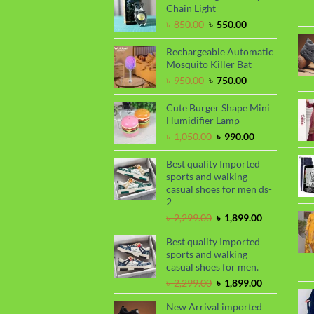
৳ 1,650.00.
৳ 1,450.00.
Chain Light
Original
Current
৳
850.00
৳
550.00
price
price
was:
is:
Rechargeable Automatic
৳ 850.00.
৳ 550.00.
Mosquito Killer Bat
Original
Current
৳
950.00
৳
750.00
price
price
was:
is:
Cute Burger Shape Mini
৳ 950.00.
৳ 750.00.
Humidifier Lamp
Original
Current
৳
1,050.00
৳
990.00
price
price
was:
is:
Best quality Imported
৳ 1,050.00.
৳ 990.00.
sports and walking
casual shoes for men ds-
2
Original
Current
৳
2,299.00
৳
1,899.00
price
price
Best quality Imported
was:
is:
sports and walking
৳ 2,299.00.
৳ 1,899.00.
casual shoes for men.
Original
Current
৳
2,299.00
৳
1,899.00
price
price
New Arrival imported
was:
is: