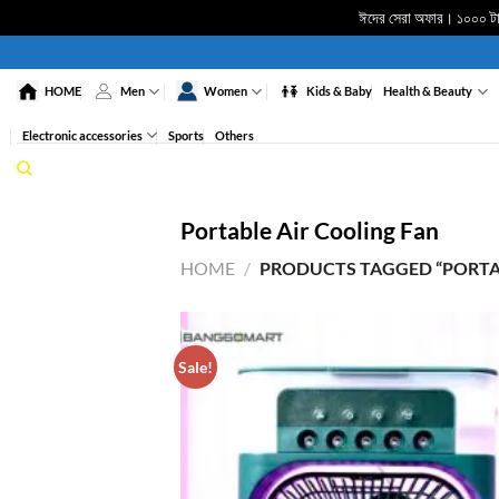
ঈদের সেরা অফার। ১০০০ টাকা
Skip
to
HOME
Men
Women
Kids & Baby
Health & Beauty
content
Electronic accessories
Sports
Others
Portable Air Cooling Fan
HOME
/
PRODUCTS TAGGED “PORTAB
Sale!
ADD 
WISHL