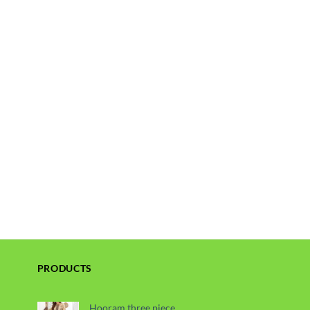
PRODUCTS
Hooram three piece