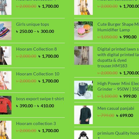
Original
Current
Original
৳
2,000.00
৳
1,700.00
৳
2,000.00
৳
1,700.0
price
price
price
was:
is:
was:
৳ 2,000.00.
৳ 1,700.00.
৳ 2,000.00
Girls unique tops
Cute Burger Shape M
Humidifier Lamp
Price
৳
250.00
–
৳
300.00
range:
Original
C
৳
1,050.00
৳
990.00
৳ 250.00
price
p
through
was:
i
Hooram Collection 8
Digital printed lawn s
৳ 300.00
৳ 1,050.00
৳
with digital printed l
Original
Current
৳
2,000.00
৳
1,700.00
dupatta & dyed
price
price
trouser.HM183
was:
is:
৳ 2,000.00.
৳ 1,700.00.
Original
৳
2,000.00
৳
1,700.0
Hooram Collection 10
price
Original
Current
৳
2,000.00
৳
1,700.00
High Power Mini Elec
was:
price
price
Grinder – 950W | 35
৳ 2,000.00
was:
is:
Original
C
৳
1,100.00
৳
999.00
৳ 2,000.00.
৳ 1,700.00.
boys export swipe t-shirt
price
p
Price
৳
390.00
–
৳
410.00
was:
i
Men casual panjabi
range:
৳ 1,100.00
৳
Original
Cu
৳
799.00
৳
699.00
৳ 390.00
price
pri
through
Hooram collection 3
was:
is:
৳ 410.00
Original
Current
৳
2,000.00
৳
1,700.00
৳ 799.00.
৳ 6
primium Quality hoo
price
price
1