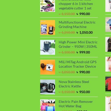
chopper 6 in 1 kitchen
vegetable cutter 1 set
Original
Current
৳
1,150.00
৳
990.00
price
price
Multifunctional Electric
was:
is:
Grinding Machine
৳ 1,150.00.
৳ 990.00.
Original
Current
৳
1,250.00
৳
1,050.00
price
price
was:
is:
High Power Mini Electric
৳ 1,250.00.
৳ 1,050.00.
Grinder – 950W | 350ML
Original
Current
৳
1,100.00
৳
999.00
price
price
was:
is:
MiLi MiTag Android GPS
৳ 1,100.00.
৳ 999.00.
Location Tracker Device
Original
Current
৳
1,050.00
৳
990.00
price
price
was:
is:
Nova Stainless Steel
৳ 1,050.00.
৳ 990.00.
Electric Kettle
Original
Current
৳
1,150.00
৳
950.00
price
price
was:
is:
Electric Pain Remover
৳ 1,150.00.
৳ 950.00.
Hot Water Bag