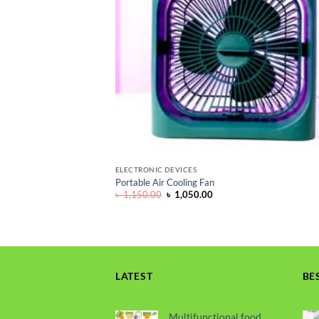
ELECTRONIC DEVICES
Portable Air Cooling Fan
Original
Current
৳
1,150.00
৳
1,050.00
price
price
was:
is:
৳ 1,150.00.
৳ 1,050.00.
LATEST
BE
Multifunctional food