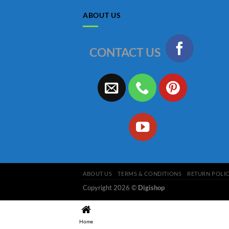
ABOUT US
CONTACT US
ABOUT US
TERMS & CONDITIONS
RETURN POLI
Copyright 2026 ©
Digishop
Home