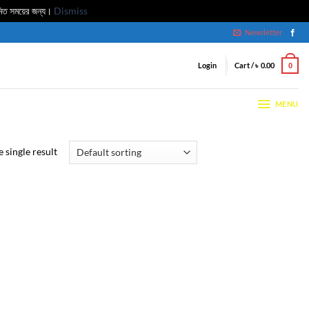
মিত সময়ের জন্য।
Dismiss
Newsletter
Login
Cart /
৳
0.00
0
MENU
 single result