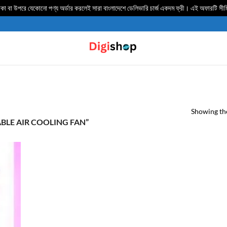
 বা উপরে যেকোনো পণ্য অর্ডার করলেই সারা বাংলাদেশে ডেলিভার‍ি চার্জ একদম ফ্রী। এই অফারটি সী
Showing the
LE AIR COOLING FAN”
TO
IST