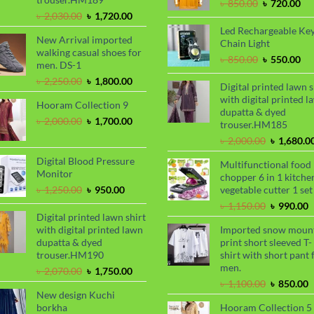
Original
Cu
৳
850.00
৳
720.00
Original
Current
price
pri
৳
2,030.00
৳
1,720.00
price
price
was:
is:
Led Rechargeable Ke
New Arrival imported
was:
is:
৳ 850.00.
৳ 7
Chain Light
walking casual shoes for
৳ 2,030.00.
৳ 1,720.00.
Original
Cu
৳
850.00
৳
550.00
men. DS-1
price
pri
Original
Current
৳
2,250.00
৳
1,800.00
was:
is:
Digital printed lawn s
price
price
৳ 850.00.
৳ 5
with digital printed l
Hooram Collection 9
was:
is:
dupatta & dyed
৳ 2,250.00.
৳ 1,800.00.
Original
Current
৳
2,000.00
৳
1,700.00
trouser.HM185
price
price
Original
৳
2,000.00
৳
1,680.0
was:
is:
price
৳ 2,000.00.
৳ 1,700.00.
Digital Blood Pressure
Multifunctional food
was:
Monitor
chopper 6 in 1 kitche
৳ 2,000.00
Original
Current
৳
1,250.00
৳
950.00
vegetable cutter 1 set
price
price
Original
C
৳
1,150.00
৳
990.00
was:
is:
Digital printed lawn shirt
price
p
৳ 1,250.00.
৳ 950.00.
with digital printed lawn
Imported snow moun
was:
i
dupatta & dyed
print short sleeved T-
৳ 1,150.00
৳
trouser.HM190
shirt with short pant 
men.
Original
Current
৳
2,070.00
৳
1,750.00
price
price
Original
C
৳
1,100.00
৳
850.00
New design Kuchi
was:
is:
price
p
borkha
Hooram Collection 5
৳ 2,070.00.
৳ 1,750.00.
was:
i