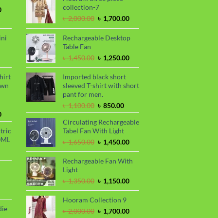
collection-7
Current
0
price
Original
Current
৳
2,000.00
৳
1,700.00
is:
price
price
.
৳ 1,700.00.
was:
is:
ini
Rechargeable Desktop
৳ 2,000.00.
৳ 1,700.00.
Table Fan
urrent
Original
Current
৳
1,450.00
৳
1,250.00
rice
price
price
s:
was:
is:
hirt
Imported black short
.
 990.00.
৳ 1,450.00.
৳ 1,250.00.
awn
sleeved T-shirt with short
pant for men.
Original
Current
৳
1,100.00
৳
850.00
Current
price
price
0
Circulating Rechargeable
price
was:
is:
tric
Tabel Fan With Light
is:
৳ 1,100.00.
৳ 850.00.
0ML
.
৳ 1,700.00.
Original
Current
৳
1,650.00
৳
1,450.00
urrent
price
price
rice
was:
is:
Rechargeable Fan With
s:
৳ 1,650.00.
৳ 1,450.00.
Light
.
 999.00.
rrent
Original
Current
৳
1,350.00
৳
1,150.00
ce
price
price
was:
is:
Hooram Collection 9
99.00.
৳ 1,350.00.
৳ 1,150.00.
die
Original
Current
৳
2,000.00
৳
1,700.00