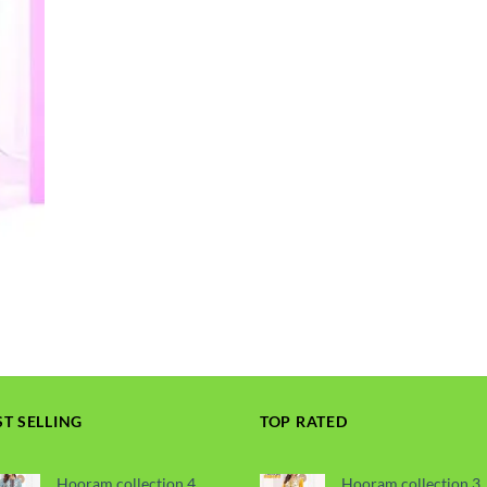
ST SELLING
TOP RATED
Hooram collection 4
Hooram collection 3