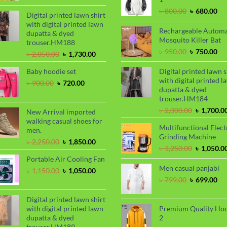
was:
is:
Original
Cu
৳
800.00
৳
680.00
৳ 2,000.00.
৳ 1,700.00.
Digital printed lawn shirt
price
pri
with digital printed lawn
was:
is:
Rechargeable Automa
dupatta & dyed
৳ 800.00.
৳ 6
Mosquito Killer Bat
trouser.HM188
Original
Cu
৳
950.00
৳
750.00
Original
Current
৳
2,050.00
৳
1,730.00
price
pri
price
price
was:
is:
Baby hoodie set
Digital printed lawn s
was:
is:
৳ 950.00.
৳ 7
with digital printed l
৳ 2,050.00.
৳ 1,730.00.
Original
Current
৳
900.00
৳
720.00
dupatta & dyed
price
price
trouser.HM184
was:
is:
৳ 900.00.
৳ 720.00.
Original
৳
2,000.00
৳
1,700.0
New Arrival imported
price
walking casual shoes for
Multifunctional Elect
was:
men.
Grinding Machine
৳ 2,000.00
Original
Current
৳
2,250.00
৳
1,850.00
Original
৳
1,250.00
৳
1,050.0
price
price
price
Portable Air Cooling Fan
was:
is:
was:
Men casual panjabi
৳ 2,250.00.
৳ 1,850.00.
Original
Current
৳
1,150.00
৳
1,050.00
৳ 1,250.00
price
price
Original
Cu
৳
799.00
৳
699.00
was:
is:
price
pri
৳ 1,150.00.
৳ 1,050.00.
was:
is:
Digital printed lawn shirt
৳ 799.00.
৳ 6
with digital printed lawn
Premium Quality Ho
dupatta & dyed
2
trouser.HM189