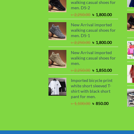
walking casual shoes for
৳ 2,299.00.
৳ 1,899.00.
men. DS-2
Original
Current
৳
2,250.00
৳
1,800.00
price
price
New Arrival imported
was:
is:
walking casual shoes for
৳ 2,250.00.
৳ 1,800.00.
men. DS-1
Original
Current
৳
2,250.00
৳
1,800.00
price
price
New Arrival imported
was:
is:
walking casual shoes for
৳ 2,250.00.
৳ 1,800.00.
men.
Original
Current
৳
2,250.00
৳
1,850.00
price
price
Imported bicycle print
was:
is:
white short sleeved T-
৳ 2,250.00.
৳ 1,850.00.
shirt with black short
pant for men.
Original
Current
৳
1,100.00
৳
850.00
price
price
was:
is:
৳ 1,100.00.
৳ 850.00.