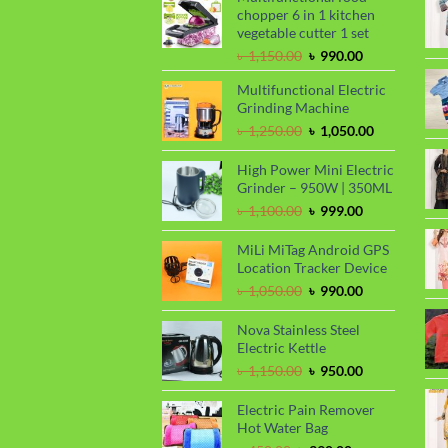
chopper 6 in 1 kitchen
vegetable cutter 1 set
Original
Current
৳
1,150.00
৳
990.00
price
price
Multifunctional Electric
was:
is:
Grinding Machine
৳ 1,150.00.
৳ 990.00.
Original
Current
৳
1,250.00
৳
1,050.00
price
price
was:
is:
High Power Mini Electric
৳ 1,250.00.
৳ 1,050.00.
Grinder – 950W | 350ML
Original
Current
৳
1,100.00
৳
999.00
price
price
was:
is:
MiLi MiTag Android GPS
৳ 1,100.00.
৳ 999.00.
Location Tracker Device
Original
Current
৳
1,050.00
৳
990.00
price
price
was:
is:
Nova Stainless Steel
৳ 1,050.00.
৳ 990.00.
Electric Kettle
Original
Current
৳
1,150.00
৳
950.00
price
price
was:
is:
Electric Pain Remover
৳ 1,150.00.
৳ 950.00.
Hot Water Bag