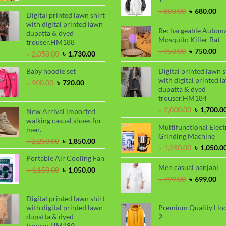
was:
is:
Original
Cu
৳
800.00
৳
680.00
৳ 2,000.00.
৳ 1,700.00.
Digital printed lawn shirt
price
pri
with digital printed lawn
was:
is:
Rechargeable Automa
dupatta & dyed
৳ 800.00.
৳ 6
Mosquito Killer Bat
trouser.HM188
Original
Cu
৳
950.00
৳
750.00
Original
Current
৳
2,050.00
৳
1,730.00
price
pri
price
price
was:
is:
Baby hoodie set
Digital printed lawn s
was:
is:
৳ 950.00.
৳ 7
with digital printed l
৳ 2,050.00.
৳ 1,730.00.
Original
Current
৳
900.00
৳
720.00
dupatta & dyed
price
price
trouser.HM184
was:
is:
৳ 900.00.
৳ 720.00.
Original
৳
2,000.00
৳
1,700.0
New Arrival imported
price
walking casual shoes for
Multifunctional Elect
was:
men.
Grinding Machine
৳ 2,000.00
Original
Current
৳
2,250.00
৳
1,850.00
Original
৳
1,250.00
৳
1,050.0
price
price
price
Portable Air Cooling Fan
was:
is:
was:
Men casual panjabi
৳ 2,250.00.
৳ 1,850.00.
Original
Current
৳
1,150.00
৳
1,050.00
৳ 1,250.00
price
price
Original
Cu
৳
799.00
৳
699.00
was:
is:
price
pri
৳ 1,150.00.
৳ 1,050.00.
was:
is:
Digital printed lawn shirt
৳ 799.00.
৳ 6
with digital printed lawn
Premium Quality Ho
dupatta & dyed
2
trouser.HM189