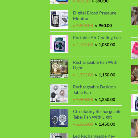
Original
Current
৳
450.00
৳
390.00
price
price
was:
is:
Digital Blood Pressure
৳ 450.00.
৳ 390.00.
Monitor
Original
Current
৳
1,250.00
৳
950.00
price
price
was:
is:
Portable Air Cooling Fan
৳ 1,250.00.
৳ 950.00.
Original
Current
৳
1,150.00
৳
1,050.00
price
price
was:
is:
৳ 1,150.00.
৳ 1,050.00.
Rechargeable Fan With
Light
Original
Current
৳
1,350.00
৳
1,150.00
price
price
was:
is:
Rechargeable Desktop
৳ 1,350.00.
৳ 1,150.00.
Table Fan
Original
Current
৳
1,450.00
৳
1,250.00
price
price
was:
is:
Circulating Rechargeable
৳ 1,450.00.
৳ 1,250.00.
Tabel Fan With Light
Original
Current
৳
1,650.00
৳
1,450.00
price
price
was:
is:
Led Rechargeable Key