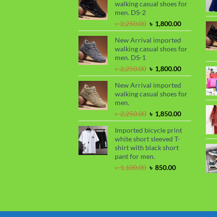
walking casual shoes for
৳ 2,299.00.
৳ 1,899.00.
men. DS-2
Original
Current
৳
2,250.00
৳
1,800.00
price
price
New Arrival imported
was:
is:
walking casual shoes for
৳ 2,250.00.
৳ 1,800.00.
men. DS-1
Original
Current
৳
2,250.00
৳
1,800.00
price
price
New Arrival imported
was:
is:
walking casual shoes for
৳ 2,250.00.
৳ 1,800.00.
men.
Original
Current
৳
2,250.00
৳
1,850.00
price
price
Imported bicycle print
was:
is:
white short sleeved T-
৳ 2,250.00.
৳ 1,850.00.
shirt with black short
pant for men.
Original
Current
৳
1,100.00
৳
850.00
price
price
was:
is:
৳ 1,100.00.
৳ 850.00.