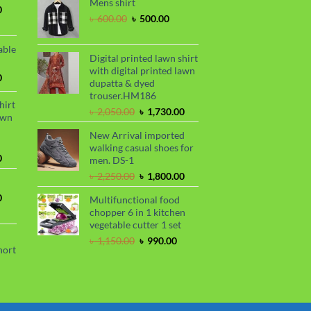
Mens shirt
was:
is:
.
 850.00.
Current
0
৳ 2,250.00.
৳ 1,800.00.
Original
Current
৳
600.00
৳
500.00
price
price
price
is:
was:
is:
.
৳ 1,700.00.
able
৳ 600.00.
৳ 500.00.
Digital printed lawn shirt
with digital printed lawn
Current
0
dupatta & dyed
price
trouser.HM186
is:
hirt
Original
Current
৳
2,050.00
৳
1,730.00
.
৳ 1,450.00.
awn
price
price
New Arrival imported
was:
is:
walking casual shoes for
৳ 2,050.00.
৳ 1,730.00.
Current
0
men. DS-1
price
Original
Current
৳
2,250.00
৳
1,800.00
is:
price
price
.
৳ 1,730.00.
Current
0
Multifunctional food
was:
is:
price
chopper 6 in 1 kitchen
৳ 2,250.00.
৳ 1,800.00.
is:
vegetable cutter 1 set
.
৳ 1,700.00.
Original
Current
৳
1,150.00
৳
990.00
hort
price
price
was:
is:
urrent
৳ 1,150.00.
৳ 990.00.
rice
s: