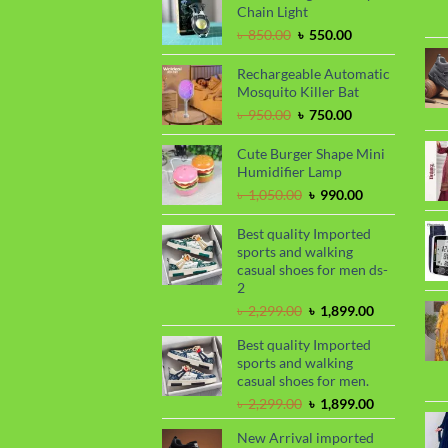
৳ 1,650.00.
৳ 1,450.00.
Chain Light
Original
Current
৳
850.00
৳
550.00
price
price
was:
is:
Rechargeable Automatic
৳ 850.00.
৳ 550.00.
Mosquito Killer Bat
Original
Current
৳
950.00
৳
750.00
price
price
was:
is:
Cute Burger Shape Mini
৳ 950.00.
৳ 750.00.
Humidifier Lamp
Original
Current
৳
1,050.00
৳
990.00
price
price
was:
is:
Best quality Imported
৳ 1,050.00.
৳ 990.00.
sports and walking
casual shoes for men ds-
2
Original
Current
৳
2,299.00
৳
1,899.00
price
price
Best quality Imported
was:
is:
sports and walking
৳ 2,299.00.
৳ 1,899.00.
casual shoes for men.
Original
Current
৳
2,299.00
৳
1,899.00
price
price
New Arrival imported
was:
is: