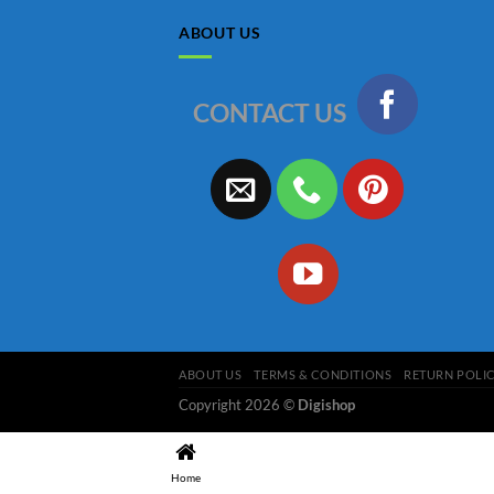
ABOUT US
CONTACT US
ABOUT US
TERMS & CONDITIONS
RETURN POLI
Copyright 2026 ©
Digishop
Home