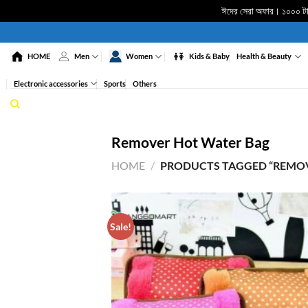
ঈদের সেরা অফার। ১০০০ টাকা
Skip
to
HOME
Men
Women
Kids & Baby
Health & Beauty
content
Electronic accessories
Sports
Others
Remover Hot Water Bag
HOME
/
PRODUCTS TAGGED “REMOV
Sale!
ADD 
WISHL