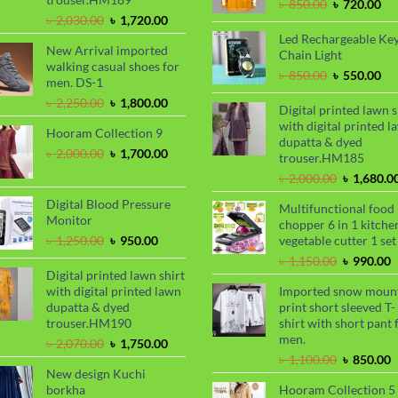
Original
Cu
৳
850.00
৳
720.00
Original
Current
price
pri
৳
2,030.00
৳
1,720.00
price
price
was:
is:
Led Rechargeable Ke
New Arrival imported
was:
is:
৳ 850.00.
৳ 7
Chain Light
walking casual shoes for
৳ 2,030.00.
৳ 1,720.00.
Original
Cu
৳
850.00
৳
550.00
men. DS-1
price
pri
Original
Current
৳
2,250.00
৳
1,800.00
was:
is:
Digital printed lawn s
price
price
৳ 850.00.
৳ 5
with digital printed l
Hooram Collection 9
was:
is:
dupatta & dyed
৳ 2,250.00.
৳ 1,800.00.
Original
Current
৳
2,000.00
৳
1,700.00
trouser.HM185
price
price
Original
৳
2,000.00
৳
1,680.0
was:
is:
price
৳ 2,000.00.
৳ 1,700.00.
Digital Blood Pressure
Multifunctional food
was:
Monitor
chopper 6 in 1 kitche
৳ 2,000.00
Original
Current
৳
1,250.00
৳
950.00
vegetable cutter 1 set
price
price
Original
C
৳
1,150.00
৳
990.00
was:
is:
Digital printed lawn shirt
price
p
৳ 1,250.00.
৳ 950.00.
with digital printed lawn
Imported snow moun
was:
i
dupatta & dyed
print short sleeved T-
৳ 1,150.00
৳
trouser.HM190
shirt with short pant 
men.
Original
Current
৳
2,070.00
৳
1,750.00
price
price
Original
C
৳
1,100.00
৳
850.00
New design Kuchi
was:
is:
price
p
borkha
Hooram Collection 5
৳ 2,070.00.
৳ 1,750.00.
was:
i