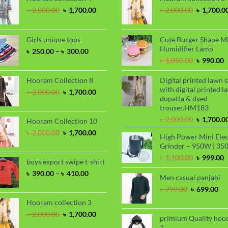
Original
Current
Original
৳
2,000.00
৳
1,700.00
৳
2,000.00
৳
1,700.0
price
price
price
was:
is:
was:
৳ 2,000.00.
৳ 1,700.00.
৳ 2,000.00
Girls unique tops
Cute Burger Shape M
Humidifier Lamp
Price
৳
250.00
–
৳
300.00
range:
Original
C
৳
1,050.00
৳
990.00
৳ 250.00
price
p
through
was:
i
Hooram Collection 8
Digital printed lawn s
৳ 300.00
৳ 1,050.00
৳
with digital printed l
Original
Current
৳
2,000.00
৳
1,700.00
dupatta & dyed
price
price
trouser.HM183
was:
is:
৳ 2,000.00.
৳ 1,700.00.
Original
৳
2,000.00
৳
1,700.0
Hooram Collection 10
price
Original
Current
৳
2,000.00
৳
1,700.00
High Power Mini Elec
was:
price
price
Grinder – 950W | 35
৳ 2,000.00
was:
is:
Original
C
৳
1,100.00
৳
999.00
৳ 2,000.00.
৳ 1,700.00.
boys export swipe t-shirt
price
p
Price
৳
390.00
–
৳
410.00
was:
i
Men casual panjabi
range:
৳ 1,100.00
৳
Original
Cu
৳
799.00
৳
699.00
৳ 390.00
price
pri
through
Hooram collection 3
was:
is:
৳ 410.00
Original
Current
৳
2,000.00
৳
1,700.00
৳ 799.00.
৳ 6
primium Quality hoo
price
price
1