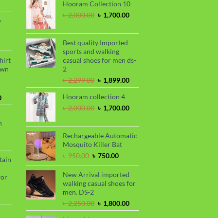
rrent
৳ 1,150.00.
৳ 1,050.00.
Hooram Collection 10
ce
Original
Current
৳
2,000.00
৳
1,700.00
y
price
price
20.00.
was:
is:
rrent
৳ 2,000.00.
৳ 1,700.00.
Best quality Imported
ce
sports and walking
hirt
casual shoes for men ds-
50.00.
awn
2
Original
Current
৳
2,299.00
৳
1,899.00
price
price
Hooram collection 4
Current
was:
is:
0
price
৳ 2,299.00.
৳ 1,899.00.
Original
Current
৳
2,000.00
৳
1,700.00
is:
price
price
n
.
৳ 1,680.00.
was:
is:
৳ 2,000.00.
৳ 1,700.00.
Rechargeable Automatic
urrent
Mosquito Killer Bat
rice
Original
Current
৳
950.00
৳
750.00
tain
s:
price
price
.
 990.00.
was:
is:
New Arrival imported
for
৳ 950.00.
৳ 750.00.
walking casual shoes for
men. DS-2
urrent
Original
Current
৳
2,250.00
৳
1,800.00
rice
price
price
s: