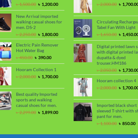
৳ 1,100.00
৳
Original
Current
Original
৳
1,500.00
৳
1,200.00
৳
2,000.00
৳
1,700.0
price
price
price
was:
is:
was:
New Arrival imported
৳ 1,500.00.
৳ 1,200.00.
৳ 2,000.00
walking casual shoes for
Circulating Recharge
men. DS-2
Tabel Fan With Light
Original
Current
Original
৳
2,250.00
৳
1,800.00
৳
1,650.00
৳
1,450.0
price
price
price
Electric Pain Remover
was:
is:
was:
Digital printed lawn s
Hot Water Bag
৳ 2,250.00.
৳ 1,800.00.
৳ 1,650.00
with digital printed l
Original
Current
৳
450.00
৳
390.00
dupatta & dyed
price
price
trouser.HM186
was:
is:
Hooram Collection 1
Original
৳
2,050.00
৳
1,730.0
৳ 450.00.
৳ 390.00.
price
Original
Current
৳
2,000.00
৳
1,700.00
Hooram collection 4
was:
price
price
৳ 2,050.00
was:
is:
Original
৳
2,000.00
৳
1,700.0
৳ 2,000.00.
৳ 1,700.00.
price
Best quality Imported
was:
sports and walking
৳ 2,000.00
casual shoes for men.
Imported black short
sleeved T-shirt with s
Original
Current
৳
2,299.00
৳
1,899.00
pant for men.
price
price
was:
is:
Original
C
৳
1,100.00
৳
850.00
৳ 2,299.00.
৳ 1,899.00.
price
p
was:
i