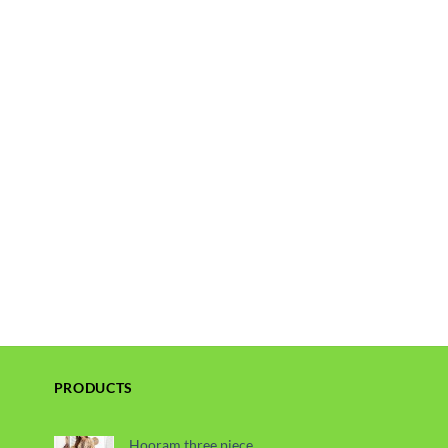
PRODUCTS
Hooram three piece