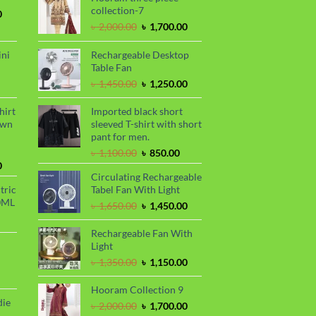
collection-7
Current
0
price
Original
Current
৳
2,000.00
৳
1,700.00
is:
price
price
.
৳ 1,700.00.
was:
is:
ini
Rechargeable Desktop
৳ 2,000.00.
৳ 1,700.00.
Table Fan
urrent
Original
Current
৳
1,450.00
৳
1,250.00
rice
price
price
s:
was:
is:
hirt
Imported black short
.
 990.00.
৳ 1,450.00.
৳ 1,250.00.
awn
sleeved T-shirt with short
pant for men.
Original
Current
৳
1,100.00
৳
850.00
Current
price
price
0
Circulating Rechargeable
price
was:
is:
tric
Tabel Fan With Light
is:
৳ 1,100.00.
৳ 850.00.
0ML
.
৳ 1,700.00.
Original
Current
৳
1,650.00
৳
1,450.00
urrent
price
price
rice
was:
is:
Rechargeable Fan With
s:
৳ 1,650.00.
৳ 1,450.00.
Light
.
 999.00.
rrent
Original
Current
৳
1,350.00
৳
1,150.00
ce
price
price
was:
is:
Hooram Collection 9
99.00.
৳ 1,350.00.
৳ 1,150.00.
die
Original
Current
৳
2,000.00
৳
1,700.00