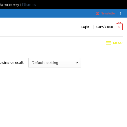
মিত সময়ের জন্য।
Dismiss
Newsletter
Login
Cart /
৳
0.00
0
MENU
 single result