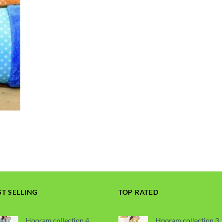
ST SELLING
TOP RATED
Hooram collection 4
Hooram collection 3