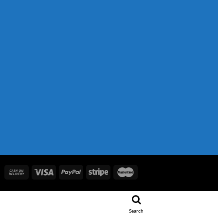
.
 850.00.
Search