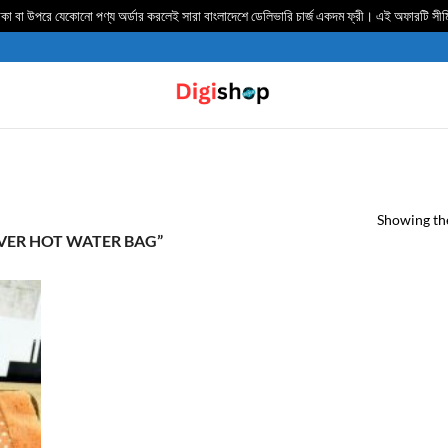
 বা উপরে যেকোনো পণ্য অর্ডার করলেই সারা বাংলাদেশে ডেলিভার‍ি চার্জ একদম ফ্রী। এই অফারটি সী
Showing the
ER HOT WATER BAG”
TO
IST