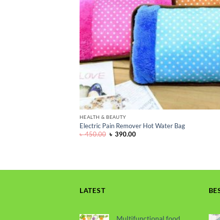
HEALTH & BEAUTY
Electric Pain Remover Hot Water Bag
Original
Current
৳
450.00
৳
390.00
price
price
was:
is:
৳ 450.00.
৳ 390.00.
LATEST
BE
Multifunctional food