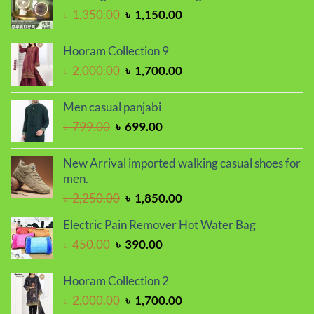
৳ 1,650.00.
৳ 1,450.00.
Original
Current
৳
1,350.00
৳
1,150.00
price
price
was:
is:
Hooram Collection 9
৳ 1,350.00.
৳ 1,150.00.
Original
Current
৳
2,000.00
৳
1,700.00
price
price
was:
is:
Men casual panjabi
৳ 2,000.00.
৳ 1,700.00.
Original
Current
৳
799.00
৳
699.00
price
price
was:
is:
New Arrival imported walking casual shoes for
৳ 799.00.
৳ 699.00.
men.
Original
Current
৳
2,250.00
৳
1,850.00
price
price
Electric Pain Remover Hot Water Bag
was:
is:
Original
Current
৳
450.00
৳
390.00
৳ 2,250.00.
৳ 1,850.00.
price
price
was:
is:
Hooram Collection 2
৳ 450.00.
৳ 390.00.
Original
Current
৳
2,000.00
৳
1,700.00