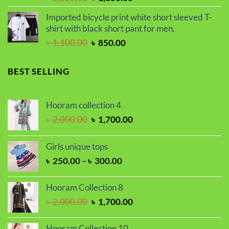
price
price
Imported bicycle print white short sleeved T-
was:
is:
shirt with black short pant for men.
৳ 2,250.00.
৳ 1,850.00.
Original
Current
৳
1,100.00
৳
850.00
price
price
was:
is:
BEST SELLING
৳ 1,100.00.
৳ 850.00.
Hooram collection 4
Original
Current
৳
2,000.00
৳
1,700.00
price
price
was:
is:
Girls unique tops
৳ 2,000.00.
৳ 1,700.00.
Price
৳
250.00
–
৳
300.00
range:
৳ 250.00
Hooram Collection 8
through
Original
Current
৳
2,000.00
৳
1,700.00
৳ 300.00
price
price
was:
is:
Hooram Collection 10