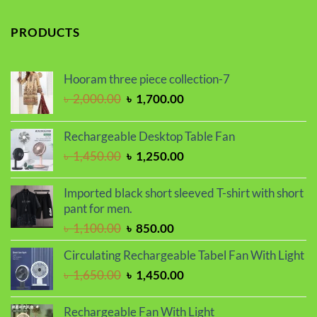
price
price
was:
is:
PRODUCTS
৳ 1,100.00.
৳ 850.00.
Hooram three piece collection-7
Original
Current
৳
2,000.00
৳
1,700.00
price
price
was:
is:
Rechargeable Desktop Table Fan
৳ 2,000.00.
৳ 1,700.00.
Original
Current
৳
1,450.00
৳
1,250.00
price
price
was:
is:
Imported black short sleeved T-shirt with short
৳ 1,450.00.
৳ 1,250.00.
pant for men.
Original
Current
৳
1,100.00
৳
850.00
price
price
Circulating Rechargeable Tabel Fan With Light
was:
is:
Original
Current
৳
1,650.00
৳
1,450.00
৳ 1,100.00.
৳ 850.00.
price
price
was:
is:
Rechargeable Fan With Light