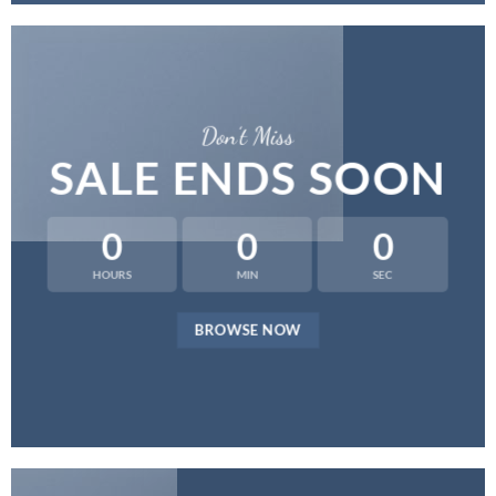
Don’t Miss
SALE ENDS SOON
0
0
0
HOURS
MIN
SEC
BROWSE NOW