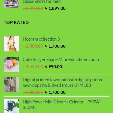
casual shoes for men.
Original
Current
৳
2,299.00
৳
1,899.00
price
price
was:
is:
TOP RATED
৳ 2,299.00.
৳ 1,899.00.
Hooram collection 3
Original
Current
৳
2,000.00
৳
1,700.00
price
price
was:
is:
Cute Burger Shape Mini Humidifier Lamp
৳ 2,000.00.
৳ 1,700.00.
Original
Current
৳
1,050.00
৳
990.00
price
price
was:
is:
Digital printed lawn shirt with digital printed
৳ 1,050.00.
৳ 990.00.
lawn dupatta & dyed trouser.HM183
Original
Current
৳
2,000.00
৳
1,700.00
price
price
High Power Mini Electric Grinder – 950W |
was:
is:
350ML
৳ 2,000.00.
৳ 1,700.00.