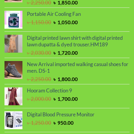
Original
Current
৳
2,250.00
৳
1,850.00
price
price
Portable Air Cooling Fan
was:
is:
Original
Current
৳
1,150.00
৳
1,050.00
৳ 2,250.00.
৳ 1,850.00.
price
price
was:
is:
Digital printed lawn shirt with digital printed
৳ 1,150.00.
৳ 1,050.00.
lawn dupatta & dyed trouser.HM189
Original
Current
৳
2,030.00
৳
1,720.00
price
price
New Arrival imported walking casual shoes for
was:
is:
men. DS-1
৳ 2,030.00.
৳ 1,720.00.
Original
Current
৳
2,250.00
৳
1,800.00
price
price
Hooram Collection 9
was:
is:
Original
Current
৳
2,000.00
৳
1,700.00
৳ 2,250.00.
৳ 1,800.00.
price
price
was:
is:
Digital Blood Pressure Monitor
৳ 2,000.00.
৳ 1,700.00.
Original
Current
৳
1,250.00
৳
950.00
price
price