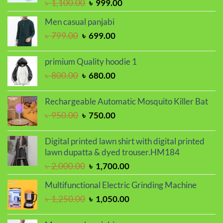
Original
Current
৳
1,100.00
৳
999.00
price
price
Men casual panjabi
was:
is:
Original
Current
৳
799.00
৳
699.00
৳ 1,100.00.
৳ 999.00.
price
price
was:
is:
primium Quality hoodie 1
৳ 799.00.
৳ 699.00.
Original
Current
৳
800.00
৳
680.00
price
price
was:
is:
Rechargeable Automatic Mosquito Killer Bat
৳ 800.00.
৳ 680.00.
Original
Current
৳
950.00
৳
750.00
price
price
was:
is:
Digital printed lawn shirt with digital printed
৳ 950.00.
৳ 750.00.
lawn dupatta & dyed trouser.HM184
Original
Current
৳
2,000.00
৳
1,700.00
price
price
Multifunctional Electric Grinding Machine
was:
is:
Original
Current
৳
1,250.00
৳
1,050.00
৳ 2,000.00.
৳ 1,700.00.
price
price
was:
is: