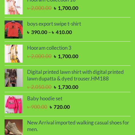
৳ 2,000.00.
৳ 1,700.00.
Original
Current
৳
2,000.00
৳
1,700.00
price
price
was:
is:
boys export swipe t-shirt
৳ 2,000.00.
৳ 1,700.00.
Price
৳
390.00
–
৳
410.00
range:
৳ 390.00
Hooram collection 3
through
Original
Current
৳
2,000.00
৳
1,700.00
৳ 410.00
price
price
was:
is:
Digital printed lawn shirt with digital printed
৳ 2,000.00.
৳ 1,700.00.
lawn dupatta & dyed trouser.HM188
Original
Current
৳
2,050.00
৳
1,730.00
price
price
Baby hoodie set
was:
is:
Original
Current
৳
900.00
৳
720.00
৳ 2,050.00.
৳ 1,730.00.
price
price
was:
is:
New Arrival imported walking casual shoes for
৳ 900.00.
৳ 720.00.
men.