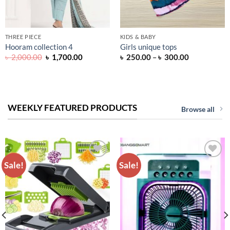
THREE PIECE
KIDS & BABY
Hooram collection 4
Girls unique tops
Original
Current
Price
৳
2,000.00
৳
1,700.00
৳
250.00
–
৳
300.00
price
price
range:
was:
is:
৳ 250.00
৳ 2,000.00.
৳ 1,700.00.
through
৳ 300.00
0.
WEEKLY FEATURED PRODUCTS
Browse all
Sale!
Sale!
ADD TO
ADD TO
WISHLIST
WISHLIST