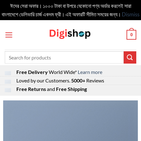
ঈদের সেরা অফার। ১০০০ টাকা বা উপরে যেকোনো পণ্য অর্ডার করলেই সারা
বাংলাদেশে ডেলিভার‍ি চার্জ একদম ফ্রী। এই অফারটি সীমিত সময়ের জন্য।
Dismiss
Skip
to
0
content
Search
for:
Free Delivery
World Wide*
Learn more
Loved by our Customers.
5000+
Reviews
Free Returns
and
Free Shipping