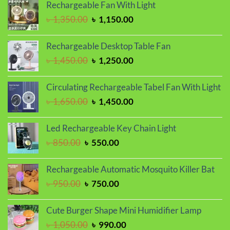
was:
is:
Rechargeable Fan With Light
৳ 1,150.00.
৳ 1,050.00.
Original
Current
৳
1,350.00
৳
1,150.00
price
price
was:
is:
Rechargeable Desktop Table Fan
৳ 1,350.00.
৳ 1,150.00.
Original
Current
৳
1,450.00
৳
1,250.00
price
price
was:
is:
Circulating Rechargeable Tabel Fan With Light
৳ 1,450.00.
৳ 1,250.00.
Original
Current
৳
1,650.00
৳
1,450.00
price
price
was:
is:
Led Rechargeable Key Chain Light
৳ 1,650.00.
৳ 1,450.00.
Original
Current
৳
850.00
৳
550.00
price
price
was:
is:
Rechargeable Automatic Mosquito Killer Bat
৳ 850.00.
৳ 550.00.
Original
Current
৳
950.00
৳
750.00
price
price
was:
is:
Cute Burger Shape Mini Humidifier Lamp
৳ 950.00.
৳ 750.00.
Original
Current
৳
1,050.00
৳
990.00