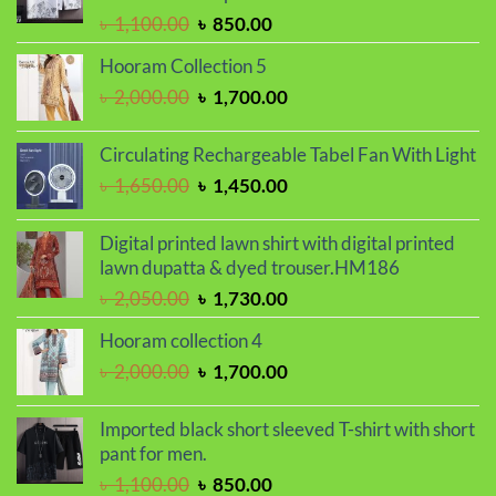
৳ 1,150.00.
৳ 990.00.
Original
Current
৳
1,100.00
৳
850.00
price
price
Hooram Collection 5
was:
is:
Original
Current
৳
2,000.00
৳
1,700.00
৳ 1,100.00.
৳ 850.00.
price
price
was:
is:
Circulating Rechargeable Tabel Fan With Light
৳ 2,000.00.
৳ 1,700.00.
Original
Current
৳
1,650.00
৳
1,450.00
price
price
was:
is:
Digital printed lawn shirt with digital printed
৳ 1,650.00.
৳ 1,450.00.
lawn dupatta & dyed trouser.HM186
Original
Current
৳
2,050.00
৳
1,730.00
price
price
Hooram collection 4
was:
is:
Original
Current
৳
2,000.00
৳
1,700.00
৳ 2,050.00.
৳ 1,730.00.
price
price
was:
is:
Imported black short sleeved T-shirt with short
৳ 2,000.00.
৳ 1,700.00.
pant for men.
Original
Current
৳
1,100.00
৳
850.00