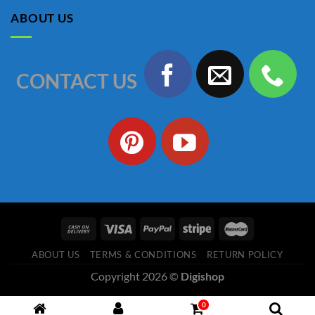
৳ 1,150.00.
৳ 990.00.
ABOUT US
CONTACT US
ABOUT US
TERMS & CONDITIONS
RETURN POLICY
Copyright 2026 ©
Digishop
0