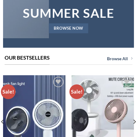
SUMMER SALE
BROWSE NOW
OUR BESTSELLERS
Browse All
Sale!
Sale!
ADD TO
ADD TO
WISHLIST
WISHLIST