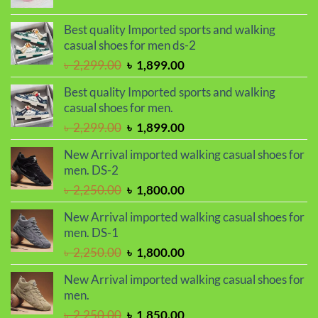
price
price
was:
is:
Best quality Imported sports and walking
৳ 1,050.00.
৳ 990.00.
casual shoes for men ds-2
Original
Current
৳
2,299.00
৳
1,899.00
price
price
Best quality Imported sports and walking
was:
is:
casual shoes for men.
৳ 2,299.00.
৳ 1,899.00.
Original
Current
৳
2,299.00
৳
1,899.00
price
price
New Arrival imported walking casual shoes for
was:
is:
men. DS-2
৳ 2,299.00.
৳ 1,899.00.
Original
Current
৳
2,250.00
৳
1,800.00
price
price
New Arrival imported walking casual shoes for
was:
is:
men. DS-1
৳ 2,250.00.
৳ 1,800.00.
Original
Current
৳
2,250.00
৳
1,800.00
price
price
New Arrival imported walking casual shoes for
was:
is:
men.
৳ 2,250.00.
৳ 1,800.00.
Original
Current
৳
2,250.00
৳
1,850.00