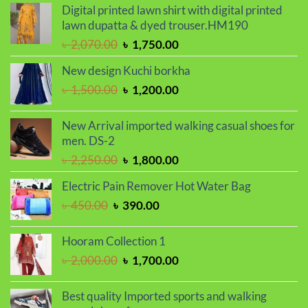
was:
is:
Digital printed lawn shirt with digital printed
৳ 1,250.00.
৳ 950.00.
lawn dupatta & dyed trouser.HM190
Original
Current
৳
2,070.00
৳
1,750.00
price
price
New design Kuchi borkha
was:
is:
Original
Current
৳
1,500.00
৳
1,200.00
৳ 2,070.00.
৳ 1,750.00.
price
price
was:
is:
New Arrival imported walking casual shoes for
৳ 1,500.00.
৳ 1,200.00.
men. DS-2
Original
Current
৳
2,250.00
৳
1,800.00
price
price
Electric Pain Remover Hot Water Bag
was:
is:
Original
Current
৳
450.00
৳
390.00
৳ 2,250.00.
৳ 1,800.00.
price
price
was:
is:
Hooram Collection 1
৳ 450.00.
৳ 390.00.
Original
Current
৳
2,000.00
৳
1,700.00
price
price
was:
is:
Best quality Imported sports and walking
৳ 2,000.00.
৳ 1,700.00.