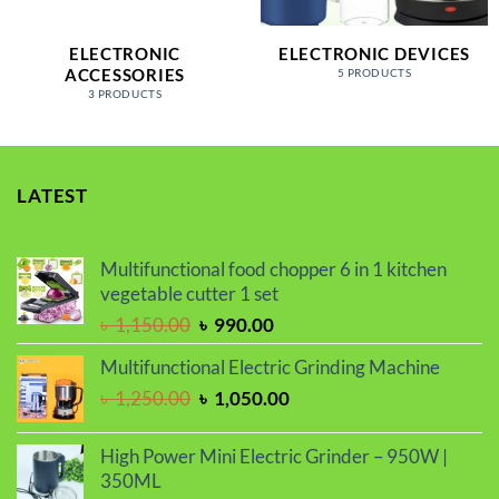
ELECTRONIC
ELECTRONIC DEVICES
ACCESSORIES
5 PRODUCTS
3 PRODUCTS
LATEST
Multifunctional food chopper 6 in 1 kitchen
vegetable cutter 1 set
Original
Current
৳
1,150.00
৳
990.00
price
price
Multifunctional Electric Grinding Machine
was:
is:
Original
Current
৳
1,250.00
৳
1,050.00
৳ 1,150.00.
৳ 990.00.
price
price
was:
is:
High Power Mini Electric Grinder – 950W |
৳ 1,250.00.
৳ 1,050.00.
350ML