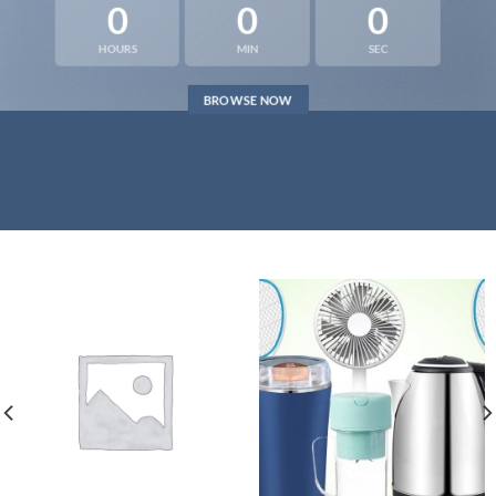
0
0
0
HOURS
MIN
SEC
BROWSE NOW