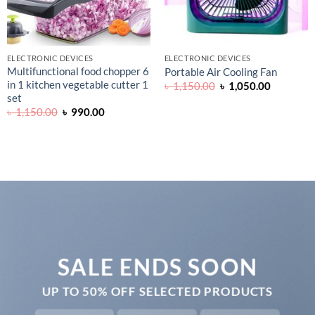
ELECTRONIC DEVICES
ELECTRONIC DEVICES
Multifunctional food chopper 6
Portable Air Cooling Fan
in 1 kitchen vegetable cutter 1
Original
Current
৳
1,150.00
৳
1,050.00
price
price
set
was:
is:
Original
Current
৳
1,150.00
৳
990.00
৳ 1,150.00.
৳ 1,050.0
price
price
0.
was:
is:
৳ 1,150.00.
৳ 990.00.
SALE ENDS SOON
UP TO
50% OFF
SELECTED PRODUCTS