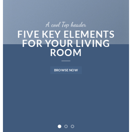
A cool Top header
LATEST FASHION
NEWS FOR AUTUMN
BROWSE NOW