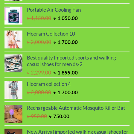
price
price
was:
is:
Portable Air Cooling Fan
৳ 2,000.00.
৳ 1,700.00.
Original
Current
৳
1,150.00
৳
1,050.00
price
price
was:
is:
Hooram Collection 10
৳ 1,150.00.
৳ 1,050.00.
Original
Current
৳
2,000.00
৳
1,700.00
price
price
was:
is:
Best quality Imported sports and walking
৳ 2,000.00.
৳ 1,700.00.
casual shoes for men ds-2
Original
Current
৳
2,299.00
৳
1,899.00
price
price
Hooram collection 4
was:
is:
Original
Current
৳
2,000.00
৳
1,700.00
৳ 2,299.00.
৳ 1,899.00.
price
price
was:
is:
Rechargeable Automatic Mosquito Killer Bat
৳ 2,000.00.
৳ 1,700.00.
Original
Current
৳
950.00
৳
750.00
price
price
was:
is:
New Arrival imported walking casual shoes for