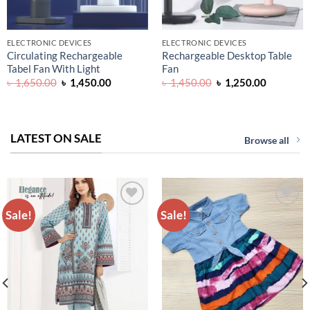
ELECTRONIC DEVICES
ELECTRONIC DEVICES
Circulating Rechargeable
Rechargeable Desktop Table
Tabel Fan With Light
Fan
Original
Current
Original
Current
৳
1,650.00
৳
1,450.00
৳
1,450.00
৳
1,250.00
price
price
price
price
was:
is:
was:
is:
৳ 1,650.00.
৳ 1,450.00.
৳ 1,450.00.
৳ 1,250.0
LATEST ON SALE
Browse all
Sale!
Sale!
ADD TO
ADD TO
WISHLIST
WISHLIST