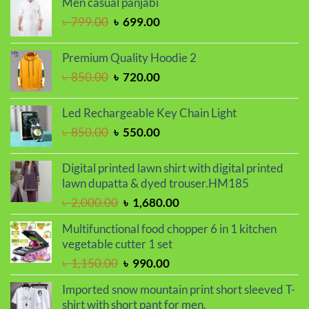
Men casual panjabi
৳ 1,250.00.
৳ 1,050.00.
Original
Current
৳
799.00
৳
699.00
price
price
was:
is:
Premium Quality Hoodie 2
৳ 799.00.
৳ 699.00.
Original
Current
৳
850.00
৳
720.00
price
price
was:
is:
Led Rechargeable Key Chain Light
৳ 850.00.
৳ 720.00.
Original
Current
৳
850.00
৳
550.00
price
price
was:
is:
Digital printed lawn shirt with digital printed
৳ 850.00.
৳ 550.00.
lawn dupatta & dyed trouser.HM185
Original
Current
৳
2,000.00
৳
1,680.00
price
price
Multifunctional food chopper 6 in 1 kitchen
was:
is:
vegetable cutter 1 set
৳ 2,000.00.
৳ 1,680.00.
Original
Current
৳
1,150.00
৳
990.00
price
price
Imported snow mountain print short sleeved T-
was:
is:
shirt with short pant for men.