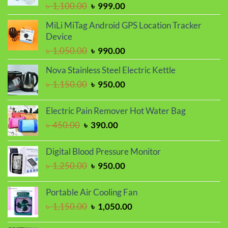
Original
Current
৳
1,100.00
৳
999.00
price
price
MiLi MiTag Android GPS Location Tracker
was:
is:
Device
৳ 1,100.00.
৳ 999.00.
Original
Current
৳
1,050.00
৳
990.00
price
price
Nova Stainless Steel Electric Kettle
was:
is:
Original
Current
৳
1,150.00
৳
950.00
৳ 1,050.00.
৳ 990.00.
price
price
was:
is:
Electric Pain Remover Hot Water Bag
৳ 1,150.00.
৳ 950.00.
Original
Current
৳
450.00
৳
390.00
price
price
was:
is:
Digital Blood Pressure Monitor
৳ 450.00.
৳ 390.00.
Original
Current
৳
1,250.00
৳
950.00
price
price
was:
is:
Portable Air Cooling Fan
৳ 1,250.00.
৳ 950.00.
Original
Current
৳
1,150.00
৳
1,050.00
price
price