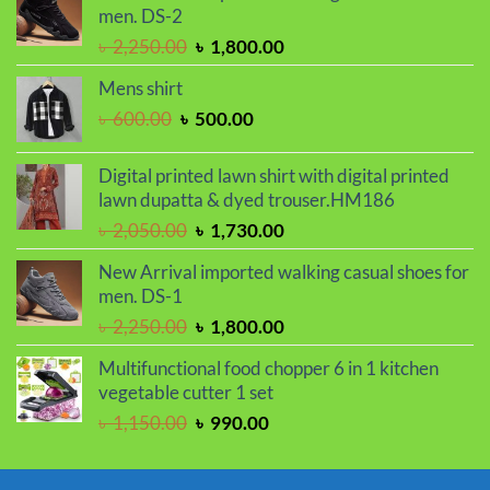
৳ 950.00.
৳ 750.00.
men. DS-2
Original
Current
৳
2,250.00
৳
1,800.00
price
price
Mens shirt
was:
is:
Original
Current
৳
600.00
৳
500.00
৳ 2,250.00.
৳ 1,800.00.
price
price
was:
is:
Digital printed lawn shirt with digital printed
৳ 600.00.
৳ 500.00.
lawn dupatta & dyed trouser.HM186
Original
Current
৳
2,050.00
৳
1,730.00
price
price
New Arrival imported walking casual shoes for
was:
is:
men. DS-1
৳ 2,050.00.
৳ 1,730.00.
Original
Current
৳
2,250.00
৳
1,800.00
price
price
Multifunctional food chopper 6 in 1 kitchen
was:
is:
vegetable cutter 1 set
৳ 2,250.00.
৳ 1,800.00.
Original
Current
৳
1,150.00
৳
990.00
price
price
was:
is: