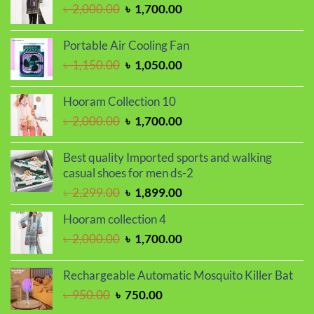
৳ 450.00.
৳ 390.00.
Original
Current
৳
2,000.00
৳
1,700.00
price
price
was:
is:
Portable Air Cooling Fan
৳ 2,000.00.
৳ 1,700.00.
Original
Current
৳
1,150.00
৳
1,050.00
price
price
was:
is:
Hooram Collection 10
৳ 1,150.00.
৳ 1,050.00.
Original
Current
৳
2,000.00
৳
1,700.00
price
price
was:
is:
Best quality Imported sports and walking
৳ 2,000.00.
৳ 1,700.00.
casual shoes for men ds-2
Original
Current
৳
2,299.00
৳
1,899.00
price
price
Hooram collection 4
was:
is:
Original
Current
৳
2,000.00
৳
1,700.00
৳ 2,299.00.
৳ 1,899.00.
price
price
was:
is:
Rechargeable Automatic Mosquito Killer Bat
৳ 2,000.00.
৳ 1,700.00.
Original
Current
৳
950.00
৳
750.00
price
price