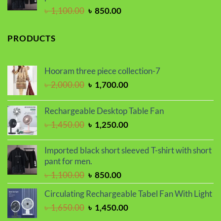
Original
Current
৳
1,100.00
৳
850.00
price
price
was:
is:
PRODUCTS
৳ 1,100.00.
৳ 850.00.
Hooram three piece collection-7
Original
Current
৳
2,000.00
৳
1,700.00
price
price
was:
is:
Rechargeable Desktop Table Fan
৳ 2,000.00.
৳ 1,700.00.
Original
Current
৳
1,450.00
৳
1,250.00
price
price
was:
is:
Imported black short sleeved T-shirt with short
৳ 1,450.00.
৳ 1,250.00.
pant for men.
Original
Current
৳
1,100.00
৳
850.00
price
price
Circulating Rechargeable Tabel Fan With Light
was:
is:
Original
Current
৳
1,650.00
৳
1,450.00
৳ 1,100.00.
৳ 850.00.
price
price