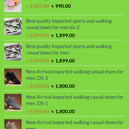
৳ 950.00.
৳ 750.00.
Original
Current
৳
1,050.00
৳
990.00
price
price
was:
is:
Best quality Imported sports and walking
৳ 1,050.00.
৳ 990.00.
casual shoes for men ds-2
Original
Current
৳
2,299.00
৳
1,899.00
price
price
Best quality Imported sports and walking
was:
is:
casual shoes for men.
৳ 2,299.00.
৳ 1,899.00.
Original
Current
৳
2,299.00
৳
1,899.00
price
price
New Arrival imported walking casual shoes for
was:
is:
men. DS-2
৳ 2,299.00.
৳ 1,899.00.
Original
Current
৳
2,250.00
৳
1,800.00
price
price
New Arrival imported walking casual shoes for
was:
is:
men. DS-1
৳ 2,250.00.
৳ 1,800.00.
Original
Current
৳
2,250.00
৳
1,800.00
price
price
New Arrival imported walking casual shoes for
was:
is:
men.