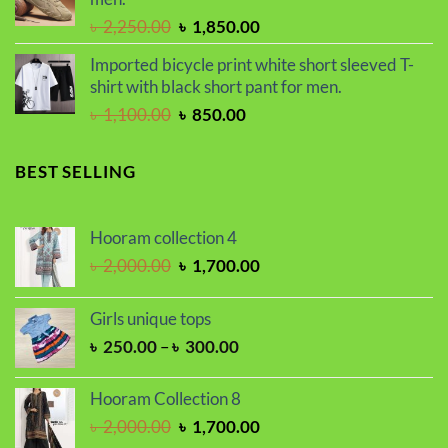
৳ 2,250.00.
৳ 1,800.00.
Original
Current
৳
2,250.00
৳
1,850.00
price
price
Imported bicycle print white short sleeved T-
was:
is:
shirt with black short pant for men.
৳ 2,250.00.
৳ 1,850.00.
Original
Current
৳
1,100.00
৳
850.00
price
price
was:
is:
BEST SELLING
৳ 1,100.00.
৳ 850.00.
Hooram collection 4
Original
Current
৳
2,000.00
৳
1,700.00
price
price
was:
is:
Girls unique tops
৳ 2,000.00.
৳ 1,700.00.
Price
৳
250.00
–
৳
300.00
range:
৳ 250.00
Hooram Collection 8
through
Original
Current
৳
2,000.00
৳
1,700.00
৳ 300.00