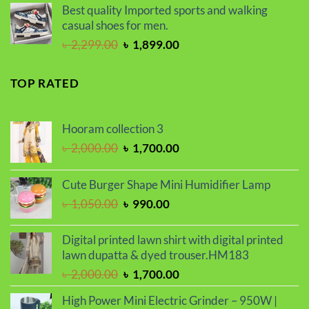
was:
is:
Best quality Imported sports and walking
৳ 2,000.00.
৳ 1,700.00.
casual shoes for men.
Original
Current
৳
2,299.00
৳
1,899.00
price
price
was:
is:
TOP RATED
৳ 2,299.00.
৳ 1,899.00.
Hooram collection 3
Original
Current
৳
2,000.00
৳
1,700.00
price
price
was:
is:
Cute Burger Shape Mini Humidifier Lamp
৳ 2,000.00.
৳ 1,700.00.
Original
Current
৳
1,050.00
৳
990.00
price
price
was:
is:
Digital printed lawn shirt with digital printed
৳ 1,050.00.
৳ 990.00.
lawn dupatta & dyed trouser.HM183
Original
Current
৳
2,000.00
৳
1,700.00
price
price
High Power Mini Electric Grinder – 950W |
was:
is: