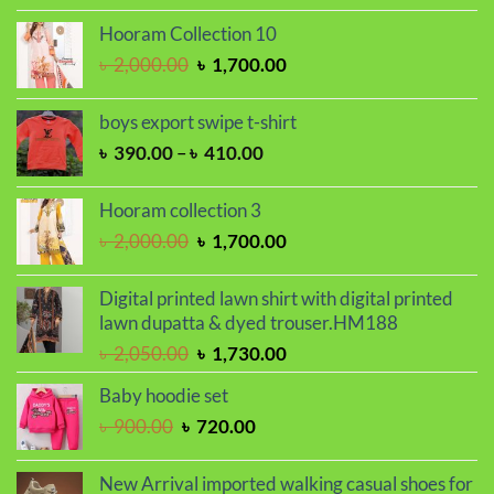
price
price
was:
is:
Hooram Collection 10
৳ 2,000.00.
৳ 1,700.00.
Original
Current
৳
2,000.00
৳
1,700.00
price
price
was:
is:
boys export swipe t-shirt
৳ 2,000.00.
৳ 1,700.00.
Price
৳
390.00
–
৳
410.00
range:
৳ 390.00
Hooram collection 3
through
Original
Current
৳
2,000.00
৳
1,700.00
৳ 410.00
price
price
was:
is:
Digital printed lawn shirt with digital printed
৳ 2,000.00.
৳ 1,700.00.
lawn dupatta & dyed trouser.HM188
Original
Current
৳
2,050.00
৳
1,730.00
price
price
Baby hoodie set
was:
is:
Original
Current
৳
900.00
৳
720.00
৳ 2,050.00.
৳ 1,730.00.
price
price
was:
is:
New Arrival imported walking casual shoes for