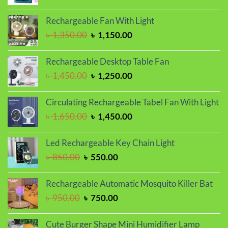
price
price
was:
is:
Rechargeable Fan With Light
৳ 1,150.00.
৳ 1,050.00.
Original
Current
৳
1,350.00
৳
1,150.00
price
price
was:
is:
Rechargeable Desktop Table Fan
৳ 1,350.00.
৳ 1,150.00.
Original
Current
৳
1,450.00
৳
1,250.00
price
price
was:
is:
Circulating Rechargeable Tabel Fan With Light
৳ 1,450.00.
৳ 1,250.00.
Original
Current
৳
1,650.00
৳
1,450.00
price
price
was:
is:
Led Rechargeable Key Chain Light
৳ 1,650.00.
৳ 1,450.00.
Original
Current
৳
850.00
৳
550.00
price
price
was:
is:
Rechargeable Automatic Mosquito Killer Bat
৳ 850.00.
৳ 550.00.
Original
Current
৳
950.00
৳
750.00
price
price
was:
is:
Cute Burger Shape Mini Humidifier Lamp