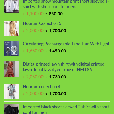
Imported snow mountain print short sleeved T-
was:
is:
shirt with short pant for men.
৳ 1,150.00.
৳ 990.00.
Original
Current
৳
1,100.00
৳
850.00
price
price
Hooram Collection 5
was:
is:
Original
Current
৳
2,000.00
৳
1,700.00
৳ 1,100.00.
৳ 850.00.
price
price
was:
is:
Circulating Rechargeable Tabel Fan With Light
৳ 2,000.00.
৳ 1,700.00.
Original
Current
৳
1,650.00
৳
1,450.00
price
price
was:
is:
Digital printed lawn shirt with digital printed
৳ 1,650.00.
৳ 1,450.00.
lawn dupatta & dyed trouser.HM186
Original
Current
৳
2,050.00
৳
1,730.00
price
price
Hooram collection 4
was:
is:
Original
Current
৳
2,000.00
৳
1,700.00
৳ 2,050.00.
৳ 1,730.00.
price
price
was:
is:
Imported black short sleeved T-shirt with short
৳ 2,000.00.
৳ 1,700.00.
pant for men.