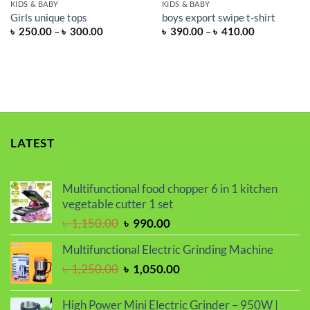
KIDS & BABY
KIDS & BABY
Girls unique tops
boys export swipe t-shirt
Price
Price
৳
250.00
–
৳
300.00
৳
390.00
–
৳
410.00
range:
range:
৳ 250.00
৳ 390.00
through
through
৳ 300.00
৳ 410.00
LATEST
Multifunctional food chopper 6 in 1 kitchen
vegetable cutter 1 set
Original
Current
৳
1,150.00
৳
990.00
price
price
Multifunctional Electric Grinding Machine
was:
is:
Original
Current
৳
1,250.00
৳
1,050.00
৳ 1,150.00.
৳ 990.00.
price
price
was:
is:
High Power Mini Electric Grinder – 950W |