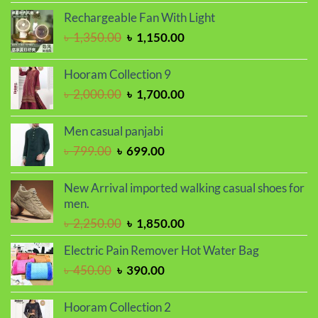
was:
is:
Rechargeable Fan With Light
৳ 1,650.00.
৳ 1,450.00.
Original
Current
৳
1,350.00
৳
1,150.00
price
price
was:
is:
Hooram Collection 9
৳ 1,350.00.
৳ 1,150.00.
Original
Current
৳
2,000.00
৳
1,700.00
price
price
was:
is:
Men casual panjabi
৳ 2,000.00.
৳ 1,700.00.
Original
Current
৳
799.00
৳
699.00
price
price
was:
is:
New Arrival imported walking casual shoes for
৳ 799.00.
৳ 699.00.
men.
Original
Current
৳
2,250.00
৳
1,850.00
price
price
Electric Pain Remover Hot Water Bag
was:
is:
Original
Current
৳
450.00
৳
390.00
৳ 2,250.00.
৳ 1,850.00.
price
price
was:
is:
Hooram Collection 2