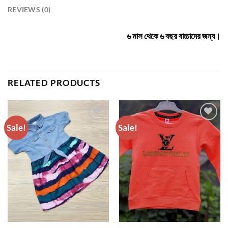
REVIEWS (0)
৬ মাস থেকে ৬ বছর বাচ্চাদের জন্য।
RELATED PRODUCTS
Sale!
Sale!
ADD TO
ADD TO
WISHLIST
WISHLIST