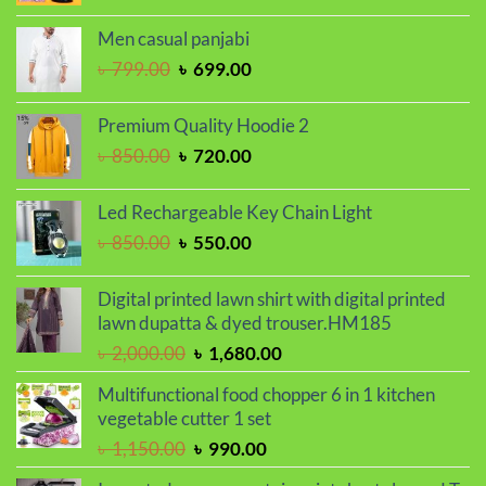
price
price
was:
is:
Men casual panjabi
৳ 1,250.00.
৳ 1,050.00.
Original
Current
৳
799.00
৳
699.00
price
price
was:
is:
Premium Quality Hoodie 2
৳ 799.00.
৳ 699.00.
Original
Current
৳
850.00
৳
720.00
price
price
was:
is:
Led Rechargeable Key Chain Light
৳ 850.00.
৳ 720.00.
Original
Current
৳
850.00
৳
550.00
price
price
was:
is:
Digital printed lawn shirt with digital printed
৳ 850.00.
৳ 550.00.
lawn dupatta & dyed trouser.HM185
Original
Current
৳
2,000.00
৳
1,680.00
price
price
Multifunctional food chopper 6 in 1 kitchen
was:
is:
vegetable cutter 1 set
৳ 2,000.00.
৳ 1,680.00.
Original
Current
৳
1,150.00
৳
990.00
price
price