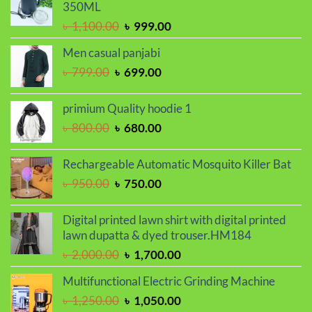
350ML
৳ 2,000.00.
৳ 1,700.00.
Original
Current
৳
1,100.00
৳
999.00
price
price
Men casual panjabi
was:
is:
Original
Current
৳
799.00
৳
699.00
৳ 1,100.00.
৳ 999.00.
price
price
was:
is:
primium Quality hoodie 1
৳ 799.00.
৳ 699.00.
Original
Current
৳
800.00
৳
680.00
price
price
was:
is:
Rechargeable Automatic Mosquito Killer Bat
৳ 800.00.
৳ 680.00.
Original
Current
৳
950.00
৳
750.00
price
price
was:
is:
Digital printed lawn shirt with digital printed
৳ 950.00.
৳ 750.00.
lawn dupatta & dyed trouser.HM184
Original
Current
৳
2,000.00
৳
1,700.00
price
price
Multifunctional Electric Grinding Machine
was:
is:
Original
Current
৳
1,250.00
৳
1,050.00
৳ 2,000.00.
৳ 1,700.00.