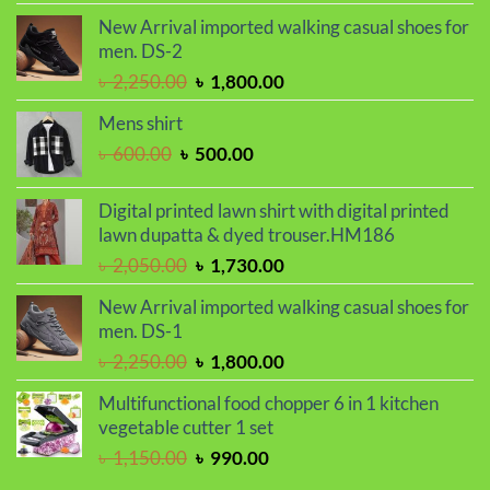
was:
is:
New Arrival imported walking casual shoes for
৳ 950.00.
৳ 750.00.
men. DS-2
Original
Current
৳
2,250.00
৳
1,800.00
price
price
Mens shirt
was:
is:
Original
Current
৳
600.00
৳
500.00
৳ 2,250.00.
৳ 1,800.00.
price
price
was:
is:
Digital printed lawn shirt with digital printed
৳ 600.00.
৳ 500.00.
lawn dupatta & dyed trouser.HM186
Original
Current
৳
2,050.00
৳
1,730.00
price
price
New Arrival imported walking casual shoes for
was:
is:
men. DS-1
৳ 2,050.00.
৳ 1,730.00.
Original
Current
৳
2,250.00
৳
1,800.00
price
price
Multifunctional food chopper 6 in 1 kitchen
was:
is:
vegetable cutter 1 set
৳ 2,250.00.
৳ 1,800.00.
Original
Current
৳
1,150.00
৳
990.00
price
price