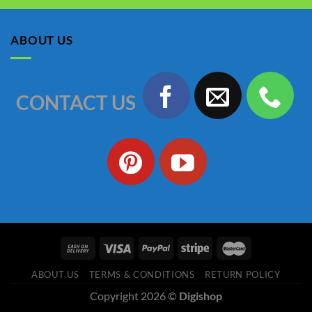
was:
is:
৳ 1,150.00.
৳ 990.00.
ABOUT US
CONTACT US
ABOUT US
TERMS & CONDITIONS
RETURN POLICY
Copyright 2026 ©
Digishop