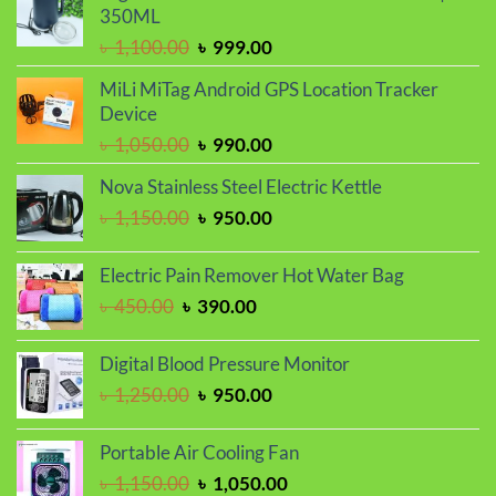
৳ 1,250.00.
৳ 1,050.00.
350ML
Original
Current
৳
1,100.00
৳
999.00
price
price
MiLi MiTag Android GPS Location Tracker
was:
is:
Device
৳ 1,100.00.
৳ 999.00.
Original
Current
৳
1,050.00
৳
990.00
price
price
Nova Stainless Steel Electric Kettle
was:
is:
Original
Current
৳
1,150.00
৳
950.00
৳ 1,050.00.
৳ 990.00.
price
price
was:
is:
Electric Pain Remover Hot Water Bag
৳ 1,150.00.
৳ 950.00.
Original
Current
৳
450.00
৳
390.00
price
price
was:
is:
Digital Blood Pressure Monitor
৳ 450.00.
৳ 390.00.
Original
Current
৳
1,250.00
৳
950.00
price
price
was:
is:
Portable Air Cooling Fan
৳ 1,250.00.
৳ 950.00.
Original
Current
৳
1,150.00
৳
1,050.00