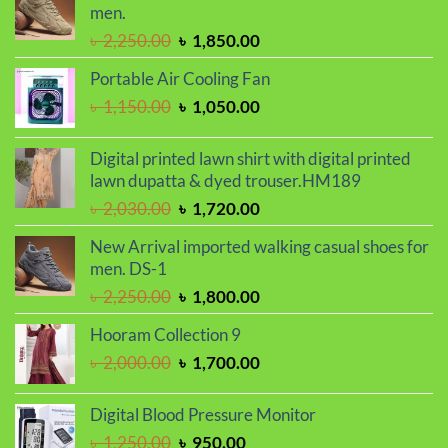
৳ 900.00.
৳ 720.00.
men.
Original
Current
৳
2,250.00
৳
1,850.00
price
price
Portable Air Cooling Fan
was:
is:
Original
Current
৳
1,150.00
৳
1,050.00
৳ 2,250.00.
৳ 1,850.00.
price
price
was:
is:
Digital printed lawn shirt with digital printed
৳ 1,150.00.
৳ 1,050.00.
lawn dupatta & dyed trouser.HM189
Original
Current
৳
2,030.00
৳
1,720.00
price
price
New Arrival imported walking casual shoes for
was:
is:
men. DS-1
৳ 2,030.00.
৳ 1,720.00.
Original
Current
৳
2,250.00
৳
1,800.00
price
price
Hooram Collection 9
was:
is:
Original
Current
৳
2,000.00
৳
1,700.00
৳ 2,250.00.
৳ 1,800.00.
price
price
was:
is:
Digital Blood Pressure Monitor
৳ 2,000.00.
৳ 1,700.00.
Original
Current
৳
1,250.00
৳
950.00