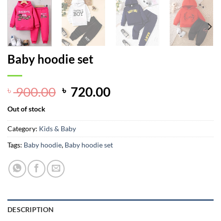
Baby hoodie set
Original
Current
900.00
720.00
৳
৳
price
price
Out of stock
was:
is:
৳ 900.00.
৳ 720.00.
Category:
Kids & Baby
Tags:
Baby hoodie
,
Baby hoodie set
DESCRIPTION