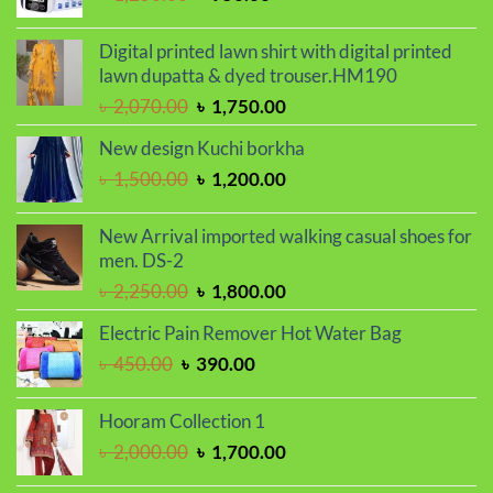
price
price
was:
is:
Digital printed lawn shirt with digital printed
৳ 1,250.00.
৳ 950.00.
lawn dupatta & dyed trouser.HM190
Original
Current
৳
2,070.00
৳
1,750.00
price
price
New design Kuchi borkha
was:
is:
Original
Current
৳
1,500.00
৳
1,200.00
৳ 2,070.00.
৳ 1,750.00.
price
price
was:
is:
New Arrival imported walking casual shoes for
৳ 1,500.00.
৳ 1,200.00.
men. DS-2
Original
Current
৳
2,250.00
৳
1,800.00
price
price
Electric Pain Remover Hot Water Bag
was:
is:
Original
Current
৳
450.00
৳
390.00
৳ 2,250.00.
৳ 1,800.00.
price
price
was:
is:
Hooram Collection 1
৳ 450.00.
৳ 390.00.
Original
Current
৳
2,000.00
৳
1,700.00
price
price