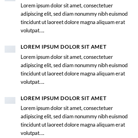
Lorem ipsum dolor sit amet, consectetuer
adipiscing elit, sed diam nonummy nibh euismod
tincidunt ut laoreet dolore magna aliquam erat
volutpat….
LOREM IPSUM DOLOR SIT AMET
Lorem ipsum dolor sit amet, consectetuer
adipiscing elit, sed diam nonummy nibh euismod
tincidunt ut laoreet dolore magna aliquam erat
volutpat….
LOREM IPSUM DOLOR SIT AMET
Lorem ipsum dolor sit amet, consectetuer
adipiscing elit, sed diam nonummy nibh euismod
tincidunt ut laoreet dolore magna aliquam erat
volutpat….