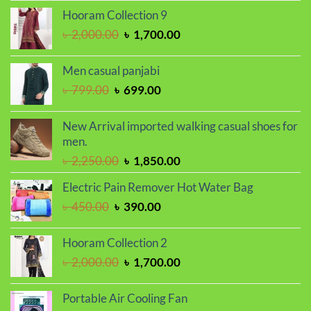
was:
is:
Hooram Collection 9
৳ 1,350.00.
৳ 1,150.00.
Original
Current
৳
2,000.00
৳
1,700.00
price
price
was:
is:
Men casual panjabi
৳ 2,000.00.
৳ 1,700.00.
Original
Current
৳
799.00
৳
699.00
price
price
was:
is:
New Arrival imported walking casual shoes for
৳ 799.00.
৳ 699.00.
men.
Original
Current
৳
2,250.00
৳
1,850.00
price
price
Electric Pain Remover Hot Water Bag
was:
is:
Original
Current
৳
450.00
৳
390.00
৳ 2,250.00.
৳ 1,850.00.
price
price
was:
is:
Hooram Collection 2
৳ 450.00.
৳ 390.00.
Original
Current
৳
2,000.00
৳
1,700.00
price
price
was:
is:
Portable Air Cooling Fan
৳ 2,000.00.
৳ 1,700.00.