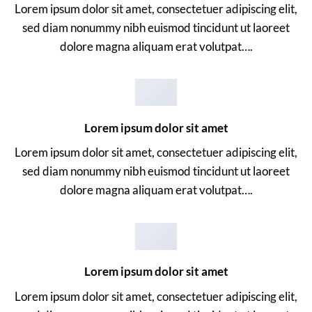
Lorem ipsum dolor sit amet, consectetuer adipiscing elit,
sed diam nonummy nibh euismod tincidunt ut laoreet
dolore magna aliquam erat volutpat….
Lorem ipsum dolor sit amet
Lorem ipsum dolor sit amet, consectetuer adipiscing elit,
sed diam nonummy nibh euismod tincidunt ut laoreet
dolore magna aliquam erat volutpat….
Lorem ipsum dolor sit amet
Lorem ipsum dolor sit amet, consectetuer adipiscing elit,