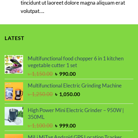
tincidunt ut laoreet dolore magna aliquam erat
volutpat….
LATEST
Multifunctional food chopper 6 in 1 kitchen
vegetable cutter 1 set
Original
Current
৳
1,150.00
৳
990.00
price
price
Multifunctional Electric Grinding Machine
was:
is:
Original
Current
৳
1,250.00
৳
1,050.00
৳ 1,150.00.
৳ 990.00.
price
price
was:
is:
High Power Mini Electric Grinder – 950W |
৳ 1,250.00.
৳ 1,050.00.
350ML
Original
Current
৳
1,100.00
৳
999.00
price
price
MiLi MiTag Android GPS Location Tracker