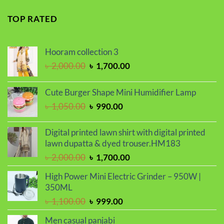
price
price
was:
is:
TOP RATED
৳ 2,299.00.
৳ 1,899.00.
Hooram collection 3
Original
Current
৳
2,000.00
৳
1,700.00
price
price
was:
is:
Cute Burger Shape Mini Humidifier Lamp
৳ 2,000.00.
৳ 1,700.00.
Original
Current
৳
1,050.00
৳
990.00
price
price
was:
is:
Digital printed lawn shirt with digital printed
৳ 1,050.00.
৳ 990.00.
lawn dupatta & dyed trouser.HM183
Original
Current
৳
2,000.00
৳
1,700.00
price
price
High Power Mini Electric Grinder – 950W |
was:
is:
350ML
৳ 2,000.00.
৳ 1,700.00.
Original
Current
৳
1,100.00
৳
999.00
price
price
Men casual panjabi
was:
is: