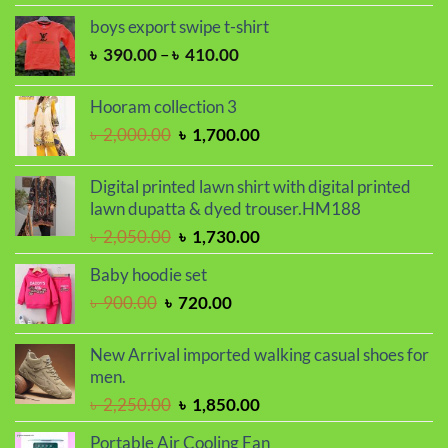
was:
is:
boys export swipe t-shirt
৳ 2,000.00.
৳ 1,700.00.
Price
৳
390.00
–
৳
410.00
range:
৳ 390.00
Hooram collection 3
through
Original
Current
৳
2,000.00
৳
1,700.00
৳ 410.00
price
price
was:
is:
Digital printed lawn shirt with digital printed
৳ 2,000.00.
৳ 1,700.00.
lawn dupatta & dyed trouser.HM188
Original
Current
৳
2,050.00
৳
1,730.00
price
price
Baby hoodie set
was:
is:
Original
Current
৳
900.00
৳
720.00
৳ 2,050.00.
৳ 1,730.00.
price
price
was:
is:
New Arrival imported walking casual shoes for
৳ 900.00.
৳ 720.00.
men.
Original
Current
৳
2,250.00
৳
1,850.00
price
price
Portable Air Cooling Fan