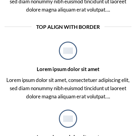
sed diam nonummy nibh euismod tincidunt ut laoreet
dolore magna aliquam erat volutpat….
TOP ALIGN WITH BORDER
Lorem ipsum dolor sit amet
Lorem ipsum dolor sit amet, consectetuer adipiscing elit,
sed diam nonummy nibh euismod tincidunt ut laoreet
dolore magna aliquam erat volutpat….