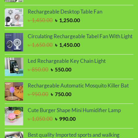
price
price
was:
is:
Rechargeable Desktop Table Fan
৳ 1,350.00.
৳ 1,150.00.
Original
Current
৳
1,450.00
৳
1,250.00
price
price
was:
is:
Circulating Rechargeable Tabel Fan With Light
৳ 1,450.00.
৳ 1,250.00.
Original
Current
৳
1,650.00
৳
1,450.00
price
price
was:
is:
Led Rechargeable Key Chain Light
৳ 1,650.00.
৳ 1,450.00.
Original
Current
৳
850.00
৳
550.00
price
price
was:
is:
Rechargeable Automatic Mosquito Killer Bat
৳ 850.00.
৳ 550.00.
Original
Current
৳
950.00
৳
750.00
price
price
was:
is:
Cute Burger Shape Mini Humidifier Lamp
৳ 950.00.
৳ 750.00.
Original
Current
৳
1,050.00
৳
990.00
price
price
was:
is:
Best quality Imported sports and walking