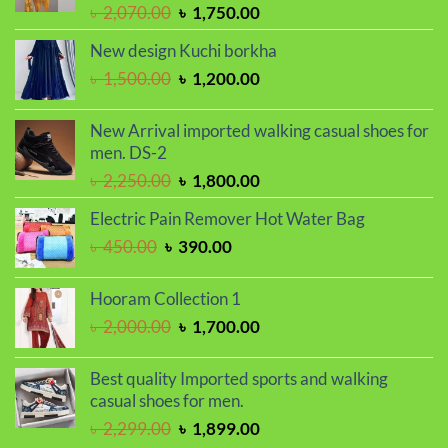
Original
Current
৳
2,070.00
৳
1,750.00
price
price
New design Kuchi borkha
was:
is:
Original
Current
৳
1,500.00
৳
1,200.00
৳ 2,070.00.
৳ 1,750.00.
price
price
was:
is:
New Arrival imported walking casual shoes for
৳ 1,500.00.
৳ 1,200.00.
men. DS-2
Original
Current
৳
2,250.00
৳
1,800.00
price
price
Electric Pain Remover Hot Water Bag
was:
is:
Original
Current
৳
450.00
৳
390.00
৳ 2,250.00.
৳ 1,800.00.
price
price
was:
is:
Hooram Collection 1
৳ 450.00.
৳ 390.00.
Original
Current
৳
2,000.00
৳
1,700.00
price
price
was:
is:
Best quality Imported sports and walking
৳ 2,000.00.
৳ 1,700.00.
casual shoes for men.
Original
Current
৳
2,299.00
৳
1,899.00