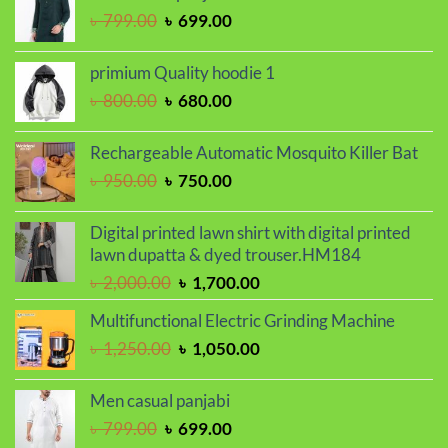
Original
Current
৳
799.00
৳
699.00
৳ 1,100.00.
৳ 999.00.
price
price
was:
is:
primium Quality hoodie 1
৳ 799.00.
৳ 699.00.
Original
Current
৳
800.00
৳
680.00
price
price
was:
is:
Rechargeable Automatic Mosquito Killer Bat
৳ 800.00.
৳ 680.00.
Original
Current
৳
950.00
৳
750.00
price
price
was:
is:
Digital printed lawn shirt with digital printed
৳ 950.00.
৳ 750.00.
lawn dupatta & dyed trouser.HM184
Original
Current
৳
2,000.00
৳
1,700.00
price
price
Multifunctional Electric Grinding Machine
was:
is:
Original
Current
৳
1,250.00
৳
1,050.00
৳ 2,000.00.
৳ 1,700.00.
price
price
was:
is:
Men casual panjabi
৳ 1,250.00.
৳ 1,050.00.
Original
Current
৳
799.00
৳
699.00