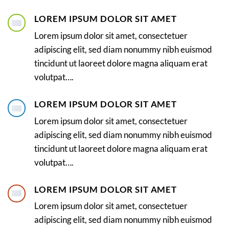
LOREM IPSUM DOLOR SIT AMET
Lorem ipsum dolor sit amet, consectetuer
adipiscing elit, sed diam nonummy nibh euismod
tincidunt ut laoreet dolore magna aliquam erat
volutpat….
LOREM IPSUM DOLOR SIT AMET
Lorem ipsum dolor sit amet, consectetuer
adipiscing elit, sed diam nonummy nibh euismod
tincidunt ut laoreet dolore magna aliquam erat
volutpat….
LOREM IPSUM DOLOR SIT AMET
Lorem ipsum dolor sit amet, consectetuer
adipiscing elit, sed diam nonummy nibh euismod