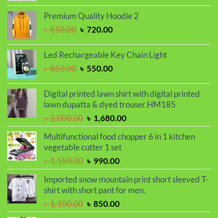
price
price
was:
is:
Premium Quality Hoodie 2
৳ 799.00.
৳ 699.00.
Original
Current
৳
850.00
৳
720.00
price
price
was:
is:
Led Rechargeable Key Chain Light
৳ 850.00.
৳ 720.00.
Original
Current
৳
850.00
৳
550.00
price
price
was:
is:
Digital printed lawn shirt with digital printed
৳ 850.00.
৳ 550.00.
lawn dupatta & dyed trouser.HM185
Original
Current
৳
2,000.00
৳
1,680.00
price
price
Multifunctional food chopper 6 in 1 kitchen
was:
is:
vegetable cutter 1 set
৳ 2,000.00.
৳ 1,680.00.
Original
Current
৳
1,150.00
৳
990.00
price
price
Imported snow mountain print short sleeved T-
was:
is:
shirt with short pant for men.
৳ 1,150.00.
৳ 990.00.
Original
Current
৳
1,100.00
৳
850.00
price
price