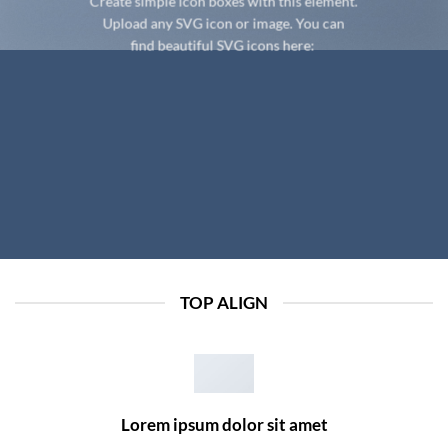
Create simple icon boxes with this element.
Upload any SVG icon or image. You can
find beautiful SVG icons here:
TOP ALIGN
Lorem ipsum dolor sit amet