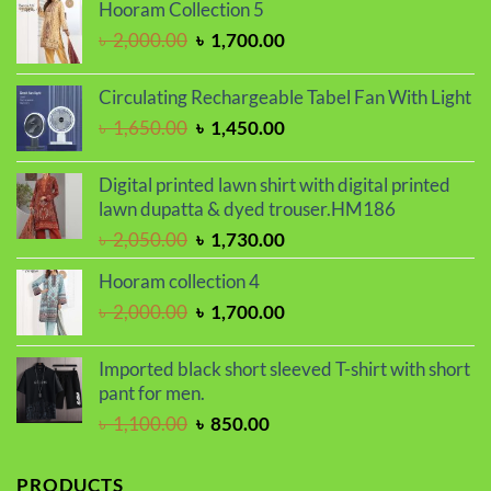
Hooram Collection 5
was:
is:
Original
Current
৳
2,000.00
৳
1,700.00
৳ 1,100.00.
৳ 850.00.
price
price
was:
is:
Circulating Rechargeable Tabel Fan With Light
৳ 2,000.00.
৳ 1,700.00.
Original
Current
৳
1,650.00
৳
1,450.00
price
price
was:
is:
Digital printed lawn shirt with digital printed
৳ 1,650.00.
৳ 1,450.00.
lawn dupatta & dyed trouser.HM186
Original
Current
৳
2,050.00
৳
1,730.00
price
price
Hooram collection 4
was:
is:
Original
Current
৳
2,000.00
৳
1,700.00
৳ 2,050.00.
৳ 1,730.00.
price
price
was:
is:
Imported black short sleeved T-shirt with short
৳ 2,000.00.
৳ 1,700.00.
pant for men.
Original
Current
৳
1,100.00
৳
850.00
price
price
was:
is:
PRODUCTS