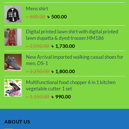
price
price
Mens shirt
was:
is:
Original
Current
৳
600.00
৳
500.00
৳ 2,250.00.
৳ 1,800.00.
price
price
was:
is:
Digital printed lawn shirt with digital printed
৳ 600.00.
৳ 500.00.
lawn dupatta & dyed trouser.HM186
Original
Current
৳
2,050.00
৳
1,730.00
price
price
New Arrival imported walking casual shoes for
was:
is:
men. DS-1
৳ 2,050.00.
৳ 1,730.00.
Original
Current
৳
2,250.00
৳
1,800.00
price
price
Multifunctional food chopper 6 in 1 kitchen
was:
is:
vegetable cutter 1 set
৳ 2,250.00.
৳ 1,800.00.
Original
Current
৳
1,150.00
৳
990.00
price
price
was:
is:
৳ 1,150.00.
৳ 990.00.
ABOUT US