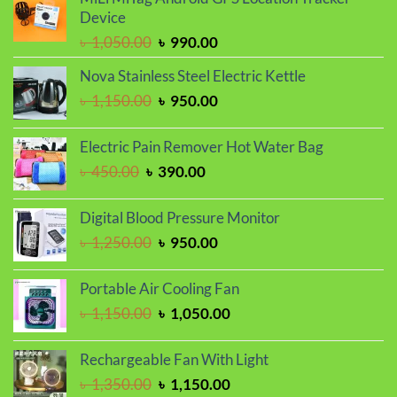
was:
is:
Device
৳ 1,100.00.
৳ 999.00.
Original
Current
৳
1,050.00
৳
990.00
price
price
Nova Stainless Steel Electric Kettle
was:
is:
Original
Current
৳
1,150.00
৳
950.00
৳ 1,050.00.
৳ 990.00.
price
price
was:
is:
Electric Pain Remover Hot Water Bag
৳ 1,150.00.
৳ 950.00.
Original
Current
৳
450.00
৳
390.00
price
price
was:
is:
Digital Blood Pressure Monitor
৳ 450.00.
৳ 390.00.
Original
Current
৳
1,250.00
৳
950.00
price
price
was:
is:
Portable Air Cooling Fan
৳ 1,250.00.
৳ 950.00.
Original
Current
৳
1,150.00
৳
1,050.00
price
price
was:
is:
Rechargeable Fan With Light
৳ 1,150.00.
৳ 1,050.00.
Original
Current
৳
1,350.00
৳
1,150.00