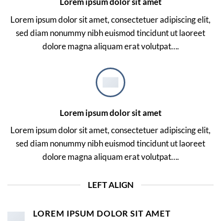
Lorem ipsum dolor sit amet
Lorem ipsum dolor sit amet, consectetuer adipiscing elit,
sed diam nonummy nibh euismod tincidunt ut laoreet
dolore magna aliquam erat volutpat….
Lorem ipsum dolor sit amet
Lorem ipsum dolor sit amet, consectetuer adipiscing elit,
sed diam nonummy nibh euismod tincidunt ut laoreet
dolore magna aliquam erat volutpat….
LEFT ALIGN
LOREM IPSUM DOLOR SIT AMET