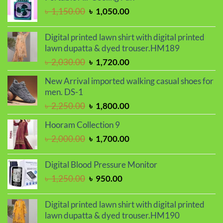
was:
is:
Original
Current
৳
1,150.00
৳
1,050.00
৳ 2,250.00.
৳ 1,850.00.
price
price
was:
is:
Digital printed lawn shirt with digital printed
৳ 1,150.00.
৳ 1,050.00.
lawn dupatta & dyed trouser.HM189
Original
Current
৳
2,030.00
৳
1,720.00
price
price
New Arrival imported walking casual shoes for
was:
is:
men. DS-1
৳ 2,030.00.
৳ 1,720.00.
Original
Current
৳
2,250.00
৳
1,800.00
price
price
Hooram Collection 9
was:
is:
Original
Current
৳
2,000.00
৳
1,700.00
৳ 2,250.00.
৳ 1,800.00.
price
price
was:
is:
Digital Blood Pressure Monitor
৳ 2,000.00.
৳ 1,700.00.
Original
Current
৳
1,250.00
৳
950.00
price
price
was:
is:
Digital printed lawn shirt with digital printed
৳ 1,250.00.
৳ 950.00.
lawn dupatta & dyed trouser.HM190