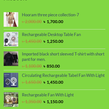
৳ 1,100.00.
৳ 850.00.
Hooram three piece collection-7
Original
Current
৳
2,000.00
৳
1,700.00
price
price
was:
is:
Rechargeable Desktop Table Fan
৳ 2,000.00.
৳ 1,700.00.
Original
Current
৳
1,450.00
৳
1,250.00
price
price
was:
is:
Imported black short sleeved T-shirt with short
৳ 1,450.00.
৳ 1,250.00.
pant for men.
Original
Current
৳
1,100.00
৳
850.00
price
price
Circulating Rechargeable Tabel Fan With Light
was:
is:
Original
Current
৳
1,650.00
৳
1,450.00
৳ 1,100.00.
৳ 850.00.
price
price
was:
is:
Rechargeable Fan With Light
৳ 1,650.00.
৳ 1,450.00.
Original
Current
৳
1,350.00
৳
1,150.00
price
price