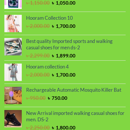
Original
Current
৳
1,150.00
৳
1,050.00
price
price
was:
is:
Hooram Collection 10
৳ 1,150.00.
৳ 1,050.00.
Original
Current
৳
2,000.00
৳
1,700.00
price
price
was:
is:
Best quality Imported sports and walking
৳ 2,000.00.
৳ 1,700.00.
casual shoes for men ds-2
Original
Current
৳
2,299.00
৳
1,899.00
price
price
Hooram collection 4
was:
is:
Original
Current
৳
2,000.00
৳
1,700.00
৳ 2,299.00.
৳ 1,899.00.
price
price
was:
is:
Rechargeable Automatic Mosquito Killer Bat
৳ 2,000.00.
৳ 1,700.00.
Original
Current
৳
950.00
৳
750.00
price
price
was:
is:
New Arrival imported walking casual shoes for
৳ 950.00.
৳ 750.00.
men. DS-2
Original
Current
৳
2,250.00
৳
1,800.00