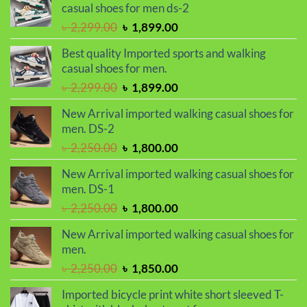
৳ 1,050.00.
৳ 990.00.
casual shoes for men ds-2
Original
Current
৳
2,299.00
৳
1,899.00
price
price
Best quality Imported sports and walking
was:
is:
casual shoes for men.
৳ 2,299.00.
৳ 1,899.00.
Original
Current
৳
2,299.00
৳
1,899.00
price
price
New Arrival imported walking casual shoes for
was:
is:
men. DS-2
৳ 2,299.00.
৳ 1,899.00.
Original
Current
৳
2,250.00
৳
1,800.00
price
price
New Arrival imported walking casual shoes for
was:
is:
men. DS-1
৳ 2,250.00.
৳ 1,800.00.
Original
Current
৳
2,250.00
৳
1,800.00
price
price
New Arrival imported walking casual shoes for
was:
is:
men.
৳ 2,250.00.
৳ 1,800.00.
Original
Current
৳
2,250.00
৳
1,850.00
price
price
Imported bicycle print white short sleeved T-
was:
is: