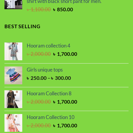
shirt with black short pant for men.
৳ 2,250.00.
৳ 1,850.00.
Original
Current
৳
1,100.00
৳
850.00
price
price
was:
is:
BEST SELLING
৳ 1,100.00.
৳ 850.00.
Hooram collection 4
Original
Current
৳
2,000.00
৳
1,700.00
price
price
was:
is:
Girls unique tops
৳ 2,000.00.
৳ 1,700.00.
Price
৳
250.00
–
৳
300.00
range:
৳ 250.00
Hooram Collection 8
through
Original
Current
৳
2,000.00
৳
1,700.00
৳ 300.00
price
price
was:
is:
Hooram Collection 10
৳ 2,000.00.
৳ 1,700.00.
Original
Current
৳
2,000.00
৳
1,700.00
price
price