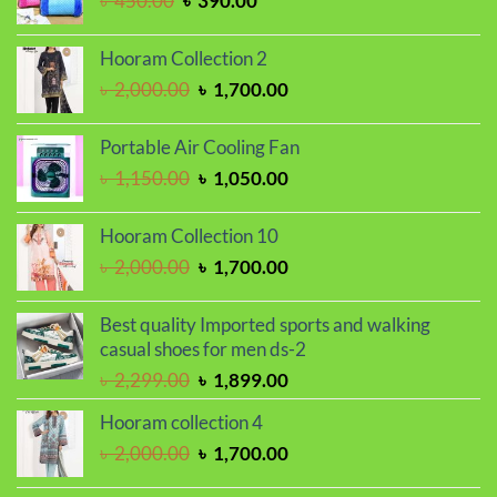
৳
450.00
৳
390.00
৳ 2,250.00.
৳ 1,850.00.
price
price
was:
is:
Hooram Collection 2
৳ 450.00.
৳ 390.00.
Original
Current
৳
2,000.00
৳
1,700.00
price
price
was:
is:
Portable Air Cooling Fan
৳ 2,000.00.
৳ 1,700.00.
Original
Current
৳
1,150.00
৳
1,050.00
price
price
was:
is:
Hooram Collection 10
৳ 1,150.00.
৳ 1,050.00.
Original
Current
৳
2,000.00
৳
1,700.00
price
price
was:
is:
Best quality Imported sports and walking
৳ 2,000.00.
৳ 1,700.00.
casual shoes for men ds-2
Original
Current
৳
2,299.00
৳
1,899.00
price
price
Hooram collection 4
was:
is:
Original
Current
৳
2,000.00
৳
1,700.00
৳ 2,299.00.
৳ 1,899.00.
price
price