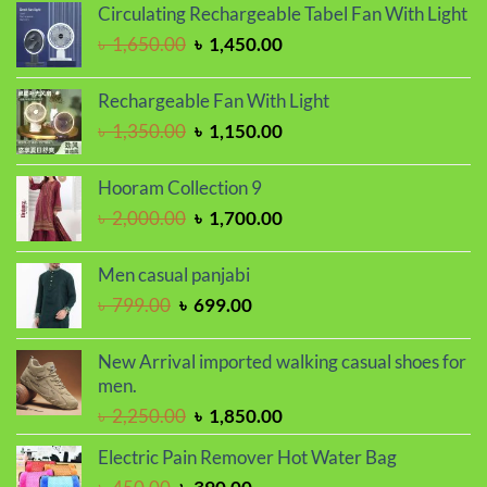
Circulating Rechargeable Tabel Fan With Light
was:
is:
Original
Current
৳
1,650.00
৳
1,450.00
৳ 1,100.00.
৳ 850.00.
price
price
was:
is:
Rechargeable Fan With Light
৳ 1,650.00.
৳ 1,450.00.
Original
Current
৳
1,350.00
৳
1,150.00
price
price
was:
is:
Hooram Collection 9
৳ 1,350.00.
৳ 1,150.00.
Original
Current
৳
2,000.00
৳
1,700.00
price
price
was:
is:
Men casual panjabi
৳ 2,000.00.
৳ 1,700.00.
Original
Current
৳
799.00
৳
699.00
price
price
was:
is:
New Arrival imported walking casual shoes for
৳ 799.00.
৳ 699.00.
men.
Original
Current
৳
2,250.00
৳
1,850.00
price
price
Electric Pain Remover Hot Water Bag
was:
is:
Original
Current