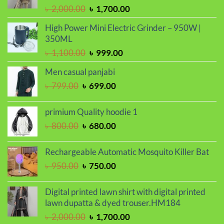
Original
Current
৳
2,000.00
৳
1,700.00
price
price
High Power Mini Electric Grinder – 950W |
was:
is:
350ML
৳ 2,000.00.
৳ 1,700.00.
Original
Current
৳
1,100.00
৳
999.00
price
price
Men casual panjabi
was:
is:
Original
Current
৳
799.00
৳
699.00
৳ 1,100.00.
৳ 999.00.
price
price
was:
is:
primium Quality hoodie 1
৳ 799.00.
৳ 699.00.
Original
Current
৳
800.00
৳
680.00
price
price
was:
is:
Rechargeable Automatic Mosquito Killer Bat
৳ 800.00.
৳ 680.00.
Original
Current
৳
950.00
৳
750.00
price
price
was:
is:
Digital printed lawn shirt with digital printed
৳ 950.00.
৳ 750.00.
lawn dupatta & dyed trouser.HM184
Original
Current
৳
2,000.00
৳
1,700.00