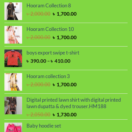
৳ 250.00
Hooram Collection 8
through
Original
Current
৳
2,000.00
৳
1,700.00
৳ 300.00
price
price
was:
is:
Hooram Collection 10
৳ 2,000.00.
৳ 1,700.00.
Original
Current
৳
2,000.00
৳
1,700.00
price
price
was:
is:
boys export swipe t-shirt
৳ 2,000.00.
৳ 1,700.00.
Price
৳
390.00
–
৳
410.00
range:
৳ 390.00
Hooram collection 3
through
Original
Current
৳
2,000.00
৳
1,700.00
৳ 410.00
price
price
was:
is:
Digital printed lawn shirt with digital printed
৳ 2,000.00.
৳ 1,700.00.
lawn dupatta & dyed trouser.HM188
Original
Current
৳
2,050.00
৳
1,730.00
price
price
Baby hoodie set
was:
is: