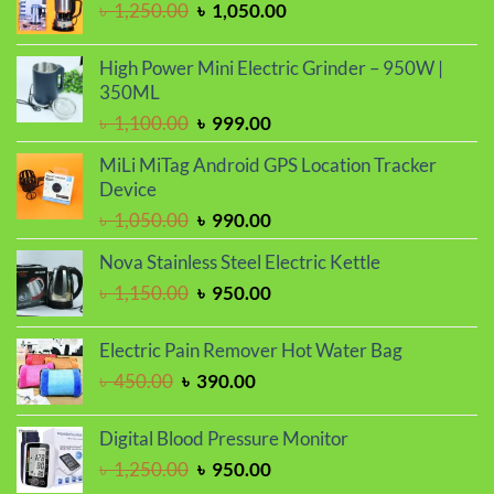
Original
Current
৳
1,250.00
৳
1,050.00
৳ 1,150.00.
৳ 990.00.
price
price
was:
is:
High Power Mini Electric Grinder – 950W |
৳ 1,250.00.
৳ 1,050.00.
350ML
Original
Current
৳
1,100.00
৳
999.00
price
price
MiLi MiTag Android GPS Location Tracker
was:
is:
Device
৳ 1,100.00.
৳ 999.00.
Original
Current
৳
1,050.00
৳
990.00
price
price
Nova Stainless Steel Electric Kettle
was:
is:
Original
Current
৳
1,150.00
৳
950.00
৳ 1,050.00.
৳ 990.00.
price
price
was:
is:
Electric Pain Remover Hot Water Bag
৳ 1,150.00.
৳ 950.00.
Original
Current
৳
450.00
৳
390.00
price
price
was:
is:
Digital Blood Pressure Monitor
৳ 450.00.
৳ 390.00.
Original
Current
৳
1,250.00
৳
950.00
price
price