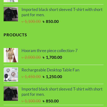
price
price
was:
is:
Imported black short sleeved T-shirt with short
৳ 2,000.00.
৳ 1,700.00.
pant for men.
Original
Current
৳
1,100.00
৳
850.00
price
price
was:
is:
PRODUCTS
৳ 1,100.00.
৳ 850.00.
Hooram three piece collection-7
Original
Current
৳
2,000.00
৳
1,700.00
price
price
was:
is:
Rechargeable Desktop Table Fan
৳ 2,000.00.
৳ 1,700.00.
Original
Current
৳
1,450.00
৳
1,250.00
price
price
was:
is:
Imported black short sleeved T-shirt with short
৳ 1,450.00.
৳ 1,250.00.
pant for men.
Original
Current
৳
1,100.00
৳
850.00
price
price