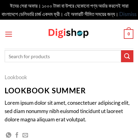
ঈদের সেরা অফার। ১০০০ টাকা বা উপরে যেকোনো পণ্য অর্ডার করলেই সারা
বাংলাদেশে ডেলিভার‍ি চার্জ একদম ফ্রী। এই অফারটি সীমিত সময়ের জন্য।
Dismiss
Skip
to
0
content
Search
for:
Lookbook
LOOKBOOK SUMMER
Lorem ipsum dolor sit amet, consectetuer adipiscing elit,
sed diam nonummy nibh euismod tincidunt ut laoreet
dolore magna aliquam erat volutpat.