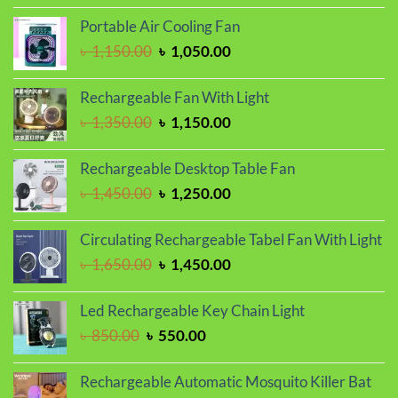
was:
is:
Portable Air Cooling Fan
৳ 1,250.00.
৳ 950.00.
Original
Current
৳
1,150.00
৳
1,050.00
price
price
was:
is:
Rechargeable Fan With Light
৳ 1,150.00.
৳ 1,050.00.
Original
Current
৳
1,350.00
৳
1,150.00
price
price
was:
is:
Rechargeable Desktop Table Fan
৳ 1,350.00.
৳ 1,150.00.
Original
Current
৳
1,450.00
৳
1,250.00
price
price
was:
is:
Circulating Rechargeable Tabel Fan With Light
৳ 1,450.00.
৳ 1,250.00.
Original
Current
৳
1,650.00
৳
1,450.00
price
price
was:
is:
Led Rechargeable Key Chain Light
৳ 1,650.00.
৳ 1,450.00.
Original
Current
৳
850.00
৳
550.00
price
price
was:
is:
Rechargeable Automatic Mosquito Killer Bat
৳ 850.00.
৳ 550.00.