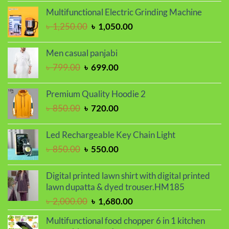
price
price
Multifunctional Electric Grinding Machine
was:
is:
Original
Current
৳
1,250.00
৳
1,050.00
৳ 2,000.00.
৳ 1,700.00.
price
price
was:
is:
Men casual panjabi
৳ 1,250.00.
৳ 1,050.00.
Original
Current
৳
799.00
৳
699.00
price
price
was:
is:
Premium Quality Hoodie 2
৳ 799.00.
৳ 699.00.
Original
Current
৳
850.00
৳
720.00
price
price
was:
is:
Led Rechargeable Key Chain Light
৳ 850.00.
৳ 720.00.
Original
Current
৳
850.00
৳
550.00
price
price
was:
is:
Digital printed lawn shirt with digital printed
৳ 850.00.
৳ 550.00.
lawn dupatta & dyed trouser.HM185
Original
Current
৳
2,000.00
৳
1,680.00
price
price
Multifunctional food chopper 6 in 1 kitchen
was:
is: