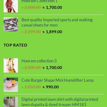
Hooram Collection 1
৳ 450.00.
৳ 390.00.
Original
Current
৳
2,000.00
৳
1,700.00
price
price
was:
is:
Best quality Imported sports and walking
৳ 2,000.00.
৳ 1,700.00.
casual shoes for men.
Original
Current
৳
2,299.00
৳
1,899.00
price
price
was:
is:
TOP RATED
৳ 2,299.00.
৳ 1,899.00.
Hooram collection 3
Original
Current
৳
2,000.00
৳
1,700.00
price
price
was:
is:
Cute Burger Shape Mini Humidifier Lamp
৳ 2,000.00.
৳ 1,700.00.
Original
Current
৳
1,050.00
৳
990.00
price
price
was:
is:
Digital printed lawn shirt with digital printed
৳ 1,050.00.
৳ 990.00.
lawn dupatta & dyed trouser.HM183