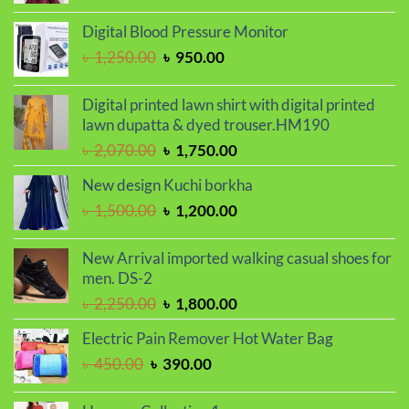
price
price
was:
is:
Digital Blood Pressure Monitor
৳ 2,000.00.
৳ 1,700.00.
Original
Current
৳
1,250.00
৳
950.00
price
price
was:
is:
Digital printed lawn shirt with digital printed
৳ 1,250.00.
৳ 950.00.
lawn dupatta & dyed trouser.HM190
Original
Current
৳
2,070.00
৳
1,750.00
price
price
New design Kuchi borkha
was:
is:
Original
Current
৳
1,500.00
৳
1,200.00
৳ 2,070.00.
৳ 1,750.00.
price
price
was:
is:
New Arrival imported walking casual shoes for
৳ 1,500.00.
৳ 1,200.00.
men. DS-2
Original
Current
৳
2,250.00
৳
1,800.00
price
price
Electric Pain Remover Hot Water Bag
was:
is:
Original
Current
৳
450.00
৳
390.00
৳ 2,250.00.
৳ 1,800.00.
price
price
was:
is: