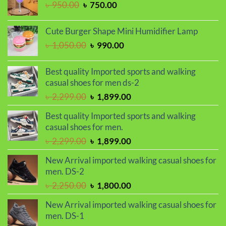
Original
Current
৳
950.00
৳
750.00
price
price
was:
is:
Cute Burger Shape Mini Humidifier Lamp
৳ 950.00.
৳ 750.00.
Original
Current
৳
1,050.00
৳
990.00
price
price
was:
is:
Best quality Imported sports and walking
৳ 1,050.00.
৳ 990.00.
casual shoes for men ds-2
Original
Current
৳
2,299.00
৳
1,899.00
price
price
Best quality Imported sports and walking
was:
is:
casual shoes for men.
৳ 2,299.00.
৳ 1,899.00.
Original
Current
৳
2,299.00
৳
1,899.00
price
price
New Arrival imported walking casual shoes for
was:
is:
men. DS-2
৳ 2,299.00.
৳ 1,899.00.
Original
Current
৳
2,250.00
৳
1,800.00
price
price
New Arrival imported walking casual shoes for
was:
is:
men. DS-1
৳ 2,250.00.
৳ 1,800.00.