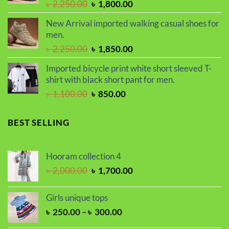
Original
Current
৳
2,250.00
৳
1,800.00
price
price
New Arrival imported walking casual shoes for
was:
is:
men.
৳ 2,250.00.
৳ 1,800.00.
Original
Current
৳
2,250.00
৳
1,850.00
price
price
Imported bicycle print white short sleeved T-
was:
is:
shirt with black short pant for men.
৳ 2,250.00.
৳ 1,850.00.
Original
Current
৳
1,100.00
৳
850.00
price
price
was:
is:
BEST SELLING
৳ 1,100.00.
৳ 850.00.
Hooram collection 4
Original
Current
৳
2,000.00
৳
1,700.00
price
price
was:
is:
Girls unique tops
৳ 2,000.00.
৳ 1,700.00.
Price
৳
250.00
–
৳
300.00
range: