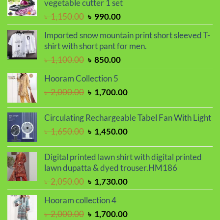
vegetable cutter 1 set
৳ 2,000.00.
৳ 1,680.00.
Original
Current
৳
1,150.00
৳
990.00
price
price
Imported snow mountain print short sleeved T-
was:
is:
shirt with short pant for men.
৳ 1,150.00.
৳ 990.00.
Original
Current
৳
1,100.00
৳
850.00
price
price
Hooram Collection 5
was:
is:
Original
Current
৳
2,000.00
৳
1,700.00
৳ 1,100.00.
৳ 850.00.
price
price
was:
is:
Circulating Rechargeable Tabel Fan With Light
৳ 2,000.00.
৳ 1,700.00.
Original
Current
৳
1,650.00
৳
1,450.00
price
price
was:
is:
Digital printed lawn shirt with digital printed
৳ 1,650.00.
৳ 1,450.00.
lawn dupatta & dyed trouser.HM186
Original
Current
৳
2,050.00
৳
1,730.00
price
price
Hooram collection 4
was:
is:
Original
Current
৳
2,000.00
৳
1,700.00
৳ 2,050.00.
৳ 1,730.00.