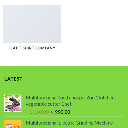
FLAT T-SHIRT COMPANY
LATEST
Multifunctional food chopper 6 in 1 kitchen
vegetable cutter 1 set
Original
Current
৳
1,150.00
৳
990.00
price
price
Multifunctional Electric Grinding Machine
was:
is: