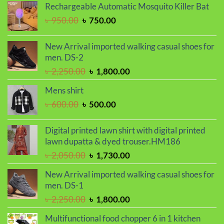
was:
is:
Rechargeable Automatic Mosquito Killer Bat
৳ 2,000.00.
৳ 1,700.00.
Original
Current
৳
950.00
৳
750.00
price
price
was:
is:
New Arrival imported walking casual shoes for
৳ 950.00.
৳ 750.00.
men. DS-2
Original
Current
৳
2,250.00
৳
1,800.00
price
price
Mens shirt
was:
is:
Original
Current
৳
600.00
৳
500.00
৳ 2,250.00.
৳ 1,800.00.
price
price
was:
is:
Digital printed lawn shirt with digital printed
৳ 600.00.
৳ 500.00.
lawn dupatta & dyed trouser.HM186
Original
Current
৳
2,050.00
৳
1,730.00
price
price
New Arrival imported walking casual shoes for
was:
is:
men. DS-1
৳ 2,050.00.
৳ 1,730.00.
Original
Current
৳
2,250.00
৳
1,800.00
price
price
Multifunctional food chopper 6 in 1 kitchen
was:
is: