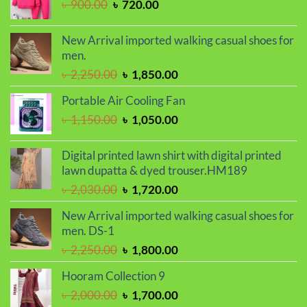
Original
Current
৳
900.00
৳
720.00
৳ 2,050.00.
৳ 1,730.00.
price
price
was:
is:
New Arrival imported walking casual shoes for
৳ 900.00.
৳ 720.00.
men.
Original
Current
৳
2,250.00
৳
1,850.00
price
price
Portable Air Cooling Fan
was:
is:
Original
Current
৳
1,150.00
৳
1,050.00
৳ 2,250.00.
৳ 1,850.00.
price
price
was:
is:
Digital printed lawn shirt with digital printed
৳ 1,150.00.
৳ 1,050.00.
lawn dupatta & dyed trouser.HM189
Original
Current
৳
2,030.00
৳
1,720.00
price
price
New Arrival imported walking casual shoes for
was:
is:
men. DS-1
৳ 2,030.00.
৳ 1,720.00.
Original
Current
৳
2,250.00
৳
1,800.00
price
price
Hooram Collection 9
was:
is:
Original
Current
৳
2,000.00
৳
1,700.00
৳ 2,250.00.
৳ 1,800.00.