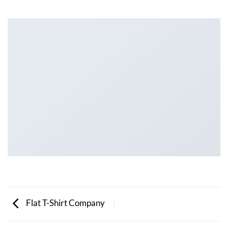
Flat T-Shirt Company