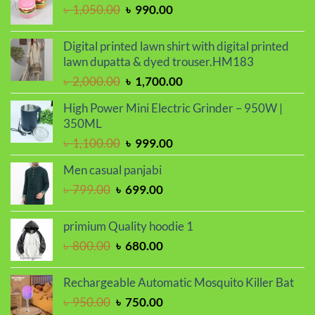
৳ 2,000.00.
৳ 1,700.00.
Original
Current
৳
1,050.00
৳
990.00
price
price
was:
is:
Digital printed lawn shirt with digital printed
৳ 1,050.00.
৳ 990.00.
lawn dupatta & dyed trouser.HM183
Original
Current
৳
2,000.00
৳
1,700.00
price
price
High Power Mini Electric Grinder – 950W |
was:
is:
350ML
৳ 2,000.00.
৳ 1,700.00.
Original
Current
৳
1,100.00
৳
999.00
price
price
Men casual panjabi
was:
is:
Original
Current
৳
799.00
৳
699.00
৳ 1,100.00.
৳ 999.00.
price
price
was:
is:
primium Quality hoodie 1
৳ 799.00.
৳ 699.00.
Original
Current
৳
800.00
৳
680.00
price
price
was:
is:
Rechargeable Automatic Mosquito Killer Bat
৳ 800.00.
৳ 680.00.
Original
Current
৳
950.00
৳
750.00