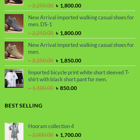
Original
Current
৳
2,250.00
৳
1,800.00
price
price
New Arrival imported walking casual shoes for
was:
is:
men. DS-1
৳ 2,250.00.
৳ 1,800.00.
Original
Current
৳
2,250.00
৳
1,800.00
price
price
New Arrival imported walking casual shoes for
was:
is:
men.
৳ 2,250.00.
৳ 1,800.00.
Original
Current
৳
2,250.00
৳
1,850.00
price
price
Imported bicycle print white short sleeved T-
was:
is:
shirt with black short pant for men.
৳ 2,250.00.
৳ 1,850.00.
Original
Current
৳
1,100.00
৳
850.00
price
price
was:
is:
BEST SELLING
৳ 1,100.00.
৳ 850.00.
Hooram collection 4
Original
Current
৳
2,000.00
৳
1,700.00