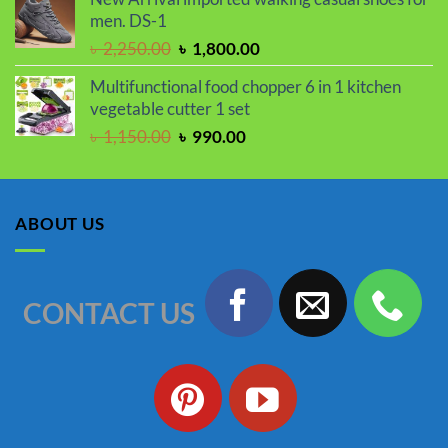
was:
is:
men. DS-1
৳ 2,050.00.
৳ 1,730.00.
Original
Current
৳
2,250.00
৳
1,800.00
price
price
Multifunctional food chopper 6 in 1 kitchen
was:
is:
vegetable cutter 1 set
৳ 2,250.00.
৳ 1,800.00.
Original
Current
৳
1,150.00
৳
990.00
price
price
was:
is:
৳ 1,150.00.
৳ 990.00.
ABOUT US
CONTACT US