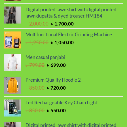
price
price
was:
is:
Digital printed lawn shirt with digital printed
৳ 950.00.
৳ 750.00.
lawn dupatta & dyed trouser.HM184
Original
Current
৳
2,000.00
৳
1,700.00
price
price
Multifunctional Electric Grinding Machine
was:
is:
Original
Current
৳
1,250.00
৳
1,050.00
৳ 2,000.00.
৳ 1,700.00.
price
price
was:
is:
Men casual panjabi
৳ 1,250.00.
৳ 1,050.00.
Original
Current
৳
799.00
৳
699.00
price
price
was:
is:
Premium Quality Hoodie 2
৳ 799.00.
৳ 699.00.
Original
Current
৳
850.00
৳
720.00
price
price
was:
is:
Led Rechargeable Key Chain Light
৳ 850.00.
৳ 720.00.
Original
Current
৳
850.00
৳
550.00
price
price
was:
is:
Digital printed lawn shirt with digital printed