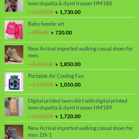
৳ 2,000.00.
৳ 1,700.00.
lawn dupatta & dyed trouser.HM188
Original
Current
৳
2,050.00
৳
1,730.00
price
price
Baby hoodie set
was:
is:
Original
Current
৳
900.00
৳
720.00
৳ 2,050.00.
৳ 1,730.00.
price
price
was:
is:
New Arrival imported walking casual shoes for
৳ 900.00.
৳ 720.00.
men.
Original
Current
৳
2,250.00
৳
1,850.00
price
price
Portable Air Cooling Fan
was:
is:
Original
Current
৳
1,150.00
৳
1,050.00
৳ 2,250.00.
৳ 1,850.00.
price
price
was:
is:
Digital printed lawn shirt with digital printed
৳ 1,150.00.
৳ 1,050.00.
lawn dupatta & dyed trouser.HM189
Original
Current
৳
2,030.00
৳
1,720.00
price
price
New Arrival imported walking casual shoes for
was:
is:
men. DS-1
৳ 2,030.00.
৳ 1,720.00.