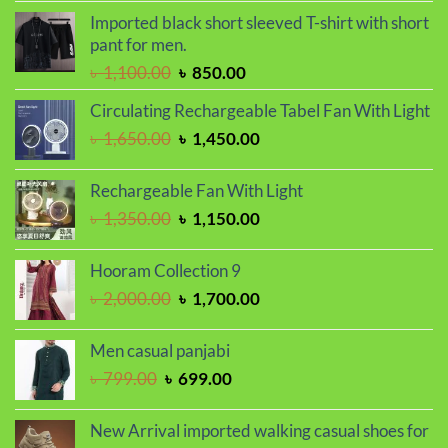
was:
is:
Imported black short sleeved T-shirt with short
৳ 1,450.00.
৳ 1,250.00.
pant for men.
Original
Current
৳
1,100.00
৳
850.00
price
price
Circulating Rechargeable Tabel Fan With Light
was:
is:
Original
Current
৳
1,650.00
৳
1,450.00
৳ 1,100.00.
৳ 850.00.
price
price
was:
is:
Rechargeable Fan With Light
৳ 1,650.00.
৳ 1,450.00.
Original
Current
৳
1,350.00
৳
1,150.00
price
price
was:
is:
Hooram Collection 9
৳ 1,350.00.
৳ 1,150.00.
Original
Current
৳
2,000.00
৳
1,700.00
price
price
was:
is:
Men casual panjabi
৳ 2,000.00.
৳ 1,700.00.
Original
Current
৳
799.00
৳
699.00
price
price
was:
is:
New Arrival imported walking casual shoes for
৳ 799.00.
৳ 699.00.