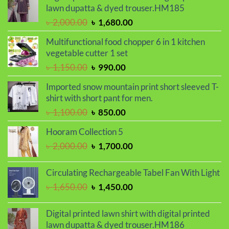
৳ 850.00.
৳ 550.00.
lawn dupatta & dyed trouser.HM185
Original
Current
৳
2,000.00
৳
1,680.00
price
price
Multifunctional food chopper 6 in 1 kitchen
was:
is:
vegetable cutter 1 set
৳ 2,000.00.
৳ 1,680.00.
Original
Current
৳
1,150.00
৳
990.00
price
price
Imported snow mountain print short sleeved T-
was:
is:
shirt with short pant for men.
৳ 1,150.00.
৳ 990.00.
Original
Current
৳
1,100.00
৳
850.00
price
price
Hooram Collection 5
was:
is:
Original
Current
৳
2,000.00
৳
1,700.00
৳ 1,100.00.
৳ 850.00.
price
price
was:
is:
Circulating Rechargeable Tabel Fan With Light
৳ 2,000.00.
৳ 1,700.00.
Original
Current
৳
1,650.00
৳
1,450.00
price
price
was:
is:
Digital printed lawn shirt with digital printed
৳ 1,650.00.
৳ 1,450.00.
lawn dupatta & dyed trouser.HM186