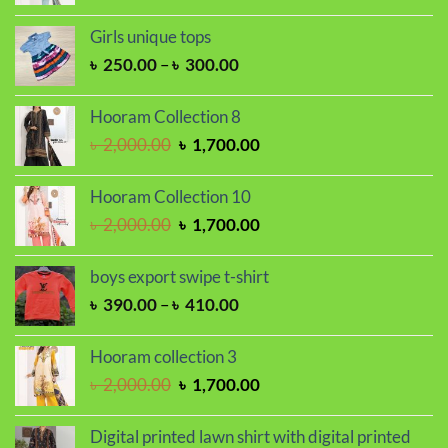
price
price
was:
is:
Girls unique tops
৳ 2,000.00.
৳ 1,700.00.
Price
৳
250.00
–
৳
300.00
range:
৳ 250.00
Hooram Collection 8
through
Original
Current
৳
2,000.00
৳
1,700.00
৳ 300.00
price
price
was:
is:
Hooram Collection 10
৳ 2,000.00.
৳ 1,700.00.
Original
Current
৳
2,000.00
৳
1,700.00
price
price
was:
is:
boys export swipe t-shirt
৳ 2,000.00.
৳ 1,700.00.
Price
৳
390.00
–
৳
410.00
range:
৳ 390.00
Hooram collection 3
through
Original
Current
৳
2,000.00
৳
1,700.00
৳ 410.00
price
price
was:
is:
Digital printed lawn shirt with digital printed