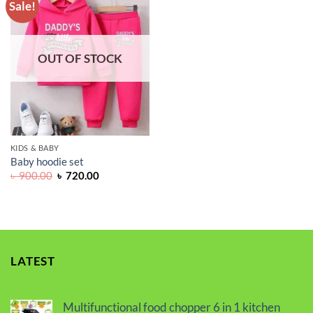
Sale!
ADD TO
WISHLIST
OUT OF STOCK
KIDS & BABY
Baby hoodie set
Original
Current
৳
900.00
৳
720.00
price
price
was:
is:
৳ 900.00.
৳ 720.00.
LATEST
Multifunctional food chopper 6 in 1 kitchen