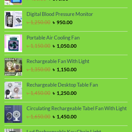
price
price
was:
is:
Digital Blood Pressure Monitor
৳ 450.00.
৳ 390.00.
Original
Current
৳
1,250.00
৳
950.00
price
price
was:
is:
Portable Air Cooling Fan
৳ 1,250.00.
৳ 950.00.
Original
Current
৳
1,150.00
৳
1,050.00
price
price
was:
is:
Rechargeable Fan With Light
৳ 1,150.00.
৳ 1,050.00.
Original
Current
৳
1,350.00
৳
1,150.00
price
price
was:
is:
Rechargeable Desktop Table Fan
৳ 1,350.00.
৳ 1,150.00.
Original
Current
৳
1,450.00
৳
1,250.00
price
price
was:
is:
Circulating Rechargeable Tabel Fan With Light
৳ 1,450.00.
৳ 1,250.00.
Original
Current
৳
1,650.00
৳
1,450.00
price
price
was:
is:
Led Rechargeable Key Chain Light