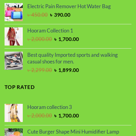
price
price
Electric Pain Remover Hot Water Bag
was:
is:
Original
Current
৳
450.00
৳
390.00
৳ 2,250.00.
৳ 1,800.00.
price
price
was:
is:
Hooram Collection 1
৳ 450.00.
৳ 390.00.
Original
Current
৳
2,000.00
৳
1,700.00
price
price
was:
is:
Best quality Imported sports and walking
৳ 2,000.00.
৳ 1,700.00.
casual shoes for men.
Original
Current
৳
2,299.00
৳
1,899.00
price
price
was:
is:
TOP RATED
৳ 2,299.00.
৳ 1,899.00.
Hooram collection 3
Original
Current
৳
2,000.00
৳
1,700.00
price
price
was:
is:
Cute Burger Shape Mini Humidifier Lamp