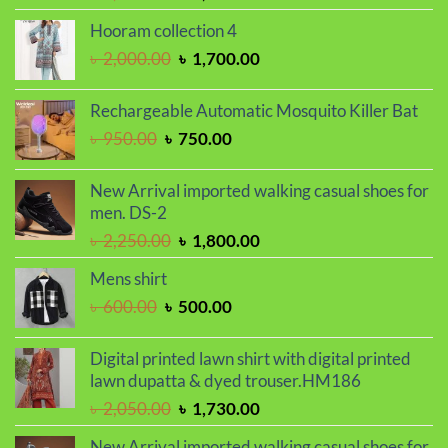
price
price
Hooram collection 4
was:
is:
Original
Current
৳
2,000.00
৳
1,700.00
৳ 2,299.00.
৳ 1,899.00.
price
price
was:
is:
Rechargeable Automatic Mosquito Killer Bat
৳ 2,000.00.
৳ 1,700.00.
Original
Current
৳
950.00
৳
750.00
price
price
was:
is:
New Arrival imported walking casual shoes for
৳ 950.00.
৳ 750.00.
men. DS-2
Original
Current
৳
2,250.00
৳
1,800.00
price
price
Mens shirt
was:
is:
Original
Current
৳
600.00
৳
500.00
৳ 2,250.00.
৳ 1,800.00.
price
price
was:
is:
Digital printed lawn shirt with digital printed
৳ 600.00.
৳ 500.00.
lawn dupatta & dyed trouser.HM186
Original
Current
৳
2,050.00
৳
1,730.00
price
price
New Arrival imported walking casual shoes for