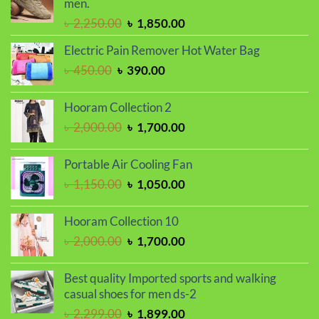
men.
Original
Current
৳
2,250.00
৳
1,850.00
price
price
Electric Pain Remover Hot Water Bag
was:
is:
Original
Current
৳
450.00
৳
390.00
৳ 2,250.00.
৳ 1,850.00.
price
price
was:
is:
Hooram Collection 2
৳ 450.00.
৳ 390.00.
Original
Current
৳
2,000.00
৳
1,700.00
price
price
was:
is:
Portable Air Cooling Fan
৳ 2,000.00.
৳ 1,700.00.
Original
Current
৳
1,150.00
৳
1,050.00
price
price
was:
is:
Hooram Collection 10
৳ 1,150.00.
৳ 1,050.00.
Original
Current
৳
2,000.00
৳
1,700.00
price
price
was:
is:
Best quality Imported sports and walking
৳ 2,000.00.
৳ 1,700.00.
casual shoes for men ds-2
Original
Current
৳
2,299.00
৳
1,899.00