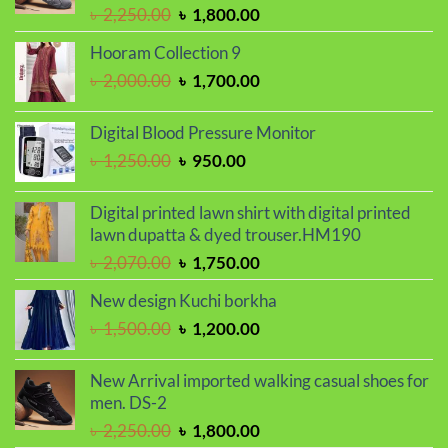
Original
Current
৳
2,250.00
৳
1,800.00
price
price
Hooram Collection 9
was:
is:
Original
Current
৳
2,000.00
৳
1,700.00
৳ 2,250.00.
৳ 1,800.00.
price
price
was:
is:
Digital Blood Pressure Monitor
৳ 2,000.00.
৳ 1,700.00.
Original
Current
৳
1,250.00
৳
950.00
price
price
was:
is:
Digital printed lawn shirt with digital printed
৳ 1,250.00.
৳ 950.00.
lawn dupatta & dyed trouser.HM190
Original
Current
৳
2,070.00
৳
1,750.00
price
price
New design Kuchi borkha
was:
is:
Original
Current
৳
1,500.00
৳
1,200.00
৳ 2,070.00.
৳ 1,750.00.
price
price
was:
is:
New Arrival imported walking casual shoes for
৳ 1,500.00.
৳ 1,200.00.
men. DS-2
Original
Current
৳
2,250.00
৳
1,800.00