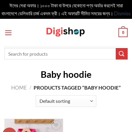
ঈদের সেরা অফার। ১০০০ টাকা বা উপরে যেকোনো পণ্য অর্ডার করলেই সারা
বাংলাদেশে ডেলিভার‍ি চার্জ একদম ফ্রী। এই অফারটি সীমিত সময়ের জন্য।
Dismiss
Skip
to
0
content
Search
for:
Baby hoodie
HOME
/
PRODUCTS TAGGED “BABY HOODIE”