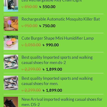
৳ 1,650.00.
৳ 1,450.00.
Original
Current
৳
850.00
৳
550.00
price
price
was:
is:
Rechargeable Automatic Mosquito Killer Bat
৳ 850.00.
৳ 550.00.
Original
Current
৳
950.00
৳
750.00
price
price
was:
is:
Cute Burger Shape Mini Humidifier Lamp
৳ 950.00.
৳ 750.00.
Original
Current
৳
1,050.00
৳
990.00
price
price
was:
is:
Best quality Imported sports and walking
৳ 1,050.00.
৳ 990.00.
casual shoes for men ds-2
Original
Current
৳
2,299.00
৳
1,899.00
price
price
Best quality Imported sports and walking
was:
is:
casual shoes for men.
৳ 2,299.00.
৳ 1,899.00.
Original
Current
৳
2,299.00
৳
1,899.00
price
price
New Arrival imported walking casual shoes for
was:
is:
men. DS-2
৳ 2,299.00.
৳ 1,899.00.