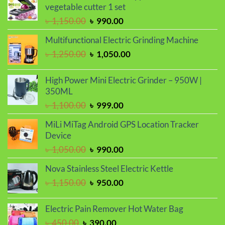
vegetable cutter 1 set
Original
Current
৳
1,150.00
৳
990.00
price
price
Multifunctional Electric Grinding Machine
was:
is:
Original
Current
৳
1,250.00
৳
1,050.00
৳ 1,150.00.
৳ 990.00.
price
price
was:
is:
High Power Mini Electric Grinder – 950W |
৳ 1,250.00.
৳ 1,050.00.
350ML
Original
Current
৳
1,100.00
৳
999.00
price
price
MiLi MiTag Android GPS Location Tracker
was:
is:
Device
৳ 1,100.00.
৳ 999.00.
Original
Current
৳
1,050.00
৳
990.00
price
price
Nova Stainless Steel Electric Kettle
was:
is:
Original
Current
৳
1,150.00
৳
950.00
৳ 1,050.00.
৳ 990.00.
price
price
was:
is:
Electric Pain Remover Hot Water Bag
৳ 1,150.00.
৳ 950.00.
Original
Current
৳
450.00
৳
390.00