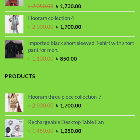
Original
Current
৳
2,050.00
৳
1,730.00
price
price
Hooram collection 4
was:
is:
Original
Current
৳
2,000.00
৳
1,700.00
৳ 2,050.00.
৳ 1,730.00.
price
price
was:
is:
Imported black short sleeved T-shirt with short
৳ 2,000.00.
৳ 1,700.00.
pant for men.
Original
Current
৳
1,100.00
৳
850.00
price
price
was:
is:
PRODUCTS
৳ 1,100.00.
৳ 850.00.
Hooram three piece collection-7
Original
Current
৳
2,000.00
৳
1,700.00
price
price
was:
is:
Rechargeable Desktop Table Fan
৳ 2,000.00.
৳ 1,700.00.
Original
Current
৳
1,450.00
৳
1,250.00
price
price