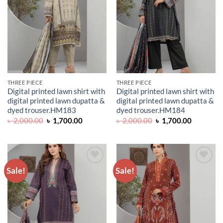
THREE PIECE
THREE PIECE
Digital printed lawn shirt with
Digital printed lawn shirt with
digital printed lawn dupatta &
digital printed lawn dupatta &
dyed trouser.HM183
dyed trouser.HM184
Original
Current
Original
Current
৳
2,000.00
৳
1,700.00
৳
2,000.00
৳
1,700.00
price
price
price
price
was:
is:
was:
is:
৳ 2,000.00.
৳ 1,700.00.
৳ 2,000.00.
৳ 1,700.0
Sale!
Sale!
ADD TO
ADD TO
WISHLIST
WISHLIST