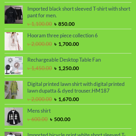
price
price
Imported black short sleeved T-shirt with short
was:
is:
pant for men.
৳ 2,050.00.
৳ 1,730.00.
Original
Current
৳
1,100.00
৳
850.00
price
price
Hooram three piece collection 6
was:
is:
Original
Current
৳
2,000.00
৳
1,700.00
৳ 1,100.00.
৳ 850.00.
price
price
was:
is:
Rechargeable Desktop Table Fan
৳ 2,000.00.
৳ 1,700.00.
Original
Current
৳
1,450.00
৳
1,250.00
price
price
was:
is:
Digital printed lawn shirt with digital printed
৳ 1,450.00.
৳ 1,250.00.
lawn dupatta & dyed trouser.HM187
Original
Current
৳
2,000.00
৳
1,670.00
price
price
Mens shirt
was:
is:
Original
Current
৳
600.00
৳
500.00
৳ 2,000.00.
৳ 1,670.00.
price
price
was:
is:
Imported bicycle print white short sleeved T-