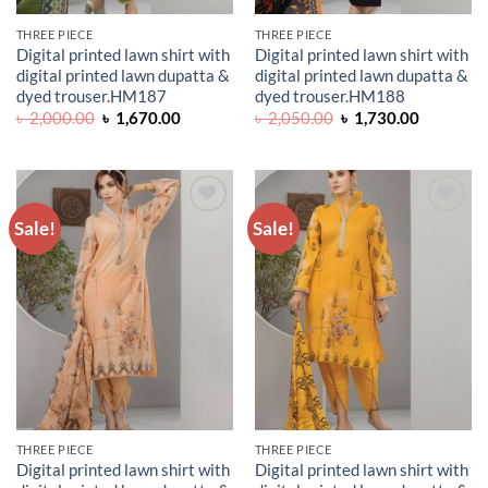
THREE PIECE
THREE PIECE
Digital printed lawn shirt with
Digital printed lawn shirt with
digital printed lawn dupatta &
digital printed lawn dupatta &
dyed trouser.HM187
dyed trouser.HM188
Original
Current
Original
Current
৳
2,000.00
৳
1,670.00
৳
2,050.00
৳
1,730.00
price
price
price
price
was:
is:
was:
is:
৳ 2,000.00.
৳ 1,670.00.
৳ 2,050.00.
৳ 1,730.0
Sale!
Sale!
ADD TO
ADD TO
WISHLIST
WISHLIST
THREE PIECE
THREE PIECE
Digital printed lawn shirt with
Digital printed lawn shirt with