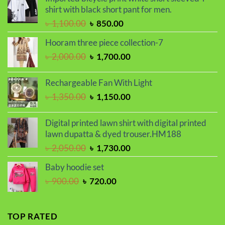
৳ 600.00.
৳ 500.00.
shirt with black short pant for men.
Original
Current
৳
1,100.00
৳
850.00
price
price
Hooram three piece collection-7
was:
is:
Original
Current
৳
2,000.00
৳
1,700.00
৳ 1,100.00.
৳ 850.00.
price
price
was:
is:
Rechargeable Fan With Light
৳ 2,000.00.
৳ 1,700.00.
Original
Current
৳
1,350.00
৳
1,150.00
price
price
was:
is:
Digital printed lawn shirt with digital printed
৳ 1,350.00.
৳ 1,150.00.
lawn dupatta & dyed trouser.HM188
Original
Current
৳
2,050.00
৳
1,730.00
price
price
Baby hoodie set
was:
is:
Original
Current
৳
900.00
৳
720.00
৳ 2,050.00.
৳ 1,730.00.
price
price
was:
is:
৳ 900.00.
৳ 720.00.
TOP RATED