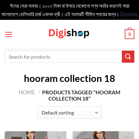
ঈদের সেরা অফার। ১০০০ টাকা বা উপরে যেকোনো পণ্য অর্ডার করলেই সারা
বাংলাদেশে ডেলিভার‍ি চার্জ একদম ফ্রী। এই অফারটি সীমিত সময়ের জন্য।
Dismiss
Skip
to
0
content
Search
for:
hooram collection 18
HOME
/
PRODUCTS TAGGED “HOORAM
COLLECTION 18”