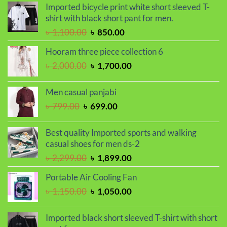
was:
is:
Imported bicycle print white short sleeved T-
৳ 2,000.00.
৳ 1,700.00.
shirt with black short pant for men.
Original
Current
৳
1,100.00
৳
850.00
price
price
Hooram three piece collection 6
was:
is:
Original
Current
৳
2,000.00
৳
1,700.00
৳ 1,100.00.
৳ 850.00.
price
price
was:
is:
Men casual panjabi
৳ 2,000.00.
৳ 1,700.00.
Original
Current
৳
799.00
৳
699.00
price
price
was:
is:
Best quality Imported sports and walking
৳ 799.00.
৳ 699.00.
casual shoes for men ds-2
Original
Current
৳
2,299.00
৳
1,899.00
price
price
Portable Air Cooling Fan
was:
is:
Original
Current
৳
1,150.00
৳
1,050.00
৳ 2,299.00.
৳ 1,899.00.
price
price
was:
is:
Imported black short sleeved T-shirt with short
৳ 1,150.00.
৳ 1,050.00.