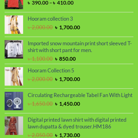
Price
৳
390.00
–
৳
410.00
range:
৳ 390.00
Hooram collection 3
through
Original
Current
৳
2,000.00
৳
1,700.00
৳ 410.00
price
price
was:
is:
Imported snow mountain print short sleeved T-
৳ 2,000.00.
৳ 1,700.00.
shirt with short pant for men.
Original
Current
৳
1,100.00
৳
850.00
price
price
Hooram Collection 5
was:
is:
Original
Current
৳
2,000.00
৳
1,700.00
৳ 1,100.00.
৳ 850.00.
price
price
was:
is:
Circulating Rechargeable Tabel Fan With Light
৳ 2,000.00.
৳ 1,700.00.
Original
Current
৳
1,650.00
৳
1,450.00
price
price
was:
is:
Digital printed lawn shirt with digital printed
৳ 1,650.00.
৳ 1,450.00.
lawn dupatta & dyed trouser.HM186
Original
Current
৳
2,050.00
৳
1,730.00