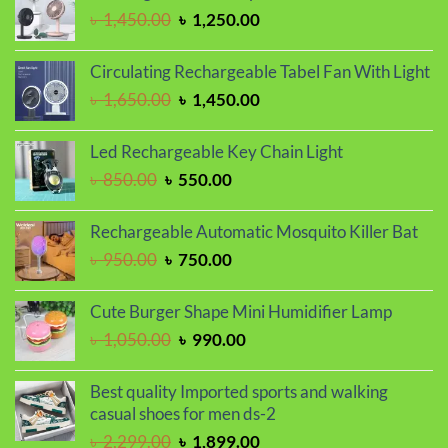
৳ 1,350.00.
৳ 1,150.00.
Original
Current
৳
1,450.00
৳
1,250.00
price
price
was:
is:
Circulating Rechargeable Tabel Fan With Light
৳ 1,450.00.
৳ 1,250.00.
Original
Current
৳
1,650.00
৳
1,450.00
price
price
was:
is:
Led Rechargeable Key Chain Light
৳ 1,650.00.
৳ 1,450.00.
Original
Current
৳
850.00
৳
550.00
price
price
was:
is:
Rechargeable Automatic Mosquito Killer Bat
৳ 850.00.
৳ 550.00.
Original
Current
৳
950.00
৳
750.00
price
price
was:
is:
Cute Burger Shape Mini Humidifier Lamp
৳ 950.00.
৳ 750.00.
Original
Current
৳
1,050.00
৳
990.00
price
price
was:
is:
Best quality Imported sports and walking
৳ 1,050.00.
৳ 990.00.
casual shoes for men ds-2
Original
Current
৳
2,299.00
৳
1,899.00