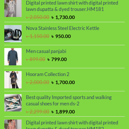
Digital printed lawn shirt with digital printed
was:
is:
lawn dupatta & dyed trouser.HM181
৳ 2,299.00.
৳ 1,899.00.
Original
Current
৳
2,050.00
৳
1,730.00
price
price
Nova Stainless Steel Electric Kettle
was:
is:
Original
Current
৳
1,150.00
৳
950.00
৳ 2,050.00.
৳ 1,730.00.
price
price
was:
is:
Men casual panjabi
৳ 1,150.00.
৳ 950.00.
Original
Current
৳
899.00
৳
799.00
price
price
was:
is:
Hooram Collection 2
৳ 899.00.
৳ 799.00.
Original
Current
৳
2,000.00
৳
1,700.00
price
price
was:
is:
Best quality Imported sports and walking
৳ 2,000.00.
৳ 1,700.00.
casual shoes for men ds-2
Original
Current
৳
2,299.00
৳
1,899.00
price
price
Digital printed lawn shirt with digital printed
was:
is:
lawn dupatta & dyed trouser.HM182