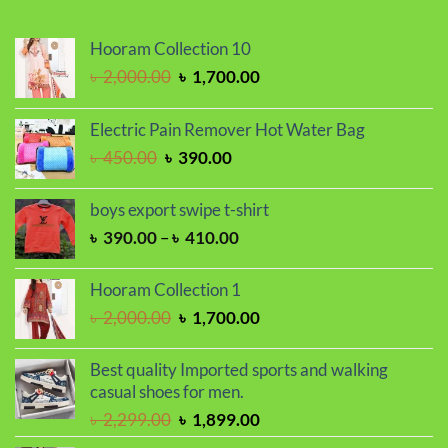
Hooram Collection 10
Original
Current
৳
2,000.00
৳
1,700.00
price
price
was:
is:
Electric Pain Remover Hot Water Bag
৳ 2,000.00.
৳ 1,700.00.
Original
Current
৳
450.00
৳
390.00
price
price
was:
is:
boys export swipe t-shirt
৳ 450.00.
৳ 390.00.
Price
৳
390.00
–
৳
410.00
range:
৳ 390.00
Hooram Collection 1
through
Original
Current
৳
2,000.00
৳
1,700.00
৳ 410.00
price
price
was:
is:
Best quality Imported sports and walking
৳ 2,000.00.
৳ 1,700.00.
casual shoes for men.
Original
Current
৳
2,299.00
৳
1,899.00
price
price