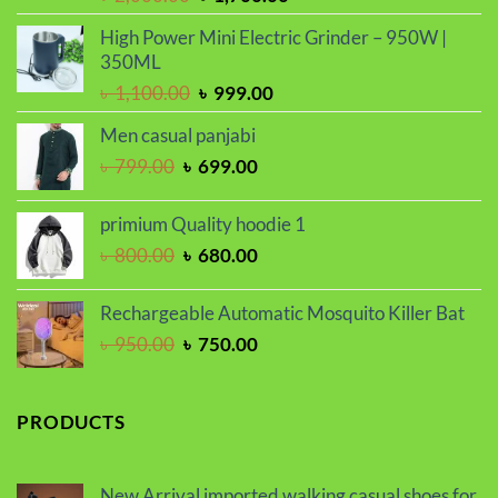
price
price
High Power Mini Electric Grinder – 950W |
was:
is:
350ML
৳ 2,000.00.
৳ 1,700.00.
Original
Current
৳
1,100.00
৳
999.00
price
price
Men casual panjabi
was:
is:
Original
Current
৳
799.00
৳
699.00
৳ 1,100.00.
৳ 999.00.
price
price
was:
is:
primium Quality hoodie 1
৳ 799.00.
৳ 699.00.
Original
Current
৳
800.00
৳
680.00
price
price
was:
is:
Rechargeable Automatic Mosquito Killer Bat
৳ 800.00.
৳ 680.00.
Original
Current
৳
950.00
৳
750.00
price
price
was:
is:
৳ 950.00.
৳ 750.00.
PRODUCTS
New Arrival imported walking casual shoes for