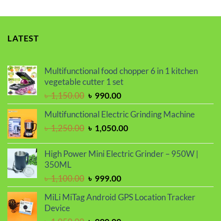
LATEST
Multifunctional food chopper 6 in 1 kitchen
vegetable cutter 1 set
Original
Current
৳
1,150.00
৳
990.00
price
price
Multifunctional Electric Grinding Machine
was:
is:
Original
Current
৳
1,250.00
৳
1,050.00
৳ 1,150.00.
৳ 990.00.
price
price
was:
is:
High Power Mini Electric Grinder – 950W |
৳ 1,250.00.
৳ 1,050.00.
350ML
Original
Current
৳
1,100.00
৳
999.00
price
price
MiLi MiTag Android GPS Location Tracker
was:
is:
Device
৳ 1,100.00.
৳ 999.00.