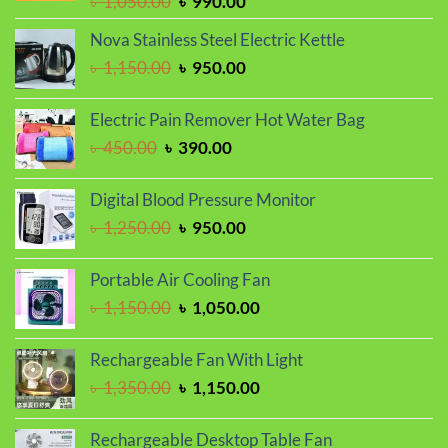
Original
Current
৳
1,050.00
৳
990.00
price
price
Nova Stainless Steel Electric Kettle
was:
is:
Original
Current
৳
1,150.00
৳
950.00
৳ 1,050.00.
৳ 990.00.
price
price
was:
is:
Electric Pain Remover Hot Water Bag
৳ 1,150.00.
৳ 950.00.
Original
Current
৳
450.00
৳
390.00
price
price
was:
is:
Digital Blood Pressure Monitor
৳ 450.00.
৳ 390.00.
Original
Current
৳
1,250.00
৳
950.00
price
price
was:
is:
Portable Air Cooling Fan
৳ 1,250.00.
৳ 950.00.
Original
Current
৳
1,150.00
৳
1,050.00
price
price
was:
is:
Rechargeable Fan With Light
৳ 1,150.00.
৳ 1,050.00.
Original
Current
৳
1,350.00
৳
1,150.00
price
price
was:
is:
Rechargeable Desktop Table Fan