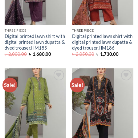
THREE PIECE
THREE PIECE
Digital printed lawn shirt with
Digital printed lawn shirt with
digital printed lawn dupatta &
digital printed lawn dupatta &
dyed trouser.HM185
dyed trouser.HM186
Original
Current
Original
Current
৳
2,000.00
৳
1,680.00
৳
2,050.00
৳
1,730.00
price
price
price
price
was:
is:
was:
is:
৳ 2,000.00.
৳ 1,680.00.
৳ 2,050.00.
৳ 1,730.0
Sale!
Sale!
ADD TO
ADD TO
WISHLIST
WISHLIST