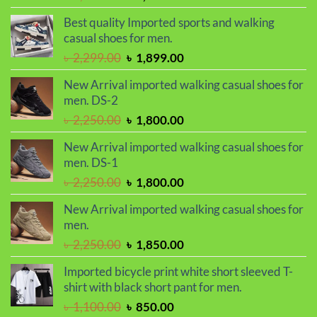
price
price
Best quality Imported sports and walking
was:
is:
casual shoes for men.
৳ 2,299.00.
৳ 1,899.00.
Original
Current
৳
2,299.00
৳
1,899.00
price
price
New Arrival imported walking casual shoes for
was:
is:
men. DS-2
৳ 2,299.00.
৳ 1,899.00.
Original
Current
৳
2,250.00
৳
1,800.00
price
price
New Arrival imported walking casual shoes for
was:
is:
men. DS-1
৳ 2,250.00.
৳ 1,800.00.
Original
Current
৳
2,250.00
৳
1,800.00
price
price
New Arrival imported walking casual shoes for
was:
is:
men.
৳ 2,250.00.
৳ 1,800.00.
Original
Current
৳
2,250.00
৳
1,850.00
price
price
Imported bicycle print white short sleeved T-
was:
is:
shirt with black short pant for men.
৳ 2,250.00.
৳ 1,850.00.
Original
Current
৳
1,100.00
৳
850.00