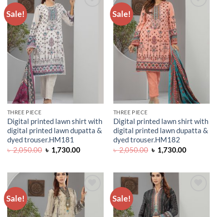
Sale!
Sale!
ADD TO
ADD TO
WISHLIST
WISHLIST
THREE PIECE
THREE PIECE
Digital printed lawn shirt with
Digital printed lawn shirt with
digital printed lawn dupatta &
digital printed lawn dupatta &
dyed trouser.HM181
dyed trouser.HM182
Original
Current
Original
Current
৳
2,050.00
৳
1,730.00
৳
2,050.00
৳
1,730.00
price
price
price
price
was:
is:
was:
is:
৳ 2,050.00.
৳ 1,730.00.
৳ 2,050.00.
৳ 1,730.0
Sale!
Sale!
ADD TO
ADD TO
WISHLIST
WISHLIST