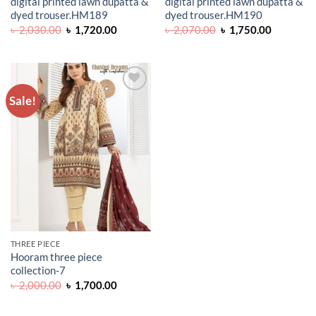
digital printed lawn dupatta &
digital printed lawn dupatta &
dyed trouser.HM189
dyed trouser.HM190
Original
Current
Original
Current
৳
2,030.00
৳
1,720.00
৳
2,070.00
৳
1,750.00
price
price
price
price
was:
is:
was:
is:
৳ 2,030.00.
৳ 1,720.00.
৳ 2,070.00.
৳ 1,750.0
Sale!
ADD TO
WISHLIST
THREE PIECE
Hooram three piece
collection-7
Original
Current
৳
2,000.00
৳
1,700.00
price
price
was:
is:
৳ 2,000.00.
৳ 1,700.00.