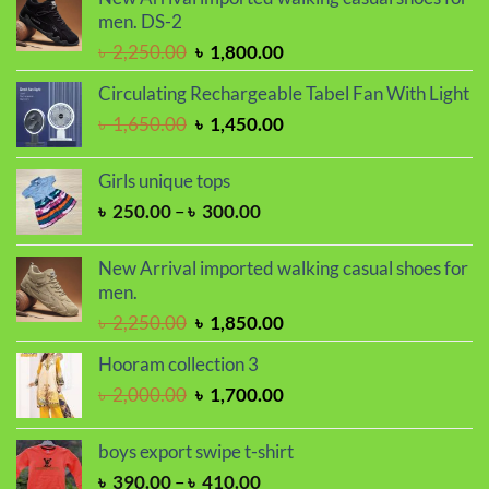
men. DS-2
Original
Current
৳
2,250.00
৳
1,800.00
price
price
Circulating Rechargeable Tabel Fan With Light
was:
is:
Original
Current
৳
1,650.00
৳
1,450.00
৳ 2,250.00.
৳ 1,800.00.
price
price
was:
is:
Girls unique tops
৳ 1,650.00.
৳ 1,450.00.
Price
৳
250.00
–
৳
300.00
range:
৳ 250.00
New Arrival imported walking casual shoes for
through
men.
৳ 300.00
Original
Current
৳
2,250.00
৳
1,850.00
price
price
Hooram collection 3
was:
is:
Original
Current
৳
2,000.00
৳
1,700.00
৳ 2,250.00.
৳ 1,850.00.
price
price
was:
is:
boys export swipe t-shirt
৳ 2,000.00.
৳ 1,700.00.
Price
৳
390.00
–
৳
410.00