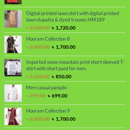
range:
৳ 390.00
Digital printed lawn shirt with digital printed
through
lawn dupatta & dyed trouser.HM189
৳ 410.00
Original
Current
৳
2,030.00
৳
1,720.00
price
price
Hooram Collection 8
was:
is:
Original
Current
৳
2,000.00
৳
1,700.00
৳ 2,030.00.
৳ 1,720.00.
price
price
was:
is:
Imported snow mountain print short sleeved T-
৳ 2,000.00.
৳ 1,700.00.
shirt with short pant for men.
Original
Current
৳
1,100.00
৳
850.00
price
price
Men casual panjabi
was:
is:
Original
Current
৳
799.00
৳
699.00
৳ 1,100.00.
৳ 850.00.
price
price
was:
is:
Hooram Collection 9
৳ 799.00.
৳ 699.00.
Original
Current
৳
2,000.00
৳
1,700.00
price
price