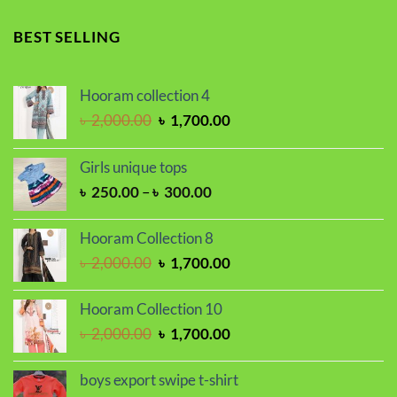
price
price
was:
is:
BEST SELLING
৳ 1,100.00.
৳ 850.00.
Hooram collection 4
Original
Current
৳
2,000.00
৳
1,700.00
price
price
was:
is:
Girls unique tops
৳ 2,000.00.
৳ 1,700.00.
Price
৳
250.00
–
৳
300.00
range:
৳ 250.00
Hooram Collection 8
through
Original
Current
৳
2,000.00
৳
1,700.00
৳ 300.00
price
price
was:
is:
Hooram Collection 10
৳ 2,000.00.
৳ 1,700.00.
Original
Current
৳
2,000.00
৳
1,700.00
price
price
was:
is:
boys export swipe t-shirt
৳ 2,000.00.
৳ 1,700.00.