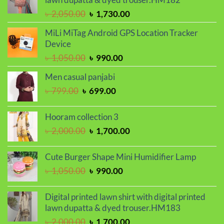
৳ 2,299.00.
৳ 1,899.00.
Original
Current
৳
2,050.00
৳
1,730.00
price
price
MiLi MiTag Android GPS Location Tracker
was:
is:
Device
৳ 2,050.00.
৳ 1,730.00.
Original
Current
৳
1,050.00
৳
990.00
price
price
Men casual panjabi
was:
is:
Original
Current
৳
799.00
৳
699.00
৳ 1,050.00.
৳ 990.00.
price
price
was:
is:
Hooram collection 3
৳ 799.00.
৳ 699.00.
Original
Current
৳
2,000.00
৳
1,700.00
price
price
was:
is:
Cute Burger Shape Mini Humidifier Lamp
৳ 2,000.00.
৳ 1,700.00.
Original
Current
৳
1,050.00
৳
990.00
price
price
was:
is:
Digital printed lawn shirt with digital printed
৳ 1,050.00.
৳ 990.00.
lawn dupatta & dyed trouser.HM183
Original
Current
৳
2,000.00
৳
1,700.00