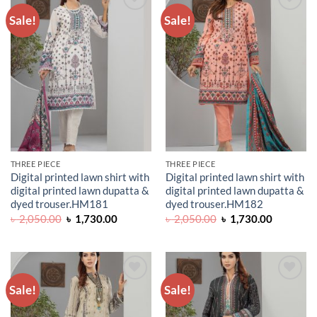
Sale!
Sale!
ADD TO
ADD TO
WISHLIST
WISHLIST
THREE PIECE
THREE PIECE
Digital printed lawn shirt with
Digital printed lawn shirt with
digital printed lawn dupatta &
digital printed lawn dupatta &
dyed trouser.HM181
dyed trouser.HM182
Original
Current
Original
Current
৳
2,050.00
৳
1,730.00
৳
2,050.00
৳
1,730.00
price
price
price
price
was:
is:
was:
is:
৳ 2,050.00.
৳ 1,730.00.
৳ 2,050.00.
৳ 1,730.0
Sale!
Sale!
ADD TO
ADD TO
WISHLIST
WISHLIST