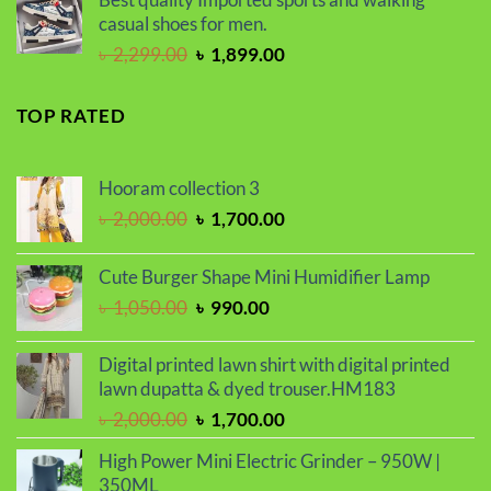
৳ 2,000.00.
৳ 1,700.00.
casual shoes for men.
Original
Current
৳
2,299.00
৳
1,899.00
price
price
was:
is:
TOP RATED
৳ 2,299.00.
৳ 1,899.00.
Hooram collection 3
Original
Current
৳
2,000.00
৳
1,700.00
price
price
was:
is:
Cute Burger Shape Mini Humidifier Lamp
৳ 2,000.00.
৳ 1,700.00.
Original
Current
৳
1,050.00
৳
990.00
price
price
was:
is:
Digital printed lawn shirt with digital printed
৳ 1,050.00.
৳ 990.00.
lawn dupatta & dyed trouser.HM183
Original
Current
৳
2,000.00
৳
1,700.00
price
price
High Power Mini Electric Grinder – 950W |
was:
is:
350ML