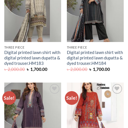
THREE PIECE
THREE PIECE
Digital printed lawn shirt with
Digital printed lawn shirt with
digital printed lawn dupatta &
digital printed lawn dupatta &
dyed trouser.HM183
dyed trouser.HM184
Original
Current
Original
Current
৳
2,000.00
৳
1,700.00
৳
2,000.00
৳
1,700.00
price
price
price
price
was:
is:
was:
is:
৳ 2,000.00.
৳ 1,700.00.
৳ 2,000.00.
৳ 1,700.0
Sale!
Sale!
ADD TO
ADD TO
WISHLIST
WISHLIST