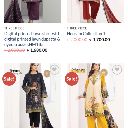
THREE PIECE
THREE PIECE
Digital printed lawn shirt with
Hooram Collection 1
digital printed lawn dupatta &
Original
Current
৳
2,000.00
৳
1,700.00
price
price
dyed trouser.HM185
was:
is:
Original
Current
৳
2,000.00
৳
1,680.00
৳ 2,000.00.
৳ 1,700.0
price
price
was:
is:
৳ 2,000.00.
৳ 1,680.00.
Sale!
Sale!
ADD TO
ADD TO
WISHLIST
WISHLIST