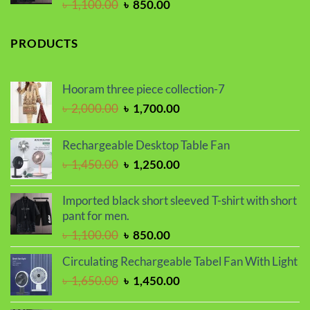
Original
Current
৳
1,100.00
৳
850.00
price
price
was:
is:
PRODUCTS
৳ 1,100.00.
৳ 850.00.
Hooram three piece collection-7
Original
Current
৳
2,000.00
৳
1,700.00
price
price
was:
is:
Rechargeable Desktop Table Fan
৳ 2,000.00.
৳ 1,700.00.
Original
Current
৳
1,450.00
৳
1,250.00
price
price
was:
is:
Imported black short sleeved T-shirt with short
৳ 1,450.00.
৳ 1,250.00.
pant for men.
Original
Current
৳
1,100.00
৳
850.00
price
price
Circulating Rechargeable Tabel Fan With Light
was:
is:
Original
Current
৳
1,650.00
৳
1,450.00
৳ 1,100.00.
৳ 850.00.
price
price