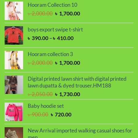
was:
is:
Hooram Collection 10
৳ 2,000.00.
৳ 1,700.00.
Original
Current
৳
2,000.00
৳
1,700.00
price
price
was:
is:
boys export swipe t-shirt
৳ 2,000.00.
৳ 1,700.00.
Price
৳
390.00
–
৳
410.00
range:
৳ 390.00
Hooram collection 3
through
Original
Current
৳
2,000.00
৳
1,700.00
৳ 410.00
price
price
was:
is:
Digital printed lawn shirt with digital printed
৳ 2,000.00.
৳ 1,700.00.
lawn dupatta & dyed trouser.HM188
Original
Current
৳
2,050.00
৳
1,730.00
price
price
Baby hoodie set
was:
is:
Original
Current
৳
900.00
৳
720.00
৳ 2,050.00.
৳ 1,730.00.
price
price
was:
is:
New Arrival imported walking casual shoes for
৳ 900.00.
৳ 720.00.
men.