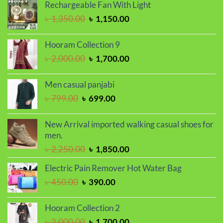
was:
is:
Rechargeable Fan With Light
৳ 1,650.00.
৳ 1,450.00.
Original
Current
৳
1,350.00
৳
1,150.00
price
price
was:
is:
Hooram Collection 9
৳ 1,350.00.
৳ 1,150.00.
Original
Current
৳
2,000.00
৳
1,700.00
price
price
was:
is:
Men casual panjabi
৳ 2,000.00.
৳ 1,700.00.
Original
Current
৳
799.00
৳
699.00
price
price
was:
is:
New Arrival imported walking casual shoes for
৳ 799.00.
৳ 699.00.
men.
Original
Current
৳
2,250.00
৳
1,850.00
price
price
Electric Pain Remover Hot Water Bag
was:
is:
Original
Current
৳
450.00
৳
390.00
৳ 2,250.00.
৳ 1,850.00.
price
price
was:
is:
Hooram Collection 2
৳ 450.00.
৳ 390.00.
Original
Current
৳
2,000.00
৳
1,700.00