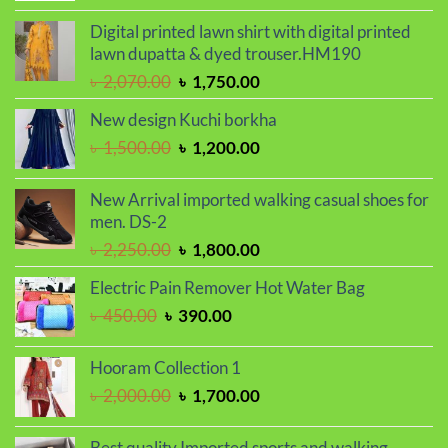
price
price
was:
is:
Digital printed lawn shirt with digital printed
৳ 1,250.00.
৳ 950.00.
lawn dupatta & dyed trouser.HM190
Original
Current
৳
2,070.00
৳
1,750.00
price
price
New design Kuchi borkha
was:
is:
Original
Current
৳
1,500.00
৳
1,200.00
৳ 2,070.00.
৳ 1,750.00.
price
price
was:
is:
New Arrival imported walking casual shoes for
৳ 1,500.00.
৳ 1,200.00.
men. DS-2
Original
Current
৳
2,250.00
৳
1,800.00
price
price
Electric Pain Remover Hot Water Bag
was:
is:
Original
Current
৳
450.00
৳
390.00
৳ 2,250.00.
৳ 1,800.00.
price
price
was:
is:
Hooram Collection 1
৳ 450.00.
৳ 390.00.
Original
Current
৳
2,000.00
৳
1,700.00
price
price
was:
is:
Best quality Imported sports and walking