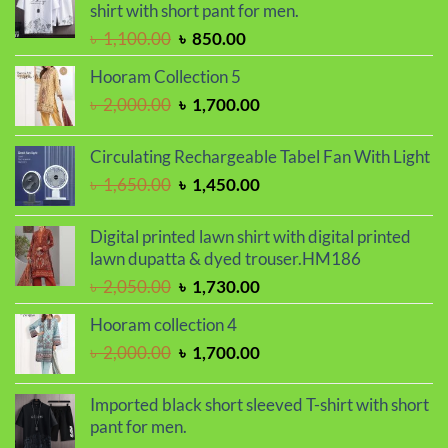
shirt with short pant for men.
৳ 1,150.00.
৳ 990.00.
Original
Current
৳
1,100.00
৳
850.00
price
price
Hooram Collection 5
was:
is:
Original
Current
৳
2,000.00
৳
1,700.00
৳ 1,100.00.
৳ 850.00.
price
price
was:
is:
Circulating Rechargeable Tabel Fan With Light
৳ 2,000.00.
৳ 1,700.00.
Original
Current
৳
1,650.00
৳
1,450.00
price
price
was:
is:
Digital printed lawn shirt with digital printed
৳ 1,650.00.
৳ 1,450.00.
lawn dupatta & dyed trouser.HM186
Original
Current
৳
2,050.00
৳
1,730.00
price
price
Hooram collection 4
was:
is:
Original
Current
৳
2,000.00
৳
1,700.00
৳ 2,050.00.
৳ 1,730.00.
price
price
was:
is:
Imported black short sleeved T-shirt with short
৳ 2,000.00.
৳ 1,700.00.
pant for men.