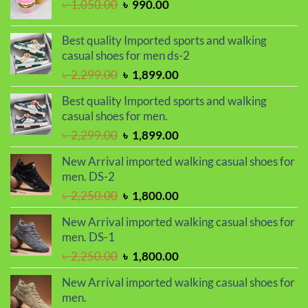
Original
Current
৳
1,050.00
৳
990.00
price
price
was:
is:
Best quality Imported sports and walking
৳ 1,050.00.
৳ 990.00.
casual shoes for men ds-2
Original
Current
৳
2,299.00
৳
1,899.00
price
price
Best quality Imported sports and walking
was:
is:
casual shoes for men.
৳ 2,299.00.
৳ 1,899.00.
Original
Current
৳
2,299.00
৳
1,899.00
price
price
New Arrival imported walking casual shoes for
was:
is:
men. DS-2
৳ 2,299.00.
৳ 1,899.00.
Original
Current
৳
2,250.00
৳
1,800.00
price
price
New Arrival imported walking casual shoes for
was:
is:
men. DS-1
৳ 2,250.00.
৳ 1,800.00.
Original
Current
৳
2,250.00
৳
1,800.00
price
price
New Arrival imported walking casual shoes for
was:
is:
men.
৳ 2,250.00.
৳ 1,800.00.