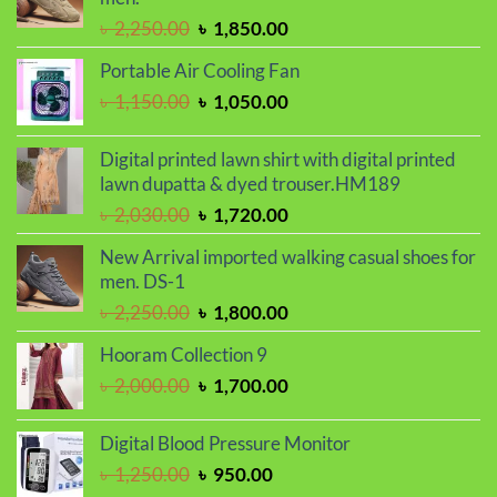
Original
Current
৳
2,250.00
৳
1,850.00
price
price
Portable Air Cooling Fan
was:
is:
Original
Current
৳
1,150.00
৳
1,050.00
৳ 2,250.00.
৳ 1,850.00.
price
price
was:
is:
Digital printed lawn shirt with digital printed
৳ 1,150.00.
৳ 1,050.00.
lawn dupatta & dyed trouser.HM189
Original
Current
৳
2,030.00
৳
1,720.00
price
price
New Arrival imported walking casual shoes for
was:
is:
men. DS-1
৳ 2,030.00.
৳ 1,720.00.
Original
Current
৳
2,250.00
৳
1,800.00
price
price
Hooram Collection 9
was:
is:
Original
Current
৳
2,000.00
৳
1,700.00
৳ 2,250.00.
৳ 1,800.00.
price
price
was:
is:
Digital Blood Pressure Monitor
৳ 2,000.00.
৳ 1,700.00.
Original
Current
৳
1,250.00
৳
950.00