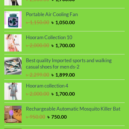
price
price
was:
is:
Portable Air Cooling Fan
৳ 2,000.00.
৳ 1,700.00.
Original
Current
৳
1,150.00
৳
1,050.00
price
price
was:
is:
Hooram Collection 10
৳ 1,150.00.
৳ 1,050.00.
Original
Current
৳
2,000.00
৳
1,700.00
price
price
was:
is:
Best quality Imported sports and walking
৳ 2,000.00.
৳ 1,700.00.
casual shoes for men ds-2
Original
Current
৳
2,299.00
৳
1,899.00
price
price
Hooram collection 4
was:
is:
Original
Current
৳
2,000.00
৳
1,700.00
৳ 2,299.00.
৳ 1,899.00.
price
price
was:
is:
Rechargeable Automatic Mosquito Killer Bat
৳ 2,000.00.
৳ 1,700.00.
Original
Current
৳
950.00
৳
750.00
price
price