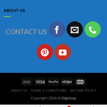
was:
is:
৳ 1,150.00.
৳ 990.00.
ABOUT US
CONTACT US
ABOUT US
TERMS & CONDITIONS
RETURN POLICY
Copyright 2026 ©
Digishop