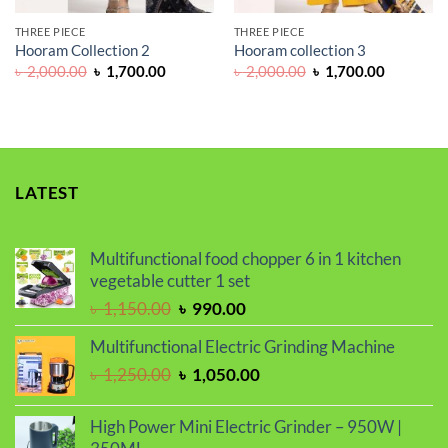
THREE PIECE
THREE PIECE
Hooram Collection 2
Hooram collection 3
Original
Current
Original
Current
৳
2,000.00
৳
1,700.00
৳
2,000.00
৳
1,700.00
price
price
price
price
was:
is:
was:
is:
৳ 2,000.00.
৳ 1,700.00.
৳ 2,000.00.
৳ 1,700.0
LATEST
Multifunctional food chopper 6 in 1 kitchen
vegetable cutter 1 set
Original
Current
৳
1,150.00
৳
990.00
price
price
Multifunctional Electric Grinding Machine
was:
is:
Original
Current
৳
1,250.00
৳
1,050.00
৳ 1,150.00.
৳ 990.00.
price
price
was:
is:
High Power Mini Electric Grinder – 950W |
৳ 1,250.00.
৳ 1,050.00.