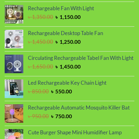
was:
is:
Rechargeable Fan With Light
৳ 1,150.00.
৳ 1,050.00.
Original
Current
৳
1,350.00
৳
1,150.00
price
price
was:
is:
Rechargeable Desktop Table Fan
৳ 1,350.00.
৳ 1,150.00.
Original
Current
৳
1,450.00
৳
1,250.00
price
price
was:
is:
Circulating Rechargeable Tabel Fan With Light
৳ 1,450.00.
৳ 1,250.00.
Original
Current
৳
1,650.00
৳
1,450.00
price
price
was:
is:
Led Rechargeable Key Chain Light
৳ 1,650.00.
৳ 1,450.00.
Original
Current
৳
850.00
৳
550.00
price
price
was:
is:
Rechargeable Automatic Mosquito Killer Bat
৳ 850.00.
৳ 550.00.
Original
Current
৳
950.00
৳
750.00
price
price
was:
is:
Cute Burger Shape Mini Humidifier Lamp
৳ 950.00.
৳ 750.00.