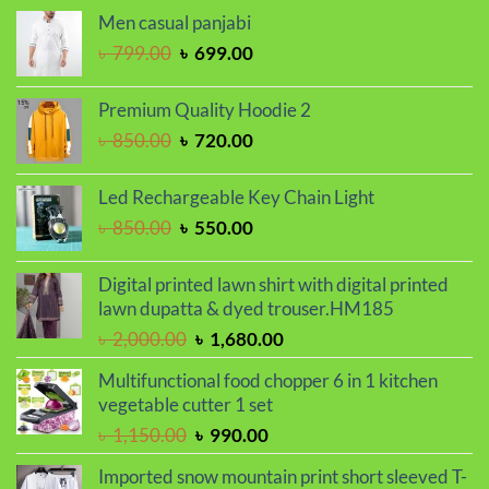
was:
is:
Men casual panjabi
৳ 1,250.00.
৳ 1,050.00.
Original
Current
৳
799.00
৳
699.00
price
price
was:
is:
Premium Quality Hoodie 2
৳ 799.00.
৳ 699.00.
Original
Current
৳
850.00
৳
720.00
price
price
was:
is:
Led Rechargeable Key Chain Light
৳ 850.00.
৳ 720.00.
Original
Current
৳
850.00
৳
550.00
price
price
was:
is:
Digital printed lawn shirt with digital printed
৳ 850.00.
৳ 550.00.
lawn dupatta & dyed trouser.HM185
Original
Current
৳
2,000.00
৳
1,680.00
price
price
Multifunctional food chopper 6 in 1 kitchen
was:
is:
vegetable cutter 1 set
৳ 2,000.00.
৳ 1,680.00.
Original
Current
৳
1,150.00
৳
990.00
price
price
Imported snow mountain print short sleeved T-
was:
is: