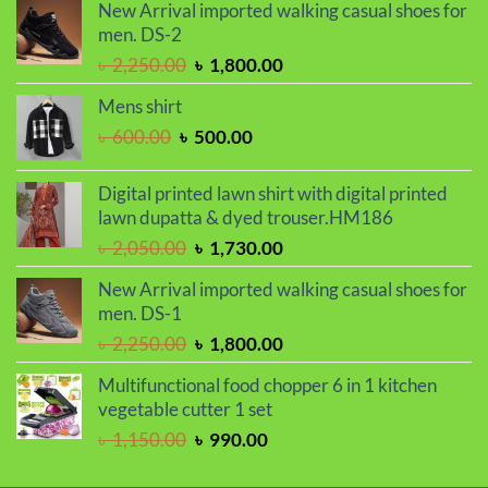
was:
is:
New Arrival imported walking casual shoes for
৳ 950.00.
৳ 750.00.
men. DS-2
Original
Current
৳
2,250.00
৳
1,800.00
price
price
Mens shirt
was:
is:
Original
Current
৳
600.00
৳
500.00
৳ 2,250.00.
৳ 1,800.00.
price
price
was:
is:
Digital printed lawn shirt with digital printed
৳ 600.00.
৳ 500.00.
lawn dupatta & dyed trouser.HM186
Original
Current
৳
2,050.00
৳
1,730.00
price
price
New Arrival imported walking casual shoes for
was:
is:
men. DS-1
৳ 2,050.00.
৳ 1,730.00.
Original
Current
৳
2,250.00
৳
1,800.00
price
price
Multifunctional food chopper 6 in 1 kitchen
was:
is:
vegetable cutter 1 set
৳ 2,250.00.
৳ 1,800.00.
Original
Current
৳
1,150.00
৳
990.00
price
price