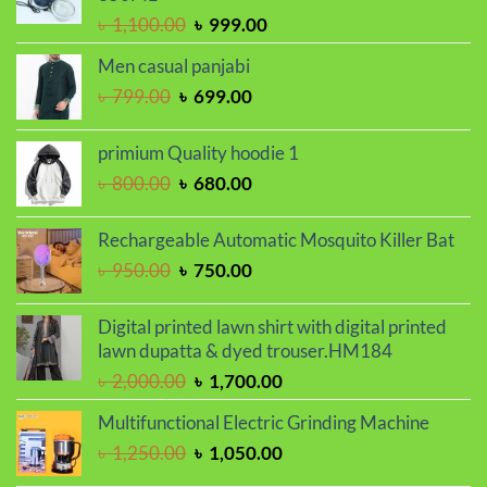
৳ 2,000.00.
৳ 1,700.00.
Original
Current
৳
1,100.00
৳
999.00
price
price
Men casual panjabi
was:
is:
Original
Current
৳
799.00
৳
699.00
৳ 1,100.00.
৳ 999.00.
price
price
was:
is:
primium Quality hoodie 1
৳ 799.00.
৳ 699.00.
Original
Current
৳
800.00
৳
680.00
price
price
was:
is:
Rechargeable Automatic Mosquito Killer Bat
৳ 800.00.
৳ 680.00.
Original
Current
৳
950.00
৳
750.00
price
price
was:
is:
Digital printed lawn shirt with digital printed
৳ 950.00.
৳ 750.00.
lawn dupatta & dyed trouser.HM184
Original
Current
৳
2,000.00
৳
1,700.00
price
price
Multifunctional Electric Grinding Machine
was:
is:
Original
Current
৳
1,250.00
৳
1,050.00
৳ 2,000.00.
৳ 1,700.00.
price
price