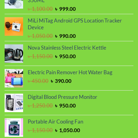
350ML
Original
Current
৳
1,100.00
৳
999.00
price
price
MiLi MiTag Android GPS Location Tracker
was:
is:
Device
৳ 1,100.00.
৳ 999.00.
Original
Current
৳
1,050.00
৳
990.00
price
price
Nova Stainless Steel Electric Kettle
was:
is:
Original
Current
৳
1,150.00
৳
950.00
৳ 1,050.00.
৳ 990.00.
price
price
was:
is:
Electric Pain Remover Hot Water Bag
৳ 1,150.00.
৳ 950.00.
Original
Current
৳
450.00
৳
390.00
price
price
was:
is:
Digital Blood Pressure Monitor
৳ 450.00.
৳ 390.00.
Original
Current
৳
1,250.00
৳
950.00
price
price
was:
is:
Portable Air Cooling Fan
৳ 1,250.00.
৳ 950.00.
Original
Current
৳
1,150.00
৳
1,050.00
price
price