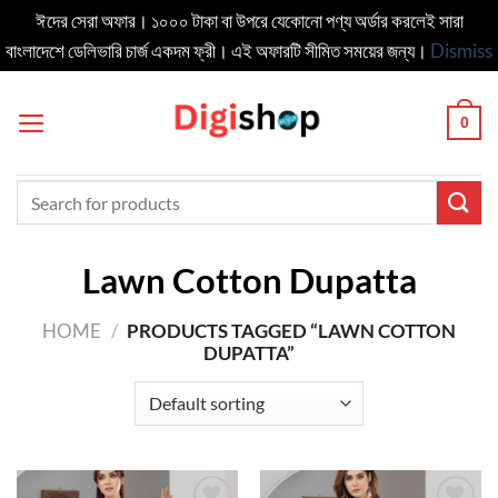
ঈদের সেরা অফার। ১০০০ টাকা বা উপরে যেকোনো পণ্য অর্ডার করলেই সারা
বাংলাদেশে ডেলিভার‍ি চার্জ একদম ফ্রী। এই অফারটি সীমিত সময়ের জন্য।
Dismiss
Skip
to
0
content
Search
for:
Lawn Cotton Dupatta
HOME
/
PRODUCTS TAGGED “LAWN COTTON
DUPATTA”