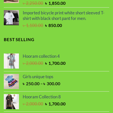
Original
Current
৳
2,250.00
৳
1,850.00
price
price
Imported bicycle print white short sleeved T-
was:
is:
shirt with black short pant for men.
৳ 2,250.00.
৳ 1,850.00.
Original
Current
৳
1,100.00
৳
850.00
price
price
was:
is:
BEST SELLING
৳ 1,100.00.
৳ 850.00.
Hooram collection 4
Original
Current
৳
2,000.00
৳
1,700.00
price
price
was:
is:
Girls unique tops
৳ 2,000.00.
৳ 1,700.00.
Price
৳
250.00
–
৳
300.00
range:
৳ 250.00
Hooram Collection 8
through
Original
Current
৳
2,000.00
৳
1,700.00
৳ 300.00
price
price