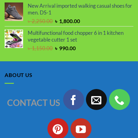
price
price
New Arrival imported walking casual shoes for
was:
is:
men. DS-1
৳ 2,050.00.
৳ 1,730.00.
Original
Current
৳
2,250.00
৳
1,800.00
price
price
Multifunctional food chopper 6 in 1 kitchen
was:
is:
vegetable cutter 1 set
৳ 2,250.00.
৳ 1,800.00.
Original
Current
৳
1,150.00
৳
990.00
price
price
was:
is:
৳ 1,150.00.
৳ 990.00.
ABOUT US
CONTACT US