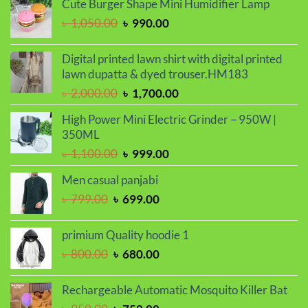
Cute Burger Shape Mini Humidifier Lamp
৳ 2,000.00.
৳ 1,700.00.
Original
Current
৳
1,050.00
৳
990.00
price
price
was:
is:
Digital printed lawn shirt with digital printed
৳ 1,050.00.
৳ 990.00.
lawn dupatta & dyed trouser.HM183
Original
Current
৳
2,000.00
৳
1,700.00
price
price
High Power Mini Electric Grinder – 950W |
was:
is:
350ML
৳ 2,000.00.
৳ 1,700.00.
Original
Current
৳
1,100.00
৳
999.00
price
price
Men casual panjabi
was:
is:
Original
Current
৳
799.00
৳
699.00
৳ 1,100.00.
৳ 999.00.
price
price
was:
is:
primium Quality hoodie 1
৳ 799.00.
৳ 699.00.
Original
Current
৳
800.00
৳
680.00
price
price
was:
is:
Rechargeable Automatic Mosquito Killer Bat
৳ 800.00.
৳ 680.00.