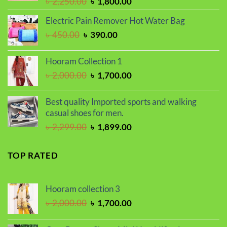
Original
Current
৳
2,250.00
৳
1,800.00
price
price
Electric Pain Remover Hot Water Bag
was:
is:
Original
Current
৳
450.00
৳
390.00
৳ 2,250.00.
৳ 1,800.00.
price
price
was:
is:
Hooram Collection 1
৳ 450.00.
৳ 390.00.
Original
Current
৳
2,000.00
৳
1,700.00
price
price
was:
is:
Best quality Imported sports and walking
৳ 2,000.00.
৳ 1,700.00.
casual shoes for men.
Original
Current
৳
2,299.00
৳
1,899.00
price
price
was:
is:
TOP RATED
৳ 2,299.00.
৳ 1,899.00.
Hooram collection 3
Original
Current
৳
2,000.00
৳
1,700.00
price
price
was:
is: