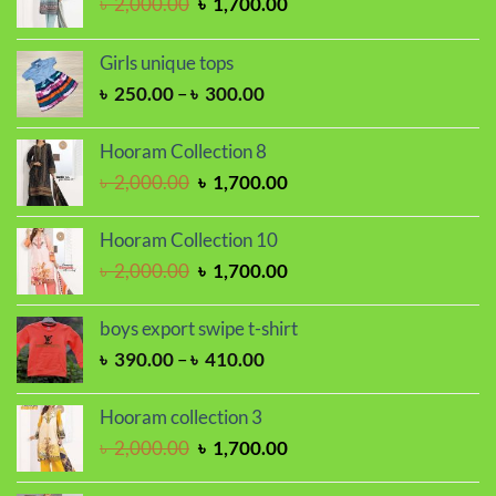
Original
Current
৳
2,000.00
৳
1,700.00
price
price
was:
is:
Girls unique tops
৳ 2,000.00.
৳ 1,700.00.
Price
৳
250.00
–
৳
300.00
range:
৳ 250.00
Hooram Collection 8
through
Original
Current
৳
2,000.00
৳
1,700.00
৳ 300.00
price
price
was:
is:
Hooram Collection 10
৳ 2,000.00.
৳ 1,700.00.
Original
Current
৳
2,000.00
৳
1,700.00
price
price
was:
is:
boys export swipe t-shirt
৳ 2,000.00.
৳ 1,700.00.
Price
৳
390.00
–
৳
410.00
range:
৳ 390.00
Hooram collection 3
through
Original
Current
৳
2,000.00
৳
1,700.00
৳ 410.00
price
price