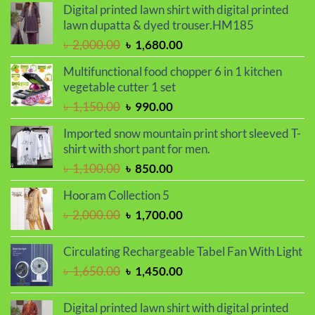
was:
is:
Digital printed lawn shirt with digital printed
৳ 850.00.
৳ 550.00.
lawn dupatta & dyed trouser.HM185
Original
Current
৳
2,000.00
৳
1,680.00
price
price
Multifunctional food chopper 6 in 1 kitchen
was:
is:
vegetable cutter 1 set
৳ 2,000.00.
৳ 1,680.00.
Original
Current
৳
1,150.00
৳
990.00
price
price
Imported snow mountain print short sleeved T-
was:
is:
shirt with short pant for men.
৳ 1,150.00.
৳ 990.00.
Original
Current
৳
1,100.00
৳
850.00
price
price
Hooram Collection 5
was:
is:
Original
Current
৳
2,000.00
৳
1,700.00
৳ 1,100.00.
৳ 850.00.
price
price
was:
is:
Circulating Rechargeable Tabel Fan With Light
৳ 2,000.00.
৳ 1,700.00.
Original
Current
৳
1,650.00
৳
1,450.00
price
price
was:
is:
Digital printed lawn shirt with digital printed