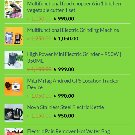
Multifunctional food chopper 6 in 1 kitchen
vegetable cutter 1 set
Original
Current
৳
1,150.00
৳
990.00
price
price
Multifunctional Electric Grinding Machine
was:
is:
Original
Current
৳
1,250.00
৳
1,050.00
৳ 1,150.00.
৳ 990.00.
price
price
was:
is:
High Power Mini Electric Grinder – 950W |
৳ 1,250.00.
৳ 1,050.00.
350ML
Original
Current
৳
1,100.00
৳
999.00
price
price
MiLi MiTag Android GPS Location Tracker
was:
is:
Device
৳ 1,100.00.
৳ 999.00.
Original
Current
৳
1,050.00
৳
990.00
price
price
Nova Stainless Steel Electric Kettle
was:
is:
Original
Current
৳
1,150.00
৳
950.00
৳ 1,050.00.
৳ 990.00.
price
price
was:
is:
Electric Pain Remover Hot Water Bag