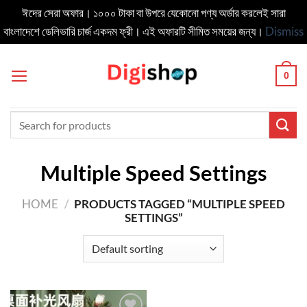
ঈদের সেরা অফার। ১০০০ টাকা বা উপরে যেকোনো পণ্য অর্ডার করলেই সারা
বাংলাদেশে ডেলিভার‍ি চার্জ একদম ফ্রী। এই অফারটি সীমিত সময়ের জন্য।
Dismiss
Skip
to
0
content
Search
for:
Multiple Speed Settings
HOME
/
PRODUCTS TAGGED “MULTIPLE SPEED
SETTINGS”