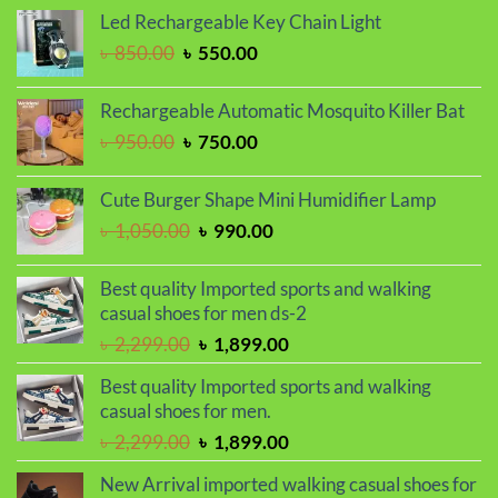
was:
is:
Led Rechargeable Key Chain Light
৳ 1,650.00.
৳ 1,450.00.
Original
Current
৳
850.00
৳
550.00
price
price
was:
is:
Rechargeable Automatic Mosquito Killer Bat
৳ 850.00.
৳ 550.00.
Original
Current
৳
950.00
৳
750.00
price
price
was:
is:
Cute Burger Shape Mini Humidifier Lamp
৳ 950.00.
৳ 750.00.
Original
Current
৳
1,050.00
৳
990.00
price
price
was:
is:
Best quality Imported sports and walking
৳ 1,050.00.
৳ 990.00.
casual shoes for men ds-2
Original
Current
৳
2,299.00
৳
1,899.00
price
price
Best quality Imported sports and walking
was:
is:
casual shoes for men.
৳ 2,299.00.
৳ 1,899.00.
Original
Current
৳
2,299.00
৳
1,899.00
price
price
New Arrival imported walking casual shoes for
was:
is: