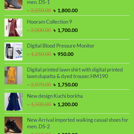
men. DS-1
৳ 2,030.00.
৳ 1,720.00.
Original
Current
৳
2,250.00
৳
1,800.00
price
price
Hooram Collection 9
was:
is:
Original
Current
৳
2,000.00
৳
1,700.00
৳ 2,250.00.
৳ 1,800.00.
price
price
was:
is:
Digital Blood Pressure Monitor
৳ 2,000.00.
৳ 1,700.00.
Original
Current
৳
1,250.00
৳
950.00
price
price
was:
is:
Digital printed lawn shirt with digital printed
৳ 1,250.00.
৳ 950.00.
lawn dupatta & dyed trouser.HM190
Original
Current
৳
2,070.00
৳
1,750.00
price
price
New design Kuchi borkha
was:
is:
Original
Current
৳
1,500.00
৳
1,200.00
৳ 2,070.00.
৳ 1,750.00.
price
price
was:
is:
New Arrival imported walking casual shoes for
৳ 1,500.00.
৳ 1,200.00.
men. DS-2