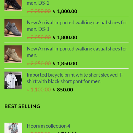
men. DS-2
৳ 2,299.00.
৳ 1,899.00.
Original
Current
৳
2,250.00
৳
1,800.00
price
price
New Arrival imported walking casual shoes for
was:
is:
men. DS-1
৳ 2,250.00.
৳ 1,800.00.
Original
Current
৳
2,250.00
৳
1,800.00
price
price
New Arrival imported walking casual shoes for
was:
is:
men.
৳ 2,250.00.
৳ 1,800.00.
Original
Current
৳
2,250.00
৳
1,850.00
price
price
Imported bicycle print white short sleeved T-
was:
is:
shirt with black short pant for men.
৳ 2,250.00.
৳ 1,850.00.
Original
Current
৳
1,100.00
৳
850.00
price
price
was:
is:
BEST SELLING
৳ 1,100.00.
৳ 850.00.
Hooram collection 4