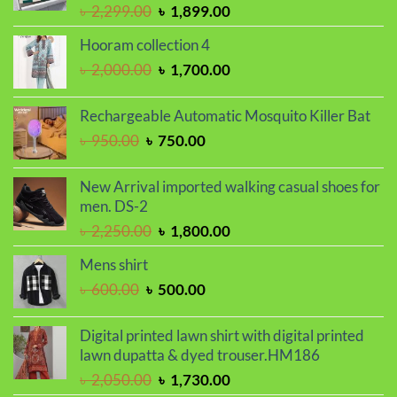
Original
Current
৳
2,299.00
৳
1,899.00
price
price
Hooram collection 4
was:
is:
Original
Current
৳
2,000.00
৳
1,700.00
৳ 2,299.00.
৳ 1,899.00.
price
price
was:
is:
Rechargeable Automatic Mosquito Killer Bat
৳ 2,000.00.
৳ 1,700.00.
Original
Current
৳
950.00
৳
750.00
price
price
was:
is:
New Arrival imported walking casual shoes for
৳ 950.00.
৳ 750.00.
men. DS-2
Original
Current
৳
2,250.00
৳
1,800.00
price
price
Mens shirt
was:
is:
Original
Current
৳
600.00
৳
500.00
৳ 2,250.00.
৳ 1,800.00.
price
price
was:
is:
Digital printed lawn shirt with digital printed
৳ 600.00.
৳ 500.00.
lawn dupatta & dyed trouser.HM186
Original
Current
৳
2,050.00
৳
1,730.00