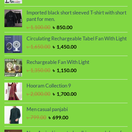
price
price
was:
is:
Imported black short sleeved T-shirt with short
৳ 1,450.00.
৳ 1,250.00.
pant for men.
Original
Current
৳
1,100.00
৳
850.00
price
price
Circulating Rechargeable Tabel Fan With Light
was:
is:
Original
Current
৳
1,650.00
৳
1,450.00
৳ 1,100.00.
৳ 850.00.
price
price
was:
is:
Rechargeable Fan With Light
৳ 1,650.00.
৳ 1,450.00.
Original
Current
৳
1,350.00
৳
1,150.00
price
price
was:
is:
Hooram Collection 9
৳ 1,350.00.
৳ 1,150.00.
Original
Current
৳
2,000.00
৳
1,700.00
price
price
was:
is:
Men casual panjabi
৳ 2,000.00.
৳ 1,700.00.
Original
Current
৳
799.00
৳
699.00
price
price
was:
is: