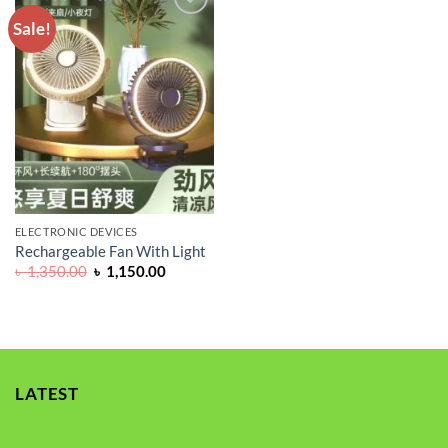
Sale!
ADD TO
WISHLIST
ELECTRONIC DEVICES
Rechargeable Fan With Light
Original
Current
৳
1,350.00
৳
1,150.00
price
price
was:
is:
৳ 1,350.00.
৳ 1,150.00.
LATEST