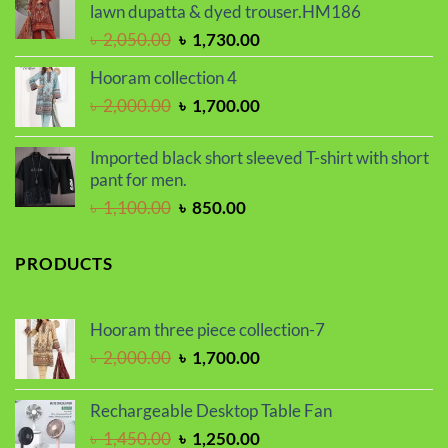
৳ 1,650.00.
৳ 1,450.00.
lawn dupatta & dyed trouser.HM186
Original
Current
৳
2,050.00
৳
1,730.00
price
price
Hooram collection 4
was:
is:
Original
Current
৳
2,000.00
৳
1,700.00
৳ 2,050.00.
৳ 1,730.00.
price
price
was:
is:
Imported black short sleeved T-shirt with short
৳ 2,000.00.
৳ 1,700.00.
pant for men.
Original
Current
৳
1,100.00
৳
850.00
price
price
was:
is:
PRODUCTS
৳ 1,100.00.
৳ 850.00.
Hooram three piece collection-7
Original
Current
৳
2,000.00
৳
1,700.00
price
price
was:
is:
Rechargeable Desktop Table Fan
৳ 2,000.00.
৳ 1,700.00.
Original
Current
৳
1,450.00
৳
1,250.00