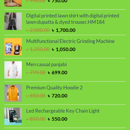
Original
Current
৳
950.00
৳
750.00
price
price
was:
is:
Digital printed lawn shirt with digital printed
৳ 950.00.
৳ 750.00.
lawn dupatta & dyed trouser.HM184
Original
Current
৳
2,000.00
৳
1,700.00
price
price
Multifunctional Electric Grinding Machine
was:
is:
Original
Current
৳
1,250.00
৳
1,050.00
৳ 2,000.00.
৳ 1,700.00.
price
price
was:
is:
Men casual panjabi
৳ 1,250.00.
৳ 1,050.00.
Original
Current
৳
799.00
৳
699.00
price
price
was:
is:
Premium Quality Hoodie 2
৳ 799.00.
৳ 699.00.
Original
Current
৳
850.00
৳
720.00
price
price
was:
is:
Led Rechargeable Key Chain Light
৳ 850.00.
৳ 720.00.
Original
Current
৳
850.00
৳
550.00
price
price