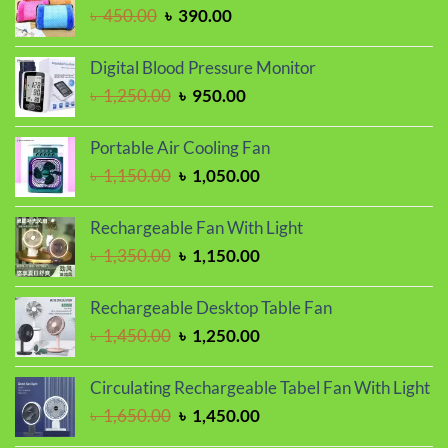
৳ 1,150.00.
৳ 950.00.
Original
Current
৳
450.00
৳
390.00
price
price
was:
is:
Digital Blood Pressure Monitor
৳ 450.00.
৳ 390.00.
Original
Current
৳
1,250.00
৳
950.00
price
price
was:
is:
Portable Air Cooling Fan
৳ 1,250.00.
৳ 950.00.
Original
Current
৳
1,150.00
৳
1,050.00
price
price
was:
is:
Rechargeable Fan With Light
৳ 1,150.00.
৳ 1,050.00.
Original
Current
৳
1,350.00
৳
1,150.00
price
price
was:
is:
Rechargeable Desktop Table Fan
৳ 1,350.00.
৳ 1,150.00.
Original
Current
৳
1,450.00
৳
1,250.00
price
price
was:
is:
Circulating Rechargeable Tabel Fan With Light
৳ 1,450.00.
৳ 1,250.00.
Original
Current
৳
1,650.00
৳
1,450.00
price
price