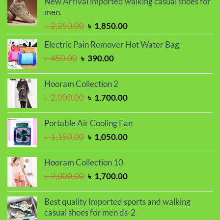
New Arrival imported walking casual shoes for
৳ 799.00.
৳ 699.00.
men.
Original
Current
৳
2,250.00
৳
1,850.00
price
price
Electric Pain Remover Hot Water Bag
was:
is:
Original
Current
৳
450.00
৳
390.00
৳ 2,250.00.
৳ 1,850.00.
price
price
was:
is:
Hooram Collection 2
৳ 450.00.
৳ 390.00.
Original
Current
৳
2,000.00
৳
1,700.00
price
price
was:
is:
Portable Air Cooling Fan
৳ 2,000.00.
৳ 1,700.00.
Original
Current
৳
1,150.00
৳
1,050.00
price
price
was:
is:
Hooram Collection 10
৳ 1,150.00.
৳ 1,050.00.
Original
Current
৳
2,000.00
৳
1,700.00
price
price
was:
is:
Best quality Imported sports and walking
৳ 2,000.00.
৳ 1,700.00.
casual shoes for men ds-2