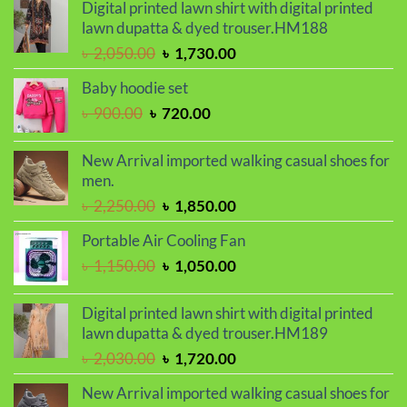
was:
is:
Digital printed lawn shirt with digital printed
৳ 2,000.00.
৳ 1,700.00.
lawn dupatta & dyed trouser.HM188
Original
Current
৳
2,050.00
৳
1,730.00
price
price
Baby hoodie set
was:
is:
Original
Current
৳
900.00
৳
720.00
৳ 2,050.00.
৳ 1,730.00.
price
price
was:
is:
New Arrival imported walking casual shoes for
৳ 900.00.
৳ 720.00.
men.
Original
Current
৳
2,250.00
৳
1,850.00
price
price
Portable Air Cooling Fan
was:
is:
Original
Current
৳
1,150.00
৳
1,050.00
৳ 2,250.00.
৳ 1,850.00.
price
price
was:
is:
Digital printed lawn shirt with digital printed
৳ 1,150.00.
৳ 1,050.00.
lawn dupatta & dyed trouser.HM189
Original
Current
৳
2,030.00
৳
1,720.00
price
price
New Arrival imported walking casual shoes for
was:
is: