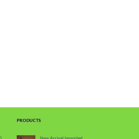
PRODUCTS
0
New Arrival imported