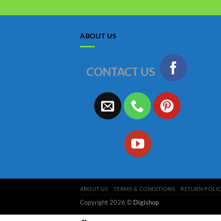
ABOUT US
CONTACT US
ABOUT US
TERMS & CONDITIONS
RETURN POLI
Copyright 2026 ©
Digishop