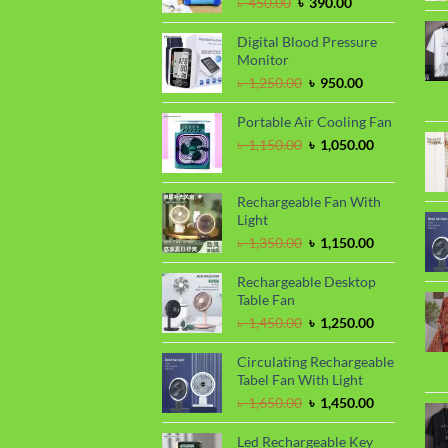
Original
Current
৳
450.00
৳
390.00
price
price
was:
is:
Digital Blood Pressure
৳ 450.00.
৳ 390.00.
Monitor
Original
Current
৳
1,250.00
৳
950.00
price
price
was:
is:
Portable Air Cooling Fan
৳ 1,250.00.
৳ 950.00.
Original
Current
৳
1,150.00
৳
1,050.00
price
price
was:
is:
৳ 1,150.00.
৳ 1,050.00.
Rechargeable Fan With
Light
Original
Current
৳
1,350.00
৳
1,150.00
price
price
was:
is:
Rechargeable Desktop
৳ 1,350.00.
৳ 1,150.00.
Table Fan
Original
Current
৳
1,450.00
৳
1,250.00
price
price
was:
is:
Circulating Rechargeable
৳ 1,450.00.
৳ 1,250.00.
Tabel Fan With Light
Original
Current
৳
1,650.00
৳
1,450.00
price
price
was:
is:
Led Rechargeable Key