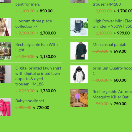
pant for men.
trouser.HM183
Original
Current
Original
৳
1,100.00
৳
850.00
৳
2,000.00
৳
1,700.0
price
price
price
Hooram three piece
High Power Mini Elec
was:
is:
was:
collection-7
Grinder – 950W | 35
৳ 1,100.00.
৳ 850.00.
৳ 2,000.00
Original
Current
Original
C
৳
2,000.00
৳
1,700.00
৳
1,100.00
৳
999.00
price
price
price
p
was:
is:
was:
i
Rechargeable Fan With
Men casual panjabi
৳ 2,000.00.
৳ 1,700.00.
৳ 1,100.00
৳
Light
Original
Cu
৳
799.00
৳
699.00
Original
Current
price
pri
৳
1,350.00
৳
1,150.00
price
price
was:
is:
was:
is:
৳ 799.00.
৳ 6
Digital printed lawn shirt
primium Quality hoo
৳ 1,350.00.
৳ 1,150.00.
with digital printed lawn
1
dupatta & dyed
Original
Cu
৳
800.00
৳
680.00
trouser.HM188
price
pri
Original
Current
was:
is:
৳
2,050.00
৳
1,730.00
Rechargeable Automa
price
price
৳ 800.00.
৳ 6
Mosquito Killer Bat
Baby hoodie set
was:
is:
Original
Cu
৳
950.00
৳
750.00
৳ 2,050.00.
৳ 1,730.00.
Original
Current
৳
900.00
৳
720.00
price
pri
price
price
was:
is:
was:
is:
৳ 950.00.
৳ 7
৳ 900.00.
৳ 720.00.