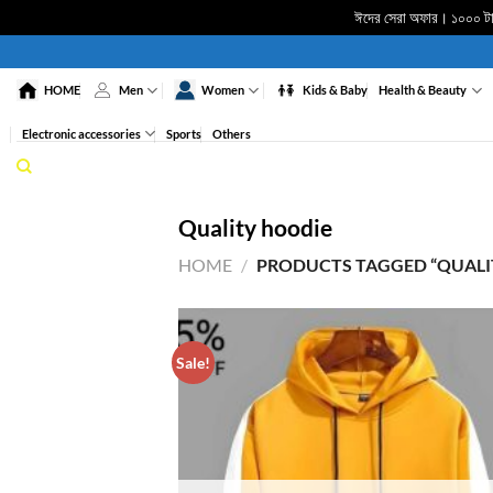
ঈদের সেরা অফার। ১০০০ টাকা
Skip
to
HOME
Men
Women
Kids & Baby
Health & Beauty
content
Electronic accessories
Sports
Others
Quality hoodie
HOME
/
PRODUCTS TAGGED “QUALI
Sale!
ADD 
WISHL