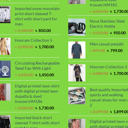
was:
is:
trouser.HM181
৳ 2,000.00.
৳ 1,700.00.
Imported snow mountain
Original
৳
2,050.00
৳
1,730.0
print short sleeved T-
price
shirt with short pant for
Nova Stainless Steel
was:
men.
Electric Kettle
৳ 2,050.00
Original
Current
৳
1,100.00
৳
850.00
Original
C
৳
1,150.00
৳
950.00
price
price
price
p
Hooram Collection 5
was:
is:
was:
i
Men casual panjabi
৳ 1,100.00.
৳ 850.00.
Original
Current
৳
2,000.00
৳
1,700.00
৳ 1,150.00
৳
Original
Cu
৳
899.00
৳
799.00
price
price
price
pri
was:
is:
was:
is:
৳ 2,000.00.
৳ 1,700.00.
Circulating Rechargeable
৳ 899.00.
৳ 7
Hooram Collection 2
Tabel Fan With Light
Original
৳
2,000.00
৳
1,700.0
Original
Current
৳
1,650.00
৳
1,450.00
price
price
price
was:
was:
is:
Digital printed lawn shirt
৳ 2,000.00
Best quality Imported
৳ 1,650.00.
৳ 1,450.00.
with digital printed lawn
sports and walking
dupatta & dyed
casual shoes for men 
trouser.HM186
2
Original
Current
৳
2,050.00
৳
1,730.00
Original
৳
2,299.00
৳
1,899.0
price
price
price
Imported black short
was:
is:
Digital printed lawn s
was:
sleeved T-shirt with short
৳ 2,050.00.
৳ 1,730.00.
with digital printed l
৳ 2,299.00
pant for men.