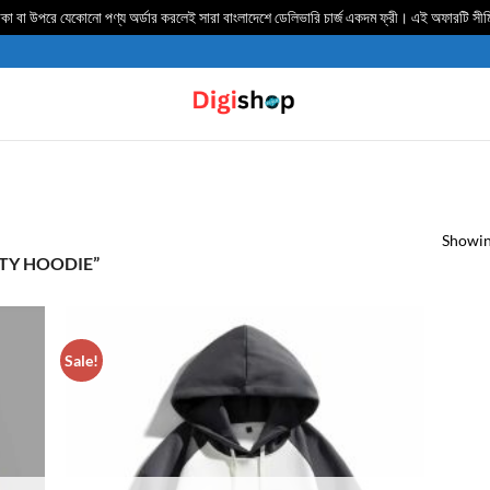
 বা উপরে যেকোনো পণ্য অর্ডার করলেই সারা বাংলাদেশে ডেলিভার‍ি চার্জ একদম ফ্রী। এই অফারটি সী
Showing
TY HOODIE”
Sale!
TO
ADD TO
IST
WISHLIST