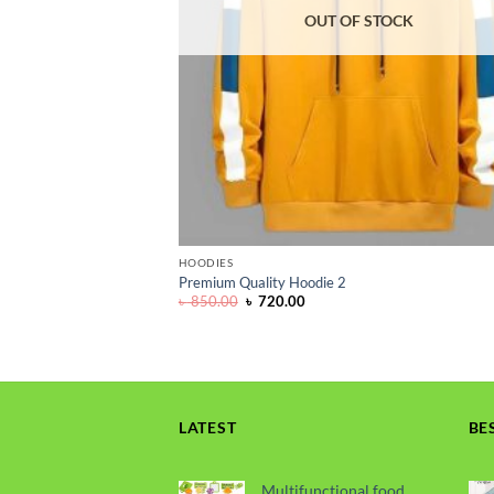
OUT OF STOCK
HOODIES
Premium Quality Hoodie 2
Original
Current
৳
850.00
৳
720.00
price
price
was:
is:
৳ 850.00.
৳ 720.00.
LATEST
BE
Multifunctional food