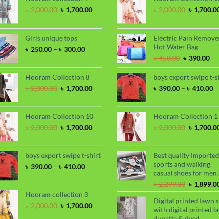
Original
Current
Original
৳
2,000.00
৳
1,700.00
৳
2,000.00
৳
1,700.0
price
price
price
was:
is:
was:
৳ 2,000.00.
৳ 1,700.00.
৳ 2,000.00
Girls unique tops
Electric Pain Remove
Hot Water Bag
Price
৳
250.00
–
৳
300.00
range:
Original
Cu
৳
450.00
৳
390.00
৳ 250.00
price
pri
through
was:
is:
Hooram Collection 8
boys export swipe t-s
৳ 300.00
৳ 450.00.
৳ 3
Original
Current
P
৳
2,000.00
৳
1,700.00
৳
390.00
–
৳
410.00
price
price
ra
was:
is:
৳
৳ 2,000.00.
৳ 1,700.00.
t
Hooram Collection 10
Hooram Collection 1
৳
Original
Current
Original
৳
2,000.00
৳
1,700.00
৳
2,000.00
৳
1,700.0
price
price
price
was:
is:
was:
৳ 2,000.00.
৳ 1,700.00.
৳ 2,000.00
boys export swipe t-shirt
Best quality Imported
sports and walking
Price
৳
390.00
–
৳
410.00
casual shoes for men.
range:
৳ 390.00
Original
৳
2,299.00
৳
1,899.0
through
price
Hooram collection 3
Digital printed lawn s
৳ 410.00
was:
Original
Current
৳
2,000.00
৳
1,700.00
with digital printed l
৳ 2,299.00
price
price
dupatta & dyed