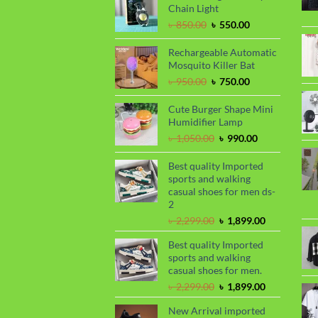
৳ 1,650.00.
৳ 1,450.00.
Chain Light
Original
Current
৳
850.00
৳
550.00
price
price
was:
is:
Rechargeable Automatic
৳ 850.00.
৳ 550.00.
Mosquito Killer Bat
Original
Current
৳
950.00
৳
750.00
price
price
was:
is:
Cute Burger Shape Mini
৳ 950.00.
৳ 750.00.
Humidifier Lamp
Original
Current
৳
1,050.00
৳
990.00
price
price
was:
is:
Best quality Imported
৳ 1,050.00.
৳ 990.00.
sports and walking
casual shoes for men ds-
2
Original
Current
৳
2,299.00
৳
1,899.00
price
price
Best quality Imported
was:
is:
sports and walking
৳ 2,299.00.
৳ 1,899.00.
casual shoes for men.
Original
Current
৳
2,299.00
৳
1,899.00
price
price
New Arrival imported
was:
is: