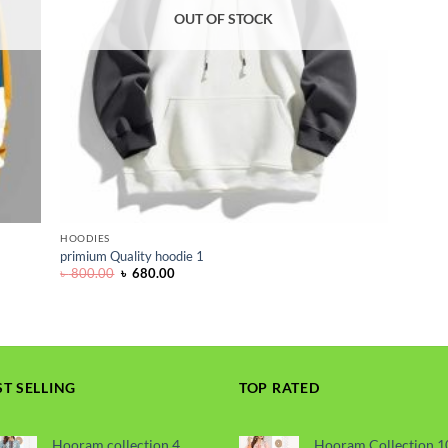
OUT OF STOCK
HOODIES
primium Quality hoodie 1
Original
Current
৳
800.00
৳
680.00
price
price
was:
is:
৳ 800.00.
৳ 680.00.
ST SELLING
TOP RATED
Hooram collection 4
Hooram Collection 1