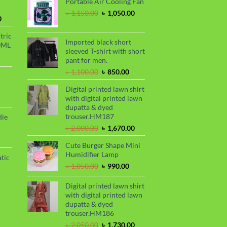
Portable Air Cooling Fan
was:
is:
৳ 2,299.00.
৳ 1,899.00.
Original
Current
৳
1,150.00
৳
1,050.00
Current
0
price
price
price
was:
is:
tric
is:
৳ 1,150.00.
৳ 1,050.00.
Imported black short
0ML
.
৳ 1,700.00.
sleeved T-shirt with short
urrent
pant for men.
rice
Original
Current
৳
1,100.00
৳
850.00
s:
price
price
.
 999.00.
rrent
Digital printed lawn shirt
was:
is:
ce
with digital printed lawn
৳ 1,100.00.
৳ 850.00.
dupatta & dyed
99.00.
trouser.HM187
die
Original
Current
৳
2,000.00
৳
1,670.00
price
price
rrent
Cute Burger Shape Mini
was:
is:
ce
Humidifier Lamp
৳ 2,000.00.
৳ 1,670.00.
tic
80.00.
Original
Current
৳
1,050.00
৳
990.00
price
price
rrent
was:
is:
Digital printed lawn shirt
ce
৳ 1,050.00.
৳ 990.00.
with digital printed lawn
dupatta & dyed
50.00.
trouser.HM186
Original
Current
৳
2,050.00
৳
1,730.00