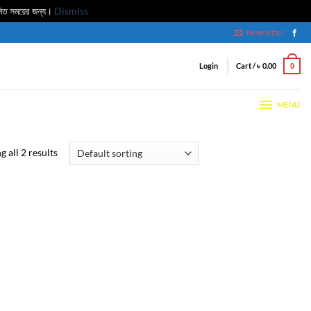
মিত সময়ের জন্য।
Dismiss
Newsletter
Login
Cart /
৳
0.00
0
MENU
 all 2 results