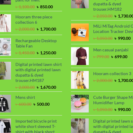
dupatta & dyed
Original
Current
৳
1,100.00
৳
850.00
trouser.HM182
price
price
Original
৳
2,050.00
৳
1,730.0
Hooram three piece
was:
is:
price
collection 6
৳ 1,100.00.
৳ 850.00.
MiLi MiTag Android 
was:
Original
Current
৳
2,000.00
৳
1,700.00
Location Tracker Dev
৳ 2,050.00
price
price
Original
C
৳
1,050.00
৳
990.00
was:
is:
Rechargeable Desktop
price
p
৳ 2,000.00.
৳ 1,700.00.
Table Fan
was:
i
Men casual panjabi
Original
Current
৳
1,450.00
৳
1,250.00
৳ 1,050.00
৳
Original
Cu
৳
799.00
৳
699.00
price
price
price
pri
was:
is:
Digital printed lawn shirt
was:
is:
৳ 1,450.00.
৳ 1,250.00.
with digital printed lawn
৳ 799.00.
৳ 6
Hooram collection 3
dupatta & dyed
Original
trouser.HM187
৳
2,000.00
৳
1,700.0
price
Original
Current
৳
2,000.00
৳
1,670.00
was:
price
price
৳ 2,000.00
Mens shirt
Cute Burger Shape M
was:
is:
Humidifier Lamp
৳ 2,000.00.
৳ 1,670.00.
Original
Current
৳
600.00
৳
500.00
price
price
Original
C
৳
1,050.00
৳
990.00
was:
is:
price
p
৳ 600.00.
৳ 500.00.
was:
i
Imported bicycle print
Digital printed lawn s
৳ 1,050.00
৳
white short sleeved T-
with digital printed l
shirt with black short
dupatta & dyed