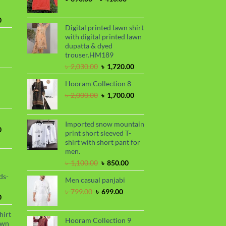
range:
৳ 390.00
Current
0
through
Digital printed lawn shirt
price
৳ 410.00
with digital printed lawn
is:
dupatta & dyed
.
৳ 1,730.00.
trouser.HM189
urrent
Original
Current
rice
৳
2,030.00
৳
1,720.00
price
price
s:
Hooram Collection 8
was:
is:
.
 950.00.
rrent
৳ 2,030.00.
৳ 1,720.00.
Original
Current
৳
2,000.00
৳
1,700.00
ce
price
price
was:
is:
99.00.
৳ 2,000.00.
৳ 1,700.00.
Imported snow mountain
Current
0
print short sleeved T-
price
shirt with short pant for
is:
men.
.
৳ 1,700.00.
Original
Current
৳
1,100.00
৳
850.00
price
price
ds-
Men casual panjabi
was:
is:
৳ 1,100.00.
৳ 850.00.
Original
Current
৳
799.00
৳
699.00
Current
0
price
price
price
was:
is:
hirt
is:
৳ 799.00.
৳ 699.00.
Hooram Collection 9
awn
.
৳ 1,899.00.