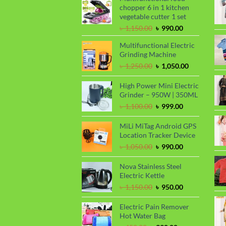
chopper 6 in 1 kitchen
vegetable cutter 1 set
Original
Current
৳
1,150.00
৳
990.00
price
price
Multifunctional Electric
was:
is:
Grinding Machine
৳ 1,150.00.
৳ 990.00.
Original
Current
৳
1,250.00
৳
1,050.00
price
price
was:
is:
High Power Mini Electric
৳ 1,250.00.
৳ 1,050.00.
Grinder – 950W | 350ML
Original
Current
৳
1,100.00
৳
999.00
price
price
was:
is:
MiLi MiTag Android GPS
৳ 1,100.00.
৳ 999.00.
Location Tracker Device
Original
Current
৳
1,050.00
৳
990.00
price
price
was:
is:
Nova Stainless Steel
৳ 1,050.00.
৳ 990.00.
Electric Kettle
Original
Current
৳
1,150.00
৳
950.00
price
price
was:
is:
Electric Pain Remover
৳ 1,150.00.
৳ 950.00.
Hot Water Bag