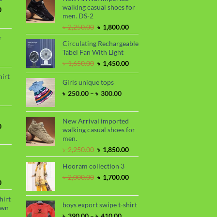
walking casual shoes for
Current
0
men. DS-2
price
is:
Original
Current
৳
2,250.00
৳
1,800.00
.
৳ 1,700.00.
price
price
r
Circulating Rechargeable
was:
is:
Tabel Fan With Light
৳ 2,250.00.
৳ 1,800.00.
rrent
Original
Current
৳
1,650.00
৳
1,450.00
ce
price
price
hirt
was:
is:
Girls unique tops
90.00.
rice
৳ 1,650.00.
৳ 1,450.00.
Price
৳
250.00
–
৳
300.00
nge:
range:
 390.00
৳ 250.00
hrough
through
New Arrival imported
 410.00
Current
0
৳ 300.00
walking casual shoes for
price
men.
is:
Original
Current
৳
2,250.00
৳
1,850.00
.
৳ 1,700.00.
price
price
Hooram collection 3
was:
is:
৳ 2,250.00.
৳ 1,850.00.
Original
Current
৳
2,000.00
৳
1,700.00
Current
0
price
price
price
was:
is:
hirt
is:
৳ 2,000.00.
৳ 1,700.00.
boys export swipe t-shirt
awn
.
৳ 1,899.00.
Price
৳
390.00
–
৳
410.00