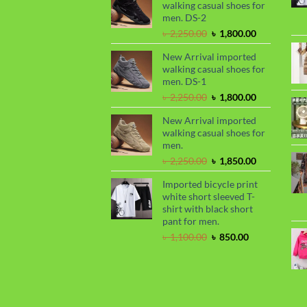
walking casual shoes for
৳ 2,299.00.
৳ 1,899.00.
men. DS-2
Original
Current
৳
2,250.00
৳
1,800.00
price
price
New Arrival imported
was:
is:
walking casual shoes for
৳ 2,250.00.
৳ 1,800.00.
men. DS-1
Original
Current
৳
2,250.00
৳
1,800.00
price
price
New Arrival imported
was:
is:
walking casual shoes for
৳ 2,250.00.
৳ 1,800.00.
men.
Original
Current
৳
2,250.00
৳
1,850.00
price
price
Imported bicycle print
was:
is:
white short sleeved T-
৳ 2,250.00.
৳ 1,850.00.
shirt with black short
pant for men.
Original
Current
৳
1,100.00
৳
850.00
price
price
was:
is:
৳ 1,100.00.
৳ 850.00.