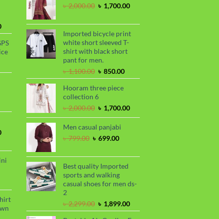
Original
Current
৳
2,000.00
৳
1,700.00
price
price
was:
is:
Current
0
৳ 2,000.00.
৳ 1,700.00.
Imported bicycle print
price
white short sleeved T-
GPS
is:
shirt with black short
ice
.
৳ 1,730.00.
pant for men.
urrent
Original
Current
rice
৳
1,100.00
৳
850.00
price
price
s:
Hooram three piece
was:
is:
.
 990.00.
rrent
collection 6
৳ 1,100.00.
৳ 850.00.
ce
Original
Current
৳
2,000.00
৳
1,700.00
price
price
99.00.
was:
is:
Men casual panjabi
Current
0
৳ 2,000.00.
৳ 1,700.00.
Original
Current
৳
799.00
৳
699.00
price
price
price
is:
was:
is:
.
৳ 1,700.00.
ini
৳ 799.00.
৳ 699.00.
Best quality Imported
sports and walking
urrent
casual shoes for men ds-
rice
2
s:
hirt
Original
Current
৳
2,299.00
৳
1,899.00
.
 990.00.
awn
price
price