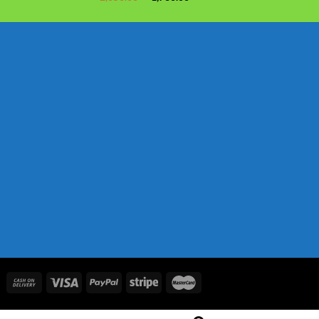
price
price
was:
is:
৳ 2,050.00.
৳ 1,730.00.