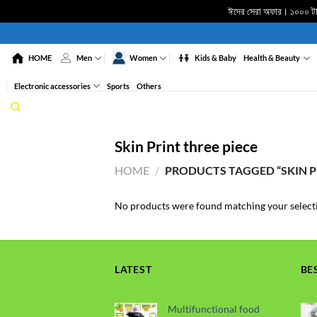
ঈদের সেরা অফার। ১০০০ টাকা
Skip
to
HOME
Men
Women
Kids & Baby
Health & Beauty
content
Electronic accessories
Sports
Others
Skin Print three piece
HOME
/
PRODUCTS TAGGED “SKIN PR
No products were found matching your select
LATEST
BE
Multifunctional food