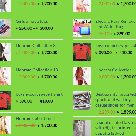
Original
Current
Original
৳
2,000.00
৳
1,700.00
৳
2,000.00
৳
1,700.0
price
price
price
was:
is:
was:
৳ 2,000.00.
৳ 1,700.00.
৳ 2,000.00
Girls unique tops
Electric Pain Remove
Hot Water Bag
Price
৳
250.00
–
৳
300.00
range:
Original
Cu
৳
450.00
৳
390.00
৳ 250.00
price
pri
through
was:
is:
Hooram Collection 8
boys export swipe t-s
৳ 300.00
৳ 450.00.
৳ 3
Original
Current
P
৳
2,000.00
৳
1,700.00
৳
390.00
–
৳
410.00
price
price
ra
was:
is:
৳
৳ 2,000.00.
৳ 1,700.00.
t
Hooram Collection 10
Hooram Collection 1
৳
Original
Current
Original
৳
2,000.00
৳
1,700.00
৳
2,000.00
৳
1,700.0
price
price
price
was:
is:
was:
৳ 2,000.00.
৳ 1,700.00.
৳ 2,000.00
boys export swipe t-shirt
Best quality Imported
sports and walking
Price
৳
390.00
–
৳
410.00
casual shoes for men.
range:
৳ 390.00
Original
৳
2,299.00
৳
1,899.0
through
price
Hooram collection 3
Digital printed lawn s
৳ 410.00
was:
Original
Current
৳
2,000.00
৳
1,700.00
with digital printed l
৳ 2,299.00
price
price
dupatta & dyed
was:
is: