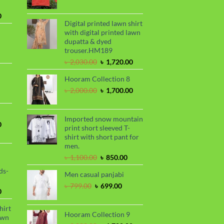
range:
৳ 390.00
Current
0
through
Digital printed lawn shirt
price
৳ 410.00
with digital printed lawn
is:
dupatta & dyed
.
৳ 1,730.00.
trouser.HM189
urrent
Original
Current
rice
৳
2,030.00
৳
1,720.00
price
price
s:
Hooram Collection 8
was:
is:
.
 950.00.
rrent
৳ 2,030.00.
৳ 1,720.00.
Original
Current
৳
2,000.00
৳
1,700.00
ce
price
price
was:
is:
99.00.
৳ 2,000.00.
৳ 1,700.00.
Imported snow mountain
Current
0
print short sleeved T-
price
shirt with short pant for
is:
men.
.
৳ 1,700.00.
Original
Current
৳
1,100.00
৳
850.00
price
price
ds-
Men casual panjabi
was:
is:
৳ 1,100.00.
৳ 850.00.
Original
Current
৳
799.00
৳
699.00
Current
0
price
price
price
was:
is:
hirt
is:
৳ 799.00.
৳ 699.00.
Hooram Collection 9
awn
.
৳ 1,899.00.