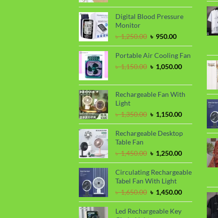
price
price
was:
is:
Digital Blood Pressure
৳ 450.00.
৳ 390.00.
Monitor
Original
Current
৳
1,250.00
৳
950.00
price
price
was:
is:
Portable Air Cooling Fan
৳ 1,250.00.
৳ 950.00.
Original
Current
৳
1,150.00
৳
1,050.00
price
price
was:
is:
৳ 1,150.00.
৳ 1,050.00.
Rechargeable Fan With
Light
Original
Current
৳
1,350.00
৳
1,150.00
price
price
was:
is:
Rechargeable Desktop
৳ 1,350.00.
৳ 1,150.00.
Table Fan
Original
Current
৳
1,450.00
৳
1,250.00
price
price
was:
is:
Circulating Rechargeable
৳ 1,450.00.
৳ 1,250.00.
Tabel Fan With Light
Original
Current
৳
1,650.00
৳
1,450.00
price
price
was:
is:
Led Rechargeable Key
৳ 1,650.00.
৳ 1,450.00.