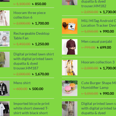
dupatta & dyed
Original
Current
৳
1,100.00
৳
850.00
trouser.HM182
price
price
Original
৳
2,050.00
৳
1,730.0
Hooram three piece
was:
is:
price
collection 6
৳ 1,100.00.
৳ 850.00.
MiLi MiTag Android 
was:
Original
Current
৳
2,000.00
৳
1,700.00
Location Tracker Dev
৳ 2,050.00
price
price
Original
C
৳
1,050.00
৳
990.00
was:
is:
Rechargeable Desktop
price
p
৳ 2,000.00.
৳ 1,700.00.
Table Fan
was:
i
Men casual panjabi
Original
Current
৳
1,450.00
৳
1,250.00
৳ 1,050.00
৳
Original
Cu
৳
799.00
৳
699.00
price
price
price
pri
was:
is:
Digital printed lawn shirt
was:
is:
৳ 1,450.00.
৳ 1,250.00.
with digital printed lawn
৳ 799.00.
৳ 6
Hooram collection 3
dupatta & dyed
Original
trouser.HM187
৳
2,000.00
৳
1,700.0
price
Original
Current
৳
2,000.00
৳
1,670.00
was:
price
price
৳ 2,000.00
Mens shirt
Cute Burger Shape M
was:
is:
Humidifier Lamp
৳ 2,000.00.
৳ 1,670.00.
Original
Current
৳
600.00
৳
500.00
price
price
Original
C
৳
1,050.00
৳
990.00
was:
is:
price
p
৳ 600.00.
৳ 500.00.
was:
i
Imported bicycle print
Digital printed lawn s
৳ 1,050.00
৳
white short sleeved T-
with digital printed l
shirt with black short
dupatta & dyed