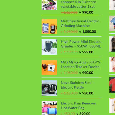
chopper 6 in 1 kitchen
vegetable cutter 1 set
Original
Current
৳
1,150.00
৳
990.00
price
price
Multifunctional Electric
was:
is:
Grinding Machine
৳ 1,150.00.
৳ 990.00.
Original
Current
৳
1,250.00
৳
1,050.00
price
price
was:
is:
High Power Mini Electric
৳ 1,250.00.
৳ 1,050.00.
Grinder – 950W | 350ML
Original
Current
৳
1,100.00
৳
999.00
price
price
was:
is:
MiLi MiTag Android GPS
৳ 1,100.00.
৳ 999.00.
Location Tracker Device
Original
Current
৳
1,050.00
৳
990.00
price
price
was:
is:
Nova Stainless Steel
৳ 1,050.00.
৳ 990.00.
Electric Kettle
Original
Current
৳
1,150.00
৳
950.00
price
price
was:
is:
Electric Pain Remover
৳ 1,150.00.
৳ 950.00.
Hot Water Bag
Original
Current
৳
450.00
৳
390.00