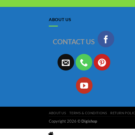
ABOUT US
CONTACT US
ABOUT US
TERMS & CONDITIONS
RETURN POLI
Copyright 2026 ©
Digishop