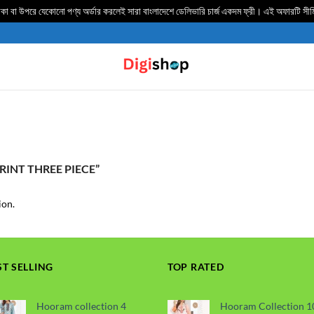
 বা উপরে যেকোনো পণ্য অর্ডার করলেই সারা বাংলাদেশে ডেলিভার‍ি চার্জ একদম ফ্রী। এই অফারটি সী
INT THREE PIECE”
ion.
ST SELLING
TOP RATED
Hooram collection 4
Hooram Collection 1