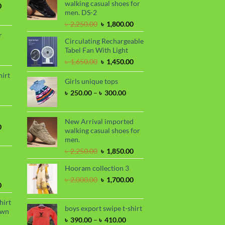
walking casual shoes for
Current
0
men. DS-2
price
is:
Original
Current
৳
2,250.00
৳
1,800.00
.
৳ 1,700.00.
price
price
r
Circulating Rechargeable
was:
is:
Tabel Fan With Light
৳ 2,250.00.
৳ 1,800.00.
rrent
Original
Current
৳
1,650.00
৳
1,450.00
ce
price
price
hirt
was:
is:
Girls unique tops
90.00.
rice
৳ 1,650.00.
৳ 1,450.00.
Price
৳
250.00
–
৳
300.00
nge:
range:
 390.00
৳ 250.00
hrough
through
New Arrival imported
 410.00
Current
0
৳ 300.00
walking casual shoes for
price
men.
is:
Original
Current
৳
2,250.00
৳
1,850.00
.
৳ 1,700.00.
price
price
Hooram collection 3
was:
is:
৳ 2,250.00.
৳ 1,850.00.
Original
Current
৳
2,000.00
৳
1,700.00
Current
0
price
price
price
was:
is:
hirt
is:
৳ 2,000.00.
৳ 1,700.00.
boys export swipe t-shirt
awn
.
৳ 1,899.00.
Price
৳
390.00
–
৳
410.00