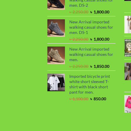
৳ 2,299.00.
৳ 1,899.00.
men. DS-2
Original
Current
৳
2,250.00
৳
1,800.00
price
price
New Arrival imported
was:
is:
walking casual shoes for
৳ 2,250.00.
৳ 1,800.00.
men. DS-1
Original
Current
৳
2,250.00
৳
1,800.00
price
price
New Arrival imported
was:
is:
walking casual shoes for
৳ 2,250.00.
৳ 1,800.00.
men.
Original
Current
৳
2,250.00
৳
1,850.00
price
price
Imported bicycle print
was:
is:
white short sleeved T-
৳ 2,250.00.
৳ 1,850.00.
shirt with black short
pant for men.
Original
Current
৳
1,100.00
৳
850.00
price
price
was:
is:
৳ 1,100.00.
৳ 850.00.