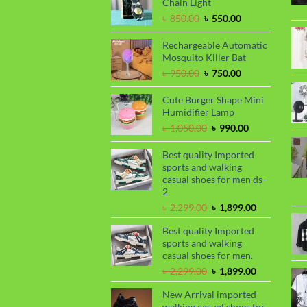
Chain Light
Original
Current
৳
850.00
৳
550.00
price
price
was:
is:
Rechargeable Automatic
৳ 850.00.
৳ 550.00.
Mosquito Killer Bat
Original
Current
৳
950.00
৳
750.00
price
price
was:
is:
Cute Burger Shape Mini
৳ 950.00.
৳ 750.00.
Humidifier Lamp
Original
Current
৳
1,050.00
৳
990.00
price
price
was:
is:
Best quality Imported
৳ 1,050.00.
৳ 990.00.
sports and walking
casual shoes for men ds-
2
Original
Current
৳
2,299.00
৳
1,899.00
price
price
Best quality Imported
was:
is:
sports and walking
৳ 2,299.00.
৳ 1,899.00.
casual shoes for men.
Original
Current
৳
2,299.00
৳
1,899.00
price
price
New Arrival imported
was:
is:
walking casual shoes for