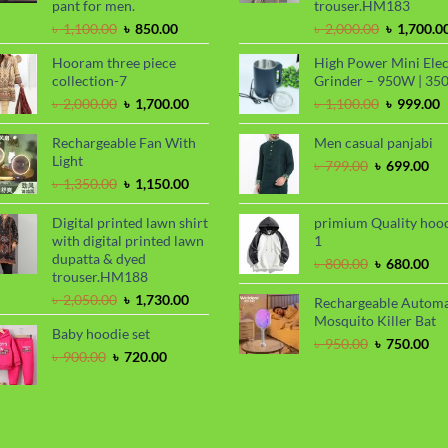
pant for men.
trouser.HM183
Original
Current
Original
৳
1,100.00
৳
850.00
৳
2,000.00
৳
1,700.0
price
price
price
Hooram three piece
High Power Mini Elec
was:
is:
was:
collection-7
Grinder – 950W | 35
৳ 1,100.00.
৳ 850.00.
৳ 2,000.00
Original
Current
Original
C
৳
2,000.00
৳
1,700.00
৳
1,100.00
৳
999.00
price
price
price
p
was:
is:
was:
i
Rechargeable Fan With
Men casual panjabi
৳ 2,000.00.
৳ 1,700.00.
৳ 1,100.00
৳
Light
Original
Cu
৳
799.00
৳
699.00
Original
Current
price
pri
৳
1,350.00
৳
1,150.00
price
price
was:
is:
was:
is:
৳ 799.00.
৳ 6
Digital printed lawn shirt
primium Quality hoo
৳ 1,350.00.
৳ 1,150.00.
with digital printed lawn
1
dupatta & dyed
Original
Cu
৳
800.00
৳
680.00
trouser.HM188
price
pri
Original
Current
was:
is:
৳
2,050.00
৳
1,730.00
Rechargeable Automa
price
price
৳ 800.00.
৳ 6
Mosquito Killer Bat
Baby hoodie set
was:
is:
Original
Cu
৳
950.00
৳
750.00
৳ 2,050.00.
৳ 1,730.00.
Original
Current
৳
900.00
৳
720.00
price
pri
price
price
was:
is:
was:
is:
৳ 950.00.
৳ 7
৳ 900.00.
৳ 720.00.