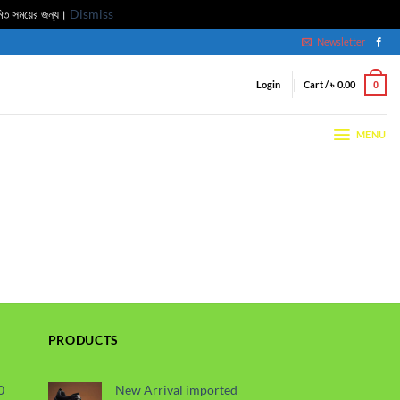
মিত সময়ের জন্য।
Dismiss
Newsletter
Login
Cart /
৳
0.00
0
MENU
PRODUCTS
0
New Arrival imported