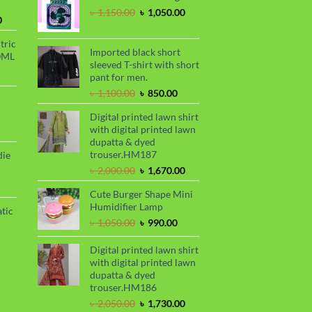
৳ 2,299.00.
৳ 1,899.00.
Original
Current
৳
1,150.00
৳
1,050.00
Current
0
price
price
price
was:
is:
tric
is:
৳ 1,150.00.
৳ 1,050.00.
Imported black short
0ML
.
৳ 1,700.00.
sleeved T-shirt with short
urrent
pant for men.
rice
Original
Current
৳
1,100.00
৳
850.00
s:
price
price
.
 999.00.
rrent
Digital printed lawn shirt
was:
is:
ce
with digital printed lawn
৳ 1,100.00.
৳ 850.00.
dupatta & dyed
99.00.
trouser.HM187
die
Original
Current
৳
2,000.00
৳
1,670.00
price
price
rrent
Cute Burger Shape Mini
was:
is:
ce
Humidifier Lamp
৳ 2,000.00.
৳ 1,670.00.
tic
80.00.
Original
Current
৳
1,050.00
৳
990.00
price
price
rrent
was:
is:
Digital printed lawn shirt
ce
৳ 1,050.00.
৳ 990.00.
with digital printed lawn
dupatta & dyed
50.00.
trouser.HM186
Original
Current
৳
2,050.00
৳
1,730.00