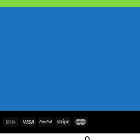
price
price
was:
is:
৳ 2,050.00.
৳ 1,730.00.