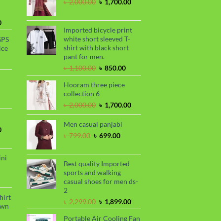
Original
Current
৳
2,000.00
৳
1,700.00
price
price
was:
is:
Current
0
৳ 2,000.00.
৳ 1,700.00.
Imported bicycle print
price
white short sleeved T-
GPS
is:
shirt with black short
ice
.
৳ 1,730.00.
pant for men.
urrent
Original
Current
rice
৳
1,100.00
৳
850.00
price
price
s:
Hooram three piece
was:
is:
.
 990.00.
rrent
collection 6
৳ 1,100.00.
৳ 850.00.
ce
Original
Current
৳
2,000.00
৳
1,700.00
price
price
99.00.
was:
is:
Men casual panjabi
Current
0
৳ 2,000.00.
৳ 1,700.00.
Original
Current
৳
799.00
৳
699.00
price
price
price
is:
was:
is:
.
৳ 1,700.00.
ini
৳ 799.00.
৳ 699.00.
Best quality Imported
sports and walking
urrent
casual shoes for men ds-
rice
2
s:
hirt
Original
Current
৳
2,299.00
৳
1,899.00
.
 990.00.
awn
price
price
Portable Air Cooling Fan
was:
is: