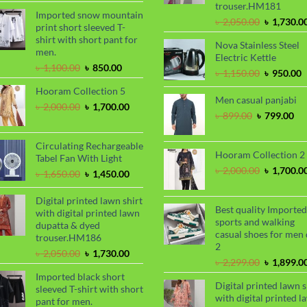
trouser.HM181
৳ 2,000.00.
৳ 1,700.00.
Imported snow mountain
Original
৳
2,050.00
৳
1,730.0
print short sleeved T-
price
shirt with short pant for
Nova Stainless Steel
was:
men.
Electric Kettle
৳ 2,050.00
Original
Current
৳
1,100.00
৳
850.00
Original
C
৳
1,150.00
৳
950.00
price
price
price
p
Hooram Collection 5
was:
is:
was:
i
Men casual panjabi
৳ 1,100.00.
৳ 850.00.
Original
Current
৳
2,000.00
৳
1,700.00
৳ 1,150.00
৳
Original
Cu
৳
899.00
৳
799.00
price
price
price
pri
was:
is:
was:
is:
৳ 2,000.00.
৳ 1,700.00.
Circulating Rechargeable
৳ 899.00.
৳ 7
Hooram Collection 2
Tabel Fan With Light
Original
৳
2,000.00
৳
1,700.0
Original
Current
৳
1,650.00
৳
1,450.00
price
price
price
was:
was:
is:
Digital printed lawn shirt
৳ 2,000.00
Best quality Imported
৳ 1,650.00.
৳ 1,450.00.
with digital printed lawn
sports and walking
dupatta & dyed
casual shoes for men 
trouser.HM186
2
Original
Current
৳
2,050.00
৳
1,730.00
Original
৳
2,299.00
৳
1,899.0
price
price
price
Imported black short
was:
is:
Digital printed lawn s
was:
sleeved T-shirt with short
৳ 2,050.00.
৳ 1,730.00.
with digital printed l
৳ 2,299.00
pant for men.