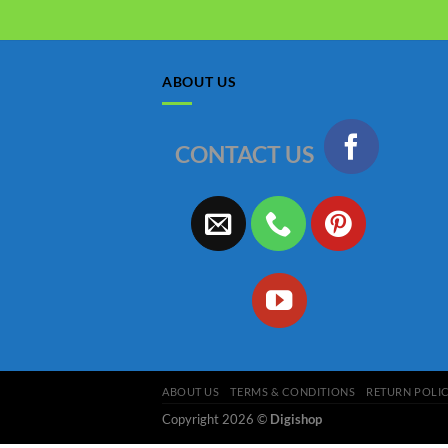
ABOUT US
CONTACT US
ABOUT US
TERMS & CONDITIONS
RETURN POLI
Copyright 2026 ©
Digishop