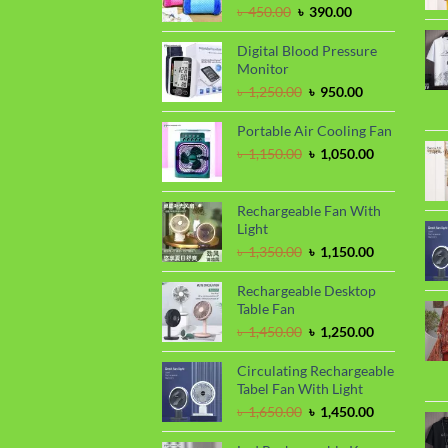
Original
Current
৳
450.00
৳
390.00
price
price
was:
is:
Digital Blood Pressure
৳ 450.00.
৳ 390.00.
Monitor
Original
Current
৳
1,250.00
৳
950.00
price
price
was:
is:
Portable Air Cooling Fan
৳ 1,250.00.
৳ 950.00.
Original
Current
৳
1,150.00
৳
1,050.00
price
price
was:
is:
৳ 1,150.00.
৳ 1,050.00.
Rechargeable Fan With
Light
Original
Current
৳
1,350.00
৳
1,150.00
price
price
was:
is:
Rechargeable Desktop
৳ 1,350.00.
৳ 1,150.00.
Table Fan
Original
Current
৳
1,450.00
৳
1,250.00
price
price
was:
is:
Circulating Rechargeable
৳ 1,450.00.
৳ 1,250.00.
Tabel Fan With Light
Original
Current
৳
1,650.00
৳
1,450.00
price
price
was:
is: