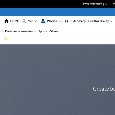
ঈদের সেরা অফার। ১০০০ টাকা
Skip
to
HOME
Men
Women
Kids & Baby
Health & Beauty
content
Electronic accessories
Sports
Others
Create be