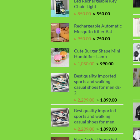
Led Rechargeable Key
৳ 1,650.00.
৳ 1,450.00.
Chain Light
Original
Current
৳
850.00
৳
550.00
price
price
was:
is:
Rechargeable Automatic
৳ 850.00.
৳ 550.00.
Mosquito Killer Bat
Original
Current
৳
950.00
৳
750.00
price
price
was:
is:
Cute Burger Shape Mini
৳ 950.00.
৳ 750.00.
Humidifier Lamp
Original
Current
৳
1,050.00
৳
990.00
price
price
was:
is:
Best quality Imported
৳ 1,050.00.
৳ 990.00.
sports and walking
casual shoes for men ds-
2
Original
Current
৳
2,299.00
৳
1,899.00
price
price
Best quality Imported
was:
is:
sports and walking
৳ 2,299.00.
৳ 1,899.00.
casual shoes for men.
Original
Current
৳
2,299.00
৳
1,899.00
price
price
New Arrival imported
was:
is: