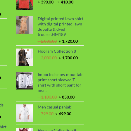
Price
৳
390.00
–
৳
410.00
range:
৳ 390.00
Current
0
through
Digital printed lawn shirt
price
৳ 410.00
with digital printed lawn
is:
dupatta & dyed
.
৳ 1,730.00.
trouser.HM189
urrent
Original
Current
rice
৳
2,030.00
৳
1,720.00
price
price
s:
Hooram Collection 8
was:
is:
.
 950.00.
rrent
৳ 2,030.00.
৳ 1,720.00.
Original
Current
৳
2,000.00
৳
1,700.00
ce
price
price
was:
is:
99.00.
৳ 2,000.00.
৳ 1,700.00.
Imported snow mountain
Current
0
print short sleeved T-
price
shirt with short pant for
is:
men.
.
৳ 1,700.00.
Original
Current
৳
1,100.00
৳
850.00
price
price
ds-
Men casual panjabi
was:
is:
৳ 1,100.00.
৳ 850.00.
Original
Current
৳
799.00
৳
699.00
Current
0
price
price
price
was:
is:
hirt
is:
৳ 799.00.
৳ 699.00.
Hooram Collection 9