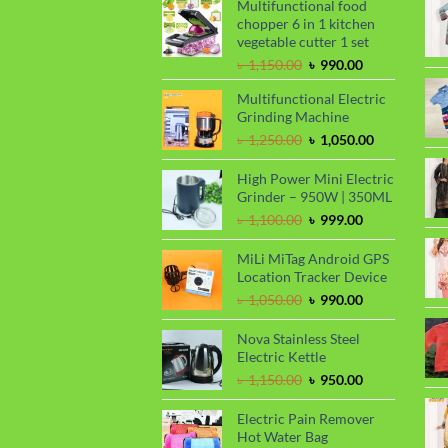
Multifunctional food
chopper 6 in 1 kitchen
vegetable cutter 1 set
Original
Current
৳
1,150.00
৳
990.00
price
price
Multifunctional Electric
was:
is:
Grinding Machine
৳ 1,150.00.
৳ 990.00.
Original
Current
৳
1,250.00
৳
1,050.00
price
price
was:
is:
High Power Mini Electric
৳ 1,250.00.
৳ 1,050.00.
Grinder – 950W | 350ML
Original
Current
৳
1,100.00
৳
999.00
price
price
was:
is:
MiLi MiTag Android GPS
৳ 1,100.00.
৳ 999.00.
Location Tracker Device
Original
Current
৳
1,050.00
৳
990.00
price
price
was:
is:
Nova Stainless Steel
৳ 1,050.00.
৳ 990.00.
Electric Kettle
Original
Current
৳
1,150.00
৳
950.00
price
price
was:
is:
Electric Pain Remover
৳ 1,150.00.
৳ 950.00.
Hot Water Bag