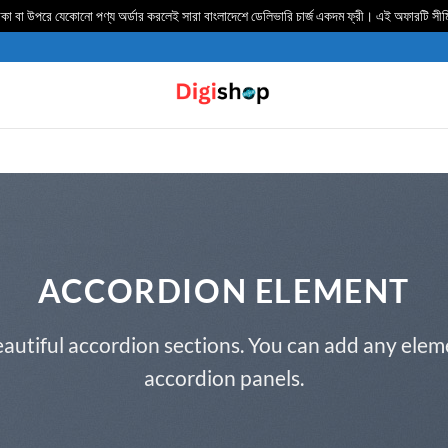
 বা উপরে যেকোনো পণ্য অর্ডার করলেই সারা বাংলাদেশে ডেলিভার‍ি চার্জ একদম ফ্রী। এই অফারটি সী
ACCORDION ELEMENT
autiful accordion sections. You can add any elem
accordion panels.