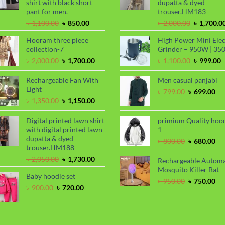
shirt with black short
dupatta & dyed
pant for men.
trouser.HM183
Original
Current
Original
৳
1,100.00
৳
850.00
৳
2,000.00
৳
1,700.0
price
price
price
Hooram three piece
High Power Mini Elec
was:
is:
was:
collection-7
Grinder – 950W | 35
৳ 1,100.00.
৳ 850.00.
৳ 2,000.00
Original
Current
Original
C
৳
2,000.00
৳
1,700.00
৳
1,100.00
৳
999.00
price
price
price
p
was:
is:
was:
i
Rechargeable Fan With
Men casual panjabi
৳ 2,000.00.
৳ 1,700.00.
৳ 1,100.00
৳
Light
Original
Cu
৳
799.00
৳
699.00
Original
Current
price
pri
৳
1,350.00
৳
1,150.00
price
price
was:
is:
was:
is:
৳ 799.00.
৳ 6
Digital printed lawn shirt
primium Quality hoo
৳ 1,350.00.
৳ 1,150.00.
with digital printed lawn
1
dupatta & dyed
Original
Cu
৳
800.00
৳
680.00
trouser.HM188
price
pri
Original
Current
was:
is:
৳
2,050.00
৳
1,730.00
Rechargeable Automa
price
price
৳ 800.00.
৳ 6
Mosquito Killer Bat
Baby hoodie set
was:
is:
Original
Cu
৳
950.00
৳
750.00
৳ 2,050.00.
৳ 1,730.00.
Original
Current
৳
900.00
৳
720.00
price
pri
price
price
was:
is:
was:
is:
৳ 950.00.
৳ 7
৳ 900.00.
৳ 720.00.