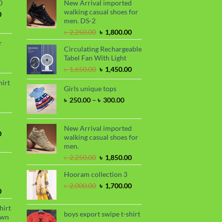
0
New Arrival imported
walking casual shoes for
Current
0
men. DS-2
price
is:
Original
Current
৳
2,250.00
৳
1,800.00
.
৳ 1,700.00.
price
price
r
Circulating Rechargeable
was:
is:
Tabel Fan With Light
৳ 2,250.00.
৳ 1,800.00.
rrent
Original
Current
৳
1,650.00
৳
1,450.00
ce
price
price
hirt
was:
is:
Girls unique tops
90.00.
rice
৳ 1,650.00.
৳ 1,450.00.
Price
৳
250.00
–
৳
300.00
nge:
range:
 390.00
৳ 250.00
hrough
through
New Arrival imported
 410.00
Current
0
৳ 300.00
walking casual shoes for
price
men.
is:
Original
Current
৳
2,250.00
৳
1,850.00
.
৳ 1,700.00.
price
price
Hooram collection 3
was:
is:
৳ 2,250.00.
৳ 1,850.00.
Original
Current
৳
2,000.00
৳
1,700.00
Current
0
price
price
price
was:
is:
hirt
is:
৳ 2,000.00.
৳ 1,700.00.
boys export swipe t-shirt
awn
.
৳ 1,899.00.