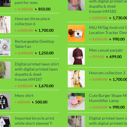
with digital printed l
৳ 2,299.00
pant for men.
dupatta & dyed
Original
Current
৳
1,100.00
৳
850.00
trouser.HM182
price
price
Original
৳
2,050.00
৳
1,730.0
Hooram three piece
was:
is:
price
collection 6
৳ 1,100.00.
৳ 850.00.
MiLi MiTag Android 
was:
Original
Current
৳
2,000.00
৳
1,700.00
Location Tracker Dev
৳ 2,050.00
price
price
Original
C
৳
1,050.00
৳
990.00
was:
is:
Rechargeable Desktop
price
p
৳ 2,000.00.
৳ 1,700.00.
Table Fan
was:
i
Men casual panjabi
Original
Current
৳
1,450.00
৳
1,250.00
৳ 1,050.00
৳
Original
Cu
৳
799.00
৳
699.00
price
price
price
pri
was:
is:
Digital printed lawn shirt
was:
is:
৳ 1,450.00.
৳ 1,250.00.
with digital printed lawn
৳ 799.00.
৳ 6
Hooram collection 3
dupatta & dyed
Original
trouser.HM187
৳
2,000.00
৳
1,700.0
price
Original
Current
৳
2,000.00
৳
1,670.00
was:
price
price
৳ 2,000.00
Mens shirt
Cute Burger Shape M
was:
is:
Humidifier Lamp
৳ 2,000.00.
৳ 1,670.00.
Original
Current
৳
600.00
৳
500.00
price
price
Original
C
৳
1,050.00
৳
990.00
was:
is:
price
p
৳ 600.00.
৳ 500.00.
was:
i
Imported bicycle print
Digital printed lawn s
৳ 1,050.00
৳
white short sleeved T-
with digital printed l