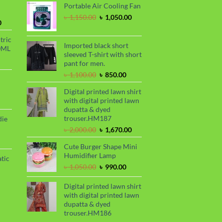
Portable Air Cooling Fan
was:
is:
৳ 2,299.00.
৳ 1,899.00.
Original
Current
৳
1,150.00
৳
1,050.00
Current
0
price
price
price
was:
is:
tric
is:
৳ 1,150.00.
৳ 1,050.00.
Imported black short
0ML
.
৳ 1,700.00.
sleeved T-shirt with short
urrent
pant for men.
rice
Original
Current
৳
1,100.00
৳
850.00
s:
price
price
.
 999.00.
rrent
Digital printed lawn shirt
was:
is:
ce
with digital printed lawn
৳ 1,100.00.
৳ 850.00.
dupatta & dyed
99.00.
trouser.HM187
die
Original
Current
৳
2,000.00
৳
1,670.00
price
price
rrent
Cute Burger Shape Mini
was:
is:
ce
Humidifier Lamp
৳ 2,000.00.
৳ 1,670.00.
tic
80.00.
Original
Current
৳
1,050.00
৳
990.00
price
price
rrent
was:
is:
Digital printed lawn shirt
ce
৳ 1,050.00.
৳ 990.00.
with digital printed lawn
dupatta & dyed
50.00.
trouser.HM186