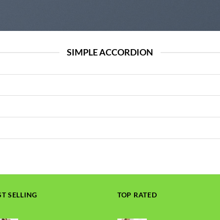
SIMPLE ACCORDION
ST SELLING
TOP RATED