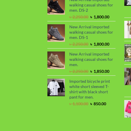
walking casual shoes for
৳ 2,299.00.
৳ 1,899.00.
men. DS-2
Original
Current
৳
2,250.00
৳
1,800.00
price
price
New Arrival imported
was:
is:
walking casual shoes for
৳ 2,250.00.
৳ 1,800.00.
men. DS-1
Original
Current
৳
2,250.00
৳
1,800.00
price
price
New Arrival imported
was:
is:
walking casual shoes for
৳ 2,250.00.
৳ 1,800.00.
men.
Original
Current
৳
2,250.00
৳
1,850.00
price
price
Imported bicycle print
was:
is:
white short sleeved T-
৳ 2,250.00.
৳ 1,850.00.
shirt with black short
pant for men.
Original
Current
৳
1,100.00
৳
850.00
price
price
was:
is:
৳ 1,100.00.
৳ 850.00.