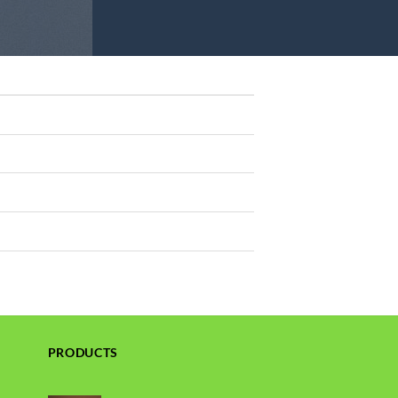
PRODUCTS