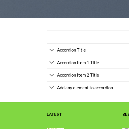
Accordion Title
Accordion Item 1 Title
Accordion Item 2 Title
Add any element to accordion
LATEST
BE