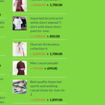
awn
.
৳ 1,899.00.
Original
Current
৳
2,000.00
৳
1,700.00
price
price
was:
is:
Current
0
৳ 2,000.00.
৳ 1,700.00.
Imported bicycle print
price
white short sleeved T-
GPS
is:
shirt with black short
ice
.
৳ 1,730.00.
pant for men.
urrent
Original
Current
rice
৳
1,100.00
৳
850.00
price
price
s:
Hooram three piece
was:
is:
.
 990.00.
rrent
collection 6
৳ 1,100.00.
৳ 850.00.
ce
Original
Current
৳
2,000.00
৳
1,700.00
price
price
99.00.
was:
is:
Men casual panjabi
Current
0
৳ 2,000.00.
৳ 1,700.00.
Original
Current
৳
799.00
৳
699.00
price
price
price
is:
was:
is:
.
৳ 1,700.00.
ini
৳ 799.00.
৳ 699.00.
Best quality Imported
sports and walking
urrent
casual shoes for men ds-
rice
2
s:
hirt
Original
Current
৳
2,299.00
৳
1,899.00
.
 990.00.
awn
price
price