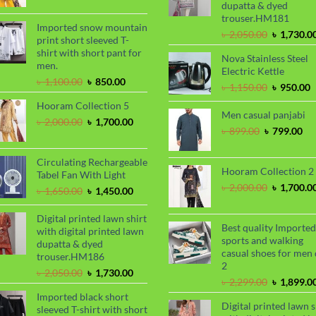
dupatta & dyed
was:
is:
trouser.HM181
৳ 2,000.00.
৳ 1,700.00.
Imported snow mountain
Original
৳
2,050.00
৳
1,730.0
print short sleeved T-
price
shirt with short pant for
Nova Stainless Steel
was:
men.
Electric Kettle
৳ 2,050.00
Original
Current
৳
1,100.00
৳
850.00
Original
C
৳
1,150.00
৳
950.00
price
price
price
p
Hooram Collection 5
was:
is:
was:
i
Men casual panjabi
৳ 1,100.00.
৳ 850.00.
Original
Current
৳
2,000.00
৳
1,700.00
৳ 1,150.00
৳
Original
Cu
৳
899.00
৳
799.00
price
price
price
pri
was:
is:
was:
is:
৳ 2,000.00.
৳ 1,700.00.
Circulating Rechargeable
৳ 899.00.
৳ 7
Hooram Collection 2
Tabel Fan With Light
Original
৳
2,000.00
৳
1,700.0
Original
Current
৳
1,650.00
৳
1,450.00
price
price
price
was:
was:
is:
Digital printed lawn shirt
৳ 2,000.00
Best quality Imported
৳ 1,650.00.
৳ 1,450.00.
with digital printed lawn
sports and walking
dupatta & dyed
casual shoes for men 
trouser.HM186
2
Original
Current
৳
2,050.00
৳
1,730.00
Original
৳
2,299.00
৳
1,899.0
price
price
price
Imported black short
was:
is:
Digital printed lawn s
was:
sleeved T-shirt with short
৳ 2,050.00.
৳ 1,730.00.