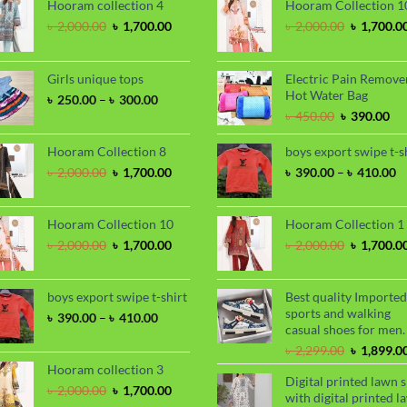
Hooram collection 4
Hooram Collection 1
Original
Current
Original
৳
2,000.00
৳
1,700.00
৳
2,000.00
৳
1,700.0
price
price
price
was:
is:
was:
৳ 2,000.00.
৳ 1,700.00.
৳ 2,000.00
Girls unique tops
Electric Pain Remove
Hot Water Bag
Price
৳
250.00
–
৳
300.00
range:
Original
Cu
৳
450.00
৳
390.00
৳ 250.00
price
pri
through
was:
is:
Hooram Collection 8
boys export swipe t-s
৳ 300.00
৳ 450.00.
৳ 3
Original
Current
P
৳
2,000.00
৳
1,700.00
৳
390.00
–
৳
410.00
price
price
ra
was:
is:
৳
৳ 2,000.00.
৳ 1,700.00.
t
Hooram Collection 10
Hooram Collection 1
৳
Original
Current
Original
৳
2,000.00
৳
1,700.00
৳
2,000.00
৳
1,700.0
price
price
price
was:
is:
was:
৳ 2,000.00.
৳ 1,700.00.
৳ 2,000.00
boys export swipe t-shirt
Best quality Imported
sports and walking
Price
৳
390.00
–
৳
410.00
casual shoes for men.
range:
৳ 390.00
Original
৳
2,299.00
৳
1,899.0
through
price
Hooram collection 3
Digital printed lawn s
৳ 410.00
was:
Original
Current
৳
2,000.00
৳
1,700.00
with digital printed l
৳ 2,299.00
price
price