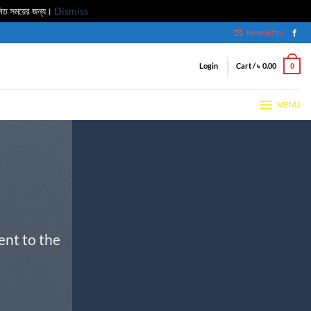
মিত সময়ের জন্য।
Dismiss
Newsletter
Login
Cart /
৳
0.00
0
MENU
ent to the