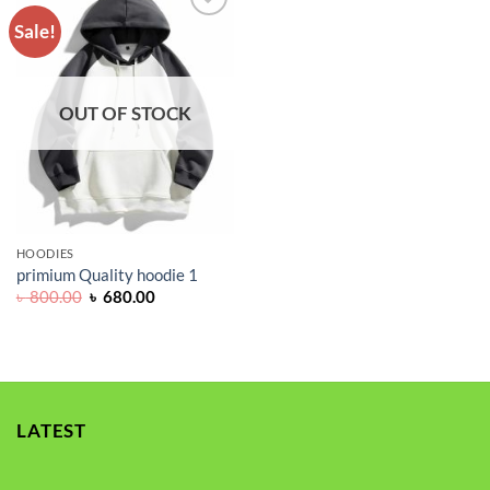
Sale!
ADD TO
WISHLIST
OUT OF STOCK
HOODIES
primium Quality hoodie 1
Original
Current
৳
800.00
৳
680.00
price
price
was:
is:
৳ 800.00.
৳ 680.00.
LATEST