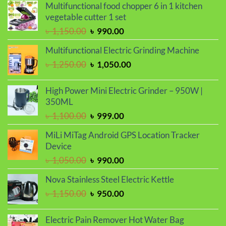
Multifunctional food chopper 6 in 1 kitchen
vegetable cutter 1 set
Original
Current
৳
1,150.00
৳
990.00
price
price
Multifunctional Electric Grinding Machine
was:
is:
Original
Current
৳
1,250.00
৳
1,050.00
৳ 1,150.00.
৳ 990.00.
price
price
was:
is:
High Power Mini Electric Grinder – 950W |
৳ 1,250.00.
৳ 1,050.00.
350ML
Original
Current
৳
1,100.00
৳
999.00
price
price
MiLi MiTag Android GPS Location Tracker
was:
is:
Device
৳ 1,100.00.
৳ 999.00.
Original
Current
৳
1,050.00
৳
990.00
price
price
Nova Stainless Steel Electric Kettle
was:
is:
Original
Current
৳
1,150.00
৳
950.00
৳ 1,050.00.
৳ 990.00.
price
price
was:
is:
Electric Pain Remover Hot Water Bag