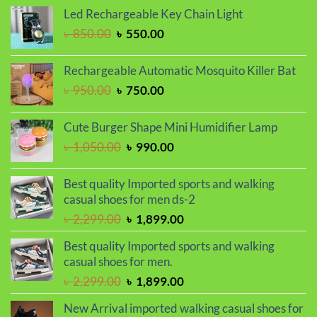
was:
is:
Led Rechargeable Key Chain Light
৳ 1,650.00.
৳ 1,450.00.
Original
Current
৳
850.00
৳
550.00
price
price
was:
is:
Rechargeable Automatic Mosquito Killer Bat
৳ 850.00.
৳ 550.00.
Original
Current
৳
950.00
৳
750.00
price
price
was:
is:
Cute Burger Shape Mini Humidifier Lamp
৳ 950.00.
৳ 750.00.
Original
Current
৳
1,050.00
৳
990.00
price
price
was:
is:
Best quality Imported sports and walking
৳ 1,050.00.
৳ 990.00.
casual shoes for men ds-2
Original
Current
৳
2,299.00
৳
1,899.00
price
price
Best quality Imported sports and walking
was:
is:
casual shoes for men.
৳ 2,299.00.
৳ 1,899.00.
Original
Current
৳
2,299.00
৳
1,899.00
price
price
New Arrival imported walking casual shoes for
was:
is: