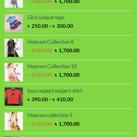
Original
Current
৳
2,000.00
৳
1,700.00
price
price
was:
is:
Girls unique tops
৳ 2,000.00.
৳ 1,700.00.
Price
৳
250.00
–
৳
300.00
range:
৳ 250.00
Hooram Collection 8
through
Original
Current
৳
2,000.00
৳
1,700.00
৳ 300.00
price
price
was:
is:
Hooram Collection 10
৳ 2,000.00.
৳ 1,700.00.
Original
Current
৳
2,000.00
৳
1,700.00
price
price
was:
is:
boys export swipe t-shirt
৳ 2,000.00.
৳ 1,700.00.
Price
৳
390.00
–
৳
410.00
range:
৳ 390.00
Hooram collection 3
through
Original
Current
৳
2,000.00
৳
1,700.00
৳ 410.00
price
price