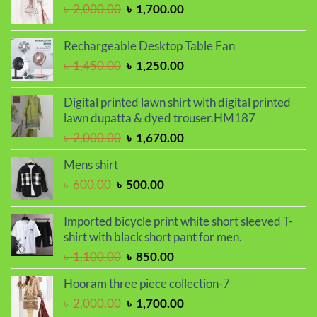
Original
Current
৳
2,000.00
৳
1,700.00
৳ 1,100.00.
৳ 850.00.
price
price
was:
is:
Rechargeable Desktop Table Fan
৳ 2,000.00.
৳ 1,700.00.
Original
Current
৳
1,450.00
৳
1,250.00
price
price
was:
is:
Digital printed lawn shirt with digital printed
৳ 1,450.00.
৳ 1,250.00.
lawn dupatta & dyed trouser.HM187
Original
Current
৳
2,000.00
৳
1,670.00
price
price
Mens shirt
was:
is:
Original
Current
৳
600.00
৳
500.00
৳ 2,000.00.
৳ 1,670.00.
price
price
was:
is:
Imported bicycle print white short sleeved T-
৳ 600.00.
৳ 500.00.
shirt with black short pant for men.
Original
Current
৳
1,100.00
৳
850.00
price
price
Hooram three piece collection-7
was:
is:
Original
Current
৳
2,000.00
৳
1,700.00
৳ 1,100.00.
৳ 850.00.