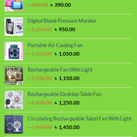
৳ 1,150.00.
৳ 950.00.
Original
Current
৳
450.00
৳
390.00
price
price
was:
is:
Digital Blood Pressure Monitor
৳ 450.00.
৳ 390.00.
Original
Current
৳
1,250.00
৳
950.00
price
price
was:
is:
Portable Air Cooling Fan
৳ 1,250.00.
৳ 950.00.
Original
Current
৳
1,150.00
৳
1,050.00
price
price
was:
is:
Rechargeable Fan With Light
৳ 1,150.00.
৳ 1,050.00.
Original
Current
৳
1,350.00
৳
1,150.00
price
price
was:
is:
Rechargeable Desktop Table Fan
৳ 1,350.00.
৳ 1,150.00.
Original
Current
৳
1,450.00
৳
1,250.00
price
price
was:
is:
Circulating Rechargeable Tabel Fan With Light
৳ 1,450.00.
৳ 1,250.00.
Original
Current
৳
1,650.00
৳
1,450.00
price
price