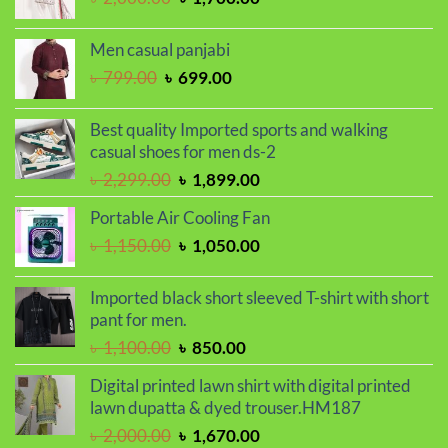
price
price
was:
is:
Men casual panjabi
৳ 2,000.00.
৳ 1,700.00.
Original
Current
৳
799.00
৳
699.00
price
price
was:
is:
Best quality Imported sports and walking
৳ 799.00.
৳ 699.00.
casual shoes for men ds-2
Original
Current
৳
2,299.00
৳
1,899.00
price
price
Portable Air Cooling Fan
was:
is:
Original
Current
৳
1,150.00
৳
1,050.00
৳ 2,299.00.
৳ 1,899.00.
price
price
was:
is:
Imported black short sleeved T-shirt with short
৳ 1,150.00.
৳ 1,050.00.
pant for men.
Original
Current
৳
1,100.00
৳
850.00
price
price
Digital printed lawn shirt with digital printed
was:
is:
lawn dupatta & dyed trouser.HM187
৳ 1,100.00.
৳ 850.00.
Original
Current
৳
2,000.00
৳
1,670.00