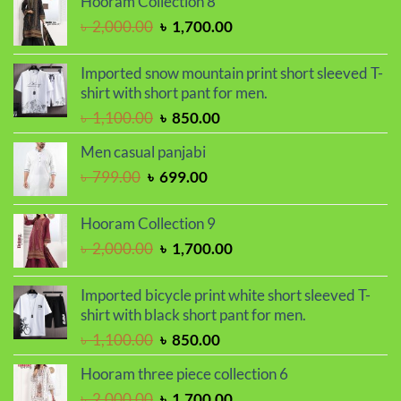
Hooram Collection 8
was:
is:
Original
Current
৳
2,000.00
৳
1,700.00
৳ 2,030.00.
৳ 1,720.00.
price
price
was:
is:
Imported snow mountain print short sleeved T-
৳ 2,000.00.
৳ 1,700.00.
shirt with short pant for men.
Original
Current
৳
1,100.00
৳
850.00
price
price
Men casual panjabi
was:
is:
Original
Current
৳
799.00
৳
699.00
৳ 1,100.00.
৳ 850.00.
price
price
was:
is:
Hooram Collection 9
৳ 799.00.
৳ 699.00.
Original
Current
৳
2,000.00
৳
1,700.00
price
price
was:
is:
Imported bicycle print white short sleeved T-
৳ 2,000.00.
৳ 1,700.00.
shirt with black short pant for men.
Original
Current
৳
1,100.00
৳
850.00
price
price
Hooram three piece collection 6
was:
is:
Original
Current
৳
2,000.00
৳
1,700.00
৳ 1,100.00.
৳ 850.00.