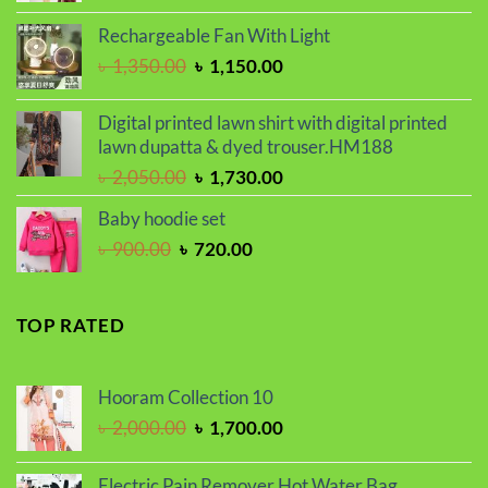
price
price
was:
is:
Rechargeable Fan With Light
৳ 2,000.00.
৳ 1,700.00.
Original
Current
৳
1,350.00
৳
1,150.00
price
price
was:
is:
Digital printed lawn shirt with digital printed
৳ 1,350.00.
৳ 1,150.00.
lawn dupatta & dyed trouser.HM188
Original
Current
৳
2,050.00
৳
1,730.00
price
price
Baby hoodie set
was:
is:
Original
Current
৳
900.00
৳
720.00
৳ 2,050.00.
৳ 1,730.00.
price
price
was:
is:
৳ 900.00.
৳ 720.00.
TOP RATED
Hooram Collection 10
Original
Current
৳
2,000.00
৳
1,700.00
price
price
was:
is:
Electric Pain Remover Hot Water Bag