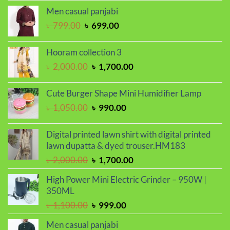
price
price
Men casual panjabi
was:
is:
Original
Current
৳
799.00
৳
699.00
৳ 1,050.00.
৳ 990.00.
price
price
was:
is:
Hooram collection 3
৳ 799.00.
৳ 699.00.
Original
Current
৳
2,000.00
৳
1,700.00
price
price
was:
is:
Cute Burger Shape Mini Humidifier Lamp
৳ 2,000.00.
৳ 1,700.00.
Original
Current
৳
1,050.00
৳
990.00
price
price
was:
is:
Digital printed lawn shirt with digital printed
৳ 1,050.00.
৳ 990.00.
lawn dupatta & dyed trouser.HM183
Original
Current
৳
2,000.00
৳
1,700.00
price
price
High Power Mini Electric Grinder – 950W |
was:
is:
350ML
৳ 2,000.00.
৳ 1,700.00.
Original
Current
৳
1,100.00
৳
999.00
price
price
Men casual panjabi
was:
is: