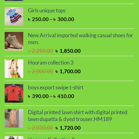
price
price
was:
is:
Girls unique tops
৳ 1,650.00.
৳ 1,450.00.
Price
৳
250.00
–
৳
300.00
range:
৳ 250.00
New Arrival imported walking casual shoes for
through
men.
৳ 300.00
Original
Current
৳
2,250.00
৳
1,850.00
price
price
Hooram collection 3
was:
is:
Original
Current
৳
2,000.00
৳
1,700.00
৳ 2,250.00.
৳ 1,850.00.
price
price
was:
is:
boys export swipe t-shirt
৳ 2,000.00.
৳ 1,700.00.
Price
৳
390.00
–
৳
410.00
range:
৳ 390.00
Digital printed lawn shirt with digital printed
through
lawn dupatta & dyed trouser.HM189
৳ 410.00
Original
Current
৳
2,030.00
৳
1,720.00
price
price