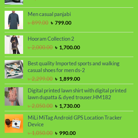
price
price
was:
is:
Men casual panjabi
৳ 1,150.00.
৳ 950.00.
Original
Current
৳
899.00
৳
799.00
price
price
was:
is:
Hooram Collection 2
৳ 899.00.
৳ 799.00.
Original
Current
৳
2,000.00
৳
1,700.00
price
price
was:
is:
Best quality Imported sports and walking
৳ 2,000.00.
৳ 1,700.00.
casual shoes for men ds-2
Original
Current
৳
2,299.00
৳
1,899.00
price
price
Digital printed lawn shirt with digital printed
was:
is:
lawn dupatta & dyed trouser.HM182
৳ 2,299.00.
৳ 1,899.00.
Original
Current
৳
2,050.00
৳
1,730.00
price
price
MiLi MiTag Android GPS Location Tracker
was:
is:
Device
৳ 2,050.00.
৳ 1,730.00.
Original
Current
৳
1,050.00
৳
990.00