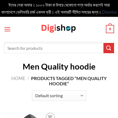
ঈদের সেরা অফার। ১০০০ টাকা বা উপরে যেকোনো পণ্য অর্ডার করলেই সারা
বাংলাদেশে ডেলিভার‍ি চার্জ একদম ফ্রী। এই অফারটি সীমিত সময়ের জন্য।
Dismiss
Skip
to
0
content
Search
for:
Men Quality hoodie
HOME
/
PRODUCTS TAGGED “MEN QUALITY
HOODIE”