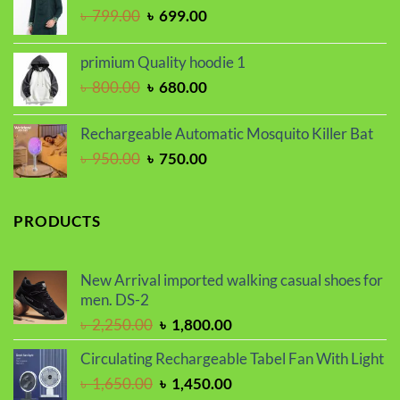
Original
Current
৳
799.00
৳
699.00
৳ 1,100.00.
৳ 999.00.
price
price
was:
is:
primium Quality hoodie 1
৳ 799.00.
৳ 699.00.
Original
Current
৳
800.00
৳
680.00
price
price
was:
is:
Rechargeable Automatic Mosquito Killer Bat
৳ 800.00.
৳ 680.00.
Original
Current
৳
950.00
৳
750.00
price
price
was:
is:
৳ 950.00.
৳ 750.00.
PRODUCTS
New Arrival imported walking casual shoes for
men. DS-2
Original
Current
৳
2,250.00
৳
1,800.00
price
price
Circulating Rechargeable Tabel Fan With Light
was:
is:
Original
Current
৳
1,650.00
৳
1,450.00
৳ 2,250.00.
৳ 1,800.00.