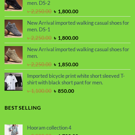
men. DS-2
৳ 2,299.00.
৳ 1,899.00.
Original
Current
৳
2,250.00
৳
1,800.00
price
price
New Arrival imported walking casual shoes for
was:
is:
men. DS-1
৳ 2,250.00.
৳ 1,800.00.
Original
Current
৳
2,250.00
৳
1,800.00
price
price
New Arrival imported walking casual shoes for
was:
is:
men.
৳ 2,250.00.
৳ 1,800.00.
Original
Current
৳
2,250.00
৳
1,850.00
price
price
Imported bicycle print white short sleeved T-
was:
is:
shirt with black short pant for men.
৳ 2,250.00.
৳ 1,850.00.
Original
Current
৳
1,100.00
৳
850.00
price
price
was:
is:
BEST SELLING
৳ 1,100.00.
৳ 850.00.
Hooram collection 4