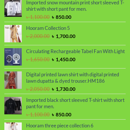
was:
is:
Imported snow mountain print short sleeved T-
৳ 2,000.00.
৳ 1,700.00.
shirt with short pant for men.
Original
Current
৳
1,100.00
৳
850.00
price
price
Hooram Collection 5
was:
is:
Original
Current
৳
2,000.00
৳
1,700.00
৳ 1,100.00.
৳ 850.00.
price
price
was:
is:
Circulating Rechargeable Tabel Fan With Light
৳ 2,000.00.
৳ 1,700.00.
Original
Current
৳
1,650.00
৳
1,450.00
price
price
was:
is:
Digital printed lawn shirt with digital printed
৳ 1,650.00.
৳ 1,450.00.
lawn dupatta & dyed trouser.HM186
Original
Current
৳
2,050.00
৳
1,730.00
price
price
Imported black short sleeved T-shirt with short
was:
is:
pant for men.
৳ 2,050.00.
৳ 1,730.00.
Original
Current
৳
1,100.00
৳
850.00
price
price
Hooram three piece collection 6
was:
is: