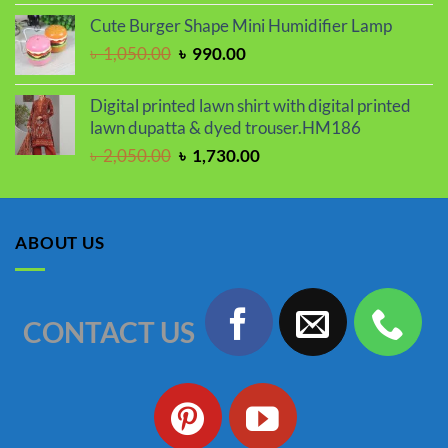
price
price
Cute Burger Shape Mini Humidifier Lamp
was:
is:
Original
Current
৳
1,050.00
৳
990.00
৳ 2,000.00.
৳ 1,670.00.
price
price
was:
is:
Digital printed lawn shirt with digital printed
৳ 1,050.00.
৳ 990.00.
lawn dupatta & dyed trouser.HM186
Original
Current
৳
2,050.00
৳
1,730.00
price
price
was:
is:
৳ 2,050.00.
৳ 1,730.00.
ABOUT US
CONTACT US