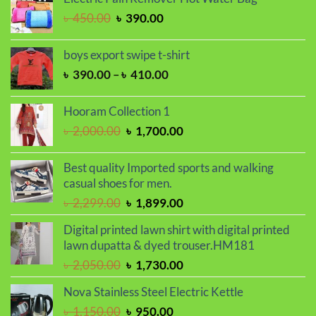
৳ 2,000.00.
৳ 1,700.00.
Original
Current
৳
450.00
৳
390.00
price
price
was:
is:
boys export swipe t-shirt
৳ 450.00.
৳ 390.00.
Price
৳
390.00
–
৳
410.00
range:
৳ 390.00
Hooram Collection 1
through
Original
Current
৳
2,000.00
৳
1,700.00
৳ 410.00
price
price
was:
is:
Best quality Imported sports and walking
৳ 2,000.00.
৳ 1,700.00.
casual shoes for men.
Original
Current
৳
2,299.00
৳
1,899.00
price
price
Digital printed lawn shirt with digital printed
was:
is:
lawn dupatta & dyed trouser.HM181
৳ 2,299.00.
৳ 1,899.00.
Original
Current
৳
2,050.00
৳
1,730.00
price
price
Nova Stainless Steel Electric Kettle
was:
is:
Original
Current
৳
1,150.00
৳
950.00
৳ 2,050.00.
৳ 1,730.00.