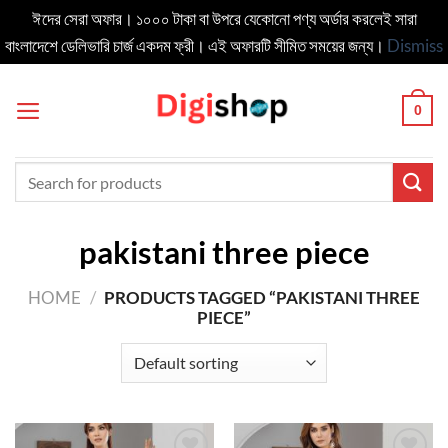
ঈদের সেরা অফার। ১০০০ টাকা বা উপরে যেকোনো পণ্য অর্ডার করলেই সারা
বাংলাদেশে ডেলিভার‍ি চার্জ একদম ফ্রী। এই অফারটি সীমিত সময়ের জন্য।
Dismiss
Skip
to
0
content
Search
for:
pakistani three piece
HOME
/
PRODUCTS TAGGED “PAKISTANI THREE
PIECE”