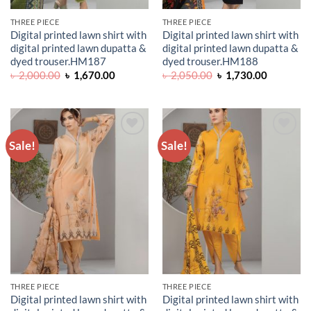
THREE PIECE
THREE PIECE
Digital printed lawn shirt with
Digital printed lawn shirt with
digital printed lawn dupatta &
digital printed lawn dupatta &
dyed trouser.HM187
dyed trouser.HM188
Original
Current
Original
Current
৳
2,000.00
৳
1,670.00
৳
2,050.00
৳
1,730.00
price
price
price
price
was:
is:
was:
is:
৳ 2,000.00.
৳ 1,670.00.
৳ 2,050.00.
৳ 1,730.0
Sale!
Sale!
ADD TO
ADD TO
WISHLIST
WISHLIST
THREE PIECE
THREE PIECE
Digital printed lawn shirt with
Digital printed lawn shirt with