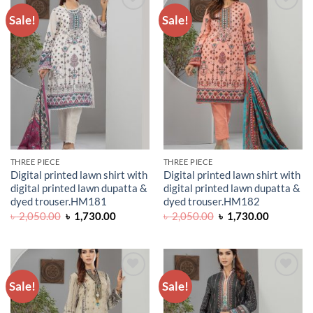
Sale!
Sale!
ADD TO
ADD TO
WISHLIST
WISHLIST
THREE PIECE
THREE PIECE
Digital printed lawn shirt with
Digital printed lawn shirt with
digital printed lawn dupatta &
digital printed lawn dupatta &
dyed trouser.HM181
dyed trouser.HM182
Original
Current
Original
Current
৳
2,050.00
৳
1,730.00
৳
2,050.00
৳
1,730.00
price
price
price
price
was:
is:
was:
is:
৳ 2,050.00.
৳ 1,730.00.
৳ 2,050.00.
৳ 1,730.0
Sale!
Sale!
ADD TO
ADD TO
WISHLIST
WISHLIST