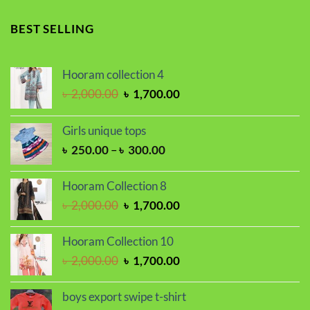
price
price
was:
is:
BEST SELLING
৳ 1,100.00.
৳ 850.00.
Hooram collection 4
Original
Current
৳
2,000.00
৳
1,700.00
price
price
was:
is:
Girls unique tops
৳ 2,000.00.
৳ 1,700.00.
Price
৳
250.00
–
৳
300.00
range:
৳ 250.00
Hooram Collection 8
through
Original
Current
৳
2,000.00
৳
1,700.00
৳ 300.00
price
price
was:
is:
Hooram Collection 10
৳ 2,000.00.
৳ 1,700.00.
Original
Current
৳
2,000.00
৳
1,700.00
price
price
was:
is:
boys export swipe t-shirt
৳ 2,000.00.
৳ 1,700.00.