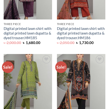
THREE PIECE
THREE PIECE
Digital printed lawn shirt with
Digital printed lawn shirt with
digital printed lawn dupatta &
digital printed lawn dupatta &
dyed trouser.HM185
dyed trouser.HM186
Original
Current
Original
Current
৳
2,000.00
৳
1,680.00
৳
2,050.00
৳
1,730.00
price
price
price
price
was:
is:
was:
is:
৳ 2,000.00.
৳ 1,680.00.
৳ 2,050.00.
৳ 1,730.0
Sale!
Sale!
ADD TO
ADD TO
WISHLIST
WISHLIST