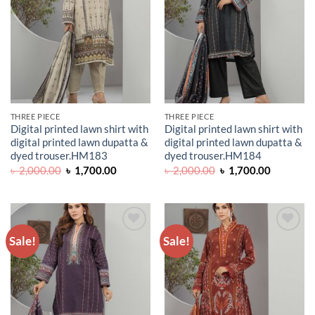
THREE PIECE
THREE PIECE
Digital printed lawn shirt with
Digital printed lawn shirt with
digital printed lawn dupatta &
digital printed lawn dupatta &
dyed trouser.HM183
dyed trouser.HM184
Original
Current
Original
Current
৳
2,000.00
৳
1,700.00
৳
2,000.00
৳
1,700.00
price
price
price
price
was:
is:
was:
is:
৳ 2,000.00.
৳ 1,700.00.
৳ 2,000.00.
৳ 1,700.0
Sale!
Sale!
ADD TO
ADD TO
WISHLIST
WISHLIST