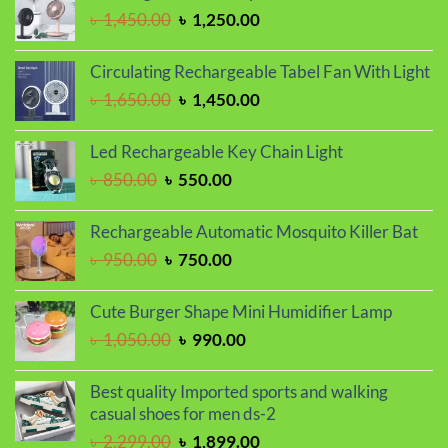
৳ 1,350.00.
৳ 1,150.00.
Original
Current
৳
1,450.00
৳
1,250.00
price
price
was:
is:
Circulating Rechargeable Tabel Fan With Light
৳ 1,450.00.
৳ 1,250.00.
Original
Current
৳
1,650.00
৳
1,450.00
price
price
was:
is:
Led Rechargeable Key Chain Light
৳ 1,650.00.
৳ 1,450.00.
Original
Current
৳
850.00
৳
550.00
price
price
was:
is:
Rechargeable Automatic Mosquito Killer Bat
৳ 850.00.
৳ 550.00.
Original
Current
৳
950.00
৳
750.00
price
price
was:
is:
Cute Burger Shape Mini Humidifier Lamp
৳ 950.00.
৳ 750.00.
Original
Current
৳
1,050.00
৳
990.00
price
price
was:
is:
Best quality Imported sports and walking
৳ 1,050.00.
৳ 990.00.
casual shoes for men ds-2
Original
Current
৳
2,299.00
৳
1,899.00