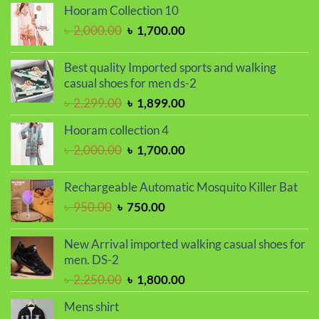
was:
is:
Hooram Collection 10
৳ 1,150.00.
৳ 1,050.00.
Original
Current
৳
2,000.00
৳
1,700.00
price
price
was:
is:
Best quality Imported sports and walking
৳ 2,000.00.
৳ 1,700.00.
casual shoes for men ds-2
Original
Current
৳
2,299.00
৳
1,899.00
price
price
Hooram collection 4
was:
is:
Original
Current
৳
2,000.00
৳
1,700.00
৳ 2,299.00.
৳ 1,899.00.
price
price
was:
is:
Rechargeable Automatic Mosquito Killer Bat
৳ 2,000.00.
৳ 1,700.00.
Original
Current
৳
950.00
৳
750.00
price
price
was:
is:
New Arrival imported walking casual shoes for
৳ 950.00.
৳ 750.00.
men. DS-2
Original
Current
৳
2,250.00
৳
1,800.00
price
price
Mens shirt
was:
is: