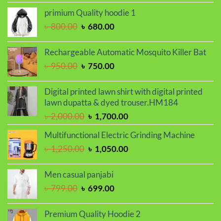
was:
is:
primium Quality hoodie 1
৳ 799.00.
৳ 699.00.
Original
Current
৳
800.00
৳
680.00
price
price
was:
is:
Rechargeable Automatic Mosquito Killer Bat
৳ 800.00.
৳ 680.00.
Original
Current
৳
950.00
৳
750.00
price
price
was:
is:
Digital printed lawn shirt with digital printed
৳ 950.00.
৳ 750.00.
lawn dupatta & dyed trouser.HM184
Original
Current
৳
2,000.00
৳
1,700.00
price
price
Multifunctional Electric Grinding Machine
was:
is:
Original
Current
৳
1,250.00
৳
1,050.00
৳ 2,000.00.
৳ 1,700.00.
price
price
was:
is:
Men casual panjabi
৳ 1,250.00.
৳ 1,050.00.
Original
Current
৳
799.00
৳
699.00
price
price
was:
is:
Premium Quality Hoodie 2