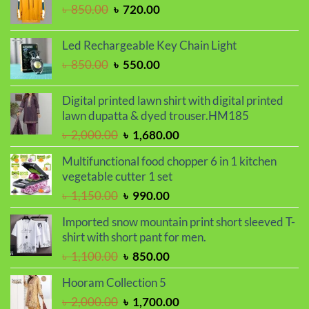
৳ 799.00.
৳ 699.00.
Original
Current
৳
850.00
৳
720.00
price
price
was:
is:
Led Rechargeable Key Chain Light
৳ 850.00.
৳ 720.00.
Original
Current
৳
850.00
৳
550.00
price
price
was:
is:
Digital printed lawn shirt with digital printed
৳ 850.00.
৳ 550.00.
lawn dupatta & dyed trouser.HM185
Original
Current
৳
2,000.00
৳
1,680.00
price
price
Multifunctional food chopper 6 in 1 kitchen
was:
is:
vegetable cutter 1 set
৳ 2,000.00.
৳ 1,680.00.
Original
Current
৳
1,150.00
৳
990.00
price
price
Imported snow mountain print short sleeved T-
was:
is:
shirt with short pant for men.
৳ 1,150.00.
৳ 990.00.
Original
Current
৳
1,100.00
৳
850.00
price
price
Hooram Collection 5
was:
is:
Original
Current
৳
2,000.00
৳
1,700.00
৳ 1,100.00.
৳ 850.00.