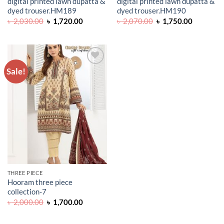
digital printed lawn dupatta &
digital printed lawn dupatta &
dyed trouser.HM189
dyed trouser.HM190
Original
Current
Original
Current
৳
2,030.00
৳
1,720.00
৳
2,070.00
৳
1,750.00
price
price
price
price
was:
is:
was:
is:
৳ 2,030.00.
৳ 1,720.00.
৳ 2,070.00.
৳ 1,750.0
Sale!
ADD TO
WISHLIST
THREE PIECE
Hooram three piece
collection-7
Original
Current
৳
2,000.00
৳
1,700.00
price
price
was:
is:
৳ 2,000.00.
৳ 1,700.00.