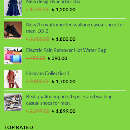
New design Kuchi borkha
was:
is:
Original
Current
৳
1,500.00
৳
1,200.00
৳ 2,070.00.
৳ 1,750.00.
price
price
was:
is:
New Arrival imported walking casual shoes for
৳ 1,500.00.
৳ 1,200.00.
men. DS-2
Original
Current
৳
2,250.00
৳
1,800.00
price
price
Electric Pain Remover Hot Water Bag
was:
is:
Original
Current
৳
450.00
৳
390.00
৳ 2,250.00.
৳ 1,800.00.
price
price
was:
is:
Hooram Collection 1
৳ 450.00.
৳ 390.00.
Original
Current
৳
2,000.00
৳
1,700.00
price
price
was:
is:
Best quality Imported sports and walking
৳ 2,000.00.
৳ 1,700.00.
casual shoes for men.
Original
Current
৳
2,299.00
৳
1,899.00
price
price
was:
is:
TOP RATED