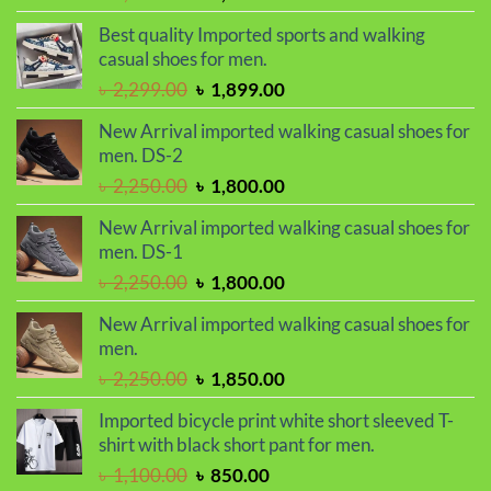
price
price
Best quality Imported sports and walking
was:
is:
casual shoes for men.
৳ 2,299.00.
৳ 1,899.00.
Original
Current
৳
2,299.00
৳
1,899.00
price
price
New Arrival imported walking casual shoes for
was:
is:
men. DS-2
৳ 2,299.00.
৳ 1,899.00.
Original
Current
৳
2,250.00
৳
1,800.00
price
price
New Arrival imported walking casual shoes for
was:
is:
men. DS-1
৳ 2,250.00.
৳ 1,800.00.
Original
Current
৳
2,250.00
৳
1,800.00
price
price
New Arrival imported walking casual shoes for
was:
is:
men.
৳ 2,250.00.
৳ 1,800.00.
Original
Current
৳
2,250.00
৳
1,850.00
price
price
Imported bicycle print white short sleeved T-
was:
is:
shirt with black short pant for men.
৳ 2,250.00.
৳ 1,850.00.
Original
Current
৳
1,100.00
৳
850.00