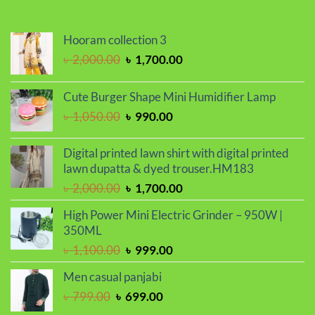
৳ 2,299.00.
৳ 1,899.00.
Hooram collection 3
Original
Current
৳
2,000.00
৳
1,700.00
price
price
was:
is:
Cute Burger Shape Mini Humidifier Lamp
৳ 2,000.00.
৳ 1,700.00.
Original
Current
৳
1,050.00
৳
990.00
price
price
was:
is:
Digital printed lawn shirt with digital printed
৳ 1,050.00.
৳ 990.00.
lawn dupatta & dyed trouser.HM183
Original
Current
৳
2,000.00
৳
1,700.00
price
price
High Power Mini Electric Grinder – 950W |
was:
is:
350ML
৳ 2,000.00.
৳ 1,700.00.
Original
Current
৳
1,100.00
৳
999.00
price
price
Men casual panjabi
was:
is:
Original
Current
৳
799.00
৳
699.00
৳ 1,100.00.
৳ 999.00.
price
price