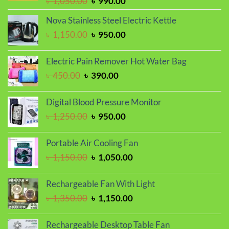
Original
Current
৳
1,050.00
৳
990.00
price
price
Nova Stainless Steel Electric Kettle
was:
is:
Original
Current
৳
1,150.00
৳
950.00
৳ 1,050.00.
৳ 990.00.
price
price
was:
is:
Electric Pain Remover Hot Water Bag
৳ 1,150.00.
৳ 950.00.
Original
Current
৳
450.00
৳
390.00
price
price
was:
is:
Digital Blood Pressure Monitor
৳ 450.00.
৳ 390.00.
Original
Current
৳
1,250.00
৳
950.00
price
price
was:
is:
Portable Air Cooling Fan
৳ 1,250.00.
৳ 950.00.
Original
Current
৳
1,150.00
৳
1,050.00
price
price
was:
is:
Rechargeable Fan With Light
৳ 1,150.00.
৳ 1,050.00.
Original
Current
৳
1,350.00
৳
1,150.00
price
price
was:
is:
Rechargeable Desktop Table Fan