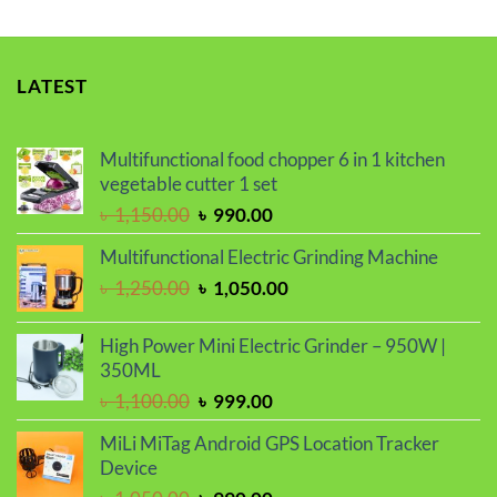
LATEST
Multifunctional food chopper 6 in 1 kitchen
vegetable cutter 1 set
Original
Current
৳
1,150.00
৳
990.00
price
price
Multifunctional Electric Grinding Machine
was:
is:
Original
Current
৳
1,250.00
৳
1,050.00
৳ 1,150.00.
৳ 990.00.
price
price
was:
is:
High Power Mini Electric Grinder – 950W |
৳ 1,250.00.
৳ 1,050.00.
350ML
Original
Current
৳
1,100.00
৳
999.00
price
price
MiLi MiTag Android GPS Location Tracker
was:
is:
Device
৳ 1,100.00.
৳ 999.00.