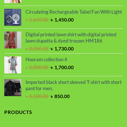
price
price
was:
is:
Circulating Rechargeable Tabel Fan With Light
৳ 2,000.00.
৳ 1,700.00.
Original
Current
৳
1,650.00
৳
1,450.00
price
price
was:
is:
Digital printed lawn shirt with digital printed
৳ 1,650.00.
৳ 1,450.00.
lawn dupatta & dyed trouser.HM186
Original
Current
৳
2,050.00
৳
1,730.00
price
price
Hooram collection 4
was:
is:
Original
Current
৳
2,000.00
৳
1,700.00
৳ 2,050.00.
৳ 1,730.00.
price
price
was:
is:
Imported black short sleeved T-shirt with short
৳ 2,000.00.
৳ 1,700.00.
pant for men.
Original
Current
৳
1,100.00
৳
850.00
price
price
was:
is:
PRODUCTS
৳ 1,100.00.
৳ 850.00.