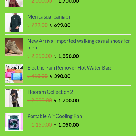
Original
Current
৳
2,000.00
৳
1,700.00
price
price
was:
is:
Men casual panjabi
৳ 2,000.00.
৳ 1,700.00.
Original
Current
৳
799.00
৳
699.00
price
price
was:
is:
New Arrival imported walking casual shoes for
৳ 799.00.
৳ 699.00.
men.
Original
Current
৳
2,250.00
৳
1,850.00
price
price
Electric Pain Remover Hot Water Bag
was:
is:
Original
Current
৳
450.00
৳
390.00
৳ 2,250.00.
৳ 1,850.00.
price
price
was:
is:
Hooram Collection 2
৳ 450.00.
৳ 390.00.
Original
Current
৳
2,000.00
৳
1,700.00
price
price
was:
is:
Portable Air Cooling Fan
৳ 2,000.00.
৳ 1,700.00.
Original
Current
৳
1,150.00
৳
1,050.00
price
price