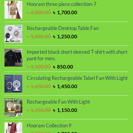
Hooram three piece collection-7
Original
Current
৳
2,000.00
৳
1,700.00
price
price
was:
is:
Rechargeable Desktop Table Fan
৳ 2,000.00.
৳ 1,700.00.
Original
Current
৳
1,450.00
৳
1,250.00
price
price
was:
is:
Imported black short sleeved T-shirt with short
৳ 1,450.00.
৳ 1,250.00.
pant for men.
Original
Current
৳
1,100.00
৳
850.00
price
price
Circulating Rechargeable Tabel Fan With Light
was:
is:
Original
Current
৳
1,650.00
৳
1,450.00
৳ 1,100.00.
৳ 850.00.
price
price
was:
is:
Rechargeable Fan With Light
৳ 1,650.00.
৳ 1,450.00.
Original
Current
৳
1,350.00
৳
1,150.00
price
price
was:
is:
Hooram Collection 9
৳ 1,350.00.
৳ 1,150.00.