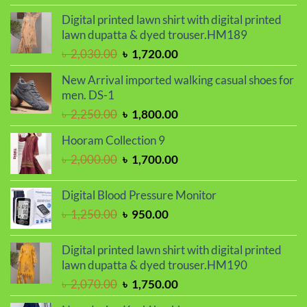
was:
is:
Digital printed lawn shirt with digital printed
৳ 1,150.00.
৳ 1,050.00.
lawn dupatta & dyed trouser.HM189
Original
Current
৳
2,030.00
৳
1,720.00
price
price
New Arrival imported walking casual shoes for
was:
is:
men. DS-1
৳ 2,030.00.
৳ 1,720.00.
Original
Current
৳
2,250.00
৳
1,800.00
price
price
Hooram Collection 9
was:
is:
Original
Current
৳
2,000.00
৳
1,700.00
৳ 2,250.00.
৳ 1,800.00.
price
price
was:
is:
Digital Blood Pressure Monitor
৳ 2,000.00.
৳ 1,700.00.
Original
Current
৳
1,250.00
৳
950.00
price
price
was:
is:
Digital printed lawn shirt with digital printed
৳ 1,250.00.
৳ 950.00.
lawn dupatta & dyed trouser.HM190
Original
Current
৳
2,070.00
৳
1,750.00
price
price