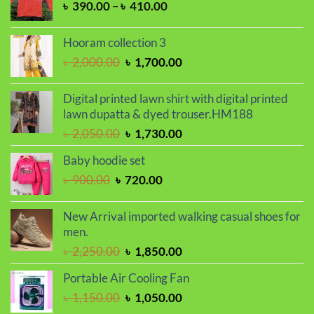
Price
৳
390.00
–
৳
410.00
range:
৳ 390.00
Hooram collection 3
through
Original
Current
৳
2,000.00
৳
1,700.00
৳ 410.00
price
price
was:
is:
Digital printed lawn shirt with digital printed
৳ 2,000.00.
৳ 1,700.00.
lawn dupatta & dyed trouser.HM188
Original
Current
৳
2,050.00
৳
1,730.00
price
price
Baby hoodie set
was:
is:
Original
Current
৳
900.00
৳
720.00
৳ 2,050.00.
৳ 1,730.00.
price
price
was:
is:
New Arrival imported walking casual shoes for
৳ 900.00.
৳ 720.00.
men.
Original
Current
৳
2,250.00
৳
1,850.00
price
price
Portable Air Cooling Fan
was:
is:
Original
Current
৳
1,150.00
৳
1,050.00
৳ 2,250.00.
৳ 1,850.00.
price
price